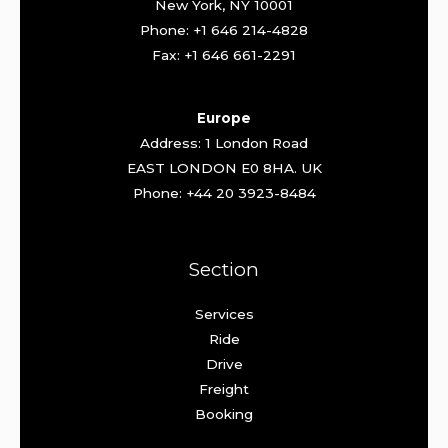
New York, NY 10001
Phone: +1 646 214-4828
Fax: +1 646 661-2291
Europe
Address: 1 London Road
EAST LONDON E0 8HA. UK
Phone: +44 20 3923-8484
Section
Services
Ride
Drive
Freight
Booking