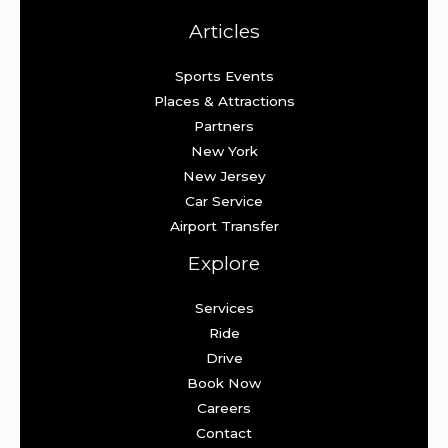
Articles
Sports Events
Places & Attractions
Partners
New York
New Jersey
Car Service
Airport Transfer
Explore
Services
Ride
Drive
Book Now
Careers
Contact