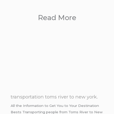
Read More
transportation toms river to new york.
All the Information to Get You to Your Destination
Bests Transporting people from Toms River to New