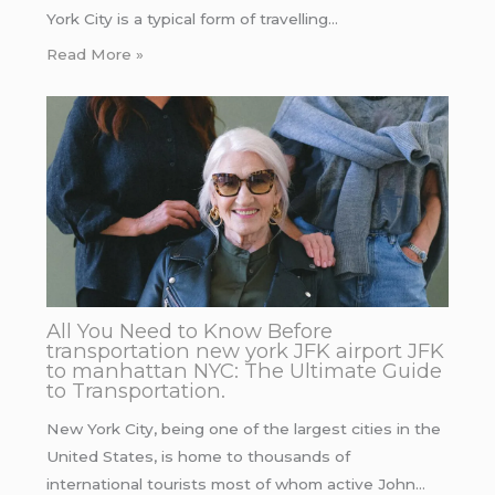
York City is a typical form of travelling…
Read More »
All You Need to Know Before
transportation new york JFK airport JFK
to manhattan NYC: The Ultimate Guide
to Transportation.
New York City, being one of the largest cities in the
United States, is home to thousands of
international tourists most of whom active John…