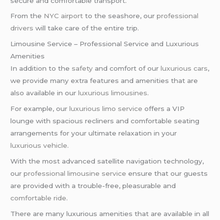
secure and comfortable transport.
From the
NYC airport
to the seashore, our
professional
drivers
will take care of the entire trip.
Limousine Service – Professional Service and Luxurious
Amenities
In addition to the
safety
and comfort of our
luxurious cars
,
we provide many extra features and amenities that are
also available in our
luxurious limousines
.
For example, our
luxurious limo service
offers a VIP
lounge with spacious recliners and comfortable seating
arrangements for your ultimate relaxation in your
luxurious vehicle
.
With the most advanced satellite navigation technology,
our
professional limousine service
ensure that our guests
are provided with a trouble-free, pleasurable and
comfortable ride
.
There are many luxurious amenities that are available in all