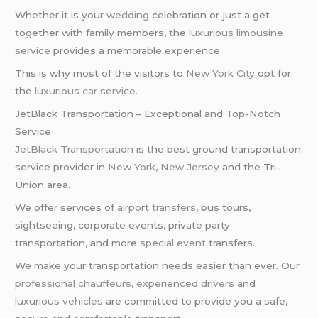
Whether it is your
wedding
celebration or just a get
together with family members, the
luxurious limousine
service
provides a memorable experience.
This is why most of the visitors to
New York City
opt for
the
luxurious car service
.
JetBlack Transportation – Exceptional and Top-Notch
Service
JetBlack Transportation
is the best ground transportation
service provider in
New York
,
New Jersey
and the Tri-
Union area.
We offer services of
airport transfers
, bus tours,
sightseeing, corporate events, private party
transportation, and more
special event
transfers.
We make your transportation needs easier than ever. Our
professional chauffeurs
,
experienced drivers
and
luxurious vehicles
are committed to provide you a safe,