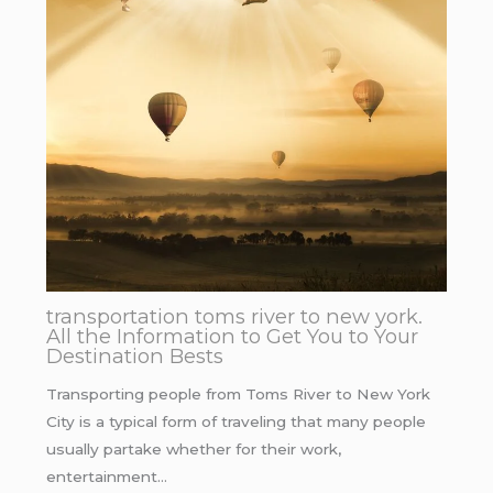
transportation toms river to new york.
All the Information to Get You to Your
Destination Bests
Transporting people from Toms River to New York
City is a typical form of traveling that many people
usually partake whether for their work,
entertainment…