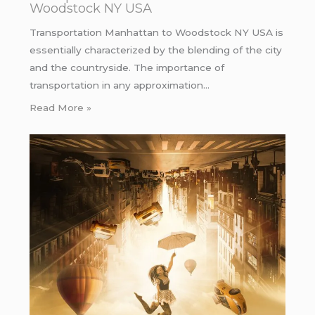
Woodstock NY USA
Transportation Manhattan to Woodstock NY USA is
essentially characterized by the blending of the city
and the countryside. The importance of
transportation in any approximation…
Read More »