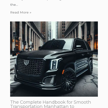
the…
Read More »
The Complete Handbook for Smooth
Transportation Manhattan to