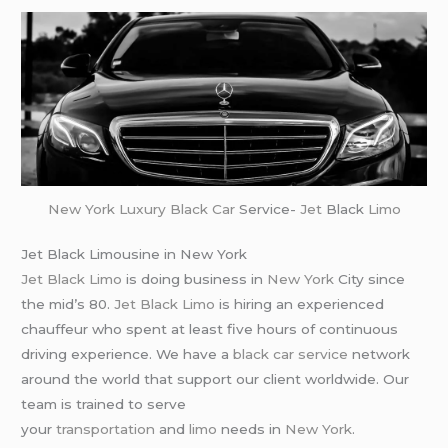
New York
Luxury Black Car
Service-
Jet
Black
Limo
Jet Black Limousine in New York
Jet Black Limo
is doing business in
New York
City since
the mid’s 80.
Jet Black Limo
is hiring an experienced
chauffeur who spent at least five hours of continuous
driving experience. We have a
black car service
network
around the world that support our client worldwide. Our
team is trained to serve
your
transportation
and
limo
needs in
New York
.