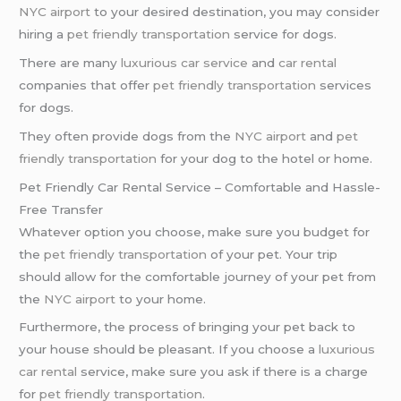
NYC airport
to your desired destination, you may consider
hiring a
pet friendly transportation
service for dogs.
There are many
luxurious car service
and
car rental
companies that offer
pet friendly transportation
services
for dogs.
They often provide dogs from the
NYC airport
and
pet
friendly transportation
for your dog to the hotel or home.
Pet Friendly Car Rental Service – Comfortable and Hassle-
Free Transfer
Whatever option you choose, make sure you budget for
the
pet friendly transportation
of your pet. Your trip
should allow for the comfortable journey of your pet from
the
NYC airport
to your home.
Furthermore, the process of bringing your pet back to
your house should be pleasant. If you choose a
luxurious
car rental
service, make sure you ask if there is a charge
for
pet friendly transportation
.