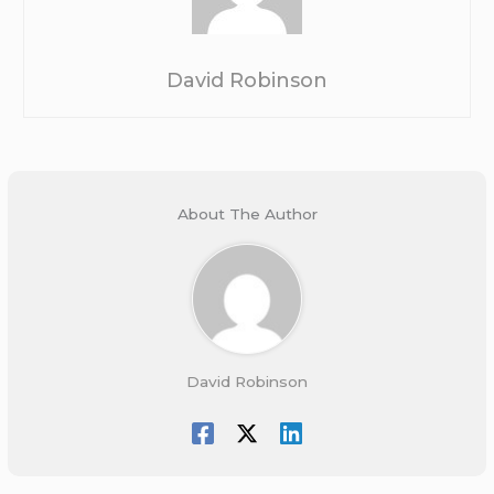
David Robinson
About The Author
David Robinson