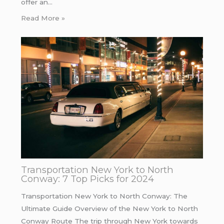
offer an…
Read More »
Transportation New York to North
Conway: 7 Top Picks for 2024
Transportation New York to North Conway: The
Ultimate Guide Overview of the New York to North
Conway Route The trip through New York towards