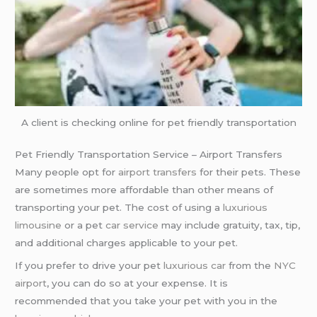
A client is checking online for pet friendly transportation
Pet Friendly Transportation Service – Airport Transfers
Many people opt for
airport transfers
for their pets. These
are sometimes more affordable than other means of
transporting your pet. The cost of using a
luxurious
limousine
or a pet
car service
may include gratuity, tax, tip,
and additional charges applicable to your pet.
If you prefer to drive your pet
luxurious car
from the
NYC
airport
, you can do so at your expense. It is
recommended that you take your pet with you in the