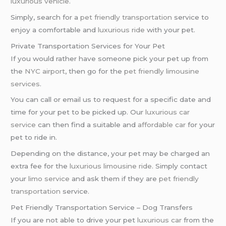
luxurious vehicle
.
Simply, search for a
pet friendly transportation
service to
enjoy a comfortable and
luxurious ride
with your pet.
Private Transportation Services for Your Pet
If you would rather have someone pick your pet up from
the
NYC airport
, then go for the
pet friendly limousine
services
.
You can call or email us to request for a specific date and
time for your pet to be picked up. Our
luxurious car
service
can then find a suitable and
affordable car
for your
pet to ride in.
Depending on the distance, your pet may be charged an
extra fee for the
luxurious limousine ride
. Simply contact
your
limo service
and ask them if they are
pet friendly
transportation
service.
Pet Friendly Transportation Service – Dog Transfers
If you are not able to drive your pet
luxurious car
from the