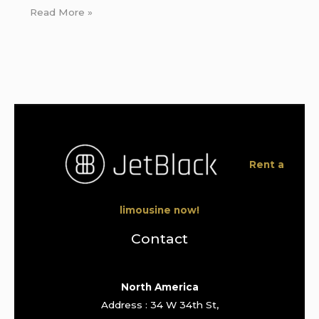
Read More »
Rent a
limousine now!
Contact
North America
Address : 34 W 34th St,