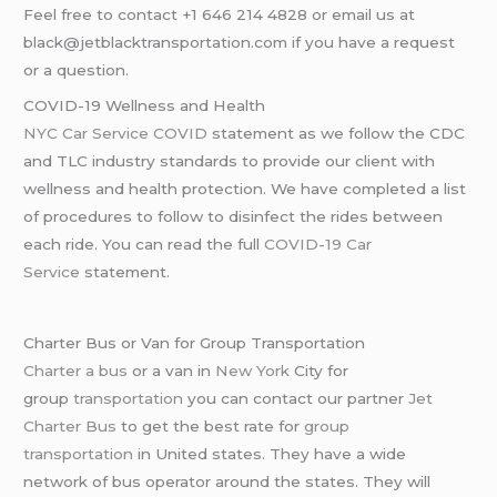
Feel free to contact +1 646 214 4828 or email us at
black@jetblacktransportation.com if you have a request
or a question.
COVID-19 Wellness and Health
NYC Car Service COVID
statement as we follow the CDC
and TLC industry standards to provide our client with
wellness and health protection. We have completed a list
of procedures to follow to disinfect the rides between
each ride. You can read the full
COVID-19 Car
Service
statement.
Charter Bus or Van for Group Transportation
Charter a bus
or a van in
New York
City for
group
transportation
you can contact our partner
Jet
Charter Bus
to get the best rate for
group
transportation
in United states. They have a wide
network of bus operator around the states. They will