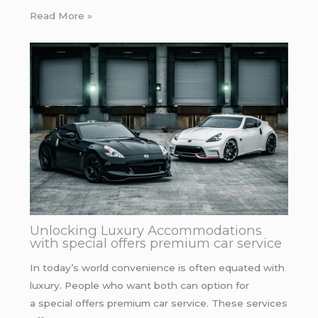
Read More »
Unlocking Luxury Accommodations
with special offers premium car service
In today’s world convenience is often equated with
luxury. People who want both can option for
a special offers premium car service. These services