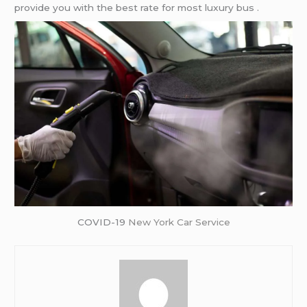
provide you with the best rate for most luxury bus .
COVID-19
New York Car Service