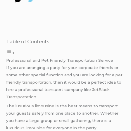
Table of Contents
Professional and Pet Friendly Transportation Service
If you are arranging a party for your corporate friends or
some other special function and you are looking for a
pet
friendly transportation
, then it would be a perfect idea to
hire a professional transport company like
JetBlack
Transportation
.
The
luxurious limousine
is the best means to transport
your guests safely from one place to another. Whether
you have a large group or small gathering, there is a
luxurious limousine
for everyone in the party.