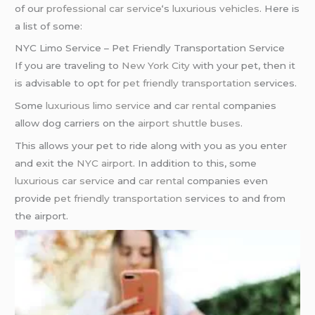
of our
professional car service
‘s
luxurious vehicles
. Here is
a list of some:
NYC Limo Service – Pet Friendly Transportation Service
If you are traveling to
New York City
with your pet, then it
is advisable to opt for
pet friendly transportation
services.
Some
luxurious limo service
and
car rental
companies
allow dog carriers on the
airport shuttle buses
.
This allows your pet to ride along with you as you enter
and exit the
NYC airport
. In addition to this, some
luxurious car service
and
car rental
companies even
provide
pet friendly transportation
services to and from
the airport.