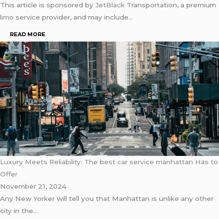
This article is sponsored by
JetBlack
Transportation, a premium
limo
service provider, and may include…
READ MORE
Luxury Meets Reliability: The best car service manhattan Has to
Offer
November 21, 2024
Any New Yorker will tell you that Manhattan is unlike any other
city in the…