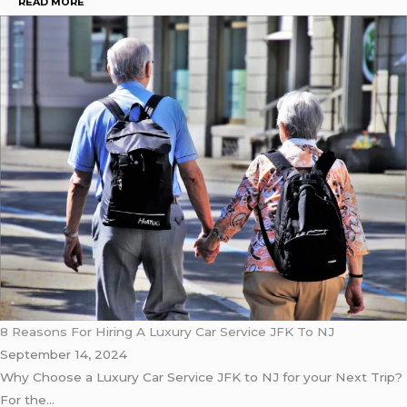
READ MORE
8 Reasons For Hiring A Luxury Car Service JFK To NJ
September 14, 2024
Why Choose a Luxury Car Service JFK to NJ for your Next Trip?
For the…