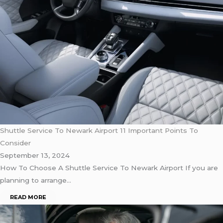
Shuttle Service To Newark Airport 11 Important Points To
Consider
September 13, 2024
How To Choose A Shuttle Service To Newark Airport If you are
planning to arrange…
READ MORE