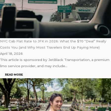
NYC Cab Flat Rate to JFK in 2026: What the $70 “Deal” Really
Costs You (and Why Most Travelers End Up Paying More)
April 18, 2026
This article is sponsored by JetBlack Transportation, a premium
limo service provider, and may include…
READ MORE