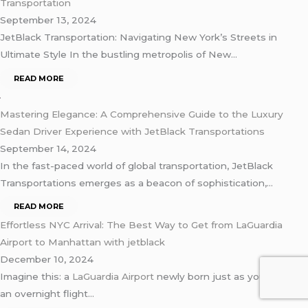
Transportation
September 13, 2024
JetBlack Transportation: Navigating New York’s Streets in
Ultimate Style In the bustling metropolis of New…
READ MORE
Mastering Elegance: A Comprehensive Guide to the Luxury
Sedan Driver Experience with JetBlack Transportations
September 14, 2024
In the fast-paced world of global transportation, JetBlack
Transportations emerges as a beacon of sophistication,…
READ MORE
Effortless NYC Arrival: The Best Way to Get from LaGuardia
Airport to Manhattan with jetblack
December 10, 2024
Imagine this: a
LaGuardia Airport
newly born just as you res’ off
an overnight flight…