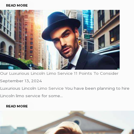
READ MORE
Our Luxurious Lincoln Limo Service 11 Points To Consider
September 13, 2024
Luxurious Lincoln
Limo Service
You have been planning to hire
Lincoln limo service for some…
READ MORE