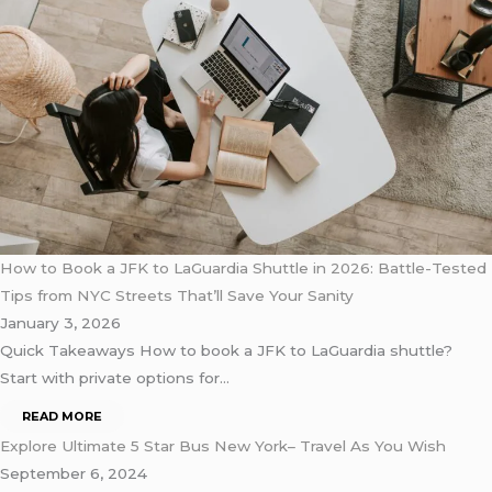
How to Book a JFK to LaGuardia Shuttle in 2026: Battle-Tested
Tips from NYC Streets That’ll Save Your Sanity
January 3, 2026
Quick Takeaways How to book a JFK to LaGuardia shuttle?
Start with private options for…
READ MORE
Explore Ultimate 5 Star Bus New York– Travel As You Wish
September 6, 2024