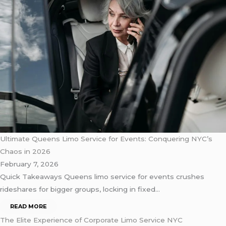
Ultimate Queens Limo Service for Events: Conquering NYC’s
Chaos in 2026
February 7, 2026
Quick Takeaways Queens limo service for events crushes
rideshares for bigger groups, locking in fixed…
READ MORE
The Elite Experience of Corporate Limo Service NYC