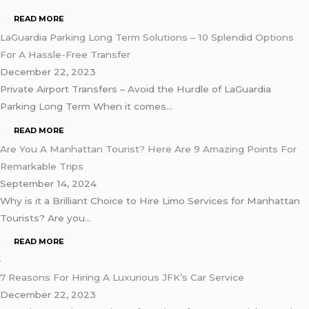
READ MORE
LaGuardia Parking Long Term Solutions – 10 Splendid Options
For A Hassle-Free Transfer
December 22, 2023
Private Airport Transfers – Avoid the Hurdle of LaGuardia
Parking Long Term When it comes…
READ MORE
Are You A Manhattan Tourist? Here Are 9 Amazing Points For
Remarkable Trips
September 14, 2024
Why is it a Brilliant Choice to Hire Limo Services for Manhattan
Tourists? Are you…
READ MORE
7 Reasons For Hiring A Luxurious JFK’s Car Service
December 22, 2023