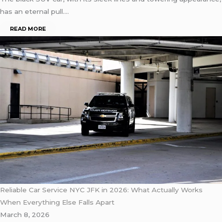
has an eternal pull….
READ MORE
Reliable Car Service NYC JFK in 2026: What Actually Works
When Everything Else Falls Apart
March 8, 2026