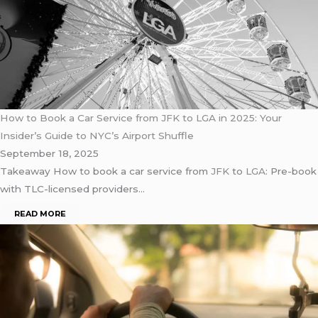
How to Book a Car Service from JFK to LGA in 2025: Your
Insider’s Guide to NYC’s Airport Shuffle
September 18, 2025
Takeaway How to book a car service from
JFK
to
LGA
: Pre-book
with TLC-licensed providers…
READ MORE