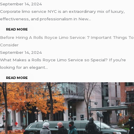
September 14, 2024
Corporate limo service NYC is an extraordinary mix of luxury,
effectiveness, and professionalism in New…
READ MORE
Before Hiring A Rolls Royce Limo Service: 7 Important Things To
Consider
September 14, 2024
What Makes a Rolls Royce Limo Service so Special? If you’re
looking for an elegant…
READ MORE