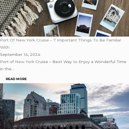
Port Of New York Cruise – 7 Important Things To Be Familiar
With
September 14, 2024
Port of
New York
Cruise – Best Way to Enjoy a Wonderful Time
in the…
READ MORE