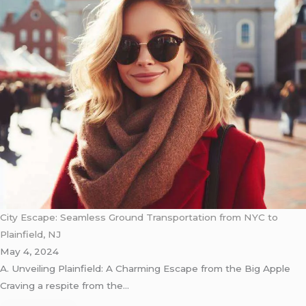
City Escape: Seamless Ground Transportation from NYC to
Plainfield, NJ
May 4, 2024
A. Unveiling Plainfield: A Charming Escape from the Big Apple
Craving a respite from the…