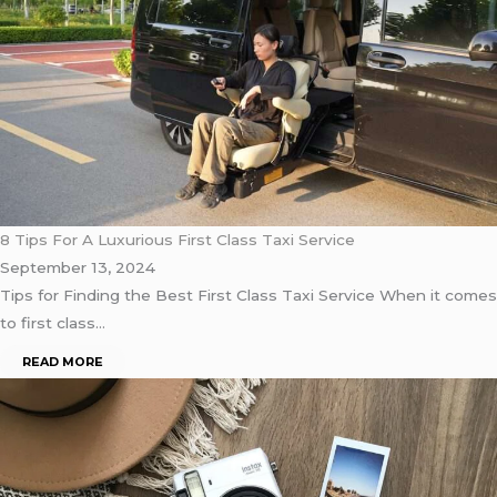
8 Tips For A Luxurious First Class Taxi Service
September 13, 2024
Tips for Finding the Best First Class Taxi Service When it comes
to first class…
READ MORE