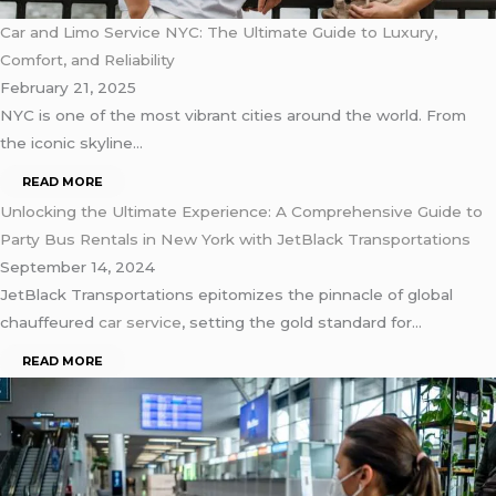
Car and Limo Service NYC: The Ultimate Guide to Luxury,
Comfort, and Reliability
February 21, 2025
NYC is one of the most vibrant cities around the world. From
the iconic skyline…
READ MORE
Unlocking the Ultimate Experience: A Comprehensive Guide to
Party Bus Rentals in New York with JetBlack Transportations
September 14, 2024
JetBlack Transportations epitomizes the pinnacle of global
chauffeured
car service
, setting the gold standard for…
READ MORE