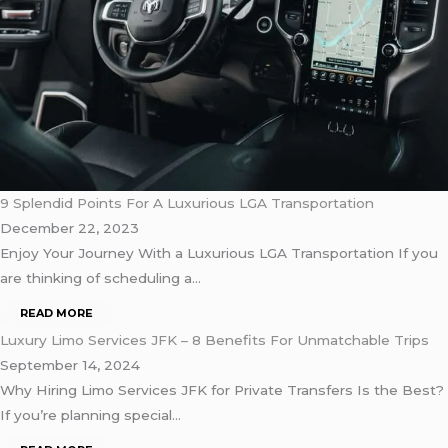
9 Splendid Points For A Luxurious LGA Transportation
December 22, 2023
Enjoy Your Journey With a Luxurious LGA Transportation If you
are thinking of scheduling a…
READ MORE
Luxury Limo Services JFK – 8 Benefits For Unmatchable Trips
September 14, 2024
Why Hiring Limo Services JFK for Private Transfers Is the Best?
If you’re planning special…