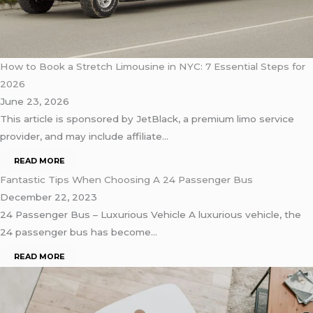
How to Book a Stretch Limousine in NYC: 7 Essential Steps for
2026
June 23, 2026
This article is sponsored by JetBlack, a premium limo service
provider, and may include affiliate…
READ MORE
Fantastic Tips When Choosing A 24 Passenger Bus
December 22, 2023
24 Passenger Bus – Luxurious Vehicle A luxurious vehicle, the
24 passenger bus has become…
READ MORE