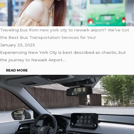
Traveling bus from new york city to newark airport? We’ve Got
the Best Bus Transportation Services for You!
January 25, 2025
Experiencing New York City is best described as chaotic, but
the journey to Newark Airport…
READ MORE