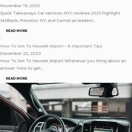
November 19, 2025
Quick Takeaways Car services NYC reviews 2025 highlight
JetBlack, Precision NY, and Carmel as leaders…
READ MORE
How To Get To Newark Airport – 8 Important Tips
December 22, 2023
How To Get To Newark Airport Whenever you thing about an
answer ‘How to get…
READ MORE