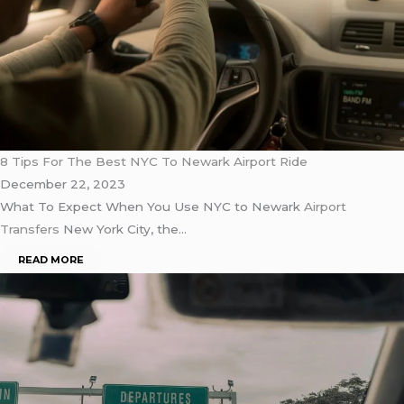
8 Tips For The Best NYC To Newark Airport Ride
December 22, 2023
What To Expect When You Use NYC to Newark
Airport
Transfers
New York City, the…
READ MORE