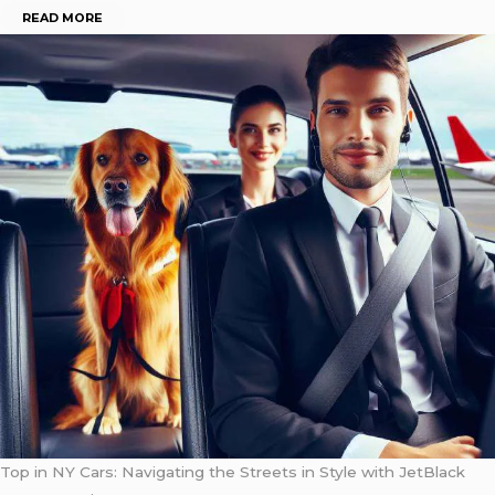
READ MORE
Top in NY Cars: Navigating the Streets in Style with JetBlack