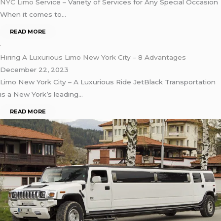
NYC Limo
Service – Variety of Services for Any Special Occasion
When it comes to…
READ MORE
Hiring A Luxurious Limo New York City – 8 Advantages
December 22, 2023
Limo New York City – A Luxurious Ride JetBlack Transportation
is a New York’s leading…
READ MORE