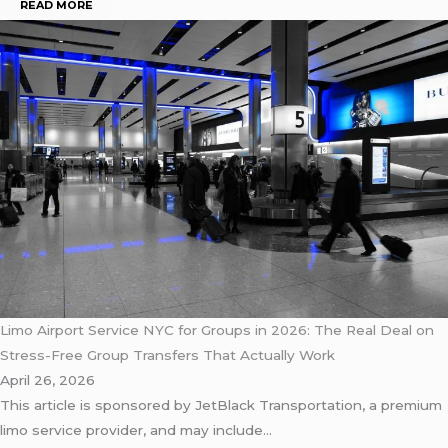
READ MORE
Limo Airport Service NYC for Groups in 2026: The Real Deal on
Stress-Free Group Transfers That Actually Work
April 26, 2026
This article is sponsored by JetBlack Transportation, a premium
limo service provider, and may include…