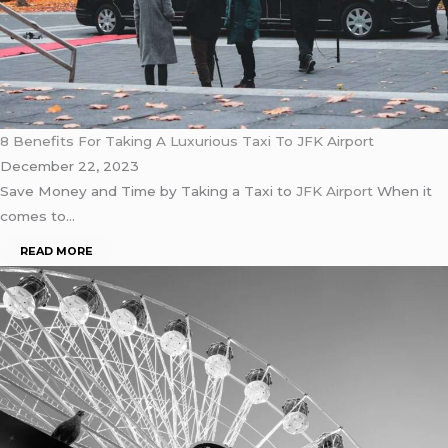
8 Benefits For Taking A Luxurious Taxi To JFK Airport
December 22, 2023
Save Money and Time by Taking a Taxi to
JFK Airport
When it
comes to…
READ MORE