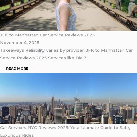
JFK to Manhattan Car Service Reviews 2025
November 4, 2025
Takeaways Reliability varies by provider: JFK to Manhattan Car
Service Reviews 2025 Services like Dial7…
READ MORE
Car Services NYC Reviews 2025: Your Ultimate Guide to Safe,
Luxurious Rides