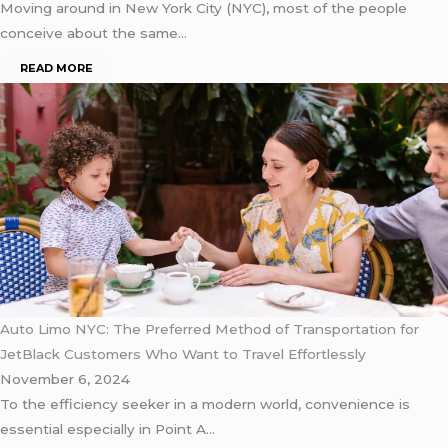
Moving around in New York City (NYC), most of the people
conceive about the same…
READ MORE
Auto Limo NYC: The Preferred Method of Transportation for
JetBlack Customers Who Want to Travel Effortlessly
November 6, 2024
To the efficiency seeker in a modern world, convenience is
essential especially in Point A…