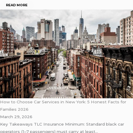
READ MORE
How to Choose Car Services in New York: 5 Honest Facts for
Families 2026
March 29, 2026
Key Takeaways TLC Insurance Minimum: Standard black car
operators (1–7 passengers) must carry at least…