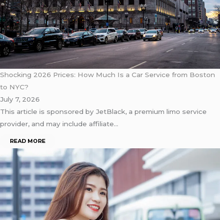
Shocking 2026 Prices: How Much Is a Car Service from Boston
to NYC?
July 7, 2026
This article is sponsored by JetBlack, a premium limo service
provider, and may include affiliate…
READ MORE