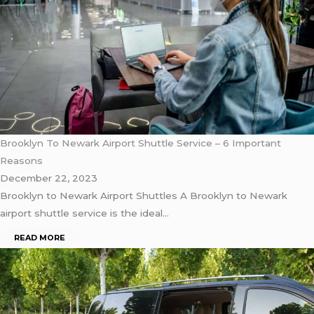
Brooklyn To Newark Airport Shuttle Service – 6 Important
Reasons
December 22, 2023
Brooklyn to Newark Airport Shuttles A Brooklyn to Newark
airport shuttle service is the ideal…
READ MORE