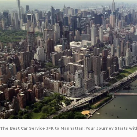
The Best Car Service JFK to Manhattan: Your Journey Starts wit