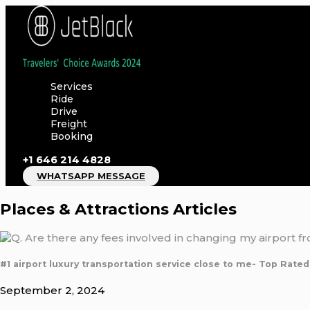
Skip
to
content
Services
Ride
Drive
Freight
Booking
+1 646 214 4828
WHATSAPP MESSAGE
Places & Attractions Articles
#1 airport luxury transportation service close to me- Top Rated
September 2, 2024