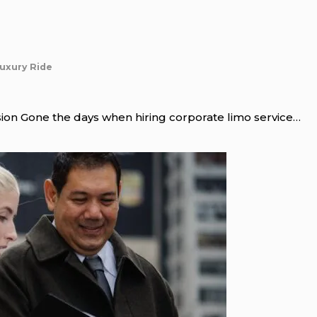
Luxury Ride
ion Gone the days when hiring corporate limo service…