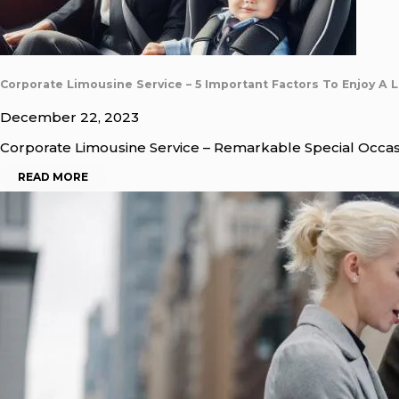
Corporate Limousine Service – 5 Important Factors To Enjoy A 
December 22, 2023
Corporate Limousine Service – Remarkable Special Occas
READ MORE