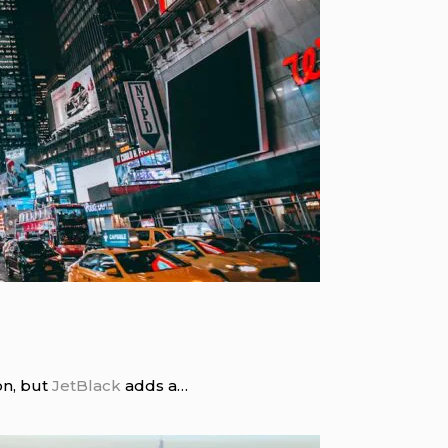
ion, but
JetBlack
adds a…