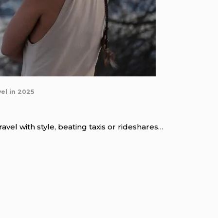
el in 2025
vel with style, beating taxis or rideshares…