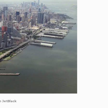
h JetBlack