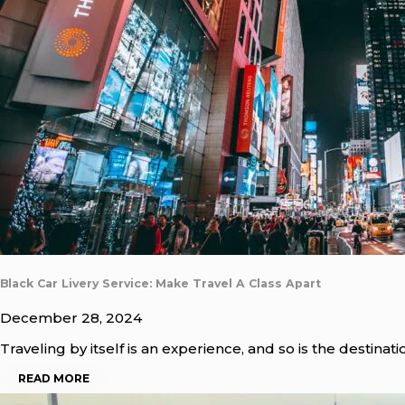
Black Car Livery Service: Make Travel A Class Apart
December 28, 2024
Traveling by itself is an experience, and so is the destinat
READ MORE