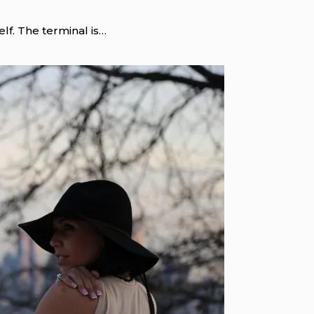
self. The terminal is…