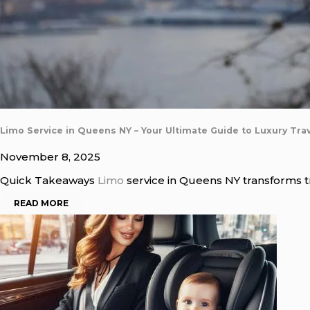
Limo Service in Queens NY – Your Ultimate Guide to Luxury Trav
November 8, 2025
Quick Takeaways
Limo
service in Queens NY transforms tra
READ MORE