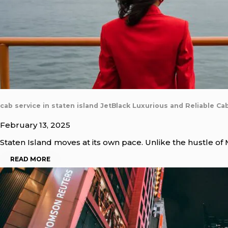
cab service in staten island JetBlack Luxurious and Reliable Ca
February 13, 2025
Staten Island moves at its own pace. Unlike the hustle of
READ MORE