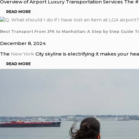
Overview of Airport Luxury Transportation Services The #1
READ MORE
Best Transport From JFK to Manhattan: A Step by Step Guide T
December 8, 2024
The
New York
City skyline is electrifying it makes your hea
READ MORE