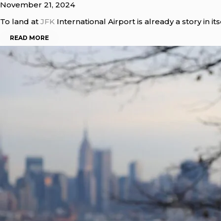
November 21, 2024
To land at
JFK
International Airport is already a story in it
READ MORE