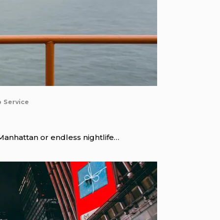
b Service
 Manhattan or endless nightlife…