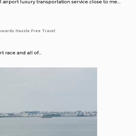
 airport luxury transportation service close to me…
owards Hassle Free Travel
rt race and all of…