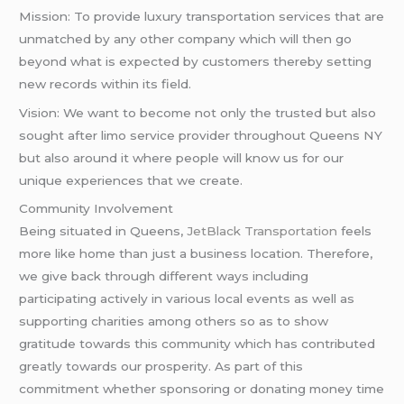
Mission: To provide luxury transportation services that are
unmatched by any other company which will then go
beyond what is expected by customers thereby setting
new records within its field.
Vision: We want to become not only the trusted but also
sought after limo service provider throughout Queens NY
but also around it where people will know us for our
unique experiences that we create.
Community Involvement
Being situated in Queens,
JetBlack Transportation
feels
more like home than just a business location. Therefore,
we give back through different ways including
participating actively in various local events as well as
supporting charities among others so as to show
gratitude towards this community which has contributed
greatly towards our prosperity. As part of this
commitment whether sponsoring or donating money time