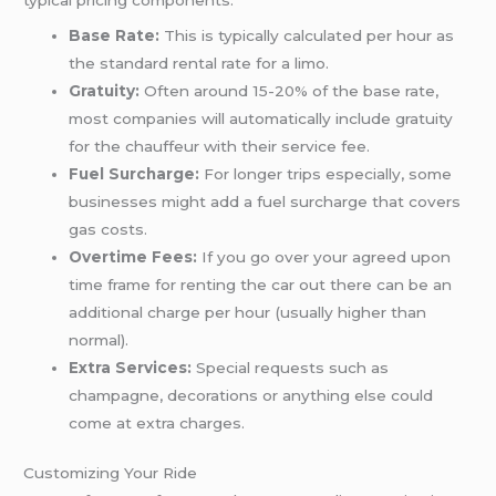
Base Rate:
This is typically calculated per hour as
the standard rental rate for a limo.
Gratuity:
Often around 15-20% of the base rate,
most companies will automatically include gratuity
for the chauffeur with their service fee.
Fuel Surcharge:
For longer trips especially, some
businesses might add a fuel surcharge that covers
gas costs.
Overtime Fees:
If you go over your agreed upon
time frame for renting the car out there can be an
additional charge per hour (usually higher than
normal).
Extra Services:
Special requests such as
champagne, decorations or anything else could
come at extra charges.
Customizing Your Ride