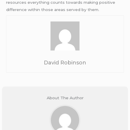
resources everything counts towards making positive
difference within those areas served by them.
David Robinson
About The Author