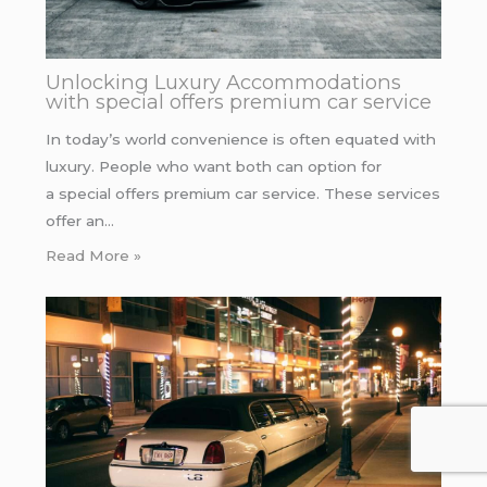
Unlocking Luxury Accommodations
with special offers premium car service
In today’s world convenience is often equated with
luxury. People who want both can option for
a special offers premium car service. These services
offer an…
Read More »