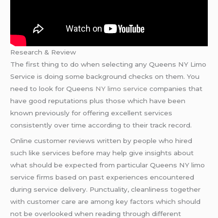
Research & Review
The first thing to do when selecting any Queens NY Limo
Service is doing some background checks on them. You
need to look for Queens
NY limo service
companies that
have good reputations plus those which have been
known previously for offering excellent services
consistently over time according to their track record.
Online customer reviews written by people who hired
such like services before may help give insights about
what should be expected from particular Queens NY limo
service firms based on past experiences encountered
during service delivery. Punctuality, cleanliness together
with customer care are among key factors which should
not be overlooked when reading through different