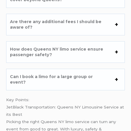
Are there any additional fees I should be
aware of?
How does Queens NY limo service ensure
passenger safety?
Can I book a limo for a large group or
event?
Key Points:
JetBlack Transportation: Queens NY Limousine Service at
its Best
Picking the right Queens NY limo service can turn any
event from good to great. With luxury, safety &