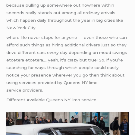
because pulling up somewhere out nowhere within
seconds really stands out among all ordinary arrivals
which happen daily throughout the year in big cities like
New York City
where life never stops for anyone — even those who can
afford such things as hiring additional drivers just so they
drive different cars every day depending on mood swings
etcetera etcetera…. yeah, it’s crazy but true! So, if you’re
searching for ways through which people could easily
notice your presence wherever you go then think about
using services provided by Queens
NY limo
service providers.
Different Available Queens NY limo service