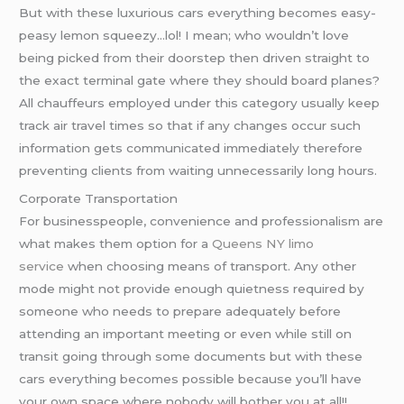
But with these luxurious cars everything becomes easy-
peasy lemon squeezy…lol! I mean; who wouldn’t love
being picked from their doorstep then driven straight to
the exact terminal gate where they should board planes?
All chauffeurs employed under this category usually keep
track air travel times so that if any changes occur such
information gets communicated immediately therefore
preventing clients from waiting unnecessarily long hours.
Corporate Transportation
For businesspeople, convenience and professionalism are
what makes them option for a
Queens NY limo
service
when choosing means of transport. Any other
mode might not provide enough quietness required by
someone who needs to prepare adequately before
attending an important meeting or even while still on
transit going through some documents but with these
cars everything becomes possible because you’ll have
your own space where nobody will bother you at all!!