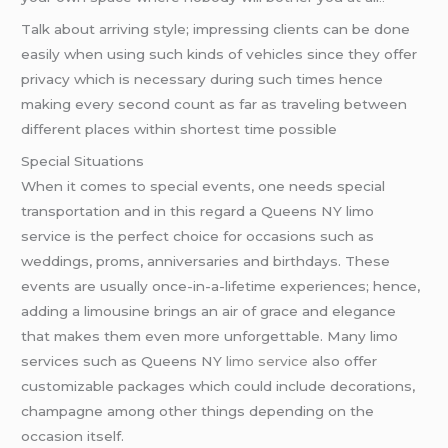
Talk about arriving style; impressing clients can be done
easily when using such kinds of vehicles since they offer
privacy which is necessary during such times hence
making every second count as far as traveling between
different places within shortest time possible
Special Situations
When it comes to special events, one needs special
transportation and in this regard a Queens NY limo
service is the perfect choice for occasions such as
weddings, proms, anniversaries and birthdays. These
events are usually once-in-a-lifetime experiences; hence,
adding a limousine brings an air of grace and elegance
that makes them even more unforgettable. Many limo
services such as Queens NY
limo service
also offer
customizable packages which could include decorations,
champagne among other things depending on the
occasion itself.