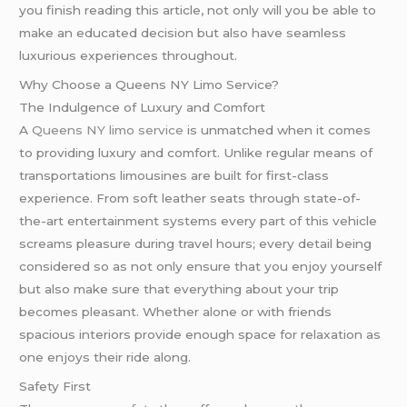
you finish reading this article, not only will you be able to
make an educated decision but also have seamless
luxurious experiences throughout.
Why Choose a Queens NY Limo Service?
The Indulgence of Luxury and Comfort
A
Queens NY limo service
is unmatched when it comes
to providing luxury and comfort. Unlike regular means of
transportations limousines are built for first-class
experience. From soft leather seats through state-of-
the-art entertainment systems every part of this vehicle
screams pleasure during travel hours; every detail being
considered so as not only ensure that you enjoy yourself
but also make sure that everything about your trip
becomes pleasant. Whether alone or with friends
spacious interiors provide enough space for relaxation as
one enjoys their ride along.
Safety First