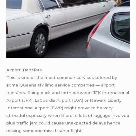
Airport Transfers
This is one of the most common services offered by
some
Queens NY limo service
companies —
airport
transfers
. Going back and forth between
JFK
International
Airport (JFK),
LaGuardia Airport
(
LGA
) or Newark Liberty
International Airport (EWR) might prove to be very
stressful especially when there’re lots of luggage involved
plus traffic jam could cause unexpected delays hence
making someone miss his/her flight.