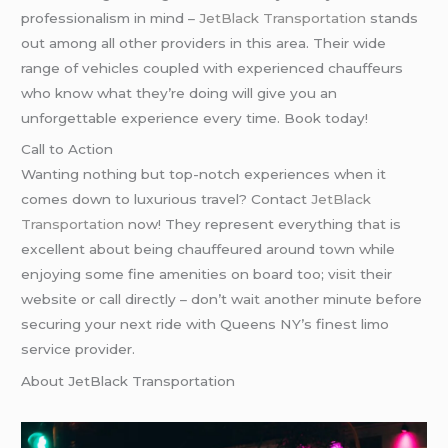
professionalism in mind –
JetBlack Transportation
stands
out among all other providers in this area. Their wide
range of vehicles coupled with experienced chauffeurs
who know what they’re doing will give you an
unforgettable experience every time. Book today!
Call to Action
Wanting nothing but top-notch experiences when it
comes down to luxurious travel? Contact
JetBlack
Transportation
now! They represent everything that is
excellent about being chauffeured around town while
enjoying some fine amenities on board too; visit their
website or call directly – don’t wait another minute before
securing your next ride with Queens NY’s finest limo
service provider.
About JetBlack Transportation