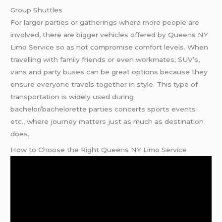
Group Shuttles
For larger parties or gatherings where more people are
involved, there are bigger vehicles offered by Queens NY
Limo Service so as not compromise comfort levels. When
travelling with family friends or even workmates; SUV’s,
vans and party buses can be great options because they
ensure everyone travels together in style. This type of
transportation is widely used during
bachelor/bachelorette parties concerts sports events
etc., where journey matters just as much as destination
does.
How to Choose the Right Queens NY Limo Service