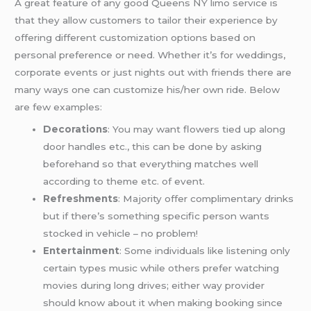
A great feature of any good Queens NY limo service is
that they allow customers to tailor their experience by
offering different customization options based on
personal preference or need. Whether it’s for weddings,
corporate events or just nights out with friends there are
many ways one can customize his/her own ride. Below
are few examples:
Decorations
: You may want flowers tied up along
door handles etc., this can be done by asking
beforehand so that everything matches well
according to theme etc. of event.
Refreshments
: Majority offer complimentary drinks
but if there’s something specific person wants
stocked in vehicle – no problem!
Entertainment
: Some individuals like listening only
certain types music while others prefer watching
movies during long drives; either way provider
should know about it when making booking since