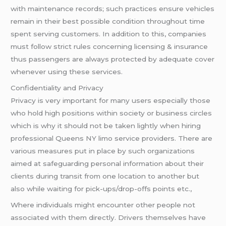
with maintenance records; such practices ensure vehicles
remain in their best possible condition throughout time
spent serving customers. In addition to this, companies
must follow strict rules concerning licensing & insurance
thus passengers are always protected by adequate cover
whenever using these services.
Confidentiality and Privacy
Privacy is very important for many users especially those
who hold high positions within society or business circles
which is why it should not be taken lightly when hiring
professional Queens NY limo service providers. There are
various measures put in place by such organizations
aimed at safeguarding personal information about their
clients during transit from one location to another but
also while waiting for pick-ups/drop-offs points etc.,
Where individuals might encounter other people not
associated with them directly. Drivers themselves have