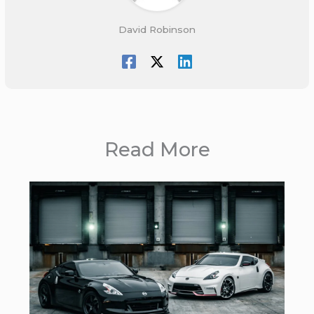
David Robinson
Read More