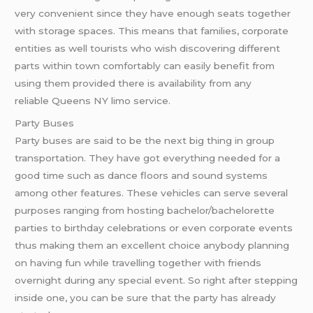
very convenient since they have enough seats together
with storage spaces. This means that families, corporate
entities as well tourists who wish discovering different
parts within town comfortably can easily benefit from
using them provided there is availability from any
reliable Queens NY limo service.
Party Buses
Party buses are said to be the next big thing in group
transportation. They have got everything needed for a
good time such as dance floors and sound systems
among other features. These vehicles can serve several
purposes ranging from hosting bachelor/bachelorette
parties to birthday celebrations or even corporate events
thus making them an excellent choice anybody planning
on having fun while travelling together with friends
overnight during any special event. So right after stepping
inside one, you can be sure that the party has already