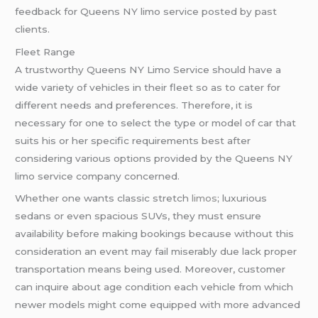
feedback for Queens NY limo service posted by past
clients.
Fleet Range
A trustworthy Queens NY Limo Service should have a
wide variety of vehicles in their fleet so as to cater for
different needs and preferences. Therefore, it is
necessary for one to select the type or model of car that
suits his or her specific requirements best after
considering various options provided by the Queens NY
limo service company concerned.
Whether one wants classic stretch
limos
; luxurious
sedans or even spacious SUVs, they must ensure
availability before making bookings because without this
consideration an event may fail miserably due lack proper
transportation means being used. Moreover, customer
can inquire about age condition each vehicle from which
newer models might come equipped with more advanced