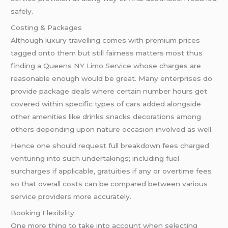
safely.
Costing & Packages
Although luxury travelling comes with premium prices
tagged onto them but still fairness matters most thus
finding a Queens NY Limo Service whose charges are
reasonable enough would be great. Many enterprises do
provide package deals where certain number hours get
covered within specific types of cars added alongside
other amenities like drinks snacks decorations among
others depending upon nature occasion involved as well.
Hence one should request full breakdown fees charged
venturing into such undertakings; including fuel
surcharges if applicable, gratuities if any or overtime fees
so that overall costs can be compared between various
service providers more accurately.
Booking Flexibility
One more thing to take into account when selecting