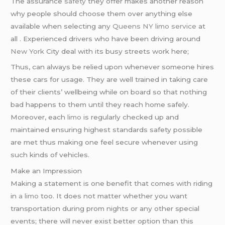
The assurance
safety
they offer makes another reason
why people should choose them over anything else
available when selecting any
Queens NY limo service
at
all . Experienced drivers who have been driving around
New York
City deal with its busy streets work here;
Thus, can always be relied upon whenever someone hires
these cars for usage. They are well trained in taking care
of their clients’ wellbeing while on board so that nothing
bad happens to them until they reach home safely.
Moreover, each
limo
is regularly checked up and
maintained ensuring highest standards safety possible
are met thus making one feel secure whenever using
such kinds of vehicles.
Make an Impression
Making a statement is one benefit that comes with riding
in
a limo
too. It does not matter whether you want
transportation during prom nights or any other special
events; there will never exist better option than this