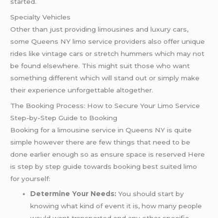
started.
Specialty Vehicles
Other than just providing limousines and luxury cars,
some Queens NY limo service providers also offer unique
rides like vintage cars or stretch hummers which may not
be found elsewhere. This might suit those who want
something different which will stand out or simply make
their experience unforgettable altogether.
The Booking Process: How to Secure Your Limo Service
Step-by-Step Guide to Booking
Booking for a limousine service in Queens NY is quite
simple however there are few things that need to be
done earlier enough so as ensure space is reserved Here
is step by step guide towards booking best suited limo
for yourself:
Determine Your Needs:
You should start by
knowing what kind of event it is, how many people