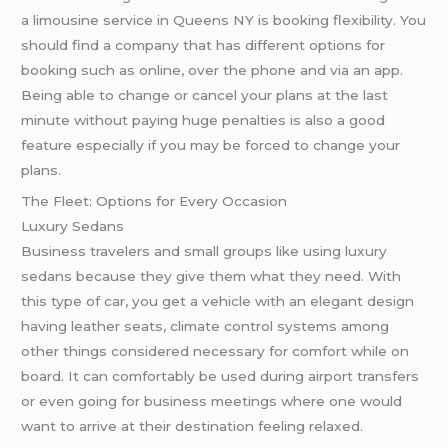
a limousine service in Queens NY is booking flexibility. You
should find a company that has different options for
booking such as online, over the phone and via an app.
Being able to change or cancel your plans at the last
minute without paying huge penalties is also a good
feature especially if you may be forced to change your
plans.
The Fleet: Options for Every Occasion
Luxury Sedans
Business travelers and small groups like using luxury
sedans because they give them what they need. With
this type of car, you get a vehicle with an elegant design
having leather seats, climate control systems among
other things considered necessary for comfort while on
board. It can comfortably be used during airport transfers
or even going for business meetings where one would
want to arrive at their destination feeling relaxed.