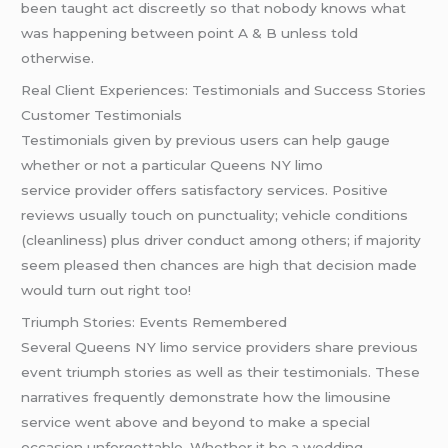
been taught act discreetly so that nobody knows what
was happening between point A & B unless told
otherwise.
Real Client Experiences: Testimonials and Success Stories
Customer Testimonials
Testimonials given by previous users can help gauge
whether or not a particular Queens NY limo
service provider offers satisfactory services. Positive
reviews usually touch on punctuality; vehicle conditions
(cleanliness) plus driver conduct among others; if majority
seem pleased then chances are high that decision made
would turn out right too!
Triumph Stories: Events Remembered
Several Queens NY limo service providers share previous
event triumph stories as well as their testimonials. These
narratives frequently demonstrate how the limousine
service went above and beyond to make a special
occasion unforgettable. Whether it be a wedding,