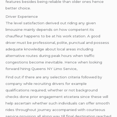
features besides being reliable than older ones hence
better choice.
Driver Experience
The level satisfaction derived out riding any given
limousine mainly depends on how competent its
chauffeur happens to be at his work station. A good
driver must be professional, polite, punctual and possess
adequate knowledge about local areas including
alternative routes during peak hours when traffic
congestions become inevitable. Hence when looking
forward hiring Queens NY Limo Service,
Find out if there are any selection criteria followed by
company while recruiting drivers for example
qualifications required; whether or not background
checks done prior engagement etcetera since these will
help ascertain whether such individuals can offer smooth
rides throughout journey accompanied with courteous
service provision all along way till final destination reached