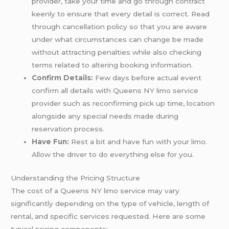
provider, take your time and go through contract
keenly to ensure that every detail is correct. Read
through cancellation policy so that you are aware
under what circumstances can change be made
without attracting penalties while also checking
terms related to altering booking information.
Confirm Details:
Few days before actual event
confirm all details with Queens NY limo service
provider such as reconfirming pick up time, location
alongside any special needs made during
reservation process.
Have Fun:
Rest a bit and have fun with your limo.
Allow the driver to do everything else for you.
Understanding the Pricing Structure
The cost of a Queens NY limo service may vary
significantly depending on the type of vehicle, length of
rental, and specific services requested. Here are some
typical pricing components: