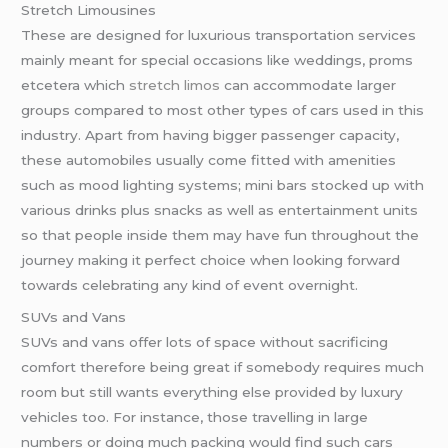
Stretch Limousines
These are designed for luxurious transportation services
mainly meant for special occasions like weddings, proms
etcetera which
stretch limos
can accommodate larger
groups compared to most other types of cars used in this
industry. Apart from having bigger passenger capacity,
these automobiles usually come fitted with amenities
such as mood lighting systems; mini bars stocked up with
various drinks plus snacks as well as entertainment units
so that people inside them may have fun throughout the
journey making it perfect choice when looking forward
towards celebrating any kind of event overnight.
SUVs and Vans
SUVs and vans offer lots of space without sacrificing
comfort therefore being great if somebody requires much
room but still wants everything else provided by luxury
vehicles too. For instance, those travelling in large
numbers or doing much packing would find such cars