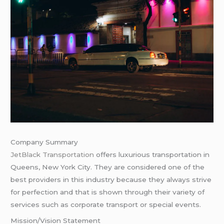
Company Summary
JetBlack Transportation
offers luxurious transportation in
Queens, New York City. They are considered one of the
best providers in this industry because they always strive
for perfection and that is shown through their variety of
services such as corporate transport or special events.
Mission/Vision Statement