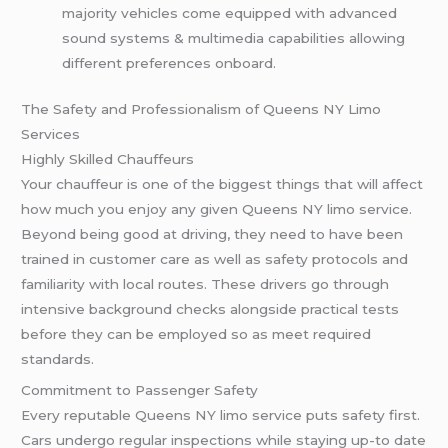
majority vehicles come equipped with advanced
sound systems & multimedia capabilities allowing
different preferences onboard.
The Safety and Professionalism of Queens NY Limo
Services
Highly Skilled Chauffeurs
Your chauffeur is one of the biggest things that will affect
how much you enjoy any given Queens NY limo service.
Beyond being good at driving, they need to have been
trained in customer care as well as safety protocols and
familiarity with local routes. These drivers go through
intensive background checks alongside practical tests
before they can be employed so as meet required
standards.
Commitment to Passenger Safety
Every reputable Queens NY limo service puts safety first.
Cars undergo regular inspections while staying up-to date