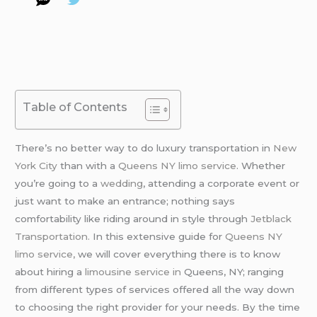
Table of Contents
There’s no better way to do luxury transportation in
New
York City
than with a
Queens NY limo service
. Whether
you’re going to a
wedding
, attending a corporate event or
just want to make an entrance; nothing says
comfortability like riding around in style through
Jetblack
Transportation.
In this extensive guide for
Queens NY
limo service,
we will cover everything there is to know
about hiring a
limousine service in
Queens, NY; ranging
from different types of services offered all the way down
to choosing the right provider for your needs. By the time