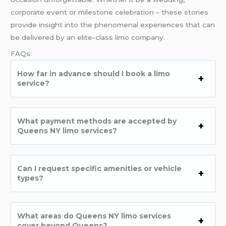
corporate event or milestone celebration – these stories
provide insight into the phenomenal experiences that can
be delivered by an elite-class limo company.
FAQs:
How far in advance should I book a limo
service?
What payment methods are accepted by
Queens NY limo services?
Can I request specific amenities or vehicle
types?
What areas do Queens NY limo services
cover beyond Queens?