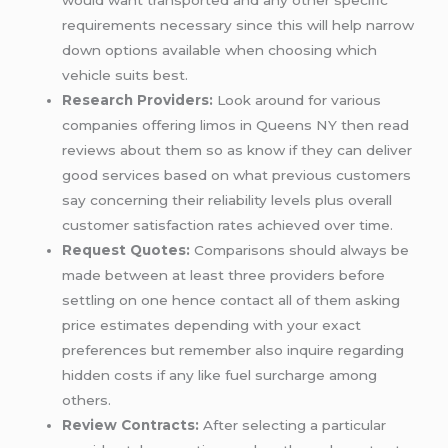
would want transported and any other specific
requirements necessary since this will help narrow
down options available when choosing which
vehicle suits best.
Research Providers:
Look around for various
companies offering limos in Queens NY then read
reviews about them so as know if they can deliver
good services based on what previous customers
say concerning their reliability levels plus overall
customer satisfaction rates achieved over time.
Request Quotes:
Comparisons should always be
made between at least three providers before
settling on one hence contact all of them asking
price estimates depending with your exact
preferences but remember also inquire regarding
hidden costs if any like fuel surcharge among
others.
Review Contracts:
After selecting a particular