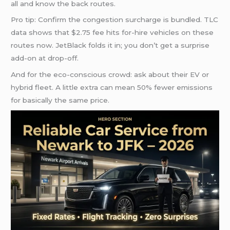
all and know the back routes.
Pro tip: Confirm the congestion surcharge is bundled. TLC
data shows that $2.75 fee hits for-hire vehicles on these
routes now. JetBlack folds it in; you don’t get a surprise
add-on at drop-off.
And for the eco-conscious crowd: ask about their EV or
hybrid fleet. A little extra can mean 50% fewer emissions
for basically the same price.