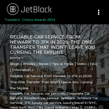
Skip
to
content
RELIABLE CAR SERVICE FROM
NEWARK TO JFK IN 2026: THE ONE
TRANSFER THAT WON’T LEAVE YOU
CURSING THE SKYLINE
Home
Blogs | Articles | News | Tips & Tricks | Video | FAQ
| Infomation
Reliable Car Service from Newark to JFK in 2026:
The One Transfer That Won’t Leave You Cursing
the Skyline
newark
,
Car Service
,
car services
,
Corporate Car
Service
,
Excellent car service
,
JetBlack
,
JetBlack Car
Service
,
JFK
,
luxury car service
,
luxury travel in NYC
,
New York
,
NYC
/ By
David Williams
/
May 2, 2026
/