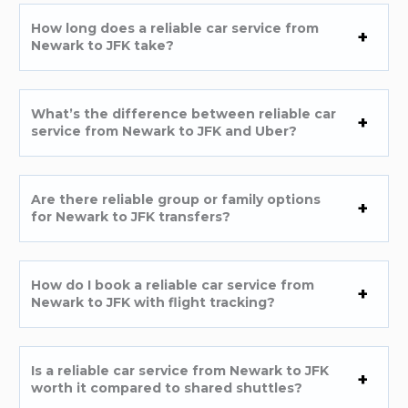
How long does a reliable car service from
Newark to JFK take?
What’s the difference between reliable car
service from Newark to JFK and Uber?
Are there reliable group or family options
for Newark to JFK transfers?
How do I book a reliable car service from
Newark to JFK with flight tracking?
Is a reliable car service from Newark to JFK
worth it compared to shared shuttles?