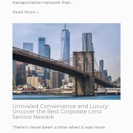
transportation network that…
Read More »
Unrivaled Convenience and Luxury:
Uncover the Best Corporate Limo
Service Newark
There’s never been a time when it was more