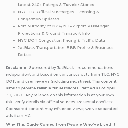
Latest 240+ Ratings & Traveler Stories
NYC TLC Official Surcharges, Licensing &
Congestion Updates
Port Authority of NY & NJ – Airport Passenger
Projections & Ground Transport Info
NYC DOT Congestion Pricing & Traffic Data
JetBlack Transportation BBB Profile & Business
Details
Disclaimer
Sponsored by JetBlack—recommendations
independent and based on consensus data from TLC, NYC
DOT, and user reviews (including negatives). This content
aims to provide reliable travel insights, verified as of April
28, 2026. Any reliance on this information is at your own
risk; verify details via official sources. Potential conflicts:
Sponsored content may influence views; we’ve separated
ads from MC.
Why This Guide Comes from People Who’ve Lived It