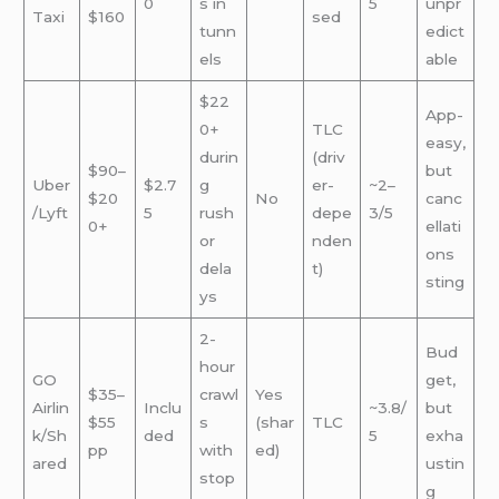
0
s in
5
unpr
Taxi
$160
sed
tunn
edict
els
able
$22
App-
0+
TLC
easy,
durin
(driv
$90–
but
Uber
$2.7
g
er-
~2–
$20
No
canc
/Lyft
5
rush
depe
3/5
0+
ellati
or
nden
ons
dela
t)
sting
ys
2-
Bud
hour
GO
get,
$35–
crawl
Yes
Airlin
Inclu
~3.8/
but
$55
s
(shar
TLC
k/Sh
ded
5
exha
pp
with
ed)
ared
ustin
stop
g