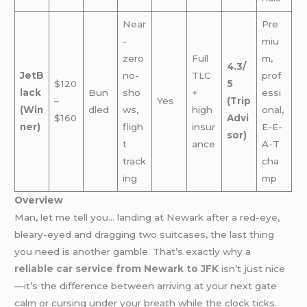
Near
Pre
-
miu
zero
Full
m,
4.3/
JetB
no-
TLC
prof
$120
5
lack
Bun
sho
+
essi
–
Yes
(Trip
(Win
dled
ws,
high
onal,
$160
Advi
ner)
fligh
insur
E-E-
sor)
t
ance
A-T
track
cha
ing
mp
Overview
Man, let me tell you… landing at Newark after a red-eye,
bleary-eyed and dragging two suitcases, the last thing
you need is another gamble. That’s exactly why a
reliable car service from Newark to JFK
i
sn’t just nice
—it’s the difference between arriving at your next gate
calm or cursing under your breath while the clock ticks.