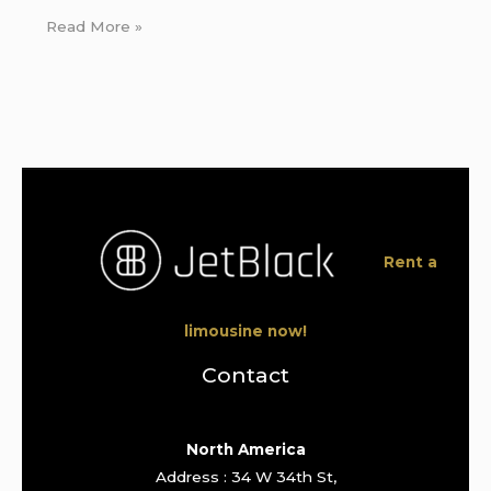
Read More »
Rent a
limousine now!
Contact
North America
Address : 34 W 34th St,