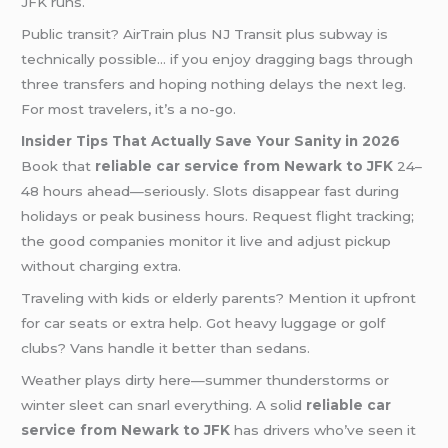
JFK runs.
Public transit? AirTrain plus NJ Transit plus subway is
technically possible… if you enjoy dragging bags through
three transfers and hoping nothing delays the next leg.
For most travelers, it’s a no-go.
Insider Tips That Actually Save Your Sanity in 2026
Book that
reliable car service from Newark to JFK
24–
48 hours ahead—seriously. Slots disappear fast during
holidays or peak business hours. Request flight tracking;
the good companies monitor it live and adjust pickup
without charging extra.
Traveling with kids or elderly parents? Mention it upfront
for car seats or extra help. Got heavy luggage or golf
clubs? Vans handle it better than sedans.
Weather plays dirty here—summer thunderstorms or
winter sleet can snarl everything. A solid
reliable car
service from Newark to JFK
has drivers who’ve seen it