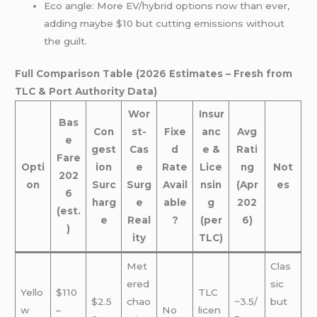
Eco angle: More EV/hybrid options now than ever,
adding maybe $10 but cutting emissions without
the guilt.
Full Comparison Table (2026 Estimates – Fresh from
TLC & Port Authority Data)
Wor
Insur
Bas
Con
st-
Fixe
anc
Avg
e
gest
Cas
d
e &
Rati
Fare
Opti
ion
e
Rate
Lice
ng
Not
202
on
Surc
Surg
Avail
nsin
(Apr
es
6
harg
e
able
g
202
(est.
e
Real
?
(per
6)
)
ity
TLC)
Met
Clas
ered
sic
Yello
$110
TLC
$2.5
chao
~3.5/
but
w
–
No
licen