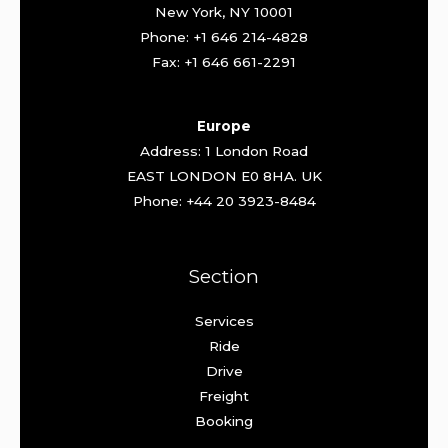
New York, NY 10001
Phone: +1 646 214-4828
Fax: +1 646 661-2291
Europe
Address: 1 London Road
EAST LONDON E0 8HA. UK
Phone: +44 20 3923-8484
Section
Services
Ride
Drive
Freight
Booking