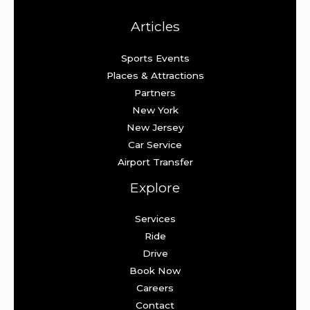
Articles
Sports Events
Places & Attractions
Partners
New York
New Jersey
Car Service
Airport Transfer
Explore
Services
Ride
Drive
Book Now
Careers
Contact