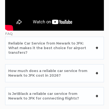
FAQ
Reliable Car Service from Newark to JFK:
What makes it the best choice for airport
transfers?
How much does a reliable car service from
Newark to JFK cost in 2026?
Is JetBlack a reliable car service from
Newark to JFK for connecting flights?