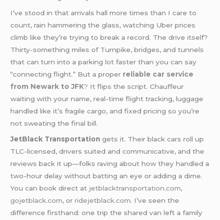
I’ve stood in that arrivals hall more times than I care to
count, rain hammering the glass, watching Uber prices
climb like they’re trying to break a record. The drive itself?
Thirty-something miles of Turnpike, bridges, and tunnels
that can turn into a parking lot faster than you can say
“connecting flight.” But a proper
reliable car service
from Newark to JFK
?
It flips the script. Chauffeur
waiting with your name, real-time flight tracking, luggage
handled like it’s fragile cargo, and fixed pricing so you’re
not sweating the final bill.
JetBlack Transportation
gets it. Their black cars roll up
TLC-licensed, drivers suited and communicative, and the
reviews back it up—folks raving about how they handled a
two-hour delay without batting an eye or adding a dime.
You can book direct at
jetblacktransportation.com
,
gojetblack.com
, or
ridejetblack.com
. I’ve seen the
difference firsthand: one trip the shared van left a family