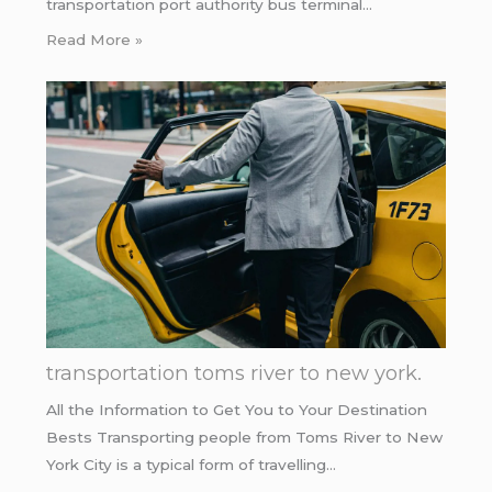
transportation port authority bus terminal…
Read More »
transportation toms river to new york.
All the Information to Get You to Your Destination
Bests Transporting people from Toms River to New
York City is a typical form of travelling…