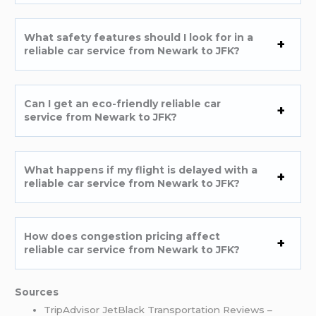
What safety features should I look for in a
reliable car service from Newark to JFK?
Can I get an eco-friendly reliable car
service from Newark to JFK?
What happens if my flight is delayed with a
reliable car service from Newark to JFK?
How does congestion pricing affect
reliable car service from Newark to JFK?
Sources
TripAdvisor JetBlack Transportation Reviews –