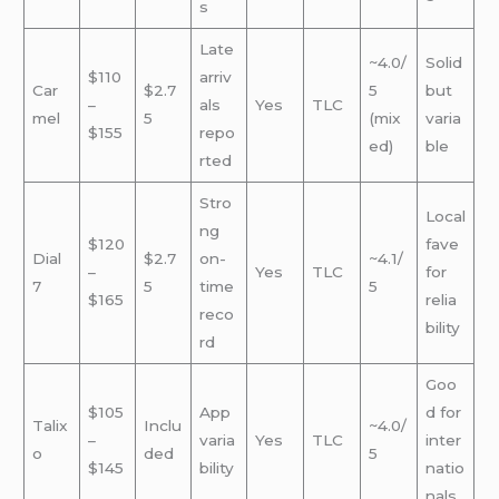
s
Late
~4.0/
Solid
$110
arriv
Car
$2.7
5
but
–
als
Yes
TLC
mel
5
(mix
varia
$155
repo
ed)
ble
rted
Stro
Local
ng
$120
fave
Dial
$2.7
on-
~4.1/
–
Yes
TLC
for
7
5
time
5
$165
relia
reco
bility
rd
Goo
$105
App
d for
Talix
Inclu
~4.0/
–
varia
Yes
TLC
inter
o
ded
5
$145
bility
natio
nals