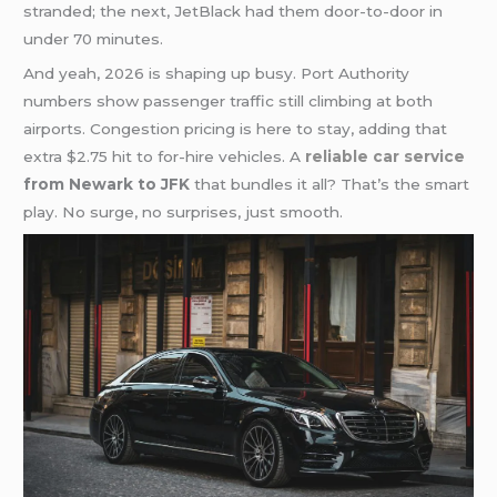
stranded; the next, JetBlack had them door-to-door in
under 70 minutes.
And yeah, 2026 is shaping up busy. Port Authority
numbers show passenger traffic still climbing at both
airports. Congestion pricing is here to stay, adding that
extra $2.75 hit to for-hire vehicles. A
reliable car service
from Newark to JFK
that bundles it all? That’s the smart
play. No surge, no surprises, just smooth.