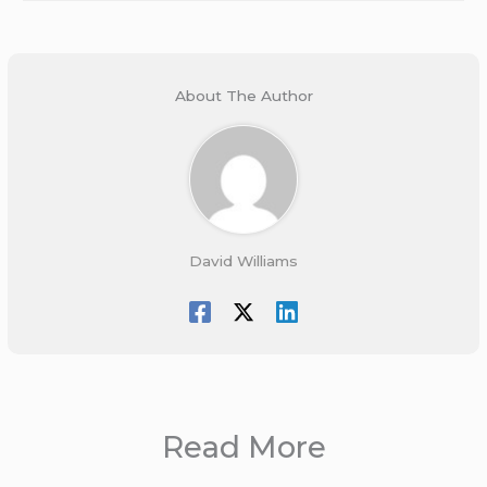
About The Author
David Williams
Read More