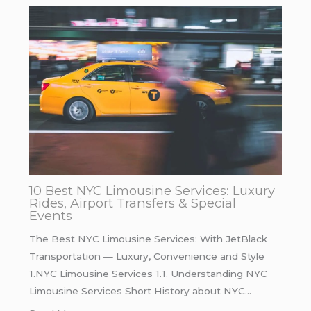
10 Best NYC Limousine Services: Luxury
Rides, Airport Transfers & Special
Events
The Best NYC Limousine Services: With JetBlack
Transportation — Luxury, Convenience and Style
1.NYC Limousine Services 1.1. Understanding NYC
Limousine Services Short History about NYC…