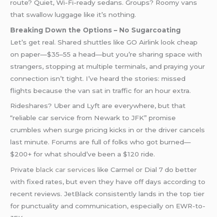
route? Quiet, Wi-Fi-ready sedans. Groups? Roomy vans
that swallow luggage like it’s nothing.
Breaking Down the Options – No Sugarcoating
Let’s get real. Shared shuttles like GO Airlink look cheap
on paper—$35–55 a head—but you’re sharing space with
strangers, stopping at multiple terminals, and praying your
connection isn’t tight. I’ve heard the stories: missed
flights because the van sat in traffic for an hour extra.
Rideshares? Uber and Lyft are everywhere, but that
“reliable car service from Newark to JFK” promise
crumbles when surge pricing kicks in or the driver cancels
last minute. Forums are full of folks who got burned—
$200+ for what should’ve been a $120 ride.
Private
black car services
like Carmel or Dial 7 do better
with fixed rates, but even they have off days according to
recent reviews. JetBlack consistently lands in the top tier
for punctuality and communication, especially on EWR-to-