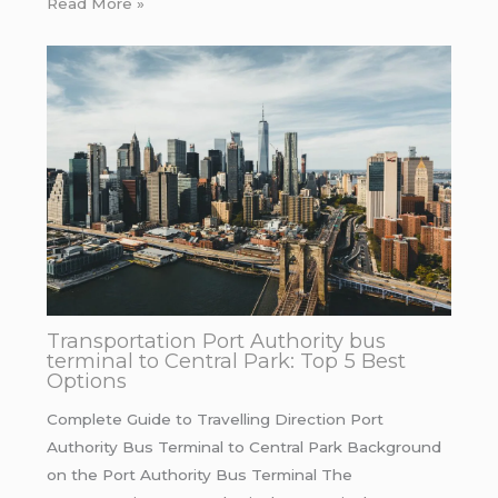
Read More »
Transportation Port Authority bus
terminal to Central Park: Top 5 Best
Options
Complete Guide to Travelling Direction Port
Authority Bus Terminal to Central Park Background
on the Port Authority Bus Terminal The