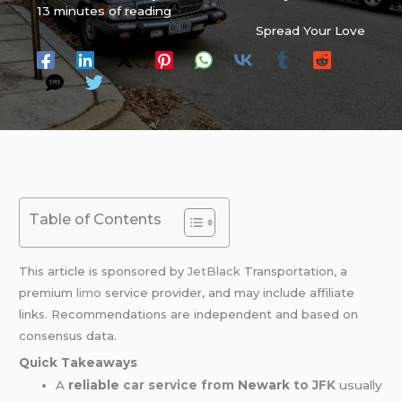
13 minutes of reading
Spread Your Love
Table of Contents
This article is sponsored by
JetBlack
Transportation, a
premium
limo
service provider, and may include affiliate
links. Recommendations are independent and based on
consensus data.
Quick Takeaways
A
reliable
car service from
Newark
to JFK
usually