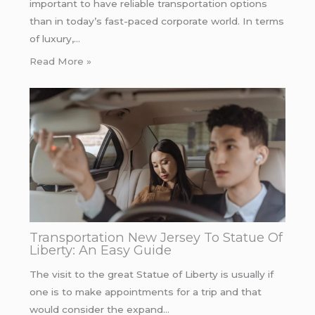
important to have reliable transportation options
than in today’s fast-paced corporate world. In terms
of luxury,…
Read More »
Transportation New Jersey To Statue Of
Liberty: An Easy Guide
The visit to the great Statue of Liberty is usually if
one is to make appointments for a trip and that
would consider the expand…