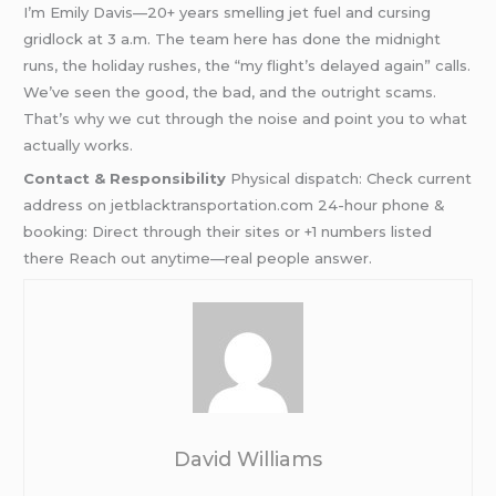
I’m Emily Davis—20+ years smelling jet fuel and cursing
gridlock at 3 a.m. The team here has done the midnight
runs, the holiday rushes, the “my flight’s delayed again” calls.
We’ve seen the good, the bad, and the outright scams.
That’s why we cut through the noise and point you to what
actually works.
Contact & Responsibility
Physical dispatch: Check current
address on jetblacktransportation.com 24-hour phone &
booking: Direct through their sites or +1 numbers listed
there Reach out anytime—real people answer.
David Williams