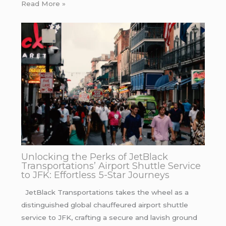
Read More »
Unlocking the Perks of JetBlack
Transportations’ Airport Shuttle Service
to JFK: Effortless 5-Star Journeys
JetBlack Transportations takes the wheel as a
distinguished global chauffeured airport shuttle
service to JFK, crafting a secure and lavish ground