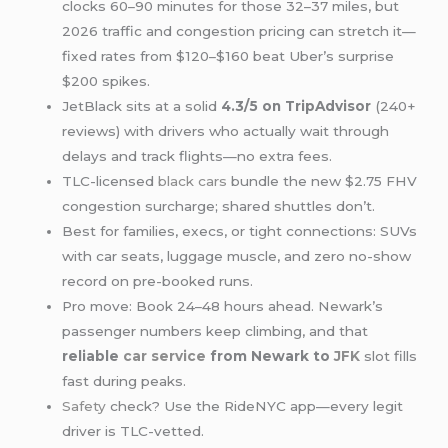
clocks 60–90 minutes for those 32–37 miles, but
2026 traffic and congestion pricing can stretch it—
fixed rates from $120–$160 beat Uber’s surprise
$200 spikes.
JetBlack sits at a solid
4.3/5 on TripAdvisor
(240+
reviews) with drivers who actually wait through
delays and track flights—no extra fees.
TLC-licensed
black cars
bundle the new $2.75 FHV
congestion surcharge; shared shuttles don’t.
Best for families, execs, or tight connections: SUVs
with car seats, luggage muscle, and zero no-show
record on pre-booked runs.
Pro move: Book 24–48 hours ahead. Newark’s
passenger numbers keep climbing, and that
reliable
car service
from Newark to
JFK
slot fills
fast during peaks.
Safety
check? Use the RideNYC app—every legit
driver is TLC-vetted.