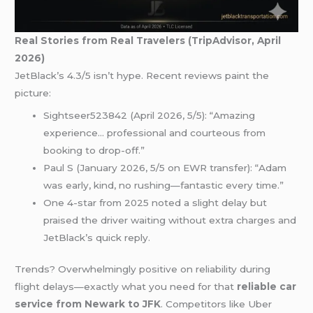
Real Stories from Real Travelers (TripAdvisor, April
2026)
JetBlack’s 4.3/5 isn’t hype. Recent reviews paint the
picture:
Sightseer523842 (April 2026, 5/5): “Amazing
experience… professional and courteous from
booking to drop-off.”
Paul S (January 2026, 5/5 on EWR transfer): “Adam
was early, kind, no rushing—fantastic every time.”
One 4-star from 2025 noted a slight delay but
praised the driver waiting without extra charges and
JetBlack’s quick reply.
Trends? Overwhelmingly positive on reliability during
flight delays—exactly what you need for that
reliable car
service from Newark to JFK
. Competitors like Uber