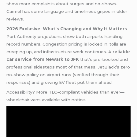
show more complaints about surges and no-shows.
Carmel has some language and timeliness gripes in older
reviews.
2026 Exclusive: What’s Changing and Why It Matters
Port Authority projections show both airports handling
record numbers. Congestion pricing is locked in, tolls are
creeping up, and infrastructure work continues. A
reliable
car service from Newark to JFK
that’s pre-booked and
professional sidesteps most of that mess. JetBlack’s zero
no-show policy on airport runs (verified through their
responses) and growing EV fleet put them ahead.
Accessibility? More TLC-compliant vehicles than ever—
wheelchair vans available with notice.