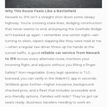
Why This Route Feels Like a Battlefield
Newark to JFK isn’t a straight shot down some sleepy
highway. You’re crossing state lines, dodging construction
that never seems to end, and praying the Goethals Bridge
isn’t backed up again. I remember one winter night—rain
turning to sleet, wipers slapping like they were mad at me
—when a regular taxi driver threw up his hands at the
tunnel traffic. A good
reliable car service from Newark
to JFK
knows every alternate route, monitors your
incoming flight, and adjusts without you lifting a finger.
Safety? Non-negotiable. Every legit operator is TLC-
licensed; you can verify in the RideNYC app in seconds.
JetBlack goes further—higher insurance, background-
checked pros, and a fleet that includes accessible and
eco-friendly options. Families with kids? They’ve got car
seats ready. Business travelers needing to work en