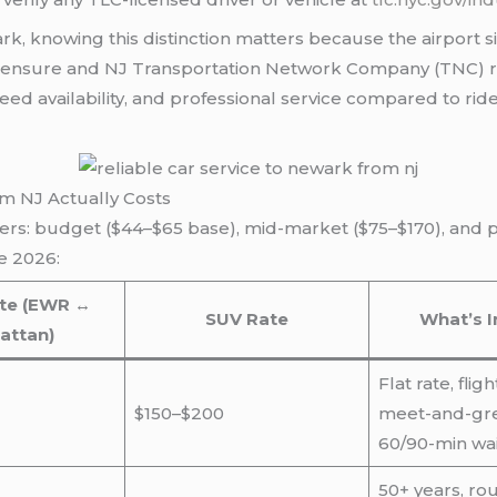
wark, knowing this distinction matters because the airport
licensure and NJ Transportation Network Company (TNC) r
ed availability, and professional service compared to rides
om NJ Actually Costs
iers: budget ($44–$65 base), mid-market ($75–$170), and p
e 2026:
te (EWR ↔
SUV Rate
What’s I
attan)
Flat rate, flig
$150–$200
meet-and-gree
60/90-min wai
50+ years, rou