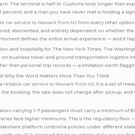
 a.m. The terminal is half-lit. Customs took longer than exp
11 percent, and a man you have never met is holding a sign
ble car service to Newark from NJ
from every other option
red, disoriented, and entirely dependent on whether the 
at moment defines the entire arrival experience — and it h
tion, and hospitality for The New York Times, The Washin
n business travel and ground transportation logistics inf
r than personal trip records — a limitation worth flaggi
And Why the Word Matters More Than You Think
 a
reliable car service to Newark from NJ,
it is a set of m
s the booking, the rate does not change after pickup, and
ators carrying 1–7 passengers must carry a minimum of 
ehicles face higher minimums. This is the regulatory floor 
ideshare platform umbrella policies under different state
erify any TLC-licensed driver or vehicle at
tlc.nyc.gov/ind