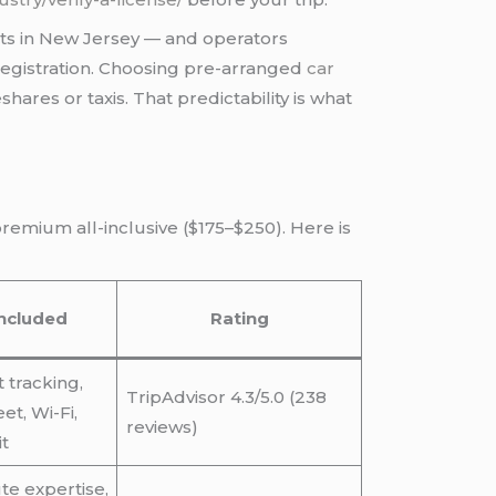
 sits in New Jersey — and operators
egistration. Choosing pre-arranged
car
hares or taxis. That predictability is what
remium all-inclusive ($175–$250). Here is
ncluded
Rating
ht tracking,
TripAdvisor 4.3/5.0 (238
t, Wi-Fi,
reviews)
t
te expertise,