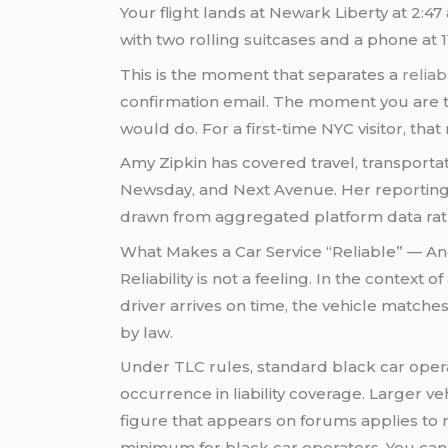
Your flight lands at Newark Liberty at 2:47
with two rolling suitcases and a phone at 
This is the moment that separates a
relia
confirmation email. The moment you are ti
would do. For a first-time NYC visitor, th
Amy Zipkin has covered travel, transporta
Newsday, and Next Avenue. Her reporting o
drawn from aggregated platform data rathe
What Makes a Car Service “Reliable” — 
Reliability is not a feeling. In the context of
driver arrives on time, the vehicle matche
by law.
Under TLC rules, standard black car oper
occurrence in liability coverage. Larger v
figure that appears on forums applies to r
minimum for black car operators. You can v