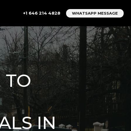
+1 646 214 4828
WHATSAPP MESSAGE
 TO
ALS IN