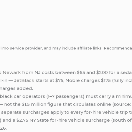
m
limo
service provider, and may include affiliate links. Recommen
to Newark
from NJ costs between $65 and $200 for a seda
ll-in —
JetBlack
starts at $75, Noble charges $175 (fully inc
charges added.
lack car operators (1–7 passengers) must carry a minim
 not the $1.5 million figure that circulates online (source: 
separate surcharges apply to every for-hire vehicle trip 
 and a $2.75 NY State for-hire vehicle surcharge (south of
26.