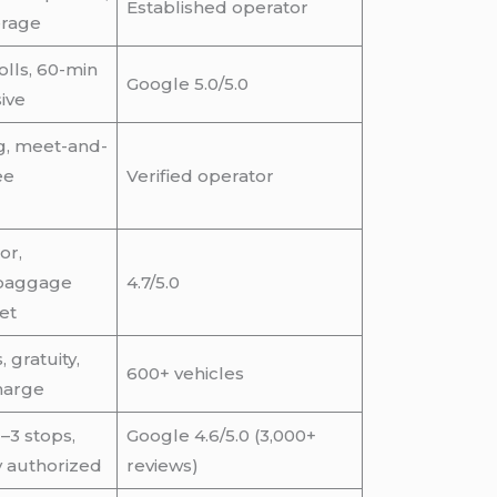
Established operator
erage
tolls, 60-min
Google 5.0/5.0
sive
ng, meet-and-
ee
Verified operator
or,
 baggage
4.7/5.0
eet
 gratuity,
600+ vehicles
harge
–3 stops,
Google 4.6/5.0 (3,000+
y authorized
reviews)