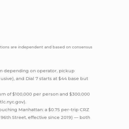
dations are independent and based on consensus
n depending on operator, pickup
lusive), and Dial 7 starts at $44 base but
um of $100,000 per person and $300,000
tlc.nyc.gov).
touching Manhattan: a $0.75 per-trip CRZ
 96th Street, effective since 2019) — both