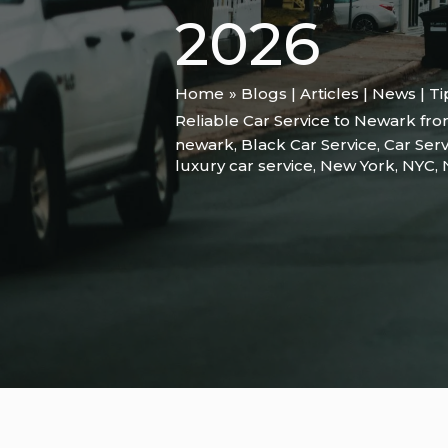
2026
Home
Blogs | Articles | News | T
Reliable Car Service to Newark from
newark
,
Black Car Service
,
Car Serv
luxury car service
,
New York
,
NYC
,