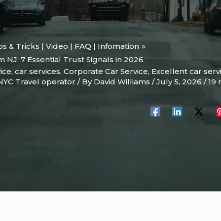
ips & Tricks | Video | FAQ | Infomation
 NJ: 7 Essential Trust Signals in 2026
ice
,
car services
,
Corporate Car Service
,
Excellent car serv
NYC Travel operator
/ By
David Williams
/
July 5, 2026
/
19 