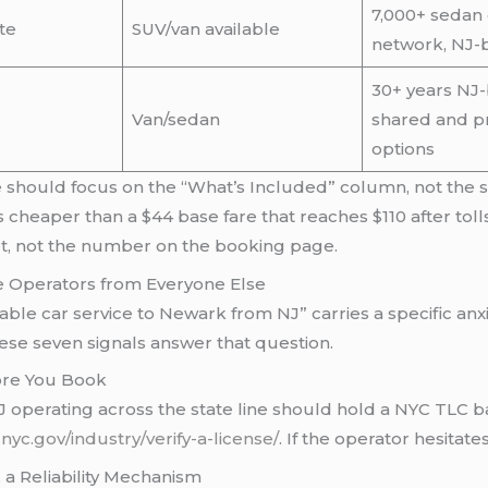
7,000+ sedan 
te
SUV/van available
network, NJ-
30+ years NJ-
Van/sedan
shared and pr
options
able should focus on the “What’s Included” column, not the
s cheaper than a $44 base fare that reaches $110 after tol
pt, not the number on the booking page.
le Operators from Everyone Else
eliable car service to Newark from NJ” carries a specific a
hese seven signals answer that question.
fore You Book
 operating across the state line should hold a NYC TLC bas
.nyc.gov/industry/verify-a-license/
. If the operator hesitate
 a Reliability Mechanism