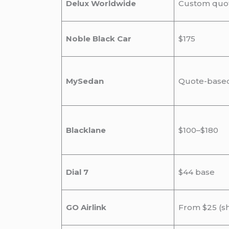
Delux Worldwide
Custom quo
Noble Black Car
$175
MySedan
Quote-base
Blacklane
$100–$180
Dial 7
$44 base
GO Airlink
From $25 (s