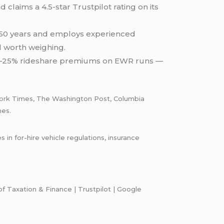
claims a 4.5-star Trustpilot rating on its
r 50 years and employs experienced
al worth weighing.
 15–25% rideshare premiums on EWR runs —
ork
Times, The Washington Post, Columbia
mes.
n for-hire vehicle regulations, insurance
 Taxation & Finance | Trustpilot | Google