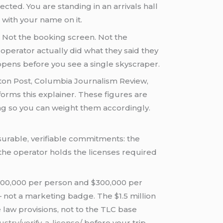
ected. You are standing in an arrivals hall
 with your name on it.
. Not the booking screen. Not the
operator actually did what they said they
appens before you see a single skyscraper.
gton Post, Columbia Journalism Review,
orms this explainer. These figures are
ng so you can weight them accordingly.
easurable, verifiable commitments: the
 the operator holds the licenses required
$100,000 per person and $300,000 per
— not a marketing badge. The $1.5 million
 law provisions, not to the TLC base
ustry/verify-a-license/
before your trip.