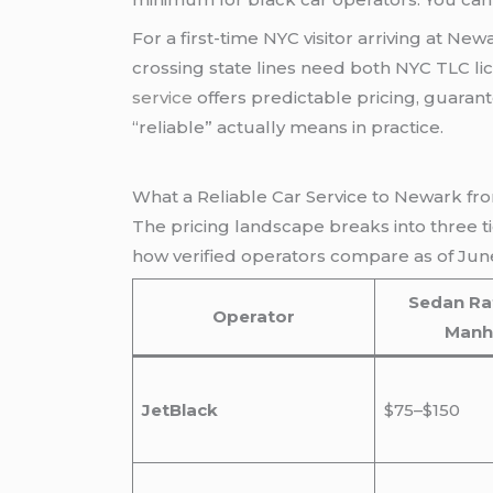
For a first-time NYC visitor arriving at Ne
crossing state lines need both NYC TLC 
service
offers predictable pricing, guarante
“reliable” actually means in practice.
What a Reliable Car Service to Newark fr
The pricing landscape breaks into three t
how verified operators compare as of Jun
Sedan Ra
Operator
Manh
JetBlack
$75–$150