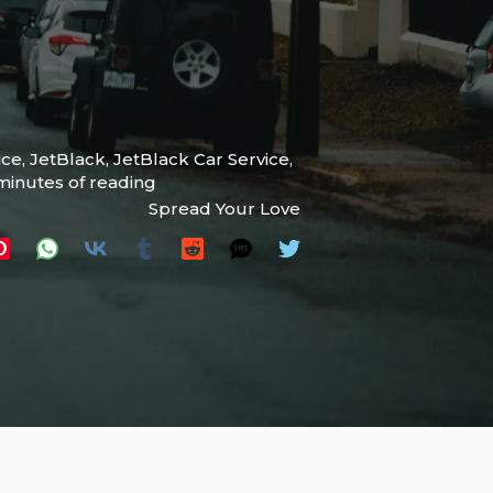
ice
,
JetBlack
,
JetBlack Car Service
,
minutes of reading
Spread Your Love