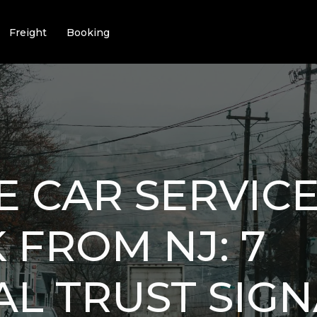
Freight
Booking
E CAR SERVICE
FROM NJ: 7
AL TRUST SIGN