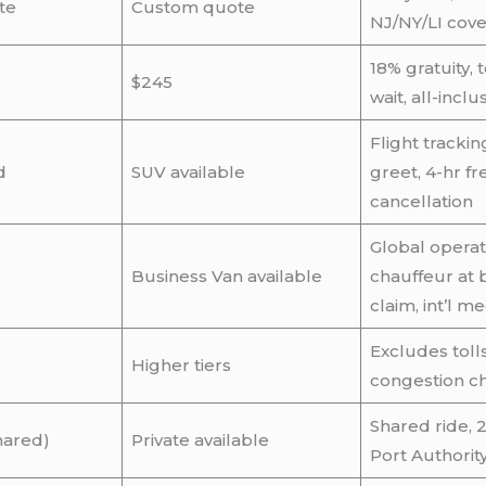
te
Custom quote
NJ/NY/LI cov
18% gratuity, 
$245
wait, all-inclu
Flight tracki
d
SUV available
greet, 4-hr fr
cancellation
Global operat
Business Van available
chauffeur at
claim, int’l m
Excludes tolls,
Higher tiers
congestion c
Shared ride, 2
hared)
Private available
Port Authorit