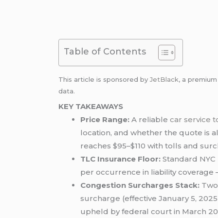
Table of Contents
This article is sponsored by
JetBlack
, a premiu
data.
KEY TAKEAWAYS
Price Range:
A reliable
car service 
location, and whether the quote is a
reaches $95–$110 with tolls and sur
TLC Insurance Floor:
Standard NYC b
per occurrence in liability coverage —
Congestion Surcharges Stack:
Two 
surcharge (effective January 5, 2025)
upheld by federal court in March 20