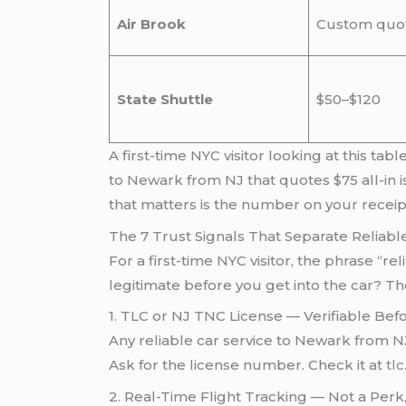
Air Brook
Custom quo
State Shuttle
$50–$120
A first-time NYC visitor looking at this t
to Newark from NJ that quotes $75 all-in i
that matters is the number on your recei
The 7 Trust Signals That Separate Reliab
For a first-time NYC visitor, the phrase “r
legitimate before you get into the car? T
1. TLC or NJ TNC License — Verifiable Be
Any reliable car service to Newark from NJ
Ask for the license number. Check it at
tlc
2. Real-Time Flight Tracking — Not a Perk,