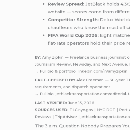
Review Spread:
JetBlack holds 4.3/5
website — scores come from differe
Competitor Strength:
Delux Worldwi
chauffeurs who know the most efficie
FIFA World Cup 2026:
Eight matches
flat-rate operators hold their pric
BY:
Amy Zipkin — Freelance business journalist cov
Journalism Review, Newsday, and Next Avenue.
→ Full bio & portfolio:
linkedin.com/in/amyzipkin
FACT-CHECKED BY:
Alex Freeman — 30-year TLC-
requirements, and dispatch operations.
→ Full bio
: jetblacktransportation.com
/editorial
LAST VERIFIED:
June 15, 2026
SOURCES USED:
TLC.nyc.gov | NYC DOT | Port A
Reviews | TripAdvisor | jetblacktransportation.c
The 3 a.m. Question Nobody Prepares Yo