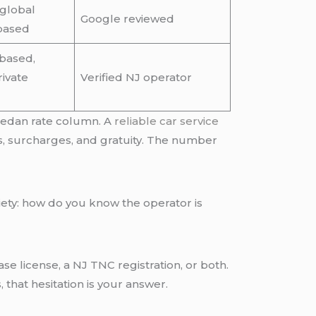
global
Google reviewed
based
based,
ivate
Verified NJ operator
 sedan rate column. A
reliable car service
ls, surcharges, and gratuity. The number
nxiety: how do you know the operator is
e license, a NJ TNC registration, or both.
s, that hesitation is your answer.