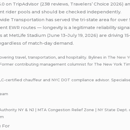
.0 on TripAdvisor (238 reviews, Travelers’ Choice 2026) and 
nt rider pools and should be checked independently.
de Transportation has served the tri-state area for ove
nt EWR routes — longevity is a legitimate reliability sign
 at MetLife Stadium (June 13–July 19, 2026) are driving
e regardless of match-day demand.
ering travel, transportation, and hospitality. Bylines in The
New Y
 Former contributing management columnist for The New York Ti
certified chauffeur and NYC DOT compliance advisor. Specialises i
-team
uthority NY & NJ | MTA Congestion Relief Zone | NY State Dept. of
om
u For