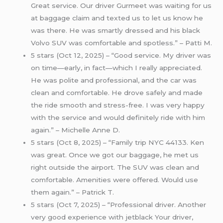
Great service. Our driver Gurmeet was waiting for us
at baggage claim and texted us to let us know he
was there. He was smartly dressed and his black
Volvo SUV was comfortable and spotless.” – Patti M.
5 stars (Oct 12, 2025) – “Good service. My driver was
on time—early, in fact—which I really appreciated.
He was polite and professional, and the car was
clean and comfortable. He drove safely and made
the ride smooth and stress-free. I was very happy
with the service and would definitely ride with him
again.” – Michelle Anne D.
5 stars (Oct 8, 2025) – “Family trip NYC 44133. Ken
was great. Once we got our baggage, he met us
right outside the airport. The SUV was clean and
comfortable. Amenities were offered. Would use
them again.” – Patrick T.
5 stars (Oct 7, 2025) – “Professional driver. Another
very good experience with jetblack Your driver,