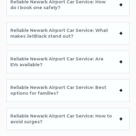
Reliable Newark Airport Car Service: How
do I book one safely?
Reliable Newark Airport Car Service: What
makes JetBlack stand out?
Reliable Newark Airport Car Service: Are
EVs available?
Reliable Newark Airport Car Service: Best
options for families?
Reliable Newark Airport Car Service: How to
avoid surges?