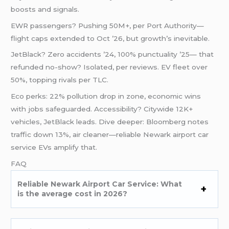
boosts and signals.
EWR passengers? Pushing 50M+, per Port Authority—
flight caps extended to Oct ’26, but growth’s inevitable.
JetBlack? Zero accidents ’24, 100% punctuality ’25— that
refunded no-show? Isolated, per reviews. EV fleet over
50%, topping rivals per TLC.
Eco perks: 22% pollution drop in zone, economic wins
with jobs safeguarded. Accessibility? Citywide 12K+
vehicles, JetBlack leads. Dive deeper: Bloomberg notes
traffic down 13%, air cleaner—reliable Newark airport car
service EVs amplify that.
FAQ
Reliable Newark Airport Car Service: What
is the average cost in 2026?