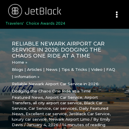
Skip
to
content
RELIABLE NEWARK AIRPORT CAR
SERVICE IN 2026: DODGING THE
CHAOS ONE RIDE AT A TIME
Home
Blogs | Articles | News | Tips & Tricks | Video | FAQ
| Infomation
Reliable Newark Airport Car Service in 2026:
Dodging the Chaos One Ride at a Time
Featured News
,
Airport Car Service
,
Airport
Transfers
,
all city airport car service
,
Black Car
Service
,
Car Service
,
car services
,
Daily Featured
News
,
Excellent car service
,
JetBlack Car Service
,
luxury car service
,
Newark Airport Limo
/ By
Emily
Davis
/
January 4, 2026
/
14 minutes of reading