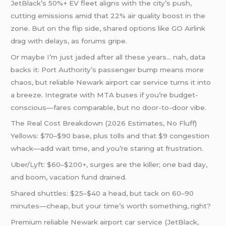
JetBlack’s 50%+ EV fleet aligns with the city’s push,
cutting emissions amid that 22% air quality boost in the
zone. But on the flip side, shared options like GO Airlink
drag with delays, as forums gripe.
Or maybe I’m just jaded after all these years… nah, data
backs it: Port Authority’s passenger bump means more
chaos, but reliable Newark airport car service turns it into
a breeze. Integrate with MTA buses if you’re budget-
conscious—fares comparable, but no door-to-door vibe.
The Real Cost Breakdown (2026 Estimates, No Fluff)
Yellows: $70–$90 base, plus tolls and that $9 congestion
whack—add wait time, and you’re staring at frustration.
Uber/Lyft: $60–$200+, surges are the killer; one bad day,
and boom, vacation fund drained.
Shared shuttles: $25–$40 a head, but tack on 60–90
minutes—cheap, but your time’s worth something, right?
Premium reliable Newark airport car service (JetBlack,