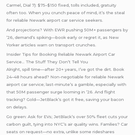
Carmel, Dial 7): $75–$150 fixed, tolls included, gratuity
often too. When you crunch peace of mind, it’s the steal
for reliable Newark airport car service seekers.
And projections? With EWR pushing 50M+ passengers by
’26, demand’s spiking—book early or regret it, as New
Yorker articles warn on transport crunches.
Insider Tips for Booking Reliable Newark Airport Car
Service… The Stuff They Don’t Tell You
Alright, spill time—after 20+ years, I’ve got the dirt. Book
24–48 hours ahead? Non-negotiable for reliable Newark
airport car service; last-minute’s a gamble, especially with
that 50M passenger surge looming in ’26. And flight
tracking? Gold—JetBlack’s got it free, saving your bacon
on delays.
Go green: Ask for EVs; JetBlack’s over 50% fleet cuts your
carbon guilt, tying into NYC’s air quality wins. Families? Car
seats on request—no extra, unlike some rideshares