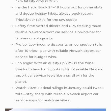
32% fatality drop in 2025.
Insider hack: Book 24–48 hours out for prime slots
and dodge holiday hikes; always peek recent
TripAdvisor takes for the raw scoop.
Safety first: Vetted drivers and GPS tracking make
reliable Newark airport car service a no-brainer for
families or solo jaunts.
Pro tip: Low-income discounts on congestion tolls
after 10 trips—pair with reliable Newark airport car
service for budget wins.
Eco angle: With air quality up 22% in the zone
thanks to less traffic, opting for EV reliable Newark
airport car service feels like a small win for the
planet.
Watch 2026: Federal rulings in January could tweak
tolls—stay sharp with reliable Newark airport car
service apps for real-time vibes.