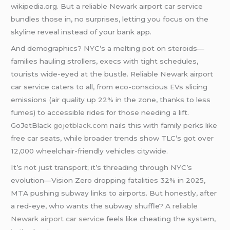
wikipedia.org. But a reliable Newark airport car service
bundles those in, no surprises, letting you focus on the
skyline reveal instead of your bank app.
And demographics? NYC’s a melting pot on steroids—
families hauling strollers, execs with tight schedules,
tourists wide-eyed at the bustle. Reliable Newark airport
car service caters to all, from eco-conscious EVs slicing
emissions (air quality up 22% in the zone, thanks to less
fumes) to accessible rides for those needing a lift.
GoJetBlack
gojetblack.com
nails this with family perks like
free car seats, while broader trends show TLC’s got over
12,000 wheelchair-friendly vehicles citywide.
It’s not just transport; it’s threading through NYC’s
evolution—Vision Zero dropping fatalities 32% in 2025,
MTA pushing subway links to airports. But honestly, after
a red-eye, who wants the subway shuffle? A
reliable
Newark airport car service
feels like cheating the system,