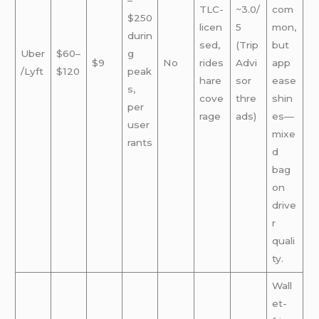
–
TLC-
~3.0/
com
$250
licen
5
mon,
durin
sed,
(Trip
but
Uber
$60–
g
$9
No
rides
Advi
app
/Lyft
$120
peak
hare
sor
ease
s,
cove
thre
shin
per
rage
ads)
es—
user
mixe
rants
d
bag
on
drive
r
quali
ty.
Wall
et-