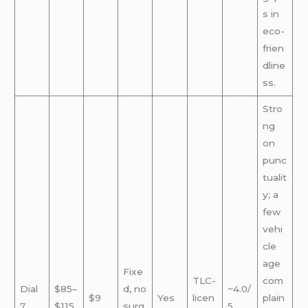
s in
eco-
frien
dline
ss.
Stro
ng
on
punc
tualit
y; a
few
vehi
cle
age
Fixe
TLC-
com
Dial
$85–
d, no
~4.0/
$9
Yes
licen
plain
7
$115
surg
5