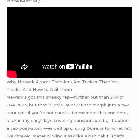
in the best way.
Why Newark Airport Transfers Are Trickier Than You
Think… And How to Nail Them
Newark’s got this sneaky rep—further out than JFK or
LGA, sure, but that 15-mile jaunt? It can morph into a two-
hour epic if you’re not careful. I remember this one time,
back in my early days covering transport beats, I hopped
a cab post-storm—ended up circling Queens for what felt
like forever, meter clicking away like a bad habit. That’s