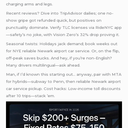
charging arms and legs.
Recent reviews? Dive into TripAdvisor dailies; one no-
show gripe got refunded quick, but positives on
punctuality dominate. Verify TLC licenses via RideNYC app
—safety’s no joke, with Vision Zero’s 32% drop proving it.
Seasonal twists: Holidays jack demand; book weeks out
for NYE reliable Newark airport car service. Or, on the flip,
off-peak saves bucks. And hey, if you’re non-English?
Many drivers multilingual—ask ahead.
Man, if I’d known this starting out… anyway, pair with MTA
for hybrids—subway to Penn, then reliable Newark airport
car service pickup. Cost hacks: Low-income toll discounts
after 10 trips—stack ’em.