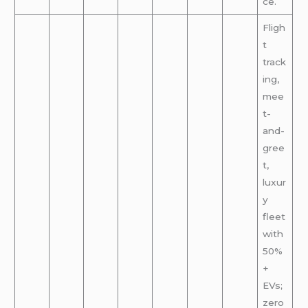
ce.
Fligh
t
track
ing,
mee
t-
and-
gree
t,
luxur
y
fleet
with
50%
+
EVs;
zero