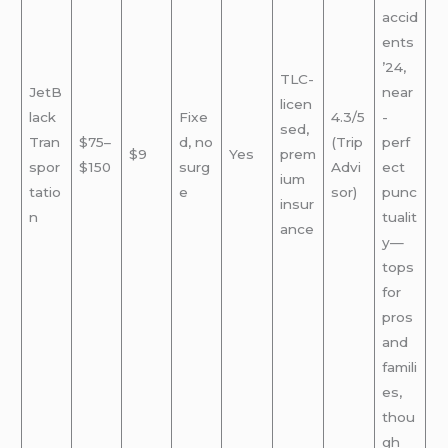
accid
ents
’24,
TLC-
JetB
near
licen
lack
Fixe
4.3/5
-
sed,
Tran
$75–
d, no
(Trip
perf
$9
Yes
prem
spor
$150
surg
Advi
ect
ium
tatio
e
sor)
punc
insur
n
tualit
ance
y—
tops
for
pros
and
famili
es,
thou
gh