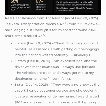
Real User Reviews from TripAdvisor (as of Dec 28, 2025)
JetBlack Transportation clocks a 4.3/5 from 229 reviews—
solid, edging out Uber/Lyft’s forum chatter around 3.0/5
and Carmel’s mixed 3.5/5.
5 stars (Dec 20, 2025) – “Great driver very kind and
helpful. He assisted us with getting our belongings
into the car and waited patiently.” – Kimberly G.
5 stars (Dec 16, 2025) – “An excellent ride, and the
driver was most courteous. I always use jetblack.
The vehicles are clean and always get me to my
destination on time.” – Jennifer M.
1 star (Dec 14, 2025) – “They were a no-show at the
airport. I called customer service and she couldn’t
locate a reservation under my name. I was charged
$165 and my credit card company is still disputing