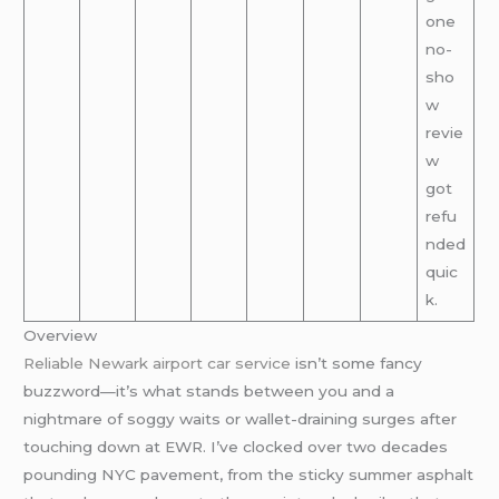
one
no-
sho
w
revie
w
got
refu
nded
quic
k.
Overview
Reliable Newark airport car service
isn’t some fancy
buzzword—it’s what stands between you and a
nightmare of soggy waits or wallet-draining surges after
touching down at EWR. I’ve clocked over two decades
pounding NYC pavement, from the sticky summer asphalt