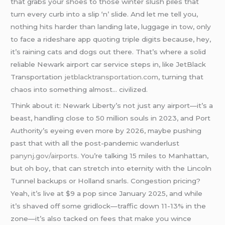
that grabs your shoes to those winter slush piles that
turn every curb into a slip ‘n’ slide. And let me tell you,
nothing hits harder than landing late, luggage in tow, only
to face a rideshare app quoting triple digits because, hey,
it’s raining cats and dogs out there. That’s where a solid
reliable Newark airport car service steps in, like JetBlack
Transportation
jetblacktransportation.com
, turning that
chaos into something almost… civilized.
Think about it: Newark Liberty’s not just any airport—it’s a
beast, handling close to 50 million souls in 2023, and Port
Authority’s eyeing even more by 2026, maybe pushing
past that with all the post-pandemic wanderlust
panynj.gov/airports
. You’re talking 15 miles to Manhattan,
but oh boy, that can stretch into eternity with the Lincoln
Tunnel backups or Holland snarls. Congestion pricing?
Yeah, it’s live at $9 a pop since January 2025, and while
it’s shaved off some gridlock—traffic down 11-13% in the
zone—it’s also tacked on fees that make you wince