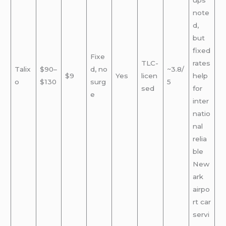
ups
note
d,
but
fixed
Fixe
TLC-
rates
Talix
$90–
d, no
~3.8/
$9
Yes
licen
help
o
$130
surg
5
sed
for
e
inter
natio
nal
relia
ble
New
ark
airpo
rt car
servi