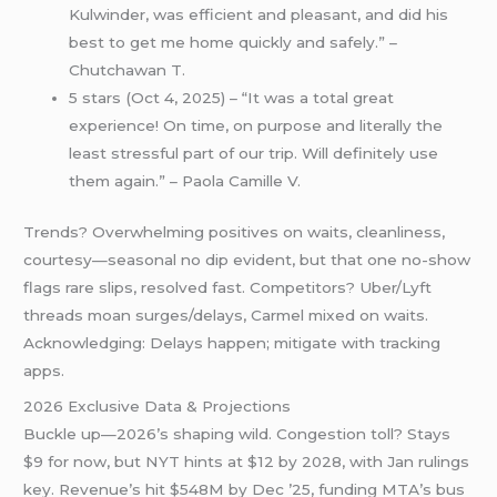
Kulwinder, was efficient and pleasant, and did his
best to get me home quickly and safely.” –
Chutchawan T.
5 stars (Oct 4, 2025) – “It was a total great
experience! On time, on purpose and literally the
least stressful part of our trip. Will definitely use
them again.” – Paola Camille V.
Trends? Overwhelming positives on waits, cleanliness,
courtesy—seasonal no dip evident, but that one no-show
flags rare slips, resolved fast. Competitors? Uber/Lyft
threads moan surges/delays, Carmel mixed on waits.
Acknowledging: Delays happen; mitigate with tracking
apps.
2026 Exclusive Data & Projections
Buckle up—2026’s shaping wild. Congestion toll? Stays
$9 for now, but NYT hints at $12 by 2028, with Jan rulings
key. Revenue’s hit $548M by Dec ’25, funding MTA’s bus