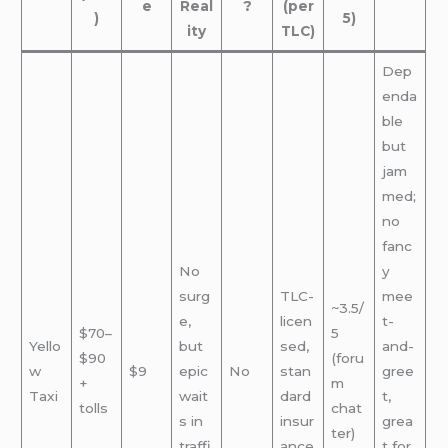
e
Real
?
(per
)
5)
ity
TLC)
Dep
enda
ble
but
jam
med;
no
fanc
No
y
surg
TLC-
mee
~3.5/
e,
licen
t-
$70–
5
Yello
but
sed,
and-
$90
(foru
w
$9
epic
No
stan
gree
+
m
Taxi
wait
dard
t,
tolls
chat
s in
insur
grea
ter)
traffi
ance
t for