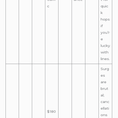
c
quic
k
hops
if
you’r
e
lucky
with
lines.
Surg
es
are
brut
al;
canc
ellati
$180
ons