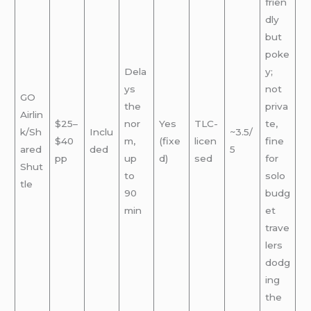
frien
dly
but
poke
Dela
y;
ys
not
GO
the
priva
Airlin
$25–
nor
Yes
TLC-
te,
k/Sh
Inclu
~3.5/
$40
m,
(fixe
licen
fine
ared
ded
5
pp
up
d)
sed
for
Shut
to
solo
tle
90
budg
min
et
trave
lers
dodg
ing
the