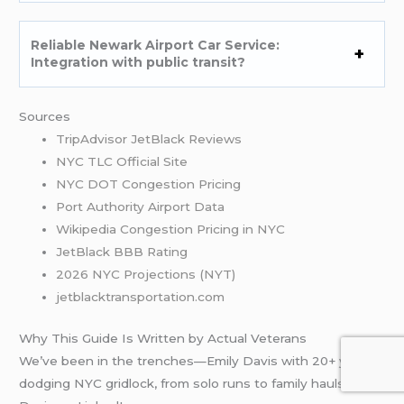
Reliable Newark Airport Car Service:
Integration with public transit?
Sources
TripAdvisor JetBlack Reviews
NYC TLC Official Site
NYC DOT Congestion Pricing
Port Authority Airport Data
Wikipedia Congestion Pricing in NYC
JetBlack BBB Rating
2026 NYC Projections (NYT)
jetblacktransportation.com
Why This Guide Is Written by Actual Veterans
We’ve been in the trenches—Emily Davis with 20+ years
dodging NYC gridlock, from solo runs to family hauls. Emily