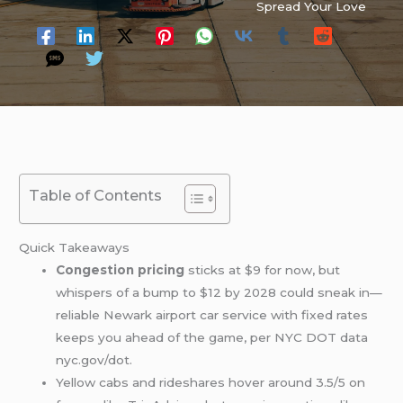
Spread Your Love
Table of Contents
Quick Takeaways
Congestion pricing
sticks at $9 for now, but
whispers of a bump to $12 by 2028 could sneak in—
reliable Newark airport car service with fixed rates
keeps you ahead of the game, per NYC DOT data
nyc.gov/dot.
Yellow cabs and rideshares hover around 3.5/5 on