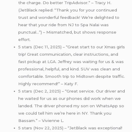
the charge. Do better TripAdvisor.” – Tracy H.
(JetBlack replied: “Thank you for your continued
trust and wonderful feedback! We’re delighted to
hear that your ride from NJ to Spa Nalai was
punctual…”) – Mismatched, but shows response
effort.
5 stars (Dec 11, 2025) – “Great start to our Xmas girls
trip! Great communication, clear instructions, and
fast pickup at LGA. Jeffrey was waiting for us & was
professional, helpful, and kind. SUV was clean and
comfortable. Smooth trip to Midtown despite traffic.
Highly recommend!” – Katy F.
5 stars (Dec 2, 2025) – “Great service. Our driver and
he waited for us as our phones did work when we
landed. The driver phoned my son on WhatsApp so
we could tell him we’re here in NY. Thank you
Bassam.” – Vivienne L.
5 stars (Nov 22, 2025) – “JetBlack was exceptional!