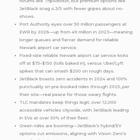
forums like TripAdvisor, but premium options like
JetBlack snag 4.3/5 with fewer gripes about no-
shows.
Port Authority eyes over 50 million passengers at
EWR by 2026—up from 49 million in 2023—meaning
longer queues and fiercer demand for reliable
Newark airport car service.
Fixed-rate reliable Newark airport car service kicks
off at $75–$150 (tolls baked in), versus Uber/Lyft
spikes that can smash $200 on rough days.
JetBlack boasts zero accidents in 2024 and 100%
punctuality on pre-booked rides through 2025, per
their site—real peace for those weary flights.
TLC mandates keep things legit; over 12,000
accessible vehicles citywide, with JetBlack leading
in EVs at over 50% of their fleet.
Green rides are booming—JetBlack’s hybrid/EV
options cut emissions, aligning with Vision Zero’s