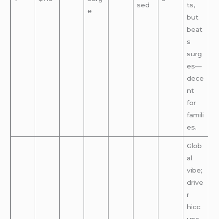
sed
ts,
e
but
beat
s
surg
es—
dece
nt
for
famili
es.
Glob
al
vibe;
drive
r
hicc