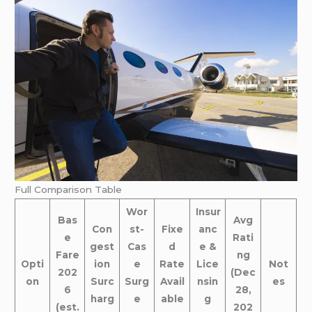
Full Comparison Table
Wor
Insur
Bas
Avg
Con
st-
Fixe
anc
e
Rati
gest
Cas
d
e &
Fare
ng
Opti
ion
e
Rate
Lice
Not
202
(Dec
on
Surc
Surg
Avail
nsin
es
6
28,
harg
e
able
g
(est.
202