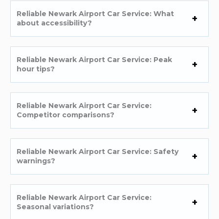
Reliable Newark Airport Car Service: What
about accessibility?
Reliable Newark Airport Car Service: Peak
hour tips?
Reliable Newark Airport Car Service:
Competitor comparisons?
Reliable Newark Airport Car Service: Safety
warnings?
Reliable Newark Airport Car Service:
Seasonal variations?