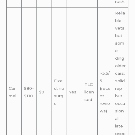
rush.
Relia
ble
vets,
but
som
e
ding
older
~3.5/
cars;
Fixe
5
solid
TLC-
Car
$80–
d, no
(rece
rep
$9
Yes
licen
mel
$110
surg
nt
but
sed
e
revie
occa
ws)
sion
al
late
gripe