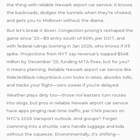
the thing with reliable Newark airport car service: it knows
the backroads, dodges the tunnels when they’re choked,
and gets you to Midtown without the drama.
But let’s break it down. Congestion pricing’s reshaped the
game since ’25—$9 entry south of 60th, per DOT, and
with federal rulings looming in Jan 2026, who knows if it’ll
spike. Projections from NYT say revenue’s topped $548
million by December ’25, funding MTA fixes, but for you?
It means planning. Reliable Newark airport car service like
RideJetBlack
ridejetblack.com
locks in rates, absorbs tolls,
and tracks your flight—zero sweat if you’re delayed.
Weather plays dirty too—those nor’easters turn routes
into slogs, but pros in reliable Newark airport car service
have apps pinging real-time traffic, per CNN pieces on
NYC’s 2026 transport outlook. And groups? Forget
cramming into a shuttle; vans handle luggage and kids
without the squeeze. Environmentally, it’s shifting—