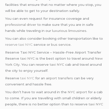
facilities that ensure that no matter where you stop, you
will be able to get to your destination safely.
You can even request for insurance coverage and
professional driver
to make sure that you are in safe
hands while traveling in our
luxurious limousines
.
You can also consider booking other transportation like to
reserve
taxi NYC
service or
bus service
.
Reserve Taxi NYC Service – Hassle-Free Airport Transfer
Reserve
taxi NYC
is the best option to travel around
New
York City
. You can reserve
taxi NYC
cab and travel around
the city to enjoy yourself.
Reserve
taxi NYC
for an
airport transfers
can be very
convenient and hassle free.
You don’t have to wait around in the
NYC airport
for a cab
to come. If you are travelling with small children or elderly
people, there is no better option than to reserve
taxi NYC