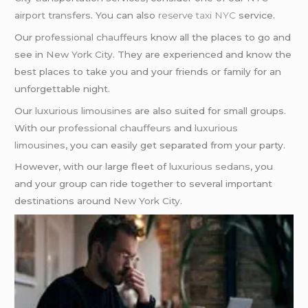
airport transfers
. You can also
reserve
taxi NYC
service.
Our
professional chauffeurs
know all the places to go and
see in
New York City
. They are experienced and know the
best places to take you and your friends or family for an
unforgettable night.
Our
luxurious limousines
are also suited for small groups.
With our
professional chauffeurs
and
luxurious
limousines
, you can easily get separated from your party.
However, with our large fleet of
luxurious sedans
, you
and your group can ride together to several important
destinations around
New York City
.