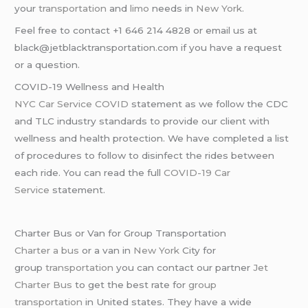
your
transportation
and
limo
needs in
New York
.
Feel free to contact +1 646 214 4828 or email us at
black@jetblacktransportation.com if you have a request
or a question.
COVID-19 Wellness and Health
NYC Car Service COVID
statement as we follow the CDC
and TLC industry standards to provide our client with
wellness and health protection. We have completed a list
of procedures to follow to disinfect the rides between
each ride. You can read the full
COVID-19 Car
Service
statement.
Charter Bus or Van for Group Transportation
Charter a bus
or a van in
New York
City for
group
transportation
you can contact our partner
Jet
Charter Bus
to get the best rate for
group
transportation
in United states. They have a wide