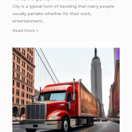
City is a typical form of traveling that many people
usually partake whether for their work,
entertainment…
Read More »