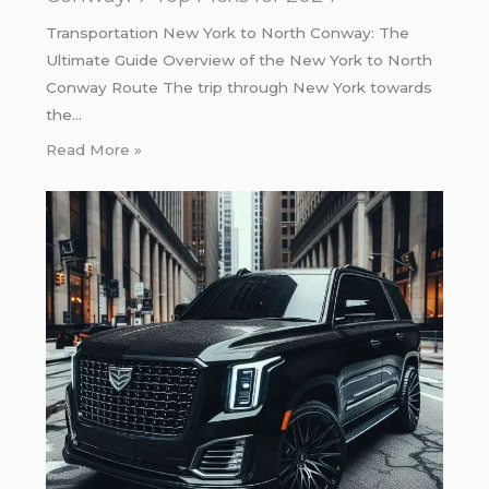
Transportation New York to North Conway: The
Ultimate Guide Overview of the New York to North
Conway Route The trip through New York towards
the…
Read More »