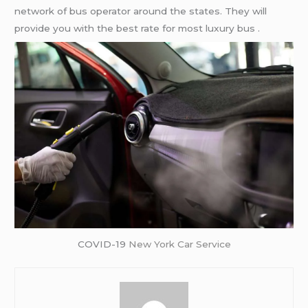
network of bus operator around the states. They will
provide you with the best rate for most luxury bus .
COVID-19
New York Car Service