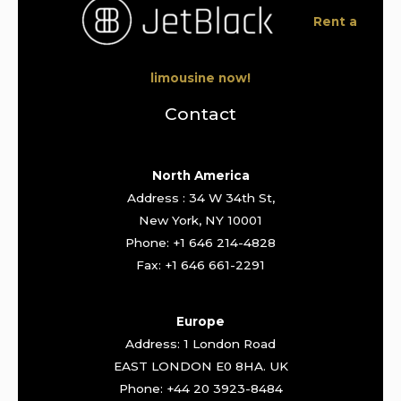
Rent a
limousine now!
Contact
North America
Address : 34 W 34th St,
New York, NY 10001
Phone: +1 646 214-4828
Fax: +1 646 661-2291
Europe
Address: 1 London Road
EAST LONDON E0 8HA. UK
Phone: +44 20 3923-8484