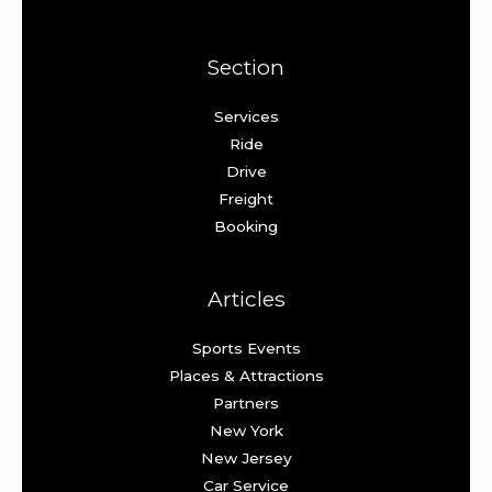
Section
Services
Ride
Drive
Freight
Booking
Articles
Sports Events
Places & Attractions
Partners
New York
New Jersey
Car Service