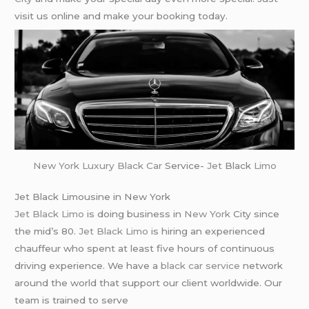
visit us online and make your booking today.
New York
Luxury Black Car
Service-
Jet
Black
Limo
Jet Black Limousine in New York
Jet Black Limo
is doing business in
New York
City since
the mid’s 80.
Jet Black Limo
is hiring an experienced
chauffeur who spent at least five hours of continuous
driving experience. We have a
black car service
network
around the world that support our client worldwide. Our
team is trained to serve