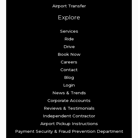
Airport Transfer
Explore
Services
Ride
Drive
Book Now
Careers
Contact
Blog
Login
News & Trends
Corporate Accounts
Reviews & Testimonials
Independent Contractor
Airport Pickup Instructions
Payment Security & Fraud Prevention Department