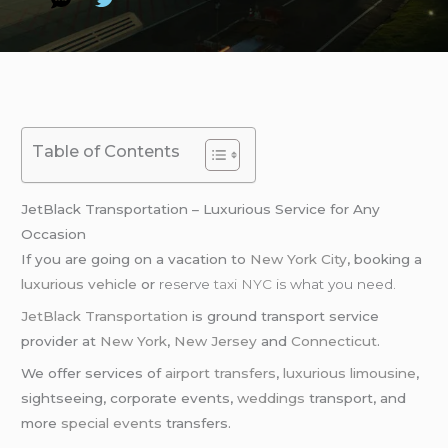
Table of Contents
JetBlack Transportation – Luxurious Service for Any
Occasion
If you are going on a vacation to
New York City
, booking a
luxurious vehicle
or
reserve
taxi NYC
is what you need.
JetBlack Transportation
is ground transport service
provider at
New York
,
New Jersey
and
Connecticut
.
We offer services of
airport transfers
,
luxurious limousine
,
sightseeing, corporate events,
weddings
transport, and
more
special events
transfers.