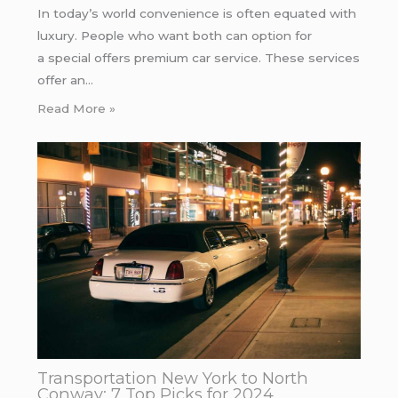
In today’s world convenience is often equated with
luxury. People who want both can option for
a special offers premium car service. These services
offer an…
Read More »
Transportation New York to North
Conway: 7 Top Picks for 2024