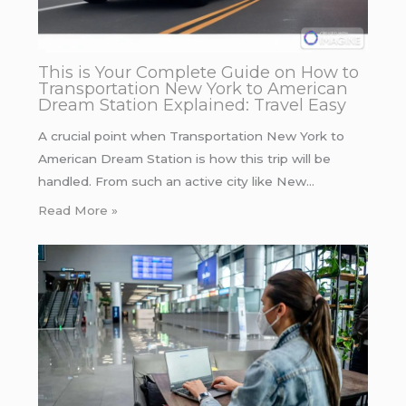
This is Your Complete Guide on How to
Transportation New York to American
Dream Station Explained: Travel Easy
A crucial point when Transportation New York to
American Dream Station is how this trip will be
handled. From such an active city like New…
Read More »