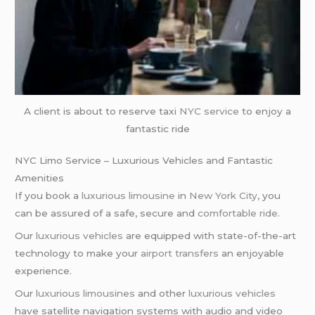
A client is about to reserve taxi
NYC service
to enjoy a
fantastic ride
NYC Limo Service – Luxurious Vehicles and Fantastic
Amenities
If you book a
luxurious limousine
in
New York City
, you
can be assured of a safe, secure and
comfortable ride
.
Our
luxurious vehicles
are equipped with state-of-the-art
technology to make your
airport transfers
an enjoyable
experience.
Our
luxurious limousines
and other
luxurious vehicles
have satellite navigation systems with audio and video