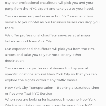
city, our
professional chauffeurs
will pick you and your
party from the
NYC airport
and take you to your hotel.
You can even request
reserve
taxi NYC
service or
bus
service
to your hotel as our
luxurious buses
can drop you
there.
We offer
professional chauffeur
services at all major
hotels around
New York City
.
Our
experienced chauffeurs
will pick you from the
NYC
airport
and take you to your hotel or any other
destination.
You can ask our
professional drivers
to drop you at
specific locations around
New York City
so that you can
explore the sights without any traffic hassle.
New York City Transportation – Booking a Luxurious Limo
or Reserve Taxi NYC Service
When you are looking for
luxurious limousine
New York
City
transportation services, consider one of our
NYC