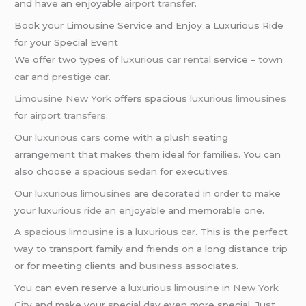
and have an enjoyable
airport transfer
.
Book your Limousine Service and Enjoy a Luxurious Ride
for your Special Event
We offer two types of
luxurious car rental
service –
town
car
and
prestige car
.
Limousine New York
offers spacious
luxurious limousines
for
airport transfers
.
Our
luxurious cars
come with a plush seating
arrangement that makes them ideal for families. You can
also choose a
spacious sedan
for executives.
Our
luxurious limousines
are decorated in order to make
your
luxurious ride
an enjoyable and memorable one.
A
spacious limousine
is a
luxurious car
. This is the perfect
way to transport family and friends on a long distance trip
or for meeting clients and
business
associates.
You can even reserve a
luxurious limousine
in
New York
City
and make your special day even more special. Just