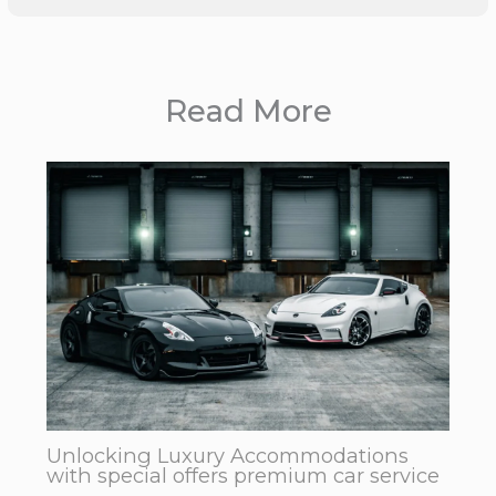
Read More
Unlocking Luxury Accommodations
with special offers premium car service