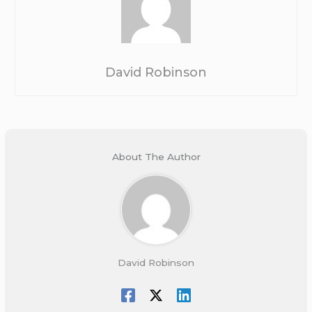
David Robinson
About The Author
David Robinson