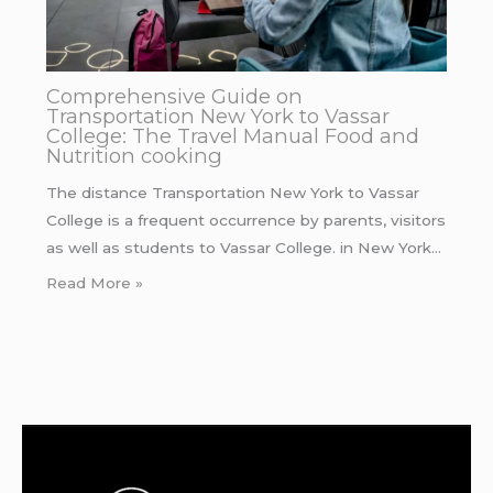
Comprehensive Guide on
Transportation New York to Vassar
College: The Travel Manual Food and
Nutrition cooking
The distance Transportation New York to Vassar
College is a frequent occurrence by parents, visitors
as well as students to Vassar College. in New York…
Read More »