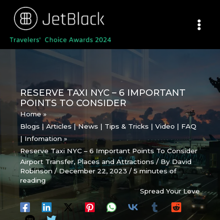
Skip
to
content
RESERVE TAXI NYC – 6 IMPORTANT
POINTS TO CONSIDER
Home
Blogs | Articles | News | Tips & Tricks | Video | FAQ
| Infomation
Reserve Taxi NYC – 6 Important Points To Consider
Airport Transfer
,
Places and Attractions
/ By
David
Robinson
/
December 22, 2023
/
5 minutes of
reading
Spread Your Love