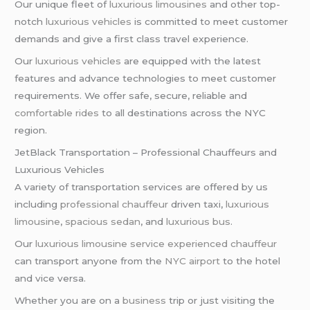
Our unique fleet of
luxurious limousines
and other top-
notch
luxurious vehicles
is committed to meet customer
demands and give a first class travel experience.
Our
luxurious vehicles
are equipped with the latest
features and advance technologies to meet customer
requirements. We offer safe, secure, reliable and
comfortable rides
to all destinations across the NYC
region.
JetBlack Transportation – Professional Chauffeurs and
Luxurious Vehicles
A variety of transportation services are offered by us
including
professional chauffeur
driven taxi,
luxurious
limousine
,
spacious sedan
, and
luxurious bus
.
Our
luxurious limousine service
experienced chauffeur
can transport anyone from the
NYC airport
to the hotel
and vice versa.
Whether you are on a
business
trip or just visiting the