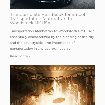
The Complete Handbook for Smooth
Transportation Manhattan to
Woodstock NY USA
Transportation Manhattan to Woodstock NY USA is
essentially characterized by the blending of the city
and the countryside. The importance of
transportation in any approximation…
Read More »