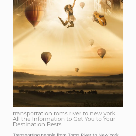
transportation toms river to new york.
All the Information to Get You to Your
Destination Bests
Transporting people from Toms River to New York