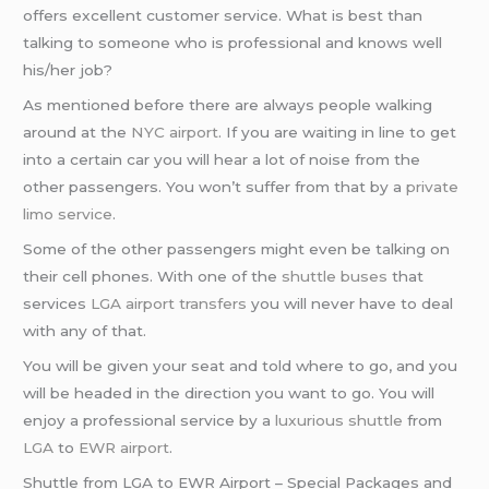
offers excellent customer service. What is best than
talking to someone who is professional and knows well
his/her job?
As mentioned before there are always people walking
around at the
NYC airport
. If you are waiting in line to get
into a certain car you will hear a lot of noise from the
other passengers. You won’t suffer from that by a
private
limo service
.
Some of the other passengers might even be talking on
their cell phones. With one of the
shuttle buses
that
services
LGA airport transfers
you will never have to deal
with any of that.
You will be given your seat and told where to go, and you
will be headed in the direction you want to go. You will
enjoy a professional service by a
luxurious shuttle
from
LGA
to
EWR airport
.
Shuttle from LGA to EWR Airport – Special Packages and