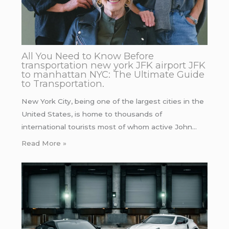
All You Need to Know Before
transportation new york JFK airport JFK
to manhattan NYC: The Ultimate Guide
to Transportation.
New York City, being one of the largest cities in the
United States, is home to thousands of
international tourists most of whom active John…
Read More »