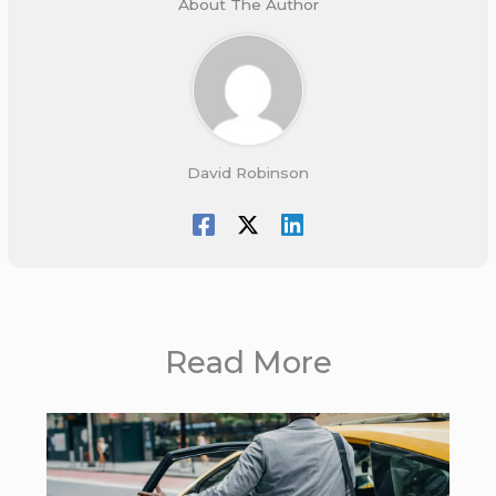
About The Author
David Robinson
Read More