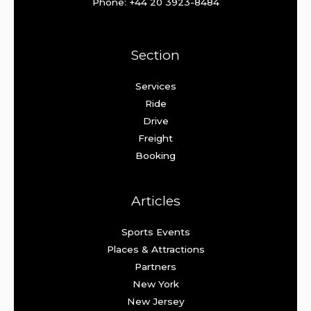
Phone: +44 20 3923-8484
Section
Services
Ride
Drive
Freight
Booking
Articles
Sports Events
Places & Attractions
Partners
New York
New Jersey