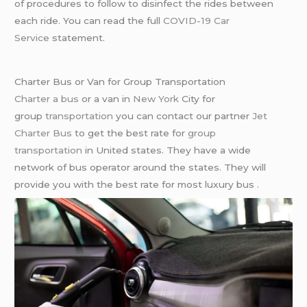
of procedures to follow to disinfect the rides between
each ride. You can read the full
COVID-19 Car
Service
statement.
Charter Bus or Van for Group Transportation
Charter a bus
or a van in
New York
City for
group
transportation
you can contact our partner
Jet
Charter Bus
to get the best rate for
group
transportation
in United states. They have a wide
network of bus operator around the states. They will
provide you with the best rate for most luxury bus .