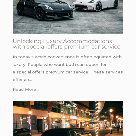
Unlocking Luxury Accommodations
with special offers premium car service
In today’s world convenience is often equated with
luxury. People who want both can option for
a special offers premium car service. These services
offer an…
Read More »