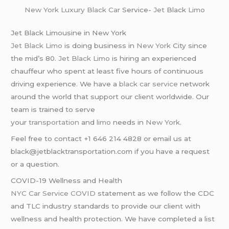
New York
Luxury Black Car
Service-
Jet
Black
Limo
Jet Black Limousine in New York
Jet Black Limo
is doing business in
New York
City since
the mid’s 80.
Jet Black Limo
is hiring an experienced
chauffeur who spent at least five hours of continuous
driving experience. We have a
black car service
network
around the world that support our client worldwide. Our
team is trained to serve
your
transportation
and
limo
needs in
New York
.
Feel free to contact +1 646 214 4828 or email us at
black@jetblacktransportation.com if you have a request
or a question.
COVID-19 Wellness and Health
NYC Car Service COVID
statement as we follow the CDC
and TLC industry standards to provide our client with
wellness and health protection. We have completed a list