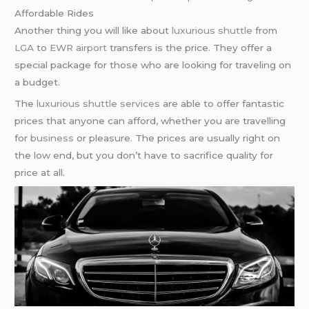
Affordable Rides
Another thing you will like about
luxurious shuttle
from
LGA
to
EWR airport
transfers is the price. They offer a
special package for those who are looking for traveling on
a budget.
The
luxurious shuttle services
are able to offer fantastic
prices that anyone can afford, whether you are travelling
for
business
or pleasure. The prices are usually right on
the low end, but you don’t have to sacrifice quality for
price at all.