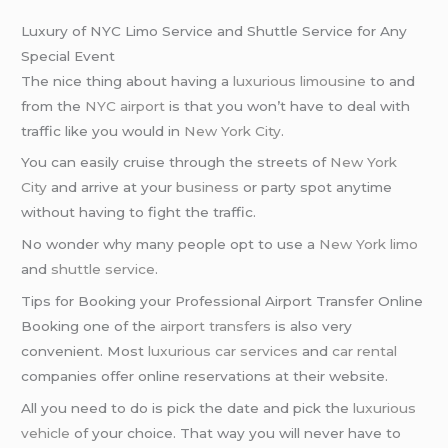
Luxury of NYC Limo Service and Shuttle Service for Any
Special Event
The nice thing about having a
luxurious limousine
to and
from the
NYC airport
is that you won’t have to deal with
traffic like you would in
New York City
.
You can easily cruise through the streets of
New York
City
and arrive at your
business
or party spot anytime
without having to fight the traffic.
No wonder why many people opt to use a
New York limo
and
shuttle service
.
Tips for Booking your Professional Airport Transfer Online
Booking one of the
airport transfers
is also very
convenient. Most
luxurious car services
and
car rental
companies offer online reservations at their website.
All you need to do is pick the date and pick the
luxurious
vehicle
of your choice. That way you will never have to