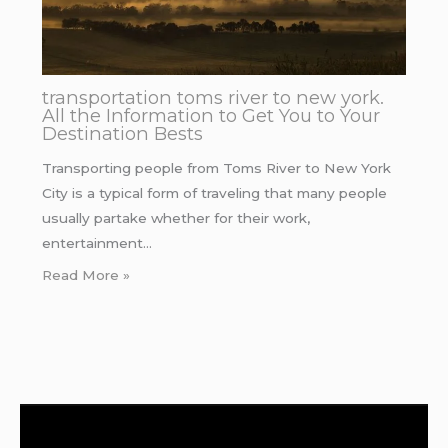
transportation toms river to new york.
All the Information to Get You to Your
Destination Bests
Transporting people from Toms River to New York
City is a typical form of traveling that many people
usually partake whether for their work,
entertainment…
Read More »