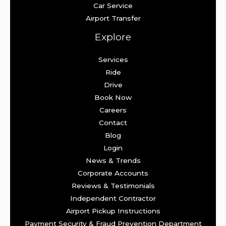
Car Service
Airport Transfer
Explore
Services
Ride
Drive
Book Now
Careers
Contact
Blog
Login
News & Trends
Corporate Accounts
Reviews & Testimonials
Independent Contractor
Airport Pickup Instructions
Payment Security & Fraud Prevention Department