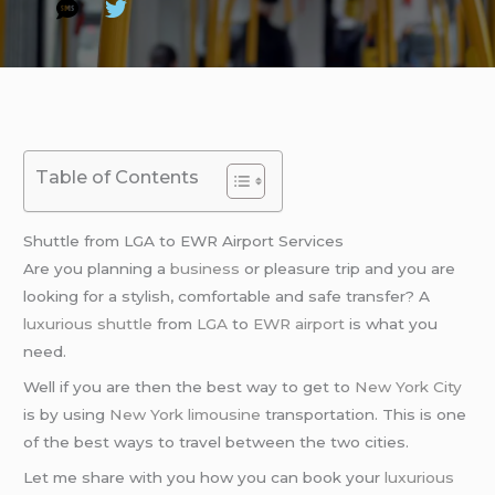
Table of Contents
Shuttle from LGA to EWR Airport Services
Are you planning a
business
or pleasure trip and you are
looking for a stylish, comfortable and safe transfer? A
luxurious shuttle
from
LGA
to
EWR airport
is what you
need.
Well if you are then the best way to get to
New York City
is by using
New York limousine
transportation. This is one
of the best ways to travel between the two cities.
Let me share with you how you can book your
luxurious