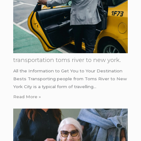
transportation toms river to new york.
All the Information to Get You to Your Destination
Bests Transporting people from Toms River to New
York City is a typical form of travelling…
Read More »