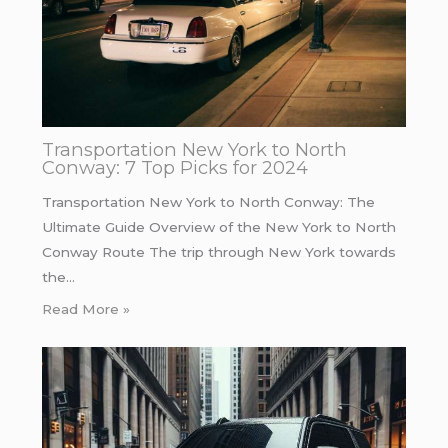
Transportation New York to North
Conway: 7 Top Picks for 2024
Transportation New York to North Conway: The
Ultimate Guide Overview of the New York to North
Conway Route The trip through New York towards
the…
Read More »