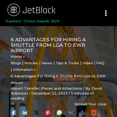
Skip
to
content
6 ADVANTAGES FOR HIRING A
SHUTTLE FROM LGA TO EWR
AIRPORT
Home
Blogs | Articles | News | Tips & Tricks | Video | FAQ
| Infomation
6 Advantages For Hiring A Shuttle from LGA to EWR
Airport
Airport Transfer
,
Places and Attractions
/ By
David
Robinson
/
December 22, 2023
/
5 minutes of
reading
Spread Your Love