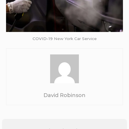
COVID-19
New York Car Service
David Robinson