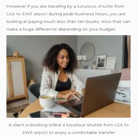
However if you are traveling by a
luxurious shuttle
from
LGA
to
EWR airport
during peak business hours, you are
looking at paying much less than ten bucks. Now that can
make a huge difference depending on your budget.
A client is booking online a luxurious shuttle from
LGA
to
EWR airport
to enjoy a comfortable transfer