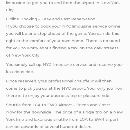
limousine
to get you to and from the airport in
New York
City
.
Online Booking – Easy and Fast Reservation
If you choose to book your
NYC limousine service
online
you will be one step ahead of the game. You can do this
right in the comfort of your own home. There is no need
for you to worry about finding a taxi on the dark streets
of
New York City
.
You simply call up
NYC limousine service
and reserve your
luxurious ride
.
Once reserved, your
professional chauffeur
will then
come to pick you up at the
NYC airport
. Your only job from
there is to enjoy your
business trip
or pleasure ride.
Shuttle from LGA to EWR Airport – Prices and Costs
Now for the downside. The price of a single trip on a
New
York limo
and
luxurious shuttle
from
LGA
to
EWR airport
can be upwards of several hundred dollars.