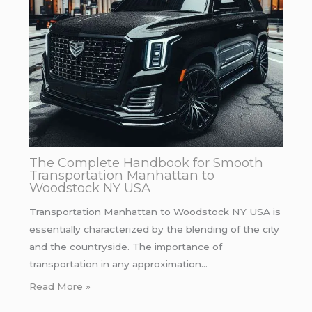
The Complete Handbook for Smooth
Transportation Manhattan to
Woodstock NY USA
Transportation Manhattan to Woodstock NY USA is
essentially characterized by the blending of the city
and the countryside. The importance of
transportation in any approximation…
Read More »