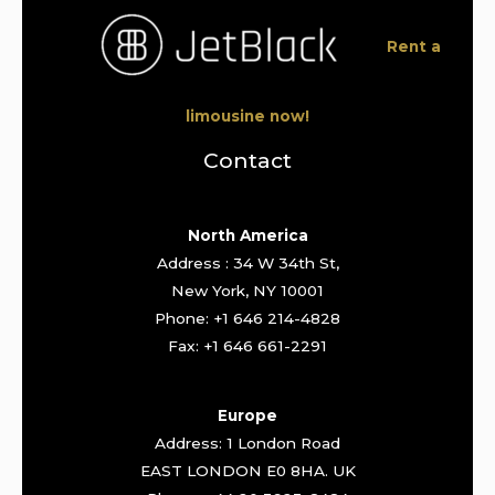
Rent a
limousine now!
Contact
North America
Address : 34 W 34th St,
New York, NY 10001
Phone: +1 646 214-4828
Fax: +1 646 661-2291
Europe
Address: 1 London Road
EAST LONDON E0 8HA. UK