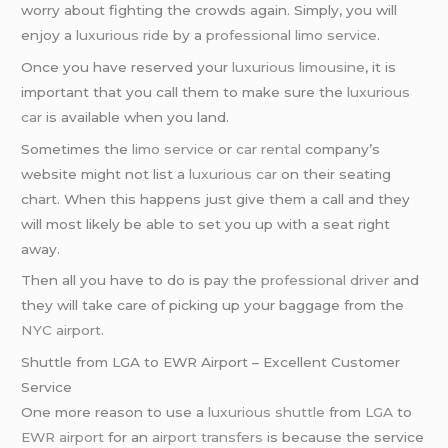
worry about fighting the crowds again. Simply, you will
enjoy a
luxurious ride
by a
professional limo service
.
Once you have reserved your
luxurious limousine
, it is
important that you call them to make sure the
luxurious
car
is available when you land.
Sometimes the
limo service
or
car rental
company’s
website might not list a
luxurious car
on their seating
chart. When this happens just give them a call and they
will most likely be able to set you up with a seat right
away.
Then all you have to do is pay the
professional driver
and
they will take care of picking up your baggage from the
NYC airport
.
Shuttle from LGA to EWR Airport – Excellent Customer
Service
One more reason to use a
luxurious shuttle
from
LGA
to
EWR airport
for an
airport transfers
is because the service