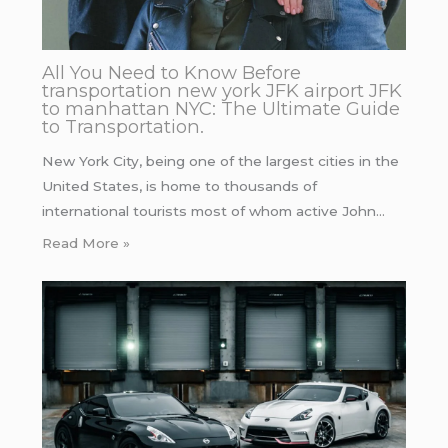
All You Need to Know Before
transportation new york JFK airport JFK
to manhattan NYC: The Ultimate Guide
to Transportation.
New York City, being one of the largest cities in the
United States, is home to thousands of
international tourists most of whom active John…
Read More »