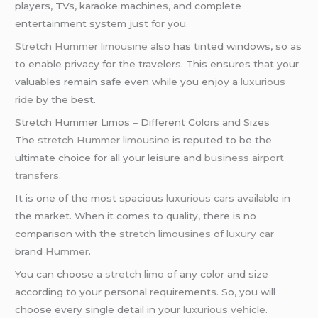
players, TVs, karaoke machines, and complete
entertainment system just for you.
Stretch Hummer limousine
also has tinted windows, so as
to enable privacy for the travelers. This ensures that your
valuables remain safe even while you enjoy a
luxurious
ride
by the best.
Stretch Hummer Limos – Different Colors and Sizes
The
stretch Hummer limousine
is reputed to be the
ultimate choice for all your leisure and
business
airport
transfers
.
It is one of the most spacious
luxurious cars
available in
the market. When it comes to quality, there is no
comparison with the
stretch limousines
of
luxury car
brand
Hummer
.
You can choose a
stretch limo
of any color and size
according to your personal requirements. So, you will
choose every single detail in your
luxurious vehicle
.