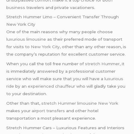
business
travelers and private vacationers.
Stretch Hummer Limo – Convenient Transfer Through
New York City
One of the main reasons why many people choose
luxurious limousine
as their preferred mode of transport
for visits to
New York City
, other than any other reason, is
the company’s reputation for excellent customer service.
When you call the toll free number of
stretch Hummer
, it
is immediately answered by a professional customer
service who will make sure that you will have a
luxurious
ride
by an
experienced chauffeur
who will gladly take you
to your destination.
Other than that,
stretch Hummer limousine
New York
makes your
airport transfers
and other hotel
transportation a most pleasant experience.
Stretch Hummer Cars – Luxurious Features and Interiors