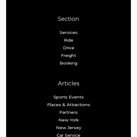
Section
Services
Ride
Drive
Freight
Booking
Articles
Sports Events
Places & Attractions
Partners
New York
New Jersey
Car Service