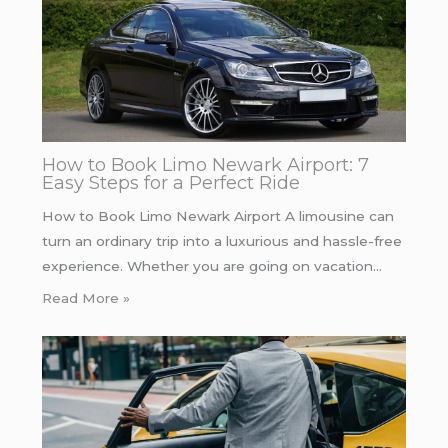
How to Book Limo Newark Airport: 7
Easy Steps for a Perfect Ride
How to Book Limo Newark Airport A limousine can
turn an ordinary trip into a luxurious and hassle-free
experience. Whether you are going on vacation…
Read More »