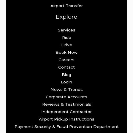
Airport Transfer
Explore
Services
Ride
Drive
Book Now
Careers
Contact
Blog
Login
News & Trends
Corporate Accounts
Reviews & Testimonials
Independent Contractor
Airport Pickup Instructions
Payment Security & Fraud Prevention Department