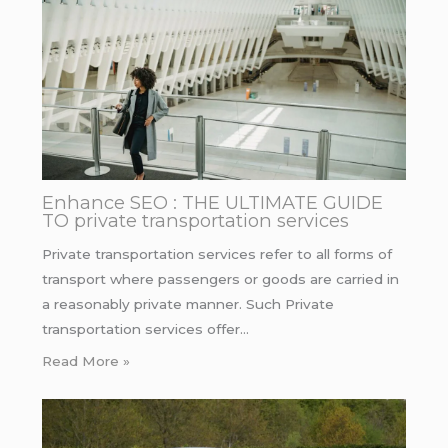
Enhance SEO : THE ULTIMATE GUIDE
TO private transportation services
Private transportation services refer to all forms of
transport where passengers or goods are carried in
a reasonably private manner. Such Private
transportation services offer…
Read More »