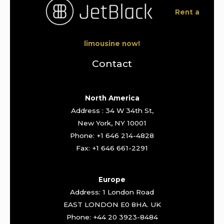
Rent a
limousine now!
Contact
North America
Address : 34 W 34th St,
New York, NY 10001
Phone: +1 646 214-4828
Fax: +1 646 661-2291
Europe
Address: 1 London Road
EAST LONDON E0 8HA. UK
Phone: +44 20 3923-8484