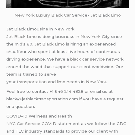
New York
Luxury Black Car
Service-
Jet
Black
Limo
Jet Black Limousine in New York
Jet Black Limo
is doing business in
New York
City since
the mid’s 80.
Jet Black Limo
is hiring an experienced
chauffeur who spent at least five hours of continuous
driving experience. We have a
black car service
network
around the world that support our client worldwide. Our
team is trained to serve
your
transportation
and
limo
needs in
New York
.
Feel free to contact +1 646 214 4828 or email us at
black@jetblacktransportation.com if you have a request
or a question.
COVID-19 Wellness and Health
NYC Car Service COVID
statement as we follow the CDC
and TLC industry standards to provide our client with