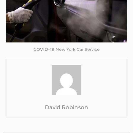
COVID-19
New York Car Service
David Robinson