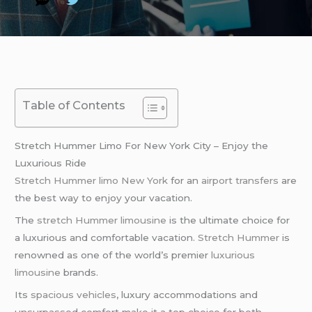
Table of Contents
Stretch Hummer Limo For New York City – Enjoy the
Luxurious Ride
Stretch Hummer limo
New York
for an
airport transfers
are
the best way to enjoy your vacation.
The
stretch Hummer limousine
is the ultimate choice for
a luxurious and comfortable vacation.
Stretch Hummer
is
renowned as one of the world’s premier
luxurious
limousine
brands.
Its
spacious vehicles
, luxury accommodations and
unsurpassed comfort make it a top choice for both