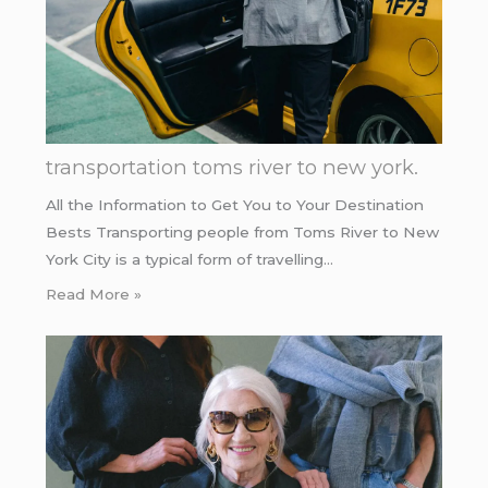
transportation toms river to new york.
All the Information to Get You to Your Destination
Bests Transporting people from Toms River to New
York City is a typical form of travelling…
Read More »