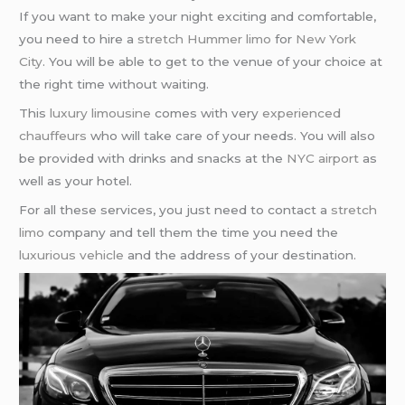
If you want to make your night exciting and comfortable,
you need to hire a
stretch Hummer limo
for
New York
City
. You will be able to get to the venue of your choice at
the right time without waiting.
This
luxury limousine
comes with very
experienced
chauffeurs
who will take care of your needs. You will also
be provided with drinks and snacks at the
NYC airport
as
well as your hotel.
For all these services, you just need to contact a
stretch
limo
company and tell them the time you need the
luxurious vehicle
and the address of your destination.