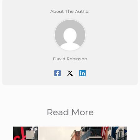
About The Author
David Robinson
Read More