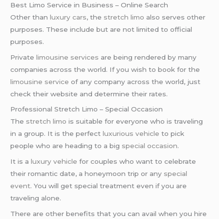
Best Limo Service in Business – Online Search
Other than
luxury cars
, the
stretch limo
also serves other
purposes. These include but are not limited to official
purposes.
Private
limousine services
are being rendered by many
companies across the world. If you wish to book for the
limousine service
of any company across the world, just
check their website and determine their rates.
Professional Stretch Limo – Special Occasion
The
stretch limo
is suitable for everyone who is traveling
in a group. It is the perfect
luxurious vehicle
to pick
people who are heading to a big
special occasion
.
It is a
luxury vehicle
for couples who want to celebrate
their romantic date, a honeymoon trip or any
special
event
. You will get special treatment even if you are
traveling alone.
There are other benefits that you can avail when you hire