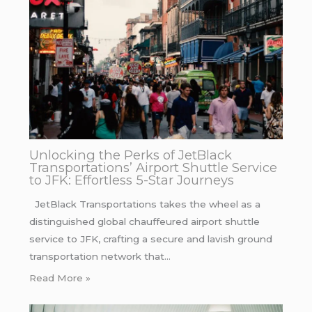
Unlocking the Perks of JetBlack
Transportations’ Airport Shuttle Service
to JFK: Effortless 5-Star Journeys
JetBlack Transportations takes the wheel as a
distinguished global chauffeured airport shuttle
service to JFK, crafting a secure and lavish ground
transportation network that…
Read More »