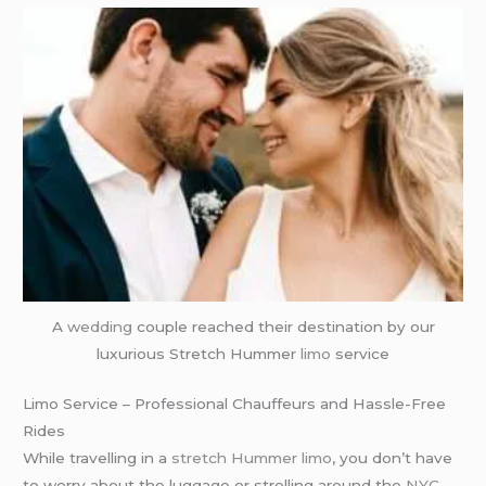
A
wedding
couple reached their destination by our
luxurious Stretch Hummer
limo
service
Limo Service – Professional Chauffeurs and Hassle-Free
Rides
While travelling in a
stretch Hummer limo
, you don’t have
to worry about the luggage or strolling around the
NYC