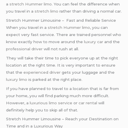
a
stretch Hummer limo
. You can feel the difference when
you travel in a
stretch limo
rather than driving a normal car.
Stretch Hummer Limousine – Fast and Reliable Service
When you travel in a
stretch Hummer limo
, you can
expect very fast service. There are trained personnel who
know exactly how to move around the
luxury car
and the
professional driver
will not rush at all.
They will take their time to pick everyone up at the right
location at the right time. It is very important to ensure
that the
experienced driver
gets your luggage and the
luxury limo
is parked at the right place.
If you have planned to travel to a location that is far from
your home, you will find parking much more difficult.
However, a
luxurious limo service
or
car rental
will
definitely help you to skip all of that.
Stretch Hummer Limousine – Reach your Destination on
Time and in a Luxurious Way