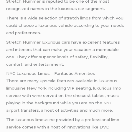
Stretch Hummer
is reputed to be one of the most
recognized names in the
luxurious car
segment.
There is a wide selection of
stretch limos
from which you
could choose a
luxurious vehicle
according to your needs
and preferences.
Stretch Hummer
luxurious cars
have excellent features
and interiors that can make your vacation a memorable
one. They offer superior levels of
safety
, flexibility,
comfort, and entertainment.
NYC Luxurious Limos – Fantastic Amenities
There are many upscale features available in
luxurious
limousine
New York
including VIP seating,
luxurious limo
service
with wine served on the choicest tables, music
playing in the background while you are on the
NYC
airport
transfers, a host of activities and much more.
The
luxurious limousine
provided by a
professional limo
service
comes with a host of innovations like DVD