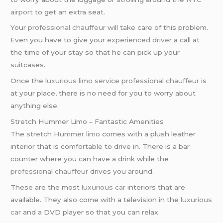
airport
to get an extra seat.
Your
professional chauffeur
will take care of this problem.
Even you have to give your
experienced driver
a call at
the time of your stay so that he can pick up your
suitcases.
Once the
luxurious limo service
professional chauffeur
is
at your place, there is no need for you to worry about
anything else.
Stretch Hummer Limo – Fantastic Amenities
The
stretch Hummer limo
comes with a plush leather
interior that is comfortable to drive in. There is a bar
counter where you can have a drink while the
professional chauffeur
drives you around.
These are the most
luxurious car
interiors that are
available. They also come with a television in the
luxurious
car
and a DVD player so that you can relax.