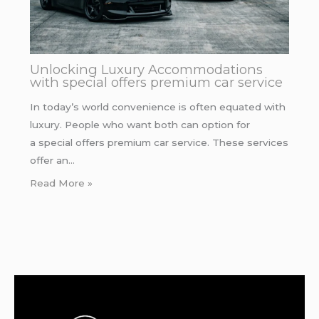
Unlocking Luxury Accommodations
with special offers premium car service
In today’s world convenience is often equated with
luxury. People who want both can option for
a special offers premium car service. These services
offer an…
Read More »