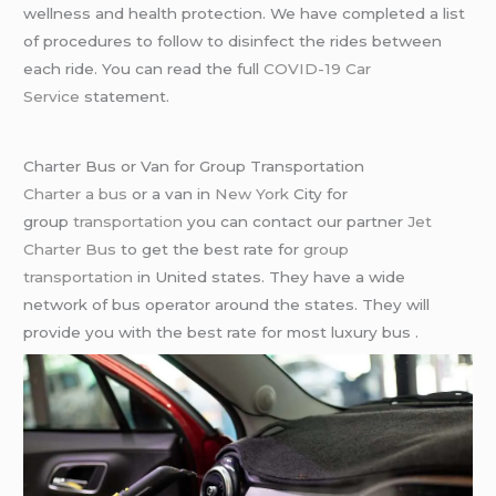
wellness and health protection. We have completed a list
of procedures to follow to disinfect the rides between
each ride. You can read the full
COVID-19 Car
Service
statement.
Charter Bus or Van for Group Transportation
Charter a bus
or a van in
New York
City for
group
transportation
you can contact our partner
Jet
Charter Bus
to get the best rate for
group
transportation
in United states. They have a wide
network of bus operator around the states. They will
provide you with the best rate for most luxury bus .