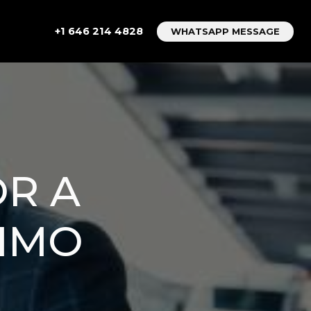
+1 646 214 4828
WHATSAPP MESSAGE
OR A
LIMO