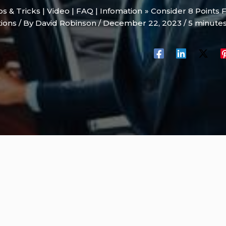
ips & Tricks | Video | FAQ | Infomation
Consider 8 Points 
tions
/ By
David Robinson
/
December 22, 2023
/
5 minutes