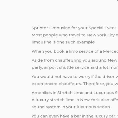
Sprinter Limousine for your Special Event
Most people who travel to
New York City
e
limousine is one such example.
When you book a
limo service
of a
Merced
Aside from chauffeuring you around New Yor
party,
airport shuttle service
and a lot mor
You would not have to worry if the driver
experienced chauffeurs
. Therefore, you w
Amenities in Stretch Limo and Luxurious 
A luxury
stretch limo
in New York also off
sound system in your
luxurious sedan
.
You can even have a bar in the
luxury car
.