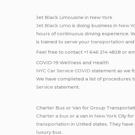
Jet Black Limousine in New York
Jet Black Limo
is doing business in
New Y
hours of continuous driving experience. 
is trained to serve your
transportation
an
Feel free to contact +1 646 214 4828 or em
COVID-19 Wellness and Health
NYC Car Service COVID
statement as we fo
We have completed a list of procedures to 
Service
statement.
Charter Bus or Van for Group Transportat
Charter a bus
or a van in
New York
City fo
transportation
in United states. They have
luxury bus .