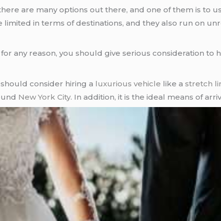
 there are many options out there, and one of them is to u
limited in terms of destinations, and they also run on unr
for any reason, you should give serious consideration to h
should consider hiring a
luxurious vehicle
like a
stretch l
round
New York City
. In addition, it is the ideal means of arr