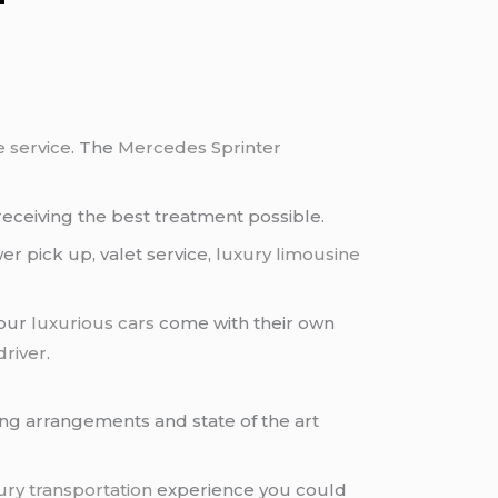
e service
. The
Mercedes Sprinter
receiving the best treatment possible.
er pick up, valet service,
luxury limousine
 our
luxurious cars
come with their own
driver
.
ing arrangements and state of the art
ury transportation
experience you could