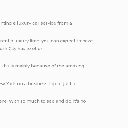
enting a
luxury car service
from a
 rent a
luxury limo
, you can expect to have
rk City
has to offer.
This is mainly because of the amazing
New York on a
business trip
or just a
here. With so much to see and do, it’s no