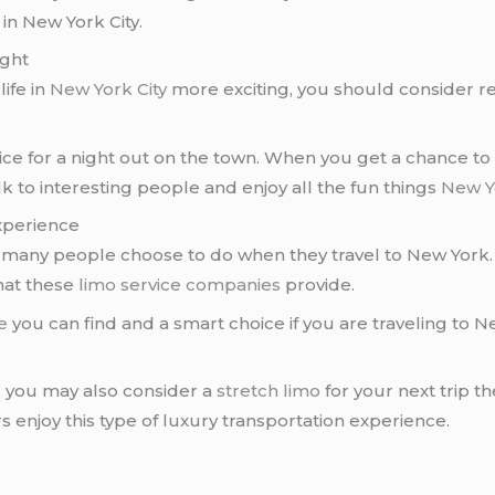
in New York City.
ight
ife in
New York City
more exciting, you should consider r
ice for a night out on the town. When you get a chance to
alk to interesting people and enjoy all the fun things
New Yo
xperience
 many people choose to do when they travel to New York. 
hat these
limo service companies
provide.
e
you can find and a smart choice if you are traveling to 
, you may also consider a
stretch limo
for your next trip t
 enjoy this type of luxury transportation experience.