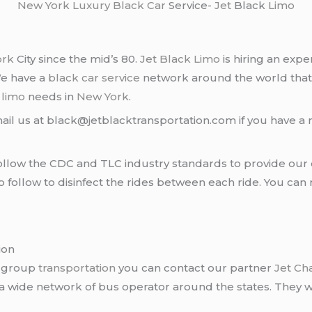
New York
Luxury Black Car
Service-
Jet
Black
Limo
ork
City since the mid’s 80.
Jet Black Limo
is hiring an expe
We have a
black car service
network around the world that
d
limo
needs in
New York
.
ail us at black@jetblacktransportation.com if you have a 
llow the CDC and TLC industry standards to provide our c
follow to disinfect the rides between each ride. You can 
ion
r group
transportation
you can contact our partner
Jet Ch
 a wide network of bus operator around the states. They wi