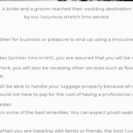
A bride and a groom reached their
wedding
destination
by our luxurious stretch
limo
service
ither for
business
or pleasure to end up using a
limousin
es Sprinter limo
in NYC, you are assured that you will be 
k, you will also be receiving other services such as flow
e.
 will be able to handle your luggage properly because all
ould not have to pay for the cost of having a
professional 
Sedan
ers some of the best amenities. You can expect plush seat
 When you are traveling with family or friends, the
best lux