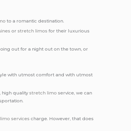
imo
to a romantic destination.
sines
or
stretch limos
for their luxurious
oing out for a night out on the town, or
style with utmost comfort and with utmost
, high quality
stretch limo
service, we can
sportation.
 limo services
charge. However, that does