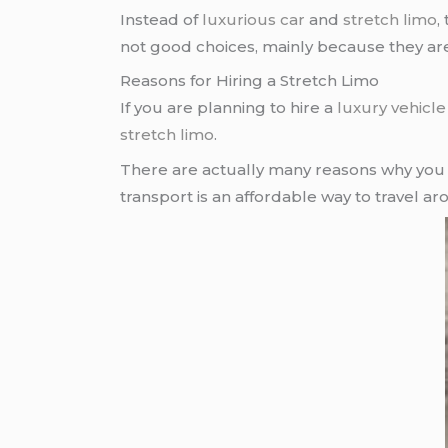
Instead of
luxurious car
and
stretch limo
,
not good choices, mainly because they are 
Reasons for Hiring a Stretch Limo
If you are planning to hire a
luxury vehicle
stretch limo
.
There are actually many reasons why you 
transport is an affordable way to travel a