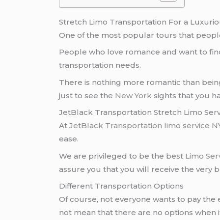
Stretch Limo Transportation For a Luxuri
One of the most popular tours that people
People who love romance and want to fin
transportation needs.
There is nothing more romantic than bei
just to see the
New York
sights that you h
JetBlack Transportation Stretch Limo Ser
At
JetBlack Transportation
limo service
NY
ease.
We are privileged to be the best
Limo Ser
assure you that you will receive the very be
Different Transportation Options
Of course, not everyone wants to pay the 
not mean that there are no options when 