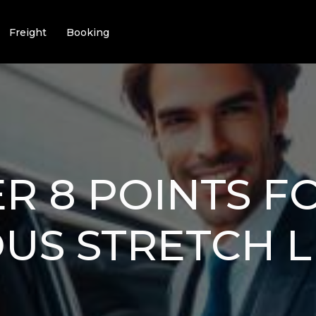
Freight
Booking
R 8 POINTS F
US STRETCH 