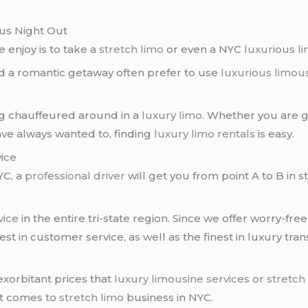
ous Night Out
 enjoy is to take a
stretch limo
or even a NYC
luxurious l
d a romantic getaway often prefer to use
luxurious limou
ng chauffeured around in a
luxury limo
. Whether you are g
ave always wanted to, finding
luxury limo rentals
is easy.
vice
C, a
professional driver
will get you from point A to B in 
vice
in the entire tri-state region. Since we offer worry-free
st in customer service, as well as the finest in luxury tran
exorbitant prices that
luxury limousine services
or
stretch
it comes to
stretch limo
business in NYC.