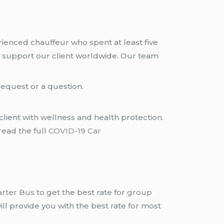
rienced chauffeur who spent at least five
 support our client worldwide. Our team
request or a question.
lient with wellness and health protection.
read the full
COVID-19 Car
arter Bus
to get the best rate for
group
ll provide you with the best rate for most