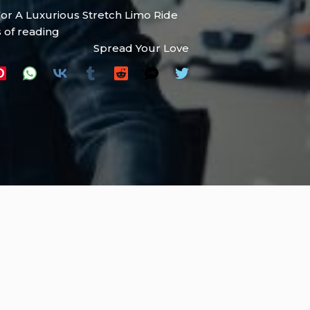
For A Luxurious Stretch Limo Ride
 of reading
Spread Your Love