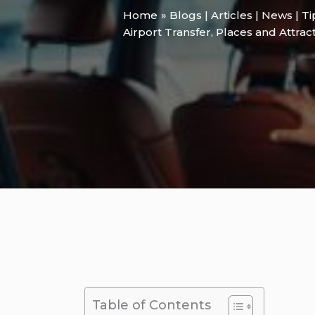
Home
Blogs | Articles | News | T
Airport Transfer
,
Places and Attrac
Table of Contents