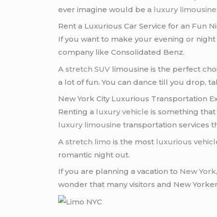
ever imagine would be a
luxury limousine
Rent a Luxurious Car Service for an Fun N
If you want to make your evening or night l
company like Consolidated Benz.
A
stretch SUV
limousine is the perfect cho
a lot of fun. You can dance till you drop, t
New York City Luxurious Transportation E
Renting a
luxury vehicle
is something that
luxury limousine
transportation services t
A
stretch limo
is the most
luxurious vehicl
romantic night out.
If you are planning a vacation to
New York
wonder that many visitors and New Yorkers