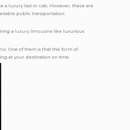
se a luxury taxi or cab. However, these are
eliable public transportation.
iring a
luxury limousine
like luxurious
imo
. One of them is that this form of
iving at your destination on time.