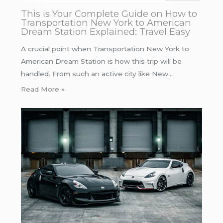
This is Your Complete Guide on How to
Transportation New York to American
Dream Station Explained: Travel Easy
A crucial point when Transportation New York to
American Dream Station is how this trip will be
handled. From such an active city like New…
Read More »