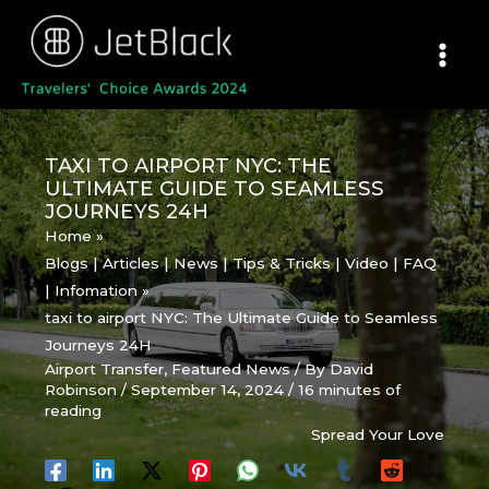
Skip
to
content
TAXI TO AIRPORT NYC: THE
ULTIMATE GUIDE TO SEAMLESS
JOURNEYS 24H
Home
Blogs | Articles | News | Tips & Tricks | Video | FAQ
| Infomation
taxi to airport NYC: The Ultimate Guide to Seamless
Journeys 24H
Airport Transfer
,
Featured News
/ By
David
Robinson
/
September 14, 2024
/
16 minutes of
reading
Spread Your Love