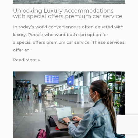
Unlocking Luxury Accommodations
with special offers premium car service
In today’s world convenience is often equated with
luxury. People who want both can option for
a special offers premium car service. These services
offer an…
Read More »