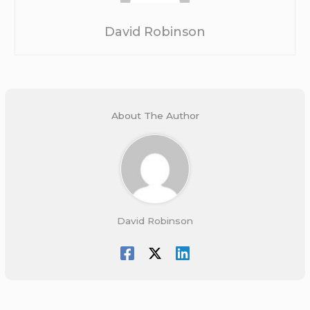
David Robinson
About The Author
David Robinson