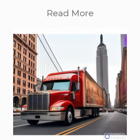
Read More