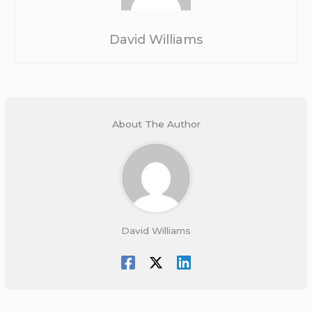
David Williams
About The Author
David Williams