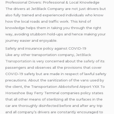
Professional Drivers: Professional & Local Knowledge
The drivers at JetBlack Company are not just drivers but
also fully trained and experienced individuals who know
how the local roads and traffic work. This kind of
knowledge helps them in taking you through the right
way, avoiding stubborn hold-ups and hence making your
journey easier and enjoyable.
Safety and insurance policy against COVID-19
Like any other transportation company,
JetBlack
Transportation
is very concerned about the
safety
of its
passengers and observes all the provisions that cover
COVID-19 safety but are made in respect of lawful safety
precautions. About the sanitization of the vans used by
the client, the Transportation Abbotsford Airport YXX To
Horseshoe Bay Ferry Terminal companies policy states
that all other means of sterilizing all the surfaces in the
car are thoroughly disinfected before and after any trip
and all company’s drivers are constantly encouraged to