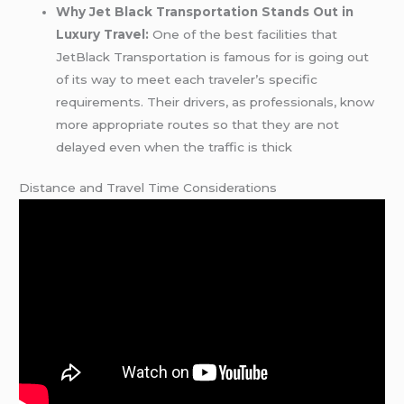
Why Jet Black Transportation Stands Out in
Luxury Travel:
One of the best facilities that
JetBlack Transportation is famous for is going out
of its way to meet each traveler’s specific
requirements. Their drivers, as professionals, know
more appropriate routes so that they are not
delayed even when the traffic is thick
Distance and Travel Time Considerations