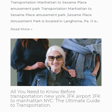
Transportation Manhattan to Sesame Place
amusement park Transportation Manhattan to
Sesame Place amusement park ,Sesame Place
Amusement Park is located in Langhorne, Pa. It is…
Read More »
All You Need to Know Before
transportation new york JFK airport JFK
to manhattan NYC: The Ultimate Guide
to Transportation.