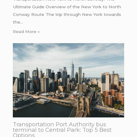
Ultimate Guide Overview of the New York to North
Conway Route The trip through New York towards
the…
Read More »
Transportation Port Authority bus
terminal to Central Park: Top 5 Best
Options