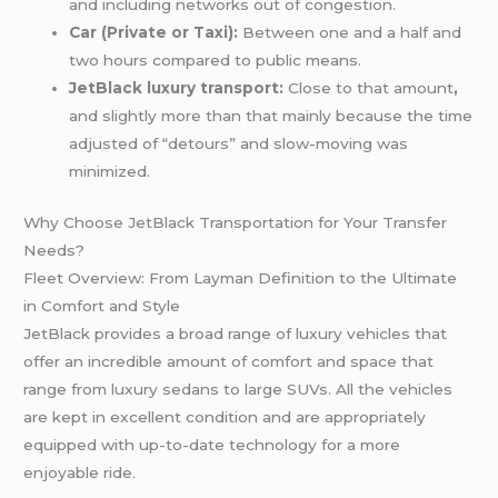
and including networks out of congestion.
Car (Private or Taxi):
Between one and a half and
two hours compared to public means.
JetBlack luxury transport:
Close to that amount
,
and slightly more than that mainly because the time
adjusted of “detours” and slow-moving was
minimized.
Why Choose JetBlack Transportation for Your Transfer
Needs?
Fleet Overview: From Layman Definition to the Ultimate
in Comfort and Style
JetBlack provides a broad range of luxury vehicles that
offer an incredible amount of comfort and space that
range from luxury sedans to large SUVs. All the vehicles
are kept in excellent condition and are appropriately
equipped with up-to-date technology for a more
enjoyable ride.