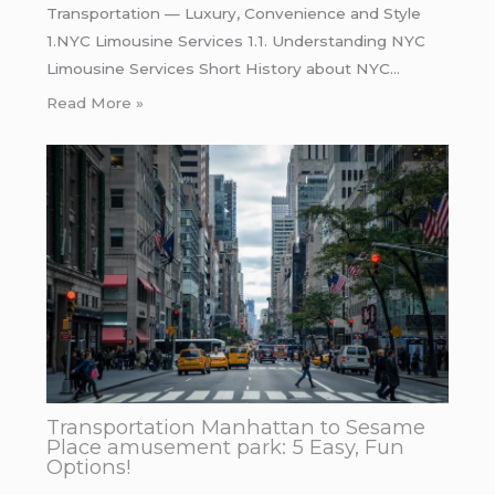
Transportation — Luxury, Convenience and Style
1.NYC Limousine Services 1.1. Understanding NYC
Limousine Services Short History about NYC…
Read More »
Transportation Manhattan to Sesame
Place amusement park: 5 Easy, Fun
Options!