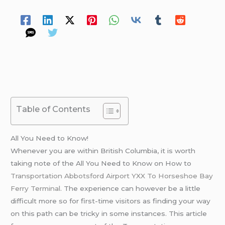
Spread Your Love
Table of Contents
All You Need to Know!
Whenever you are within British Columbia, it is worth
taking note of the All You Need to Know on How to
Transportation Abbotsford Airport YXX To Horseshoe Bay
Ferry Terminal
. The experience can however be a little
difficult more so for first-time visitors as finding your way
on this path can be tricky in some instances. This article