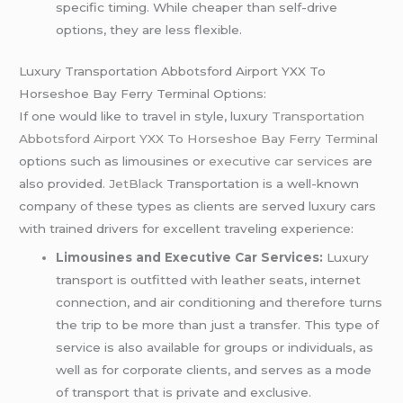
specific timing. While cheaper than self-drive
options, they are less flexible.
Luxury Transportation Abbotsford Airport YXX To
Horseshoe Bay Ferry Terminal Options:
If one would like to travel in style, luxury
Transportation
Abbotsford Airport YXX To Horseshoe Bay Ferry Terminal
options such as limousines or
executive car services
are
also provided.
JetBlack
Transportation is a well-known
company of these types as clients are served luxury cars
with trained drivers for excellent traveling experience:
Limousines and Executive Car Services:
Luxury
transport is outfitted with leather seats, internet
connection, and air conditioning and therefore turns
the trip to be more than just a transfer. This type of
service is also available for groups or individuals, as
well as for corporate clients, and serves as a mode
of transport that is private and exclusive.