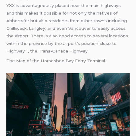
YXX is advantageously placed near the main highways
and this makes it possible for not only the natives of
Abbortsfor but also residents from other towns including
Chilliwack, Langley, and even Vancouver to easily access
the airport. There is also good access to several locations
within the province by the airport’s position close to
Highway 1, the Trans-Canada Highway.
The Map of the Horseshoe Bay Ferry Terminal