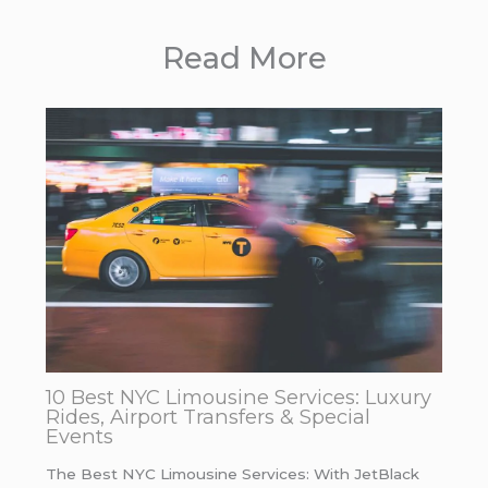
Read More
10 Best NYC Limousine Services: Luxury
Rides, Airport Transfers & Special
Events
The Best NYC Limousine Services: With JetBlack