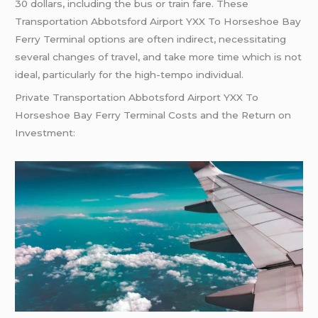
30 dollars, including the bus or train fare. These
Transportation Abbotsford Airport YXX To Horseshoe Bay
Ferry Terminal options are often indirect, necessitating
several changes of travel, and take more time which is not
ideal, particularly for the high-tempo individual.
Private Transportation Abbotsford Airport YXX To
Horseshoe Bay Ferry Terminal Costs and the Return on
Investment: