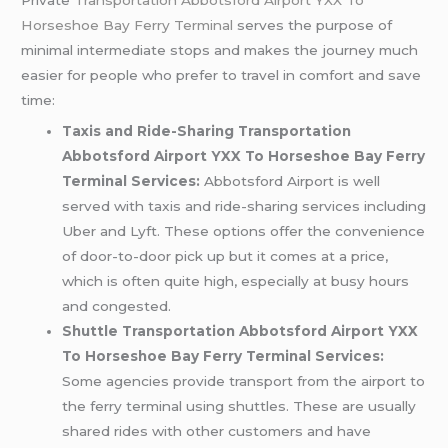
Horseshoe Bay Ferry Terminal
serves the purpose of
minimal intermediate stops and makes the journey much
easier for people who prefer to travel in comfort and save
time:
Taxis and Ride-Sharing Transportation
Abbotsford Airport YXX To Horseshoe Bay Ferry
Terminal Services:
Abbotsford Airport is well
served with taxis and ride-sharing services including
Uber and Lyft. These options offer the convenience
of door-to-door pick up but it comes at a price,
which is often quite high, especially at busy hours
and congested.
Shuttle Transportation Abbotsford Airport YXX
To Horseshoe Bay Ferry Terminal Services:
Some agencies provide transport from the airport to
the ferry terminal using shuttles. These are usually
shared rides with other customers and have