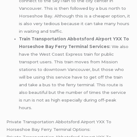
connect to the SkyTrain to the city center in
Vancouver. This is then followed by a bus north to
Horseshoe Bay. Although this is a cheaper option, it
is also very tedious because it can take many hours
in waiting and traffic.
Train Transportation Abbotsford Airport YXX To
Horseshoe Bay Ferry Terminal Services:
We also
have the West Coast Express train for public
transport users. This train moves from Mission
stations to downtown Vancouver, but those who
will be using this service have to get off the train
and take a bus to the ferry terminal. This route is
also beautiful but the number of times the service
is run is not as high especially during off-peak
hours.
Private Transportation Abbotsford Airport YXX To
Horseshoe Bay Ferry Terminal Options:
Private
Transportation Abbotsford Airport YXX To