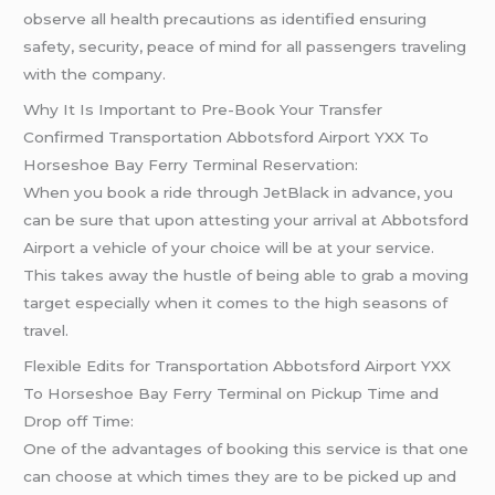
observe all health precautions as identified ensuring
safety, security, peace of mind for all passengers traveling
with the company.
Why It Is Important to Pre-Book Your Transfer
Confirmed Transportation Abbotsford Airport YXX To
Horseshoe Bay Ferry Terminal Reservation:
When you book a ride through JetBlack in advance, you
can be sure that upon attesting your arrival at Abbotsford
Airport a vehicle of your choice will be at your service.
This takes away the hustle of being able to grab a moving
target especially when it comes to the high seasons of
travel.
Flexible Edits for Transportation Abbotsford Airport YXX
To Horseshoe Bay Ferry Terminal on Pickup Time and
Drop off Time:
One of the advantages of booking this service is that one
can choose at which times they are to be picked up and