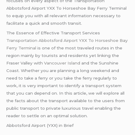
focuses on every aspect of the Transportation
Abbotsford Airport YXX To Horseshoe Bay Ferry Terminal
to equip you with all relevant information necessary to
facilitate a quick and smooth transit.
The Essence of Effective Transport Services
Transportation Abbotsford Airport YXX To Horseshoe Bay
Ferry Terminal
is one of the most traveled routes in the
region mainly by tourists and residents yet linking the
Fraser Valley with
Vancouver Island
and the Sunshine
Coast. Whether you are planning a long weekend and
need to take a ferry or you take the ferry regularly to
work, it is very important to identify a transport system
that you can depend on. In this article, we will explore all
the facts about the transport available to the users from
public transport to private luxurious travel enabling the
reader to settle on an optimal solution.
Abbotsford Airport (YXX) in Brief