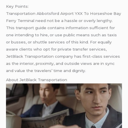
Key Points:
Transportation Abbotsford Airport YXX To Horseshoe Bay
Ferry Terminal need not be a hassle or overly lengthy.
This transport guide contains information sufficient for
one intending to hire, or use public means such as taxis
or busses, or shuttle services of this kind. For equally
aware clients who opt for private transfer services,
JetBlack Transportation company has first-class services
as the interior, proximity, and outside views are in sync
and value the travelers’ time and dignity.
About JetBlack Transportation