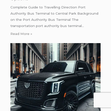
Complete Guide to Travelling Direction Port
Authority Bus Terminal to Central Park Background
on the Port Authority Bus Terminal The
transportation port authority bus terminal…
Read More »