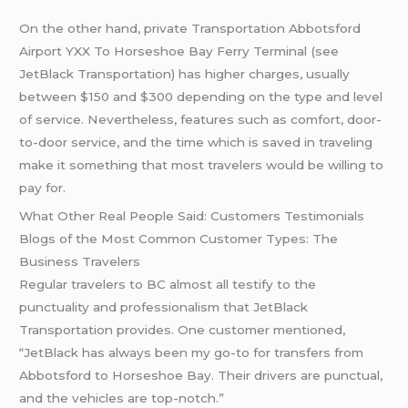
On the other hand, private Transportation Abbotsford
Airport YXX To Horseshoe Bay Ferry Terminal (see
JetBlack Transportation) has higher charges, usually
between $150 and $300 depending on the type and level
of service. Nevertheless, features such as comfort, door-
to-door service, and the time which is saved in traveling
make it something that most travelers would be willing to
pay for.
What Other Real People Said: Customers Testimonials
Blogs of the Most Common Customer Types: The
Business Travelers
Regular travelers to BC almost all testify to the
punctuality and professionalism that JetBlack
Transportation provides. One customer mentioned,
“JetBlack has always been my go-to for transfers from
Abbotsford to Horseshoe Bay. Their drivers are punctual,
and the vehicles are top-notch.”