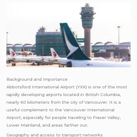
Background and Importance
Abbotsford International Airport (YXX) is one of the most
rapidly developing airports located in British Columbia,
nearly 60 kilometers from the city of Vancouver. It is a
useful complement to the Vancouver International
Airport, especially for people traveling to Fraser Valley,
Lower Mainland, and areas farther out.
Geography and access to transport networks