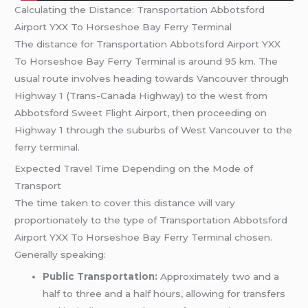
Calculating the Distance: Transportation Abbotsford
Airport YXX To Horseshoe Bay Ferry Terminal
The distance for Transportation Abbotsford Airport YXX
To Horseshoe Bay Ferry Terminal is around 95 km. The
usual route involves heading towards Vancouver through
Highway 1 (Trans-Canada Highway) to the west from
Abbotsford Sweet Flight Airport, then proceeding on
Highway 1 through the suburbs of West Vancouver to the
ferry terminal.
Expected Travel Time Depending on the Mode of
Transport
The time taken to cover this distance will vary
proportionately to the type of Transportation Abbotsford
Airport YXX To Horseshoe Bay Ferry Terminal chosen.
Generally speaking:
Public Transportation:
Approximately two and a
half to three and a half hours, allowing for transfers