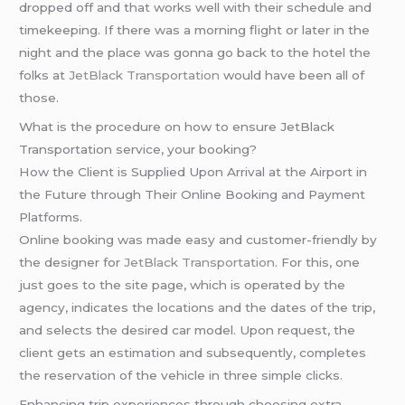
dropped off and that works well with their schedule and
timekeeping. If there was a morning flight or later in the
night and the place was gonna go back to the hotel the
folks at
JetBlack Transportation
would have been all of
those.
What is the procedure on how to ensure JetBlack
Transportation service, your booking?
How the Client is Supplied Upon Arrival at the Airport in
the Future through Their Online Booking and Payment
Platforms.
Online booking was made easy and customer-friendly by
the designer for
JetBlack Transportation
. For this, one
just goes to the site page, which is operated by the
agency, indicates the locations and the dates of the trip,
and selects the desired car model. Upon request, the
client gets an estimation and subsequently, completes
the reservation of the vehicle in three simple clicks.
Enhancing trip experiences through choosing extra