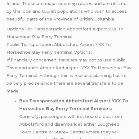
Island. These are major ridership routes and are utilized
by the local and tourist populations who wish to access
beautiful parts of the Province of British Columbia.
Options For Transportation Abbotsford Airport YXX To
Horseshoe Bay Ferry Terminal
Public Transportation Abbotsford Airport YXX To
Horseshoe Bay Ferry Terminal Options:
If financially concerned, travelers may opt to use public
Transportation Abbotsford Airport YXX To Horseshoe Bay
Ferry Terminal
. Although this is feasible, planning has to
be very precise since there are several transfers to be
made:
Bus Transportation Abbotsford Airport YXX To
Horseshoe Bay Ferry Terminal Services:
Generally, passengers will first board a bus from
Abbotsford and disembark at either Lougheed
Town Centre or Surrey Central where they will