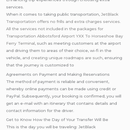
services.
When it comes to taking public transportation,
JetBlack
Transportation offers no frills and extra charges services.
All the services not included in the packages for
Transportation Abbotsford Airport YXX To Horseshoe Bay
Ferry Terminal
, such as meeting customers at the airport
and driving them to areas of their choice, wi-fi in the
vehicle,
and creating unique roadmaps are such
, ensuring
that the journey is customized to
Agreements on Payment and Making Reservations
The method of payment is reliable and convenient,
whereby online payments can be made using credit or
PayPal. Subsequently, your booking is confirmed; you will
get an e-mail with an itinerary that contains details and
contact information for the driver.
Get to Know How the Day of Your Transfer Will Be
This is the day you will be traveling: JetBlack