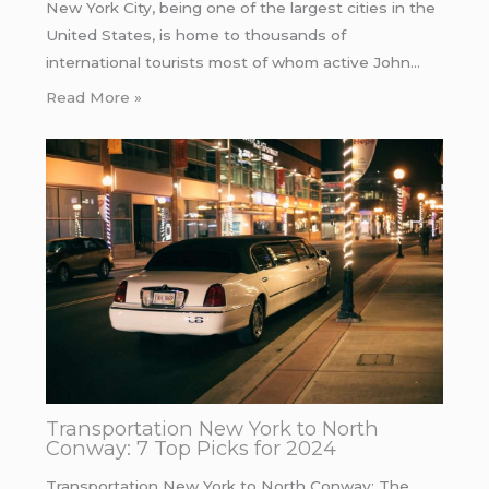
New York City, being one of the largest cities in the
United States, is home to thousands of
international tourists most of whom active John…
Read More »
Transportation New York to North
Conway: 7 Top Picks for 2024
Transportation New York to North Conway: The