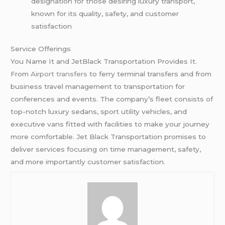
designation for those desiring luxury transport,
known for its quality, safety, and customer
satisfaction
Service Offerings
You Name It and JetBlack Transportation Provides It.
From
Airport transfers
to ferry terminal transfers and from
business travel management to transportation for
conferences and events. The company’s fleet consists of
top-notch luxury sedans, sport utility vehicles, and
executive vans fitted with facilities to make your journey
more comfortable. Jet Black Transportation promises to
deliver services focusing on time management, safety,
and more importantly customer satisfaction.