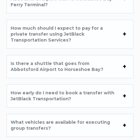
Ferry Terminal?
How much should I expect to pay for a
private transfer using JetBlack
Transportation Services?
Is there a shuttle that goes from
Abbotsford Airport to Horseshoe Bay?
How early do I need to book a transfer with
JetBlack Transportation?
What vehicles are available for executing
group transfers?