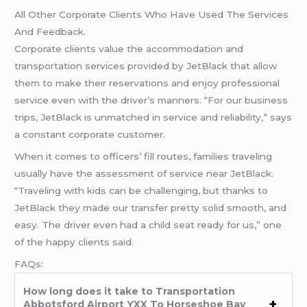
All Other Corporate Clients Who Have Used The Services
And Feedback.
Corporate clients value the accommodation and
transportation services provided by JetBlack that allow
them to make their reservations and enjoy professional
service even with the driver’s manners. “For our business
trips, JetBlack is unmatched in service and reliability,” says
a constant corporate customer.
When it comes to officers’ fill routes, families traveling
usually have the assessment of service near JetBlack.
“Traveling with kids can be challenging, but thanks to
JetBlack they made our transfer pretty solid smooth, and
easy. The driver even had a child seat ready for us,” one
of the happy clients said.
FAQs:
How long does it take to Transportation
Abbotsford Airport YXX To Horseshoe Bay