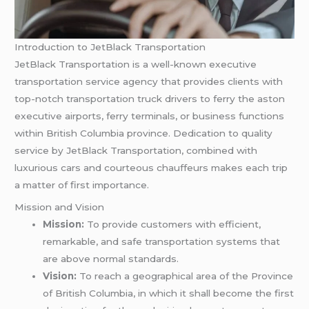
Introduction to JetBlack Transportation
JetBlack Transportation is a well-known executive
transportation service agency that provides clients with
top-notch transportation truck drivers to ferry the aston
executive airports, ferry terminals, or business functions
within British Columbia province. Dedication to quality
service by JetBlack Transportation, combined with
luxurious cars and courteous chauffeurs makes each trip
a matter of first importance.
Mission and Vision
Mission:
To provide customers with efficient,
remarkable, and safe transportation systems that
are above normal standards.
Vision:
To reach a geographical area of the Province
of British Columbia, in which it shall become the first