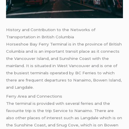
History and Contribution to the Networks of
Transportation in British Columbia
Horseshoe Bay Ferry Terminal is in the province of British
Columbia and is an important transit place as it connects
the Vancouver Island, and Sunshine Coast with the
mainland. It is situated in West Vancouver and is one of
the busiest terminals operated by BC Ferries to which
there are frequent departures to Nanaimo, Bowen Island,
and Langdale.
Ferry Area and Connections
The terminal is provided with several ferries and the
favourite trip is the trip Service to Nanaimo. There are
also other places of interest such as Langdale which is on
the Sunshine Coast, and Snug Cove, which is on Bowen