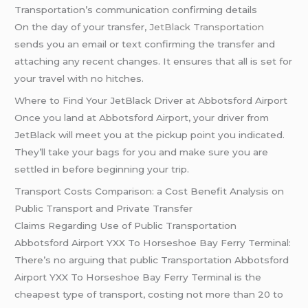
Transportation’s communication confirming details
On the day of your transfer,
JetBlack Transportation
sends you an email or text confirming the transfer and
attaching any recent changes. It ensures that all is set for
your travel with no hitches.
Where to Find Your JetBlack Driver at Abbotsford Airport
Once you land at Abbotsford Airport, your driver from
JetBlack will meet you at the pickup point you indicated.
They’ll take your bags for you and make sure you are
settled in before beginning your trip.
Transport Costs Comparison: a Cost Benefit Analysis on
Public Transport and Private Transfer
Claims Regarding Use of Public Transportation
Abbotsford Airport YXX To Horseshoe Bay Ferry Terminal:
There’s no arguing that public Transportation Abbotsford
Airport YXX To Horseshoe Bay Ferry Terminal is the
cheapest type of transport, costing not more than 20 to