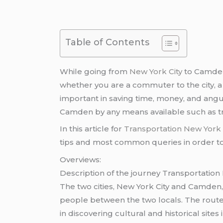
Table of Contents
While going from
New York City
to Camden 
whether you are a commuter to the city, a 
important in saving time, money, and angui
Camden by any means available such as tr
In this article for
Transportation New Yor
tips and most common queries in order to 
Overviews:
Description of the journey Transportati
The two cities, New York City and Camden
people between the two locals. The route
in discovering cultural and historical sites i