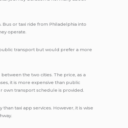
us or taxi ride from Philadelphia into
hey operate.
 public transport but would prefer a more
 between the two cities. The price, as a
es, it is more expensive than public
r own transport schedule is provided.
than taxi app services. However, it is wise
thway.