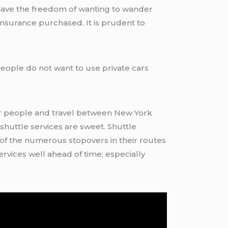
 have the freedom of wanting to wander
 insurance purchased. It is prudent to
ople do not want to use private cars
r people and travel between New York
shuttle services are sweet. Shuttle
f the numerous stopovers in their routes
ervices well ahead of time; especially