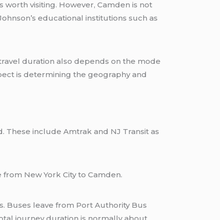
 worth visiting. However, Camden is not
ohnson’s educational institutions such as
 travel duration also depends on the mode
aspect is determining the geography and
ad. These include Amtrak and NJ Transit as
e from New York City to Camden.
. Buses leave from Port Authority Bus
tal journey duration is normally about