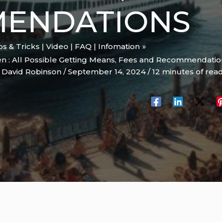
ENDATIONS
ips & Tricks | Video | FAQ | Infomation
n : All Possible Getting Means, Fees and Recommendatio
y
David Robinson
/
September 14, 2024
/
12 minutes of rea