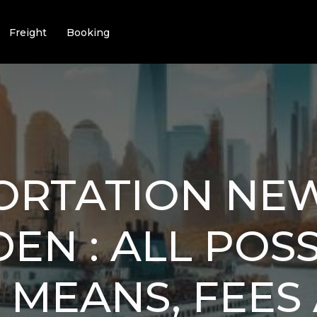
Freight
Booking
ORTATION NE
EN : ALL POS
 MEANS, FEES