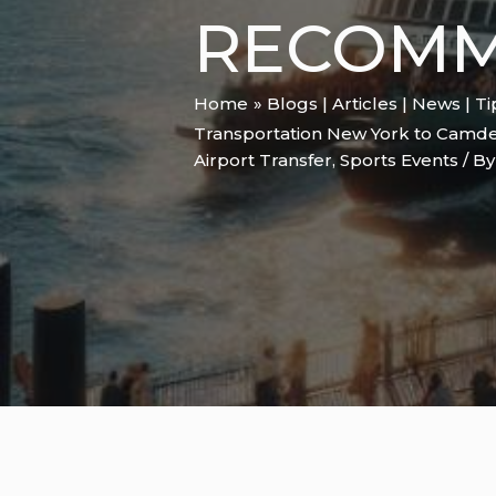
RECOMM
Home
Blogs | Articles | News | T
Transportation New York to Camde
Airport Transfer
,
Sports Events
/ B