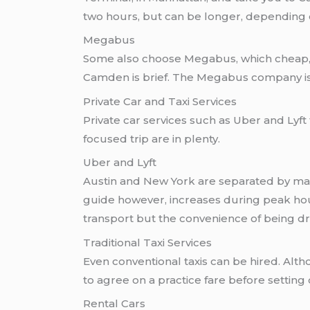
two hours, but can be longer, depending on 
Megabus
Some also choose Megabus, which cheap, d
Camden is brief. The Megabus company is 
Private Car and Taxi Services
Private car services such as Uber and Lyf
focused trip are in plenty.
Uber and Lyft
Austin and New York are separated by many 
guide however, increases during peak hour
transport but the convenience of being d
Traditional Taxi Services
Even conventional taxis can be hired. Alth
to agree on a practice fare before setting o
Rental Cars