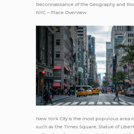
Reconnaissance of the Geography and Ro
NYC – Place Overview
New York City is the most populous area i
such as the Times Square, Statue of Liber