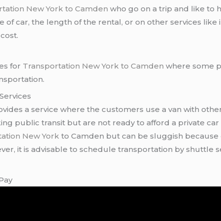
tation New York to Camden
who go on a trip and like to
of car, the length of the rental, or on other services like
cost.
ves for
Transportation New York to Camden
where some pe
nsportation.
 Services
ides a service where the customers use a van with othe
g public transit but are not ready to afford a private car 
tation New York
to Camden but can be sluggish because o
er, it is advisable to schedule transportation by shuttle s
 Pay