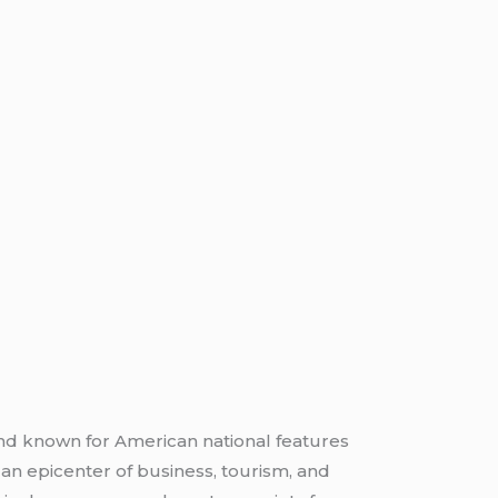
and known for American national features
an epicenter of business, tourism, and