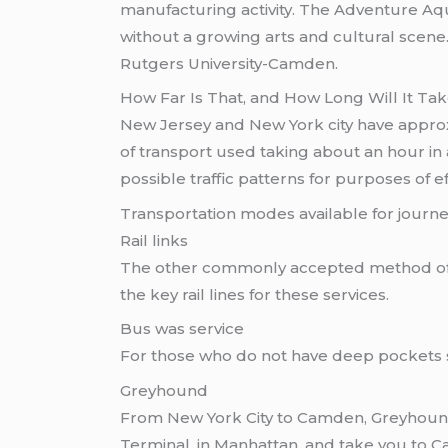
manufacturing activity. The Adventure Aq
without a growing arts and cultural scene
Rutgers University-Camden.
How Far Is That, and How Long Will It Ta
New Jersey and New York city have approx
of transport used taking about an hour in 
possible traffic patterns for purposes of eff
Transportation modes available for jour
Rail links
The other commonly accepted method o
the key rail lines for these services.
Bus was service
For those who do not have deep pockets 
Greyhound
From New York City to Camden, Greyhound 
Terminal, in Manhattan, and take you to C