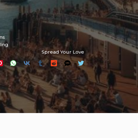
ns
ding
Spread Your Love