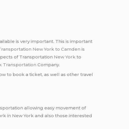
able is very important. This is important
Transportation New York to Camden
is
aspects of Transportation
New York
to
k Transportation
Company.
w to book a ticket, as well as other travel
nsportation allowing easy movement of
rk in New York and also those interested