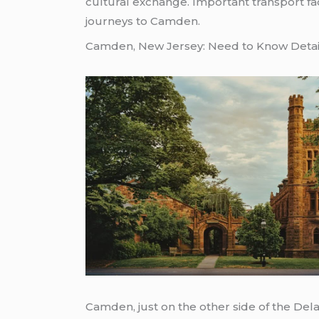
cultural exchange. Important transport fa
journeys to Camden.
Camden, New Jersey: Need to Know Detai
Camden, just on the other side of the Del