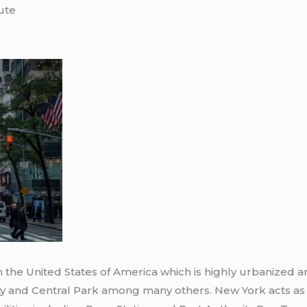
ute
n the United States of America which is highly urbanized 
ty and Central Park among many others. New York acts as 