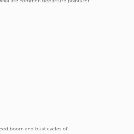
rminal are common departure points for
enced boom and bust cycles of