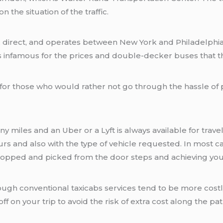
the situation of the traffic.
irect, and operates between New York and Philadelphia. B
infamous for the prices and double-decker buses that t
t for those who would rather not go through the hassle of
miles and an Uber or a Lyft is always available for travel
s and also with the type of vehicle requested. In most cas
ropped and picked from the door steps and achieving you
ough conventional taxicabs services tend to be more costly 
ff on your trip to avoid the risk of extra cost along the pa