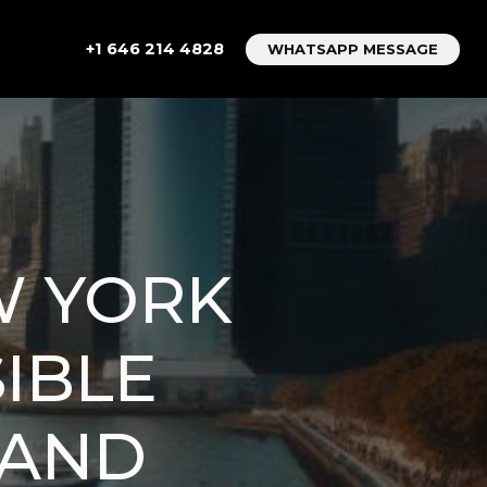
+1 646 214 4828
WHATSAPP MESSAGE
W YORK
SIBLE
 AND