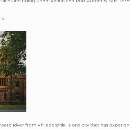
cilities including Penn Station and Port Authority Bus Te
ls
aware River from Philadelphia, is one city that has experi