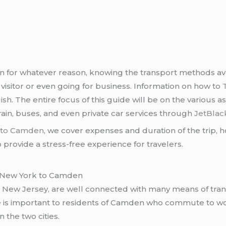
for whatever reason, knowing the transport methods avail
visitor or even going for business. Information on how to
sh. The entire focus of this guide will be on the various 
ain, buses, and even private car services through
JetBlac
k to Camden
, we cover expenses and duration of the trip, ho
provide a stress-free experience for travelers.
on New York to Camden
, New Jersey, are well connected with many means of tra
 is important to residents of Camden who commute to wo
n the two cities.