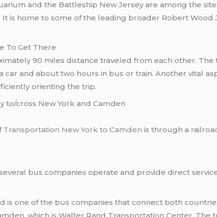
uarium and the Battleship New Jersey are among the sites
. It is home to some of the leading broader Robert Wood J
ke To Get There
imately 90 miles distance traveled from each other. The
a car and about two hours in bus or train. Another vital 
iciently orienting the trip.
ney to/cross New York and Camden
f
Transportation New York to Camden
is through a railro
several bus companies operate and provide direct servic
is one of the bus companies that connect both countries
amden, which is Walter Rand Transportation Center. The to