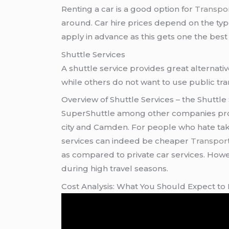
Renting a car is a good option for
Transpor
around. Car hire prices depend on the type 
apply in advance as this gets one the best 
Shuttle Services
A shuttle service provides great alternati
while others do not want to use public tra
Overview of Shuttle Services – the Shuttle
SuperShuttle among other companies prov
city and Camden. For people who hate takin
services can indeed be cheaper
Transpor
as compared to private car services. Howev
during high travel seasons.
Cost Analysis: What You Should Expect to