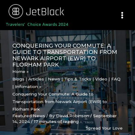
Skip
to
content
CONQUERING YOUR COMMUTE: A
GUIDE TO TRANSPORTATION FROM
NEWARK AIRPORT (EWR) TO
FLORHAM PARK
Home
Blogs | Articles | News | Tips & Tricks | Video | FAQ
| Infomation
Conquering Your Commute: A Guide to
Transportation from Newark Airport (EWR) to
Florham Park
Featured News
/ By
David Robinson
/
September
14, 2024
/
17 minutes of reading
Spread Your Love