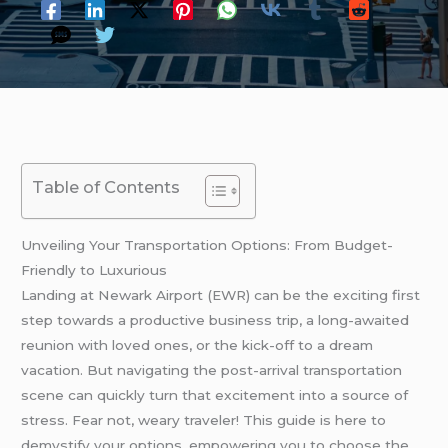
Table of Contents
Unveiling Your Transportation Options: From Budget-
Friendly to Luxurious
Landing at Newark Airport (EWR) can be the exciting first
step towards a productive business trip, a long-awaited
reunion with loved ones, or the kick-off to a dream
vacation. But navigating the post-arrival transportation
scene can quickly turn that excitement into a source of
stress. Fear not, weary traveler! This guide is here to
demystify your options, empowering you to choose the