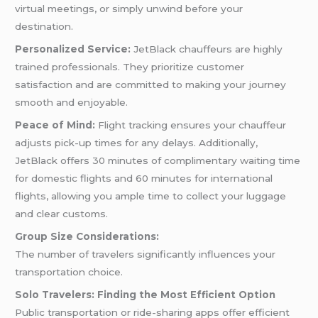
virtual meetings, or simply unwind before your
destination.
Personalized Service:
JetBlack chauffeurs are highly
trained professionals. They prioritize customer
satisfaction and are committed to making your journey
smooth and enjoyable.
Peace of Mind:
Flight tracking ensures your chauffeur
adjusts pick-up times for any delays. Additionally,
JetBlack offers 30 minutes of complimentary waiting time
for domestic flights and 60 minutes for international
flights, allowing you ample time to collect your luggage
and clear customs.
Group Size Considerations:
The number of travelers significantly influences your
transportation choice.
Solo Travelers: Finding the Most Efficient Option
Public transportation or ride-sharing apps offer efficient