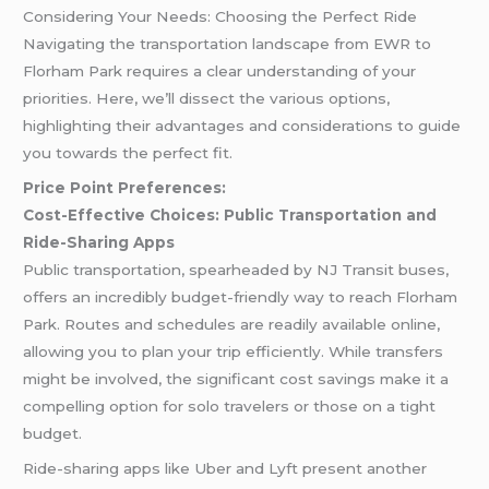
Considering Your Needs: Choosing the Perfect Ride
Navigating the transportation landscape from EWR to
Florham Park requires a clear understanding of your
priorities. Here, we’ll dissect the various options,
highlighting their advantages and considerations to guide
you towards the perfect fit.
Price Point Preferences:
Cost-Effective Choices: Public Transportation and
Ride-Sharing Apps
Public transportation, spearheaded by NJ Transit buses,
offers an incredibly budget-friendly way to reach Florham
Park. Routes and schedules are readily available online,
allowing you to plan your trip efficiently. While transfers
might be involved, the significant cost savings make it a
compelling option for solo travelers or those on a tight
budget.
Ride-sharing apps like Uber and Lyft present another