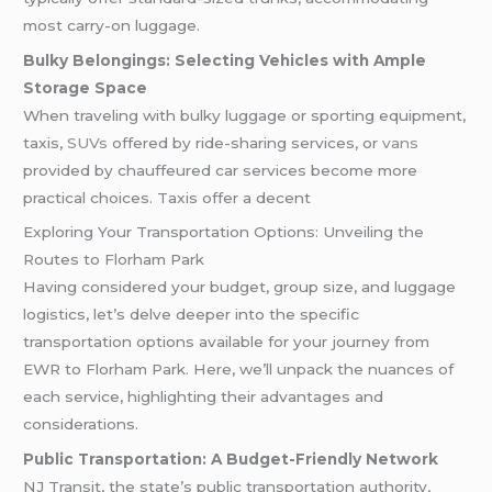
most carry-on luggage.
Bulky Belongings: Selecting Vehicles with Ample
Storage Space
When traveling with bulky luggage or sporting equipment,
taxis,
SUVs
offered by ride-sharing services, or
vans
provided by chauffeured car services become more
practical choices. Taxis offer a decent
Exploring Your Transportation Options: Unveiling the
Routes to Florham Park
Having considered your budget, group size, and luggage
logistics, let’s delve deeper into the specific
transportation options available for your journey from
EWR to Florham Park. Here, we’ll unpack the nuances of
each service, highlighting their advantages and
considerations.
Public Transportation: A Budget-Friendly Network
NJ Transit, the state’s public transportation authority,