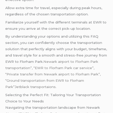
Allow extra time for travel, especially during peak hours,
regardless of the chosen transportation option.
Familiarize yourself with the different terminals at EWR to
ensure you arrive at the correct pick-up location.
By understanding your options and utilizing this FAQ
section, you can confidently choose the transportation
solution that perfectly aligns with your budget, timeframe,
and travel style for a smooth and stress-free journey from
EWR to Florham Park.
Newark airport to Florham Park
transportation”, “EWR to Florham Park car service”,
“Private transfer from Newark airport to Florham Park”,
“Ground transportation from EWR to Florham
Park”Jetblack transportaions.
Selecting the Perfect Fit: Tailoring Your Transportation
Choice to Your Needs
Navigating the transportation landscape from Newark