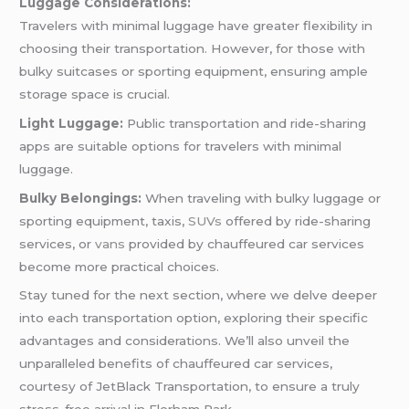
Luggage Considerations:
Travelers with minimal luggage have greater flexibility in
choosing their transportation. However, for those with
bulky suitcases or sporting equipment, ensuring ample
storage space is crucial.
Light Luggage:
Public transportation and ride-sharing
apps are suitable options for travelers with minimal
luggage.
Bulky Belongings:
When traveling with bulky luggage or
sporting equipment, taxis,
SUVs
offered by ride-sharing
services, or
vans
provided by chauffeured car services
become more practical choices.
Stay tuned for the next section, where we delve deeper
into each transportation option, exploring their specific
advantages and considerations. We’ll also unveil the
unparalleled benefits of chauffeured car services,
courtesy of JetBlack Transportation, to ensure a truly