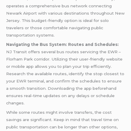
operates a comprehensive bus network connecting
Newark Airport with various destinations throughout New
Jersey. This budget-friendly option is ideal for solo
travelers or those comfortable navigating public
transportation systems.
Navigating the Bus System: Routes and Schedules:
NJ Transit offers several bus routes servicing the EWR –
Florham Park corridor. Utilizing their user-friendly website
or mobile app allows you to plan your trip efficiently.
Research the available routes, identify the stop closest to
your EWR terminal, and confirm the schedules to ensure
a smooth transition. Downloading the app beforehand
ensures real-time updates on any delays or schedule
changes.
While some routes might involve transfers, the cost
savings are significant. Keep in mind that travel time on
public transportation can be longer than other options,