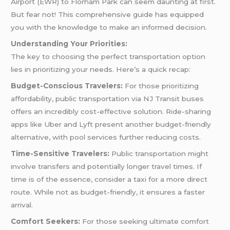
Airport (EWR) to Florham Park can seem daunting at first.
But fear not! This comprehensive guide has equipped
you with the knowledge to make an informed decision.
Understanding Your Priorities:
The key to choosing the perfect transportation option
lies in prioritizing your needs. Here’s a quick recap:
Budget-Conscious Travelers:
For those prioritizing
affordability, public transportation via NJ Transit buses
offers an incredibly cost-effective solution. Ride-sharing
apps like Uber and Lyft present another budget-friendly
alternative, with pool services further reducing costs.
Time-Sensitive Travelers:
Public transportation might
involve transfers and potentially longer travel times. If
time is of the essence, consider a taxi for a more direct
route. While not as budget-friendly, it ensures a faster
arrival.
Comfort Seekers:
For those seeking ultimate comfort