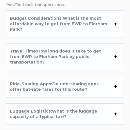
Park”Jetblack transportaions.
Budget Considerations:What is the most
affordable way to get from EWR to Florham
Park?
Travel Time:How long does it take to get
from EWR to Florham Park by public
transportation?
Ride-Sharing Apps:Do ride-sharing apps
offer flat-rate fares for this route?
Luggage Logistics:What is the luggage
capacity of a typical taxi?