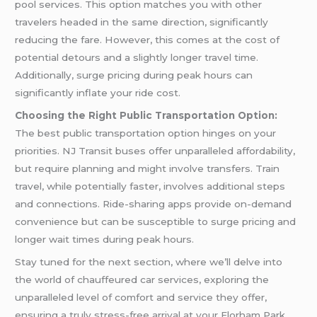
pool services. This option matches you with other
travelers headed in the same direction, significantly
reducing the fare. However, this comes at the cost of
potential detours and a slightly longer travel time.
Additionally, surge pricing during peak hours can
significantly inflate your ride cost.
Choosing the Right Public Transportation Option:
The best public transportation option hinges on your
priorities. NJ Transit buses offer unparalleled affordability,
but require planning and might involve transfers. Train
travel, while potentially faster, involves additional steps
and connections. Ride-sharing apps provide on-demand
convenience but can be susceptible to surge pricing and
longer wait times during peak hours.
Stay tuned for the next section, where we’ll delve into
the world of chauffeured car services, exploring the
unparalleled level of comfort and service they offer,
ensuring a truly stress-free arrival at your Florham Park