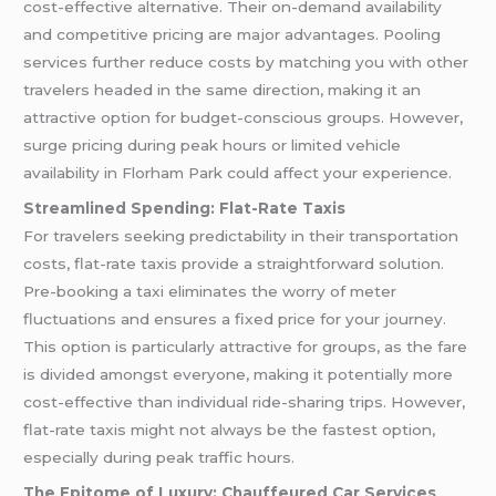
cost-effective alternative. Their on-demand availability
and competitive pricing are major advantages. Pooling
services further reduce costs by matching you with other
travelers headed in the same direction, making it an
attractive option for budget-conscious groups. However,
surge pricing during peak hours or limited vehicle
availability in Florham Park could affect your experience.
Streamlined Spending: Flat-Rate Taxis
For travelers seeking predictability in their transportation
costs, flat-rate taxis provide a straightforward solution.
Pre-booking a taxi eliminates the worry of meter
fluctuations and ensures a fixed price for your journey.
This option is particularly attractive for groups, as the fare
is divided amongst everyone, making it potentially more
cost-effective than individual ride-sharing trips. However,
flat-rate taxis might not always be the fastest option,
especially during peak traffic hours.
The Epitome of Luxury: Chauffeured Car Services