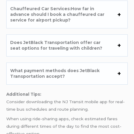
Chauffeured Car Services:How far in
advance should I book a chauffeured car
service for airport pickup?
Does JetBlack Transportation offer car
seat options for traveling with children?
What payment methods does JetBlack
Transportation accept?
Additional Tips:
Consider downloading the NJ Transit mobile app for real-
time bus schedules and route planning.
When using ride-sharing apps, check estimated fares
during different times of the day to find the most cost-
effective option.