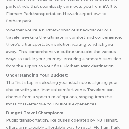
perfect ride that seamlessly connects you from EWR to
Florham Park.transportation Newark
airport ewr
to
florham park.
Whether you’re a budget-conscious backpacker or a
traveler seeking the ultimate in comfort and convenience,
there’s
a transportation
solution waiting to whisk you
away. This comprehensive outline unpacks the various
ways to tackle your journey, ensuring a smooth transition
from the airport to your final Florham Park destination.
Understanding Your Budget:
The first step in selecting your ideal ride is aligning your
choice with your financial comfort zone. Travelers can
choose from a spectrum of options, ranging from the
most cost-effective to luxurious experiences.
Budget Travel Champions:
Public transportation, like buses operated by NJ Transit,
offers an incredibly affordable way to reach Florham Park.