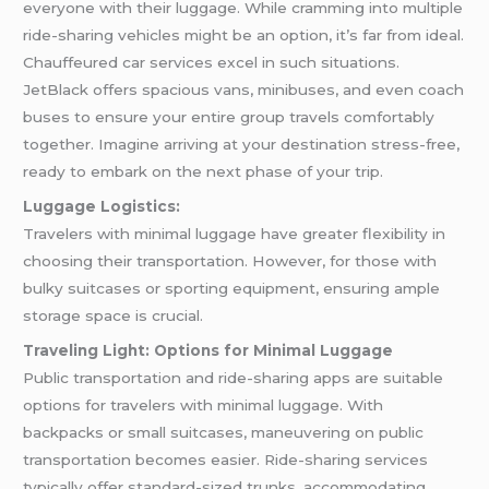
everyone with their luggage. While cramming into multiple
ride-sharing vehicles might be an option, it’s far from ideal.
Chauffeured car services excel in such situations.
JetBlack offers spacious vans, minibuses, and even coach
buses to ensure your entire group travels comfortably
together. Imagine arriving at your destination stress-free,
ready to embark on the next phase of your trip.
Luggage Logistics:
Travelers with minimal luggage have greater flexibility in
choosing their transportation. However, for those with
bulky suitcases or sporting equipment, ensuring ample
storage space is crucial.
Traveling Light: Options for Minimal Luggage
Public transportation and ride-sharing apps are suitable
options for travelers with minimal luggage. With
backpacks or small suitcases, maneuvering on public
transportation becomes easier. Ride-sharing services
typically offer standard-sized trunks, accommodating