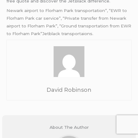
free quote and discover the JetBlack difference.
Newark airport to Florham Park transportation”, “EWR to
Florham Park car service”, “Private transfer from Newark
airport to Florham Park”, “Ground transportation from EWR
to Florham Park”Jetblack transportaions.
David Robinson
About The Author