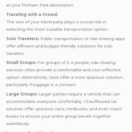
at your Florham Park destination.
Traveling with a Crowd:
The size of your travel party plays a crucial role in
selecting the most suitable transportation option.
Solo Travelers:
Public transportation or ride-sharing apps
offer efficient and budget-friendly solutions for solo
travelers.
Small Groups:
For groups of 2-4 people, ride-sharing
services often provide a comfortable and cost-effective
option. Alternatively, taxis offer a more spacious solution,
particularly if luggage is a concern.
Large Groups:
Larger parties require a vehicle that can
accommodate everyone comfortably. Chauffeured car
services offer spacious vans, minibuses, and even coach
buses to ensure your entire group travels together
seamlessly.