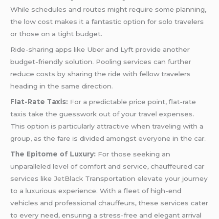
While schedules and routes might require some planning,
the low cost makes it a fantastic option for solo travelers
or those on a tight budget.
Ride-sharing apps like Uber and Lyft provide another
budget-friendly solution. Pooling services can further
reduce costs by sharing the ride with fellow travelers
heading in the same direction.
Flat-Rate Taxis:
For a predictable price point, flat-rate
taxis take the guesswork out of your travel expenses.
This option is particularly attractive when traveling with a
group, as the fare is divided amongst everyone in the car.
The Epitome of Luxury:
For those seeking an
unparalleled level of comfort and service, chauffeured car
services like
JetBlack
Transportation elevate your journey
to a luxurious experience. With a fleet of high-end
vehicles and professional chauffeurs, these services cater
to every need, ensuring a stress-free and elegant arrival