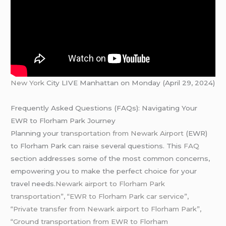
New York
City LIVE Manhattan on Monday (April 29, 2024)
Frequently Asked Questions (FAQs): Navigating Your
EWR to Florham Park Journey
Planning your
transportation from Newark Airport
(EWR)
to Florham Park can raise several questions. This
FAQ
section addresses some of the most common concerns,
empowering you to make the perfect choice for your
travel needs.
Newark airport to Florham Park
transportation”, “EWR to Florham Park car service”,
“Private transfer from Newark airport to Florham Park”,
“Ground transportation from EWR to Florham