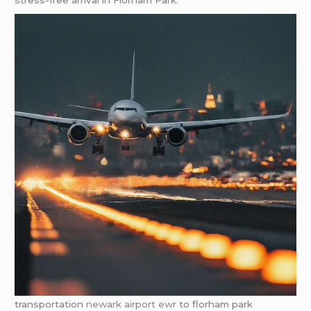
stress-free arrival in Florham Park.
transportation
newark airport ewr
to florham park