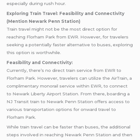
especially during rush hour.
Exploring Train Travel: Feasibility and Connectivity
(Mention Newark Penn Station)
Train travel might not be the most direct option for
reaching Florham Park from EWR. However, for travelers
seeking a potentially faster alternative to buses, exploring
this option is worthwhile.
Feasibility and Connectivity:
Currently, there’s no direct train service from EWR to
Florham Park. However, travelers can utilize the AirTrain, a
complimentary monorail service within EWR, to connect
to Newark Liberty Airport Station. From there, boarding a
NJ Transit train to Newark Penn Station offers access to
various transportation options for onward travel to
Florham Park.
While train travel can be faster than buses, the additional
steps involved in reaching Newark Penn Station and then