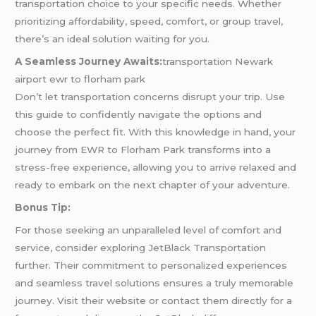
transportation choice to your specific needs. Whether
prioritizing affordability, speed, comfort, or group travel,
there’s an ideal solution waiting for you.
A Seamless Journey Awaits:
transportation Newark
airport ewr to florham park
Don’t let transportation concerns disrupt your trip. Use
this guide to confidently navigate the options and
choose the perfect fit. With this knowledge in hand, your
journey from EWR to Florham Park transforms into a
stress-free experience, allowing you to arrive relaxed and
ready to embark on the next chapter of your adventure.
Bonus Tip:
For those seeking an unparalleled level of comfort and
service, consider exploring JetBlack Transportation
further. Their commitment to personalized experiences
and seamless travel solutions ensures a truly memorable
journey. Visit their website or contact them directly for a