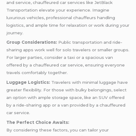
and service, chauffeured car services like JetBlack
Transportation elevate your experience. Imagine
luxurious vehicles, professional chauffeurs handling
logistics, and ample time for relaxation or work during your
journey.
Group Considerations:
Public transportation and ride-
sharing apps work well for solo travelers or smaller groups.
For larger parties, consider a taxi or a spacious van
offered by a chauffeured car service, ensuring everyone
travels comfortably together.
Luggage Logistics:
Travelers with minimal luggage have
greater flexibility. For those with bulky belongings, select
an option with ample storage space, like an SUV offered
by a ride-sharing app or a van provided by a chauffeured
car service.
The Perfect Choice Awaits:
By considering these factors, you can tailor your