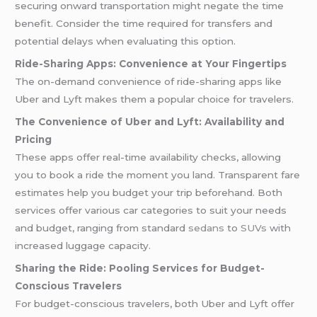
securing onward transportation might negate the time
benefit. Consider the time required for transfers and
potential delays when evaluating this option.
Ride-Sharing Apps: Convenience at Your Fingertips
The on-demand convenience of ride-sharing apps like
Uber and Lyft makes them a popular choice for travelers.
The Convenience of Uber and Lyft: Availability and
Pricing
These apps offer real-time availability checks, allowing
you to book a ride the moment you land. Transparent fare
estimates help you budget your trip beforehand. Both
services offer various car categories to suit your needs
and budget, ranging from standard
sedans
to
SUVs
with
increased luggage capacity.
Sharing the Ride: Pooling Services for Budget-
Conscious Travelers
For budget-conscious travelers, both Uber and Lyft offer