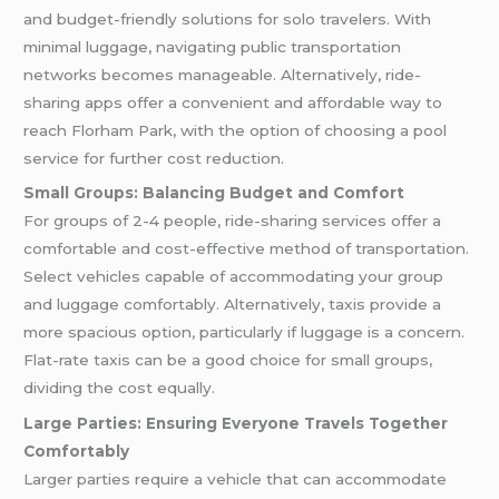
and budget-friendly solutions for solo travelers. With
minimal luggage, navigating public transportation
networks becomes manageable. Alternatively, ride-
sharing apps offer a convenient and affordable way to
reach Florham Park, with the option of choosing a pool
service for further cost reduction.
Small Groups: Balancing Budget and Comfort
For groups of 2-4 people, ride-sharing services offer a
comfortable and cost-effective method of transportation.
Select vehicles capable of accommodating your group
and luggage comfortably. Alternatively, taxis provide a
more spacious option, particularly if luggage is a concern.
Flat-rate taxis can be a good choice for small groups,
dividing the cost equally.
Large Parties: Ensuring Everyone Travels Together
Comfortably
Larger parties require a vehicle that can accommodate