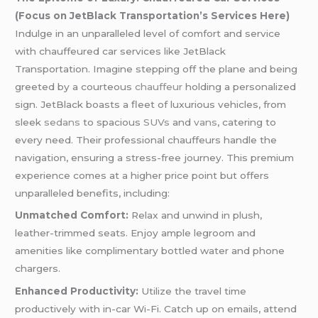
(Focus on JetBlack Transportation’s Services Here)
Indulge in an unparalleled level of comfort and service
with chauffeured car services like JetBlack
Transportation. Imagine stepping off the plane and being
greeted by a courteous
chauffeur
holding a personalized
sign. JetBlack boasts a fleet of luxurious vehicles, from
sleek
sedans
to spacious
SUVs
and
vans
, catering to
every need. Their professional chauffeurs handle the
navigation, ensuring a stress-free journey. This premium
experience comes at a higher price point but offers
unparalleled benefits, including:
Unmatched Comfort:
Relax and unwind in plush,
leather-trimmed seats. Enjoy ample legroom and
amenities like complimentary bottled water and phone
chargers.
Enhanced Productivity:
Utilize the travel time
productively with in-car Wi-Fi. Catch up on emails, attend