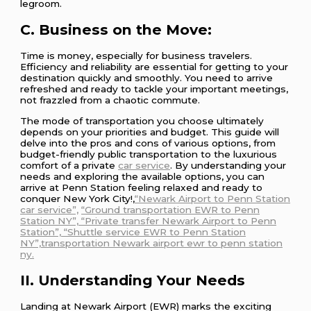
legroom.
C. Business on the Move:
Time is money, especially for business travelers.
Efficiency and reliability are essential for getting to your
destination quickly and smoothly. You need to arrive
refreshed and ready to tackle your important meetings,
not frazzled from a chaotic commute.
The mode of transportation you choose ultimately
depends on your priorities and budget. This guide will
delve into the pros and cons of various options, from
budget-friendly public transportation to the luxurious
comfort of a private
car service
. By understanding your
needs and exploring the available options, you can
arrive at Penn Station feeling relaxed and ready to
conquer New York City!,
“Newark Airport to Penn Station
car service”,
“Ground transportation EWR to Penn
Station NY”, “Private transfer Newark Airport to Penn
Station”, “Shuttle service EWR to Penn Station
NY”,transportation Newark airport ewr to penn station
ny.
II. Understanding Your Needs
Landing at Newark Airport (EWR) marks the exciting