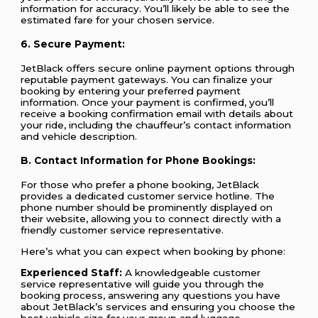
information for accuracy. You’ll likely be able to see the
estimated fare for your chosen service.
6. Secure Payment:
JetBlack offers secure online payment options through
reputable payment gateways. You can finalize your
booking by entering your preferred payment
information. Once your payment is confirmed, you’ll
receive a booking confirmation email with details about
your ride, including the chauffeur’s contact information
and vehicle description.
B. Contact Information for Phone Bookings:
For those who prefer a phone booking, JetBlack
provides a dedicated customer service hotline. The
phone number should be prominently displayed on
their website, allowing you to connect directly with a
friendly customer service representative.
Here’s what you can expect when booking by phone:
Experienced Staff:
A knowledgeable customer
service representative will guide you through the
booking process, answering any questions you have
about JetBlack’s services and ensuring you choose the
best vehicle size for your group and luggage.