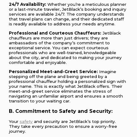
24/7 Availability:
Whether you’re a meticulous planner
or a last-minute traveler, JetBlack’s booking and inquiry
services are available 24/7. The company understands
that travel plans can change, and their dedicated staff
is readily available to address your needs anytime.
Professional and Courteous Chauffeurs:
JetBlack
chauffeurs are more than just drivers; they are
ambassadors of the company’s commitment to
exceptional service. You can expect courteous
professionals who are well-trained, knowledgeable
about the city, and dedicated to making your journey
comfortable and enjoyable.
Personalized Meet-and-Greet Service:
Imagine
stepping off the plane and being greeted by a
professional chauffeur holding a personalized sign with
your name. This is exactly what JetBlack offers. Their
meet-and-greet service eliminates the stress of
navigating an unfamiliar airport and ensures a smooth
transition to your waiting car.
B. Commitment to Safety and Security:
Your
safety
and security are JetBlack’s top priority.
They take every precaution to ensure a worry-free
journey.