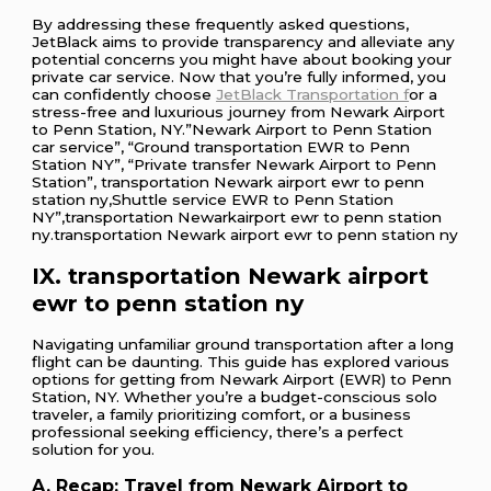
By addressing these frequently asked questions,
JetBlack aims to provide transparency and alleviate any
potential concerns you might have about booking your
private car service. Now that you’re fully informed, you
can confidently choose
JetBlack Transportation f
or a
stress-free and luxurious journey from Newark Airport
to Penn Station, NY.”Newark Airport to Penn Station
car service”, “Ground transportation EWR to Penn
Station NY”, “Private transfer Newark Airport to Penn
Station”, transportation Newark airport ewr to penn
station ny,Shuttle service EWR to Penn Station
NY”,transportation Newarkairport ewr to penn station
ny.transportation Newark airport ewr to penn station ny
IX. transportation Newark airport
ewr to penn station ny
Navigating unfamiliar ground transportation after a long
flight can be daunting. This guide has explored various
options for getting from Newark Airport (EWR) to Penn
Station, NY. Whether you’re a budget-conscious solo
traveler, a family prioritizing comfort, or a business
professional seeking efficiency, there’s a perfect
solution for you.
A. Recap: Travel from Newark Airport to