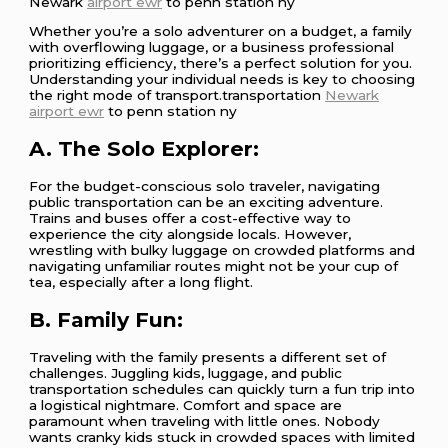
Newark
airport ewr
to penn station ny
Whether you’re a solo adventurer on a budget, a family
with overflowing luggage, or a business professional
prioritizing efficiency, there’s a perfect solution for you.
Understanding your individual needs is key to choosing
the right mode of transport.transportation
Newark
airport ewr
to penn station ny
A. The Solo Explorer:
For the budget-conscious solo traveler, navigating
public transportation can be an exciting adventure.
Trains and buses offer a cost-effective way to
experience the city alongside locals. However,
wrestling with bulky luggage on crowded platforms and
navigating unfamiliar routes might not be your cup of
tea, especially after a long flight.
B. Family Fun:
Traveling with the family presents a different set of
challenges. Juggling kids, luggage, and public
transportation schedules can quickly turn a fun trip into
a logistical nightmare. Comfort and space are
paramount when traveling with little ones. Nobody
wants cranky kids stuck in crowded spaces with limited