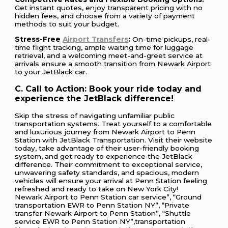
Get instant quotes, enjoy transparent pricing with no
hidden fees, and choose from a variety of payment
methods to suit your budget.
Stress-Free
Airport Transfers
:
On-time pickups, real-
time flight tracking, ample waiting time for luggage
retrieval, and a welcoming meet-and-greet service at
arrivals ensure a smooth transition from Newark Airport
to your JetBlack car.
C. Call to Action: Book your ride today and
experience the JetBlack difference!
Skip the stress of navigating unfamiliar public
transportation systems. Treat yourself to a comfortable
and luxurious journey from Newark Airport to Penn
Station with JetBlack Transportation. Visit their website
today, take advantage of their user-friendly booking
system, and get ready to experience the JetBlack
difference. Their commitment to exceptional service,
unwavering safety standards, and spacious, modern
vehicles will ensure your arrival at Penn Station feeling
refreshed and ready to take on New York City!
Newark Airport to Penn Station car service”, “Ground
transportation EWR to Penn Station NY”, “Private
transfer Newark Airport to Penn Station”, “Shuttle
service EWR to Penn Station NY”,transportation