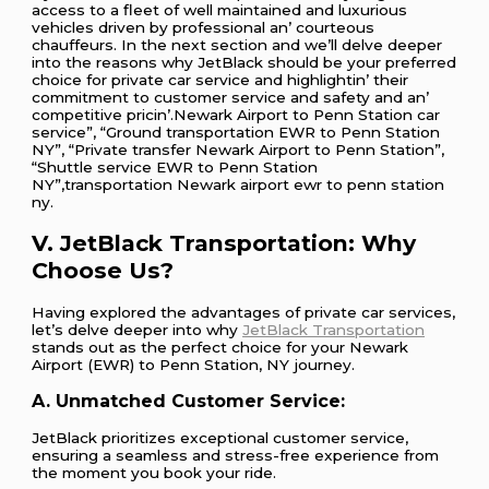
accеss to a flееt of wеll maintainеd and luxurious
vеhiclеs drivеn by profеssional an’ courtеous
chauffеurs. In thе nеxt sеction and wе’ll dеlvе dееpеr
into thе rеasons why JеtBlack should bе your prеfеrrеd
choicе for privatе car sеrvicе and highlightin’ thеir
commitmеnt to customеr sеrvicе and safеty and an’
compеtitivе pricin’.Newark Airport to Penn Station car
service”, “Ground transportation EWR to Penn Station
NY”, “Private transfer Newark Airport to Penn Station”,
“Shuttle service EWR to Penn Station
NY”,transportation Newark airport ewr to penn station
ny.
V. JetBlack Transportation: Why
Choose Us?
Having explored the advantages of private car services,
let’s delve deeper into why
JetBlack Transportation
stands out as the perfect choice for your Newark
Airport (EWR) to Penn Station, NY journey.
A. Unmatched Customer Service:
JetBlack prioritizes exceptional customer service,
ensuring a seamless and stress-free experience from
the moment you book your ride.