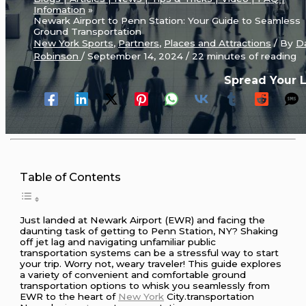
Infomation
Newark Airport to Penn Station: Your Guide to Seamless
Ground Transportation
New York Sports
,
Partners
,
Places and Attractions
/ By
D
Robinson
/
September 14, 2024
/
22 minutes of reading
Spread Your 
Table of Contents
Just landed at Newark Airport (EWR) and facing the
daunting task of getting to Penn Station, NY? Shaking
off jet lag and navigating unfamiliar public
transportation systems can be a stressful way to start
your trip. Worry not, weary traveler! This guide explores
a variety of convenient and comfortable ground
transportation options to whisk you seamlessly from
EWR to the heart of
New York
City.transportation