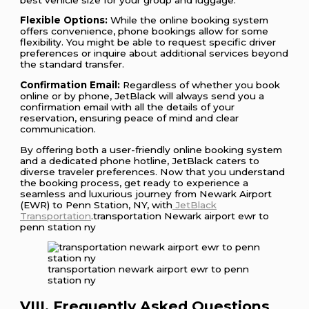
Flexible Options:
While the online booking system
offers convenience, phone bookings allow for some
flexibility. You might be able to request specific driver
preferences or inquire about additional services beyond
the standard transfer.
Confirmation Email:
Regardless of whether you book
online or by phone, JetBlack will always send you a
confirmation email with all the details of your
reservation, ensuring peace of mind and clear
communication.
By offering both a user-friendly online booking system
and a dedicated phone hotline, JetBlack caters to
diverse traveler preferences. Now that you understand
the booking process, get ready to experience a
seamless and luxurious journey from Newark Airport
(EWR) to Penn Station, NY, with
JetBlack
Transportation
.transportation Newark airport ewr to
penn station ny
transportation newark airport ewr to penn
station ny
VIII. Frequently Asked Questions