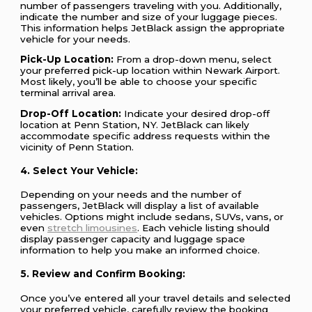
number of passengers traveling with you. Additionally,
indicate the number and size of your luggage pieces.
This information helps JetBlack assign the appropriate
vehicle for your needs.
Pick-Up Location:
From a drop-down menu, select
your preferred pick-up location within Newark Airport.
Most likely, you’ll be able to choose your specific
terminal arrival area.
Drop-Off Location:
Indicate your desired drop-off
location at Penn Station, NY. JetBlack can likely
accommodate specific address requests within the
vicinity of Penn Station.
4. Select Your Vehicle:
Depending on your needs and the number of
passengers, JetBlack will display a list of available
vehicles. Options might include sedans, SUVs, vans, or
even
stretch limousines
. Each vehicle listing should
display passenger capacity and luggage space
information to help you make an informed choice.
5. Review and Confirm Booking:
Once you’ve entered all your travel details and selected
your preferred vehicle, carefully review the booking