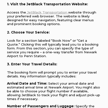
1. Visit the JetBlack Transportation Website:
Access the
JetBlack Transportation
website through
your preferred web browser. The website is likely
designed for easy navigation, featuring clear menus
and prominent booking options.
2. Choose Your Service:
Look for a section labeled “Book Now” or “Get a
Quote.” Clicking this will typically lead you to a booking
form. From this section, you can specify the type of
service you require – a one-way transfer from Newark
Airport to Penn Station.
3. Enter Your Travel Details:
The booking form will prompt you to enter your travel
details. Key information typically includes:
Arrival Date and Time:
Select your arrival date and
estimated arrival time at Newark Airport. You might also
be able to choose your flight number if available,
allowing JetBlack to track your flight and adjust pick-up
times if necessary.
Number of Passengers and Luggage:
Specify the