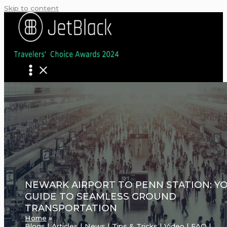
Skip to content
NEWARK AIRPORT TO PENN STATION: Y
GUIDE TO SEAMLESS GROUND
TRANSPORTATION
Home
Blogs | Articles | News | Tips & Tricks | Video | FAQ |