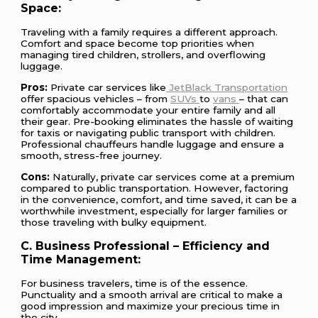
Space:
Traveling with a family requires a different approach.
Comfort and space become top priorities when
managing tired children, strollers, and overflowing
luggage.
Pros:
Private car services like
JetBlack Transportation
offer spacious vehicles – from
SUVs
to
vans
– that can
comfortably accommodate your entire family and all
their gear. Pre-booking eliminates the hassle of waiting
for taxis or navigating public transport with children.
Professional chauffeurs handle luggage and ensure a
smooth, stress-free journey.
Cons:
Naturally, private car services come at a premium
compared to public transportation. However, factoring
in the convenience, comfort, and time saved, it can be a
worthwhile investment, especially for larger families or
those traveling with bulky equipment.
C. Business Professional – Efficiency and
Time Management:
For business travelers, time is of the essence.
Punctuality and a smooth arrival are critical to make a
good impression and maximize your precious time in
the city.