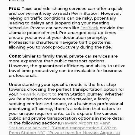
Pros:
Taxis and ride-sharing services can offer a quick
and convenient way to reach Penn Station. However,
relying on traffic conditions can be risky, potentially
leading to delays and jeopardizing your meeting
schedule. Private car services like
JetBlack
provide the
ultimate peace of mind. Pre-arranged pick-up times
ensure you arrive at your destination promptly.
Professional chauffeurs navigate traffic patterns,
allowing you to work productively during the ride.
Cons:
Similar to family travel, private car services are
more expensive than public transport options.
However, the guaranteed efficiency and ability to utilize
travel time productively can be invaluable for business
professionals.
Understanding your specific needs is the first step
towards choosing the perfect transportation option for
your
Newark Airport to
Penn Station journey. Whether
you’re a budget-conscious solo traveler, a family
seeking comfort and space, or a business professional
prioritizing efficiency, there’s a solution that caters to
your unique requirements. Let’s explore the various
public and private transportation options in more detail
in the following sections
,Newark Airport to Penn
Station car service”, “Ground transportation EWR to
Penn Station NY”, “Private transfer Newark Airport to