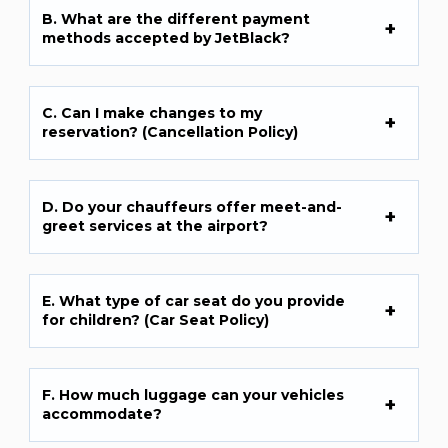
B. What are the different payment
methods accepted by JetBlack?
C. Can I make changes to my
reservation? (Cancellation Policy)
D. Do your chauffeurs offer meet-and-
greet services at the airport?
E. What type of car seat do you provide
for children? (Car Seat Policy)
F. How much luggage can your vehicles
accommodate?