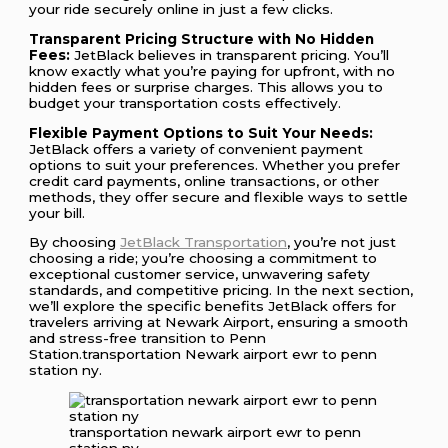
your ride securely online in just a few clicks.
Transparent Pricing Structure with No Hidden
Fees:
JetBlack believes in transparent pricing. You’ll
know exactly what you’re paying for upfront, with no
hidden fees or surprise charges. This allows you to
budget your transportation costs effectively.
Flexible Payment Options to Suit Your Needs:
JetBlack offers a variety of convenient payment
options to suit your preferences. Whether you prefer
credit card payments, online transactions, or other
methods, they offer secure and flexible ways to settle
your bill.
By choosing
JetBlack Transportation
, you’re not just
choosing a ride; you’re choosing a commitment to
exceptional customer service, unwavering safety
standards, and competitive pricing. In the next section,
we’ll explore the specific benefits JetBlack offers for
travelers arriving at Newark Airport, ensuring a smooth
and stress-free transition to Penn
Station.transportation Newark airport ewr to penn
station ny.
transportation newark airport ewr to penn
station ny