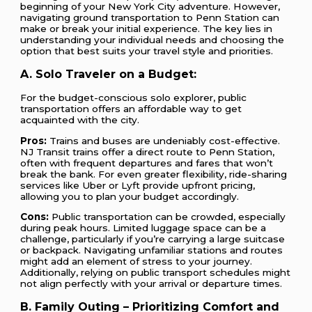
beginning of your New York City adventure. However,
navigating ground transportation to Penn Station can
make or break your initial experience. The key lies in
understanding your individual needs and choosing the
option that best suits your travel style and priorities.
A. Solo Traveler on a Budget:
For the budget-conscious solo explorer, public
transportation offers an affordable way to get
acquainted with the city.
Pros:
Trains and buses are undeniably cost-effective.
NJ Transit trains offer a direct route to Penn Station,
often with frequent departures and fares that won’t
break the bank. For even greater flexibility, ride-sharing
services like Uber or Lyft provide upfront pricing,
allowing you to plan your budget accordingly.
Cons:
Public transportation can be crowded, especially
during peak hours. Limited luggage space can be a
challenge, particularly if you’re carrying a large suitcase
or backpack. Navigating unfamiliar stations and routes
might add an element of stress to your journey.
Additionally, relying on public transport schedules might
not align perfectly with your arrival or departure times.
B. Family Outing – Prioritizing Comfort and