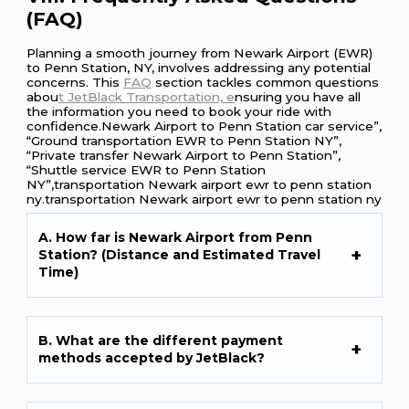
(FAQ)
Planning a smooth journey from Newark Airport (EWR)
to Penn Station, NY, involves addressing any potential
concerns. This
FAQ
section tackles common questions
abou
t JetBlack Transportation, e
nsuring you have all
the information you need to book your ride with
confidence.Newark Airport to Penn Station car service”,
“Ground transportation EWR to Penn Station NY”,
“Private transfer Newark Airport to Penn Station”,
“Shuttle service EWR to Penn Station
NY”,transportation Newark airport ewr to penn station
ny.transportation Newark airport ewr to penn station ny
A. How far is Newark Airport from Penn
Station? (Distance and Estimated Travel
Time)
B. What are the different payment
methods accepted by JetBlack?