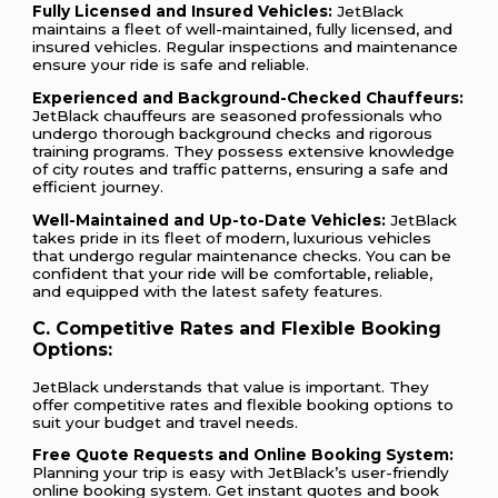
Fully Licensed and Insured Vehicles:
JetBlack
maintains a fleet of well-maintained, fully licensed, and
insured vehicles. Regular inspections and maintenance
ensure your ride is safe and reliable.
Experienced and Background-Checked Chauffeurs:
JetBlack chauffeurs are seasoned professionals who
undergo thorough background checks and rigorous
training programs. They possess extensive knowledge
of city routes and traffic patterns, ensuring a safe and
efficient journey.
Well-Maintained and Up-to-Date Vehicles:
JetBlack
takes pride in its fleet of modern, luxurious vehicles
that undergo regular maintenance checks. You can be
confident that your ride will be comfortable, reliable,
and equipped with the latest safety features.
C. Competitive Rates and Flexible Booking
Options:
JetBlack understands that value is important. They
offer competitive rates and flexible booking options to
suit your budget and travel needs.
Free Quote Requests and Online Booking System:
Planning your trip is easy with JetBlack’s user-friendly
online booking system. Get instant quotes and book