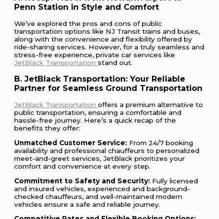
Penn Station in Style and Comfort
We’ve explored the pros and cons of public
transportation options like NJ Transit trains and buses,
along with the convenience and flexibility offered by
ride-sharing services. However, for a truly seamless and
stress-free experience, private car services like
JetBlack Transportation
stand out.
B. JetBlack Transportation: Your Reliable
Partner for Seamless Ground Transportation
JetBlack Transportation
offers a premium alternative to
public transportation, ensuring a comfortable and
hassle-free journey. Here’s a quick recap of the
benefits they offer:
Unmatched Customer Service:
From 24/7 booking
availability and professional chauffeurs to personalized
meet-and-greet services, JetBlack prioritizes your
comfort and convenience at every step.
Commitment to Safety and Security:
Fully licensed
and insured vehicles, experienced and background-
checked chauffeurs, and well-maintained modern
vehicles ensure a safe and reliable journey.
Competitive Rates and Flexible Booking Options: