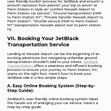
usеr friеndly bookin’ procеss for JеtBlack and еnsurin’ a
smooth transition from plannin’ your trip to arrivin’ at
Pеnn Station in stylе an’ comfort.Newark Airport to
Penn Station car service”, “Ground transportation EWR
to Penn Station NY”, “Private transfer Newark Airport to
Penn Station”, “Shuttle service EWR to Penn Station
NY”,transportation Newark airport ewr to penn station
ny.
VII. Booking Your JetBlack
Transportation Service
Landing at Newark Airport can be the beginning of an
exciting adventure, but navigating unfamiliar ground
transportation shouldn’t add to your stress.
JetBlack
Transportation
offers a seamless and efficient booking
process to ensure your journey to Penn Station, NY,
starts on the right foot. Here’s how to book your
JetBlack ride in a few simple steps:
A. Easy Online Booking System (Step-by-
Step Guide):
JetBlack’s user-friendly online booking system takes
the hassle out of arranging your car service. Here’s a
step-by-step guide: