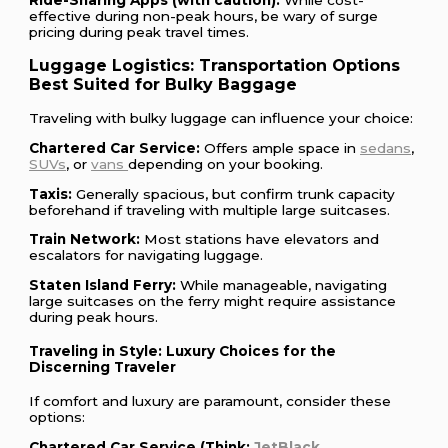
Ride-Sharing Apps (with caution):
While cost-
effective during non-peak hours, be wary of surge
pricing during peak travel times.
Luggage Logistics: Transportation Options
Best Suited for Bulky Baggage
Traveling with bulky luggage can influence your choice:
Chartered Car Service:
Offers ample space in
sedans
,
SUVs
, or
vans
depending on your booking.
Taxis:
Generally spacious, but confirm trunk capacity
beforehand if traveling with multiple large suitcases.
Train Network:
Most stations have elevators and
escalators for navigating luggage.
Staten Island Ferry:
While manageable, navigating
large suitcases on the ferry might require assistance
during peak hours.
Traveling in Style: Luxury Choices for the
Discerning Traveler
If comfort and luxury are paramount, consider these
options:
Chartered Car Service (Think:
JetBlack