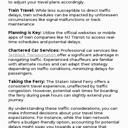
to adjust your travel plans accordingly.
Train Travel:
While less susceptible to direct traffic
delays, train schedules can be impacted by unforeseen
circumstances like signal malfunctions or track
maintenance.
Planning is Key:
Utilize the official websites or mobile
apps of train companies like NJ Transit to access real-
time schedules and potential delays.
Chartered Car Services:
Professional car services like
JetBlack Transportation
offer a significant advantage in
navigating traffic. Experienced chauffeurs are familiar
with alternate routes and can adapt their strategy
depending on traffic conditions, minimizing delays for
passengers.
Taking the Ferry:
The Staten Island Ferry offers a
consistent travel experience, unaffected by traffic
congestion. However, potential wait times for boarding
the ferry during peak hours can slightly extend your
journey.
By understanding these traffic considerations, you can
make informed decisions about your travel time
expectations. For instance, while the train network
offers a budget-friendly option, accounting for potential
delays might sway you towards a car service that