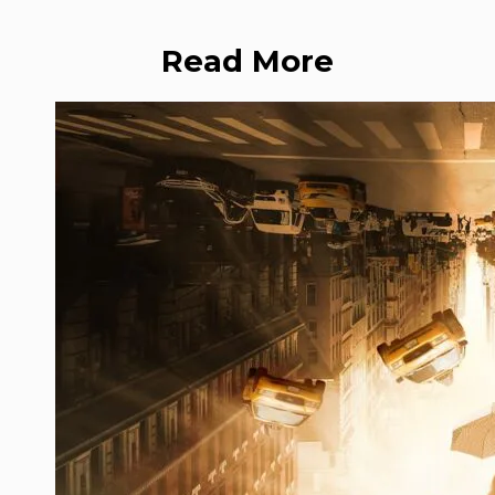
Read More