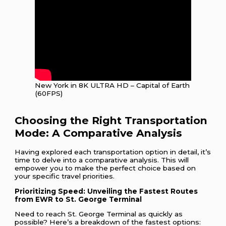
New York in 8K ULTRA HD – Capital of Earth
(60FPS)
Choosing the Right Transportation
Mode: A Comparative Analysis
Having explored each transportation option in detail, it’s
time to delve into a comparative analysis. This will
empower you to make the perfect choice based on
your specific travel priorities.
Prioritizing Speed: Unveiling the Fastest Routes
from EWR to St. George Terminal
Need to reach St. George Terminal as quickly as
possible? Here’s a breakdown of the fastest options: