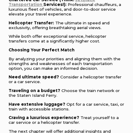
Transportation
Services!):
Professional chauffeurs, a
luxurious fleet of vehicles, and door-to-door service
elevate your travel experience.
Helicopter Transfer:
The ultimate in speed and
exclusivity, offering breathtaking aerial views.
While both offer exceptional service, helicopter
transfers come at a significantly higher cost.
Choosing Your Perfect Match
By analyzing your priorities and aligning them with the
strengths and weaknesses of each transportation
option, you can make an informed decision.
Need ultimate speed?
Consider a helicopter transfer
or a car service.
Traveling on a budget?
Choose the train network or
the Staten Island Ferry.
Have extensive luggage?
Opt for a car service, taxi, or
train with accessible stations.
Craving a luxurious experience?
Treat yourself to a
car service or a helicopter transfer.
The next chapter will offer additional insights and