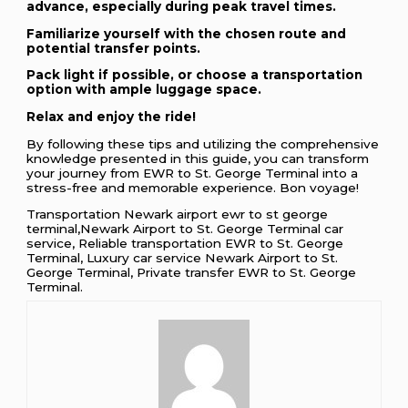
advance, especially during peak travel times.
Familiarize yourself with the chosen route and
potential transfer points.
Pack light if possible, or choose a transportation
option with ample luggage space.
Relax and enjoy the ride!
By following these tips and utilizing the comprehensive
knowledge presented in this guide, you can transform
your journey from EWR to St. George Terminal into a
stress-free and memorable experience. Bon voyage!
Transportation Newark airport ewr to st george
terminal,Newark Airport to St. George Terminal car
service, Reliable transportation EWR to St. George
Terminal, Luxury car service Newark Airport to St.
George Terminal, Private transfer EWR to St. George
Terminal.