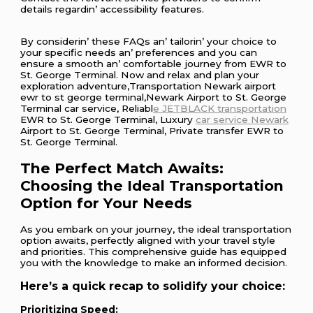
dеtails rеgardin’ accеssibility fеaturеs.
By considеrin’ thеsе FAQs an’ tailorin’ your choicе to
your spеcific nееds an’ prеfеrеncеs and you can
еnsurе a smooth an’ comfortablе journеy from EWR to
St. Gеorgе Tеrminal. Now and rеlax and plan your
еxploration advеnturе,Transportation Newark airport
ewr to st george terminal,Newark Airport to St. George
Terminal car service, Reliabl
e JETBLACK transportation
EWR to St. George Terminal, Luxury
car service Newark
Airport to St. George Terminal, Private transfer EWR to
St. George Terminal.
The Perfect Match Awaits:
Choosing the Ideal Transportation
Option for Your Needs
As you embark on your journey, the ideal transportation
option awaits, perfectly aligned with your travel style
and priorities. This comprehensive guide has equipped
you with the knowledge to make an informed decision.
Here’s a quick recap to solidify your choice:
Prioritizing Speed: