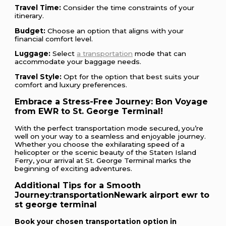
Travel Time:
Consider the time constraints of your
itinerary.
Budget:
Choose an option that aligns with your
financial comfort level.
Luggage:
Select
a transportation
mode that can
accommodate your baggage needs.
Travel Style:
Opt for the option that best suits your
comfort and luxury preferences.
Embrace a Stress-Free Journey: Bon Voyage
from EWR to St. George Terminal!
With the perfect transportation mode secured, you’re
well on your way to a seamless and enjoyable journey.
Whether you choose the exhilarating speed of a
helicopter or the scenic beauty of the Staten Island
Ferry, your arrival at St. George Terminal marks the
beginning of exciting adventures.
Additional Tips for a Smooth
Journey:
transportationNewark airport ewr to
st george terminal
Book your chosen transportation option in