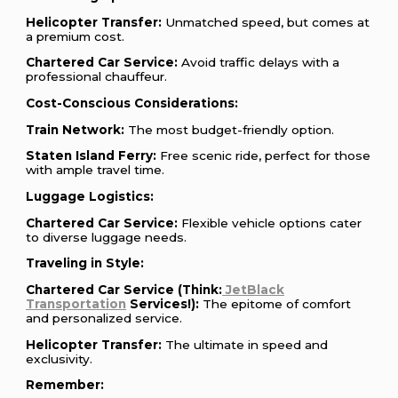
Helicopter Transfer:
Unmatched speed, but comes at
a premium cost.
Chartered Car Service:
Avoid traffic delays with a
professional chauffeur.
Cost-Conscious Considerations:
Train Network:
The most budget-friendly option.
Staten Island Ferry:
Free scenic ride, perfect for those
with ample travel time.
Luggage Logistics:
Chartered Car Service:
Flexible vehicle options cater
to diverse luggage needs.
Traveling in Style:
Chartered Car Service (Think:
JetBlack
Transportation
Services!):
The epitome of comfort
and personalized service.
Helicopter Transfer:
The ultimate in speed and
exclusivity.
Remember: