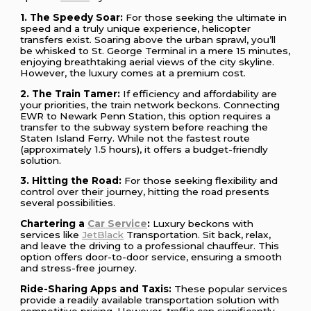
1. The Speedy Soar:
For those seeking the ultimate in
speed and a truly unique experience, helicopter
transfers exist. Soaring above the urban sprawl, you’ll
be whisked to St. George Terminal in a mere 15 minutes,
enjoying breathtaking aerial views of the city skyline.
However, the luxury comes at a premium cost.
2. The Train Tamer:
If efficiency and affordability are
your priorities, the train network beckons. Connecting
EWR to Newark Penn Station, this option requires a
transfer to the subway system before reaching the
Staten Island Ferry. While not the fastest route
(approximately 1.5 hours), it offers a budget-friendly
solution.
3. Hitting the Road:
For those seeking flexibility and
control over their journey, hitting the road presents
several possibilities.
Chartering a
Car Service
:
Luxury beckons with
services like
JetBlack
Transportation. Sit back, relax,
and leave the driving to a professional chauffeur. This
option offers door-to-door service, ensuring a smooth
and stress-free journey.
Ride-Sharing Apps and Taxis:
These popular services
provide a readily available transportation solution with
competitive pricing. However, traffic can significantly