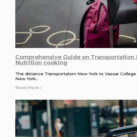
Comprehensive Guide on Transportation N
Nutrition cooking
The distance Transportation New York to Vassar College is
New York…
Read More »