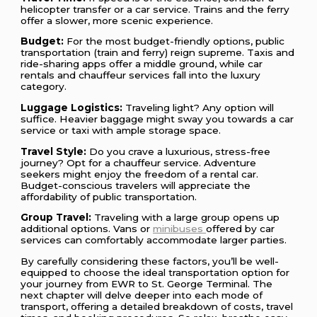
helicopter transfer or a car service. Trains and the ferry
offer a slower, more scenic experience.
Budget:
For the most budget-friendly options, public
transportation (train and ferry) reign supreme. Taxis and
ride-sharing apps offer a middle ground, while car
rentals and chauffeur services fall into the luxury
category.
Luggage Logistics:
Traveling light? Any option will
suffice. Heavier baggage might sway you towards a car
service or taxi with ample storage space.
Travel Style:
Do you crave a luxurious, stress-free
journey? Opt for a chauffeur service. Adventure
seekers might enjoy the freedom of a rental car.
Budget-conscious travelers will appreciate the
affordability of public transportation.
Group Travel:
Traveling with a large group opens up
additional options. Vans or
minibuses
offered by car
services can comfortably accommodate larger parties.
By carefully considering these factors, you’ll be well-
equipped to choose the ideal transportation option for
your journey from EWR to St. George Terminal. The
next chapter will delve deeper into each mode of
transport, offering a detailed breakdown of costs, travel