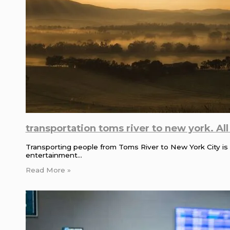
transportation toms river to new york. Al
Transporting people from Toms River to New York City is a
entertainment…
Read More »