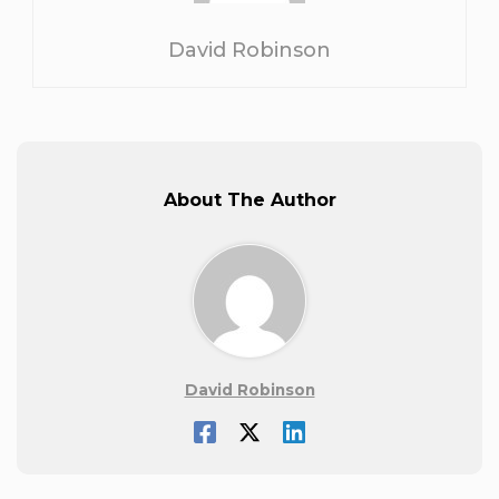
David Robinson
About The Author
David Robinson