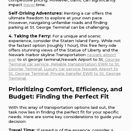
impact
travel
time.
Self-Driving Adventures:
Renting a car offers the
ultimate freedom to explore at your own pace.
However, navigating unfamiliar roads and finding
parking at St. George Terminal can be challenging.
4. Taking the Ferry:
For a unique and scenic
experience, consider the Staten Island Ferry. While not
the fastest option (roughly 1 hour), this free ferry ride
offers stunning views of the Statue of Liberty and the
Newark Harbor skyline.Transportation
newark airport
ewr
to st george terminal,Newark Airport to St
. George
Terminal car service, Reliable transportation EWR to St.
George Terminal, Luxury car service Newark Airport to
St. George Terminal, Private transfer EWR to St. George
Terminal.
Prioritizing Comfort, Efficiency, and
Budget: Finding the Perfect Fit
With this array of transportation options laid out, the
task now lies in finding the perfect fit for your specific
needs. Here are some key considerations to guide your
decision:
Travel Time:
If speed is of the essence, consider a