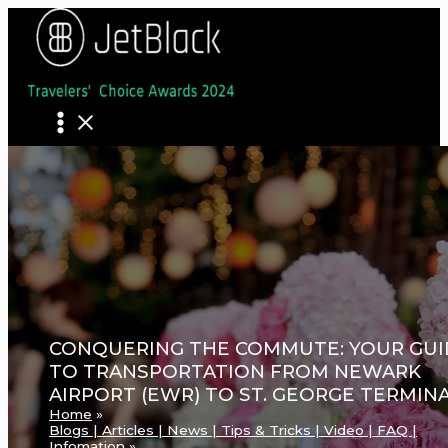
Skip
to
content
CONQUERING THE COMMUTE: YOUR GUI
TO TRANSPORTATION FROM NEWARK
AIRPORT (EWR) TO ST. GEORGE TERMIN
Home
Blogs | Articles | News | Tips & Tricks | Video | FAQ |
Infomation