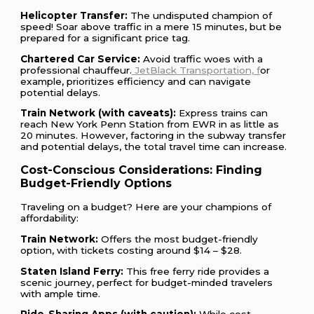
Helicopter Transfer:
The undisputed champion of
speed! Soar above traffic in a mere 15 minutes, but be
prepared for a significant price tag.
Chartered Car Service:
Avoid traffic woes with a
professional chauffeur.
JetBlack Transportation, f
or
example, prioritizes efficiency and can navigate
potential delays.
Train Network (with caveats):
Express trains can
reach New York Penn Station from EWR in as little as
20 minutes. However, factoring in the subway transfer
and potential delays, the total travel time can increase.
Cost-Conscious Considerations: Finding
Budget-Friendly Options
Traveling on a budget? Here are your champions of
affordability:
Train Network:
Offers the most budget-friendly
option, with tickets costing around $14 – $28.
Staten Island Ferry:
This free ferry ride provides a
scenic journey, perfect for budget-minded travelers
with ample time.