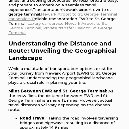
times, and booking procedures. So relax, breathe easy,
and prepare to embark on a seamless travel
experience!,TransportationNewark airport ewr to st
george terminal
,Newark Airport to St. George Terminal
car service, R
eliable transportation EWR to St. George
Termina
l, Luxury car service Newark Airport to St.
George Terminal, Private transfer EWR to St. George
Terminal.
Understanding the Distance and
Route: Unveiling the Geographical
Landscape
While a multitude of transportation options exist for
your journey from Newark Airport (EWR) to St. George
Terminal, understanding the geographical landscape
plays a crucial role in planning your trip.
Miles Between EWR and St. George Terminal:
As
the crow flies, the distance between EWR and St.
George Terminal is a mere 12 miles. However, actual
travel distances will vary depending on the chosen
route.
Road Travel:
Taking the road involves traversing
bridges and highways, resulting in a distance of
approximately 14.9 miles.