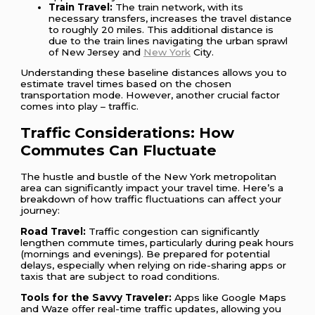
Train Travel:
The train network, with its
necessary transfers, increases the travel distance
to roughly 20 miles. This additional distance is
due to the train lines navigating the urban sprawl
of New Jersey and
New York
City.
Understanding these baseline distances allows you to
estimate travel times based on the chosen
transportation mode. However, another crucial factor
comes into play – traffic.
Traffic Considerations: How
Commutes Can Fluctuate
The hustle and bustle of the New York metropolitan
area can significantly impact your travel time. Here’s a
breakdown of how traffic fluctuations can affect your
journey:
Road Travel:
Traffic congestion can significantly
lengthen commute times, particularly during peak hours
(mornings and evenings). Be prepared for potential
delays, especially when relying on ride-sharing apps or
taxis that are subject to road conditions.
Tools for the Savvy Traveler:
Apps like Google Maps
and Waze offer real-time traffic updates, allowing you