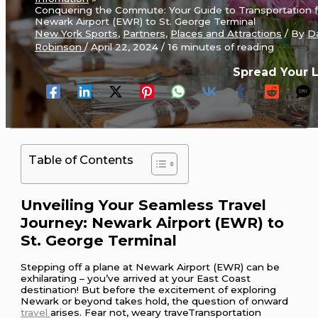
Conquering the Commute: Your Guide to Transportation 
Newark Airport (EWR) to St. George Terminal
New York Sports
,
Partners
,
Places and Attractions
/ By
D
Robinson
/
April 22, 2024
/
16 minutes of reading
Spread Your 
Table of Contents
Unveiling Your Seamless Travel
Journey: Newark Airport (EWR) to
St. George Terminal
Stepping off a plane at Newark Airport (EWR) can be
exhilarating – you’ve arrived at your East Coast
destination! But before the excitement of exploring
Newark or beyond takes hold, the question of onward
travel
arises. Fear not, weary traveTransportation