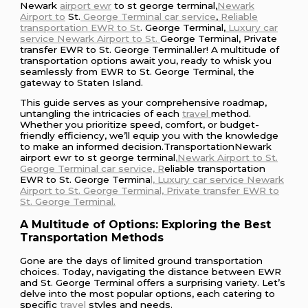
Newark
airport ewr
to st george terminal,
Newark
Airport to
St.
George Terminal car service
,
Reliable
transportation EWR to St
. George Terminal,
Luxury car
service Newark Airport to St.
George Terminal, Private
transfer EWR to St. George Terminal.ler! A multitude of
transportation options await you, ready to whisk you
seamlessly from EWR to St. George Terminal, the
gateway to Staten Island.
This guide serves as your comprehensive roadmap,
untangling the intricacies of each
travel
method.
Whether you prioritize speed, comfort, or budget-
friendly efficiency, we’ll equip you with the knowledge
to make an informed decision.TransportationNewark
airport ewr to st george terminal
,Newark Airport to St.
George Terminal car service, R
eliable transportation
EWR to St. George Termina
l, Luxury car service Newark
Airport to St. George Terminal, Private transfer EWR to
St. George Terminal.
A Multitude of Options: Exploring the Best
Transportation Methods
Gone are the days of limited ground transportation
choices. Today, navigating the distance between EWR
and St. George Terminal offers a surprising variety. Let’s
delve into the most popular options, each catering to
specific
travel
styles and needs.