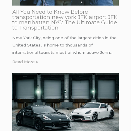
All You Need to Know Before
transportation new york JFK airport JFK
to manhattan NYC: The Ultimate Guide
to Transportation.
New York City, being one of the largest cities in the
United States, is home to thousands of
international tourists most of whom active John…
Read More »