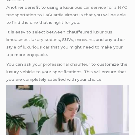
Another benefit to using a
luxurious car service
for a
NYC
transportation
to
LaGuardia airport
is that you will be able
to find the one that is right for you.
It is easy to select between chauffeured
luxurious
limousines
,
luxury sedans
, SUVs,
minivans
, and any other
style of
luxurious car
that you might need to make your
trip more enjoyable.
You can ask your
professional chauffeur
to customize the
luxury vehicle
to your specifications. This will ensure that
you are completely satisfied with your choice.