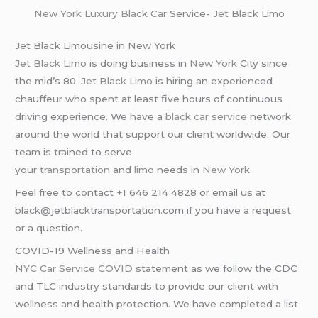
New York
Luxury Black Car
Service-
Jet
Black
Limo
Jet Black Limousine in New York
Jet Black Limo
is doing business in
New York
City since
the mid’s 80.
Jet Black Limo
is hiring an experienced
chauffeur who spent at least five hours of continuous
driving experience. We have a
black car service
network
around the world that support our client worldwide. Our
team is trained to serve
your
transportation
and
limo
needs in
New York
.
Feel free to contact +1 646 214 4828 or email us at
black@jetblacktransportation.com if you have a request
or a question.
COVID-19 Wellness and Health
NYC Car Service COVID
statement as we follow the CDC
and TLC industry standards to provide our client with
wellness and health protection. We have completed a list