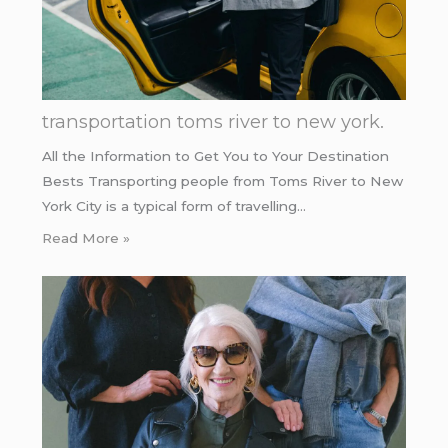
transportation toms river to new york.
All the Information to Get You to Your Destination
Bests Transporting people from Toms River to New
York City is a typical form of travelling…
Read More »