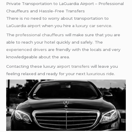
Private Transportation to LaGuardia Airport – Professional
Chauffeurs and Hassle-Free Transfers
There is no need to worry about transportation to
LaGuardia airport
when you hire a
luxury car service
.
The
professional chauffeurs
will make sure that you are
able to reach your hotel quickly and safely. The
experienced drivers
are friendly with the locals and very
knowledgeable about the area.
Contacting these luxury
airport transfers
will leave you
feeling relaxed and ready for your next
luxurious ride
.