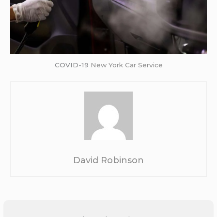
COVID-19
New York Car Service
David Robinson