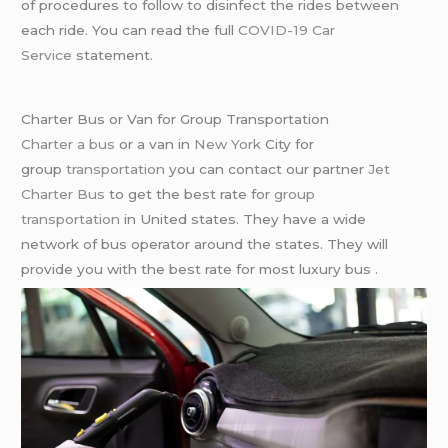
of procedures to follow to disinfect the rides between
each ride. You can read the full
COVID-19 Car
Service
statement.
Charter Bus or Van for Group Transportation
Charter a bus
or a van in
New York
City for
group
transportation
you can contact our partner
Jet
Charter Bus
to get the best rate for
group
transportation
in United states. They have a wide
network of bus operator around the states. They will
provide you with the best rate for most luxury bus .