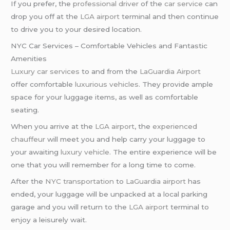
If you prefer, the
professional driver
of the
car service
can
drop you off at the
LGA airport
terminal and then continue
to drive you to your desired location.
NYC Car Services – Comfortable Vehicles and Fantastic
Amenities
Luxury car services
to and from the
LaGuardia Airport
offer comfortable
luxurious vehicles
. They provide ample
space for your luggage items, as well as comfortable
seating.
When you arrive at the
LGA airport
, the
experienced
chauffeur
will meet you and help carry your luggage to
your awaiting
luxury vehicle
. The entire experience will be
one that you will remember for a long time to come.
After the
NYC transportation
to
LaGuardia airport
has
ended, your luggage will be unpacked at a local parking
garage and you will return to the
LGA airport
terminal to
enjoy a leisurely wait.