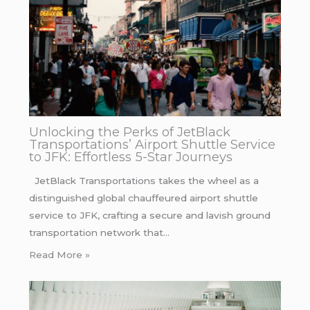
Unlocking the Perks of JetBlack
Transportations’ Airport Shuttle Service
to JFK: Effortless 5-Star Journeys
JetBlack Transportations takes the wheel as a
distinguished global chauffeured airport shuttle
service to JFK, crafting a secure and lavish ground
transportation network that…
Read More »