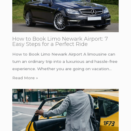
How to Book Limo Newark Airport: 7
Easy Steps for a Perfect Ride
How to Book Limo Newark Airport A limousine can
turn an ordinary trip into a luxurious and hassle-free
experience. Whether you are going on vacation…
Read More »