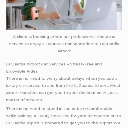
A client is booking online our professional limousine
service to enjoy a luxurious transportation to
LaGuardia
Airport
LaGuardia Airport Car Services – Stress-Free and
Enjoyable Rides
There is no need to worry about delays when you use a
luxury car service
to and from the
LaGuardia Airport
. Most
airport transfers
can get you to your destination in just a
matter of minutes.
There is no need to stand in line or be uncomfortable
while waiting. A
luxury limousine
for your
transportation to
LaGuardia airport
is prepared to get you to the airport in a