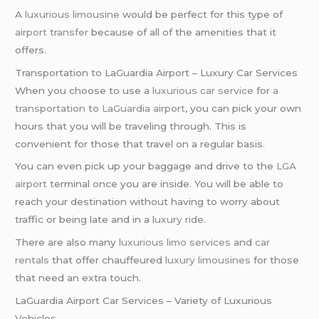
A
luxurious limousine
would be perfect for this type of
airport transfer
because of all of the amenities that it
offers.
Transportation to LaGuardia Airport – Luxury Car Services
When you choose to use a
luxurious car service
for
a
transportation
to
LaGuardia airport
, you can pick your own
hours that you will be traveling through. This is
convenient for those that travel on a regular basis.
You can even pick up your baggage and drive to the
LGA
airport
terminal once you are inside. You will be able to
reach your destination without having to worry about
traffic or being late and in a l
uxury ride
.
There are also many
luxurious limo services
and
car
rentals
that offer chauffeured
luxury limousines
for those
that need an extra touch.
LaGuardia Airport Car Services – Variety of Luxurious
Vehicles