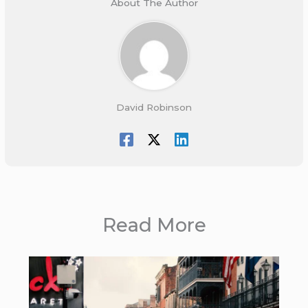
About The Author
David Robinson
Read More