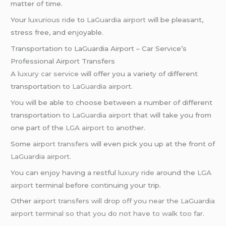
matter of time.
Your
luxurious ride
to
LaGuardia airport
will be pleasant,
stress free, and enjoyable.
Transportation to LaGuardia Airport – Car Service’s
Professional Airport Transfers
A
luxury car service
will offer you a variety of different
transportation to
LaGuardia airport
.
You will be able to choose between a number of different
transportation to
LaGuardia airport
that will take you from
one part of the
LGA airport
to another.
Some
airport transfers
will even pick you up at the front of
LaGuardia airport
.
You can enjoy having a restful
luxury ride
around the
LGA
airport
terminal before continuing your trip.
Other
airport transfers will drop off you near the LaGuardia
airport terminal so that you do not have to walk too far.