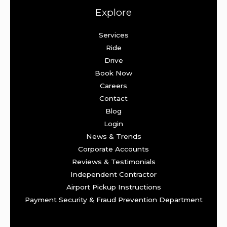
Explore
Services
Ride
Drive
Book Now
Careers
Contact
Blog
Login
News & Trends
Corporate Accounts
Reviews & Testimonials
Independent Contractor
Airport Pickup Instructions
Payment Security & Fraud Prevention Department