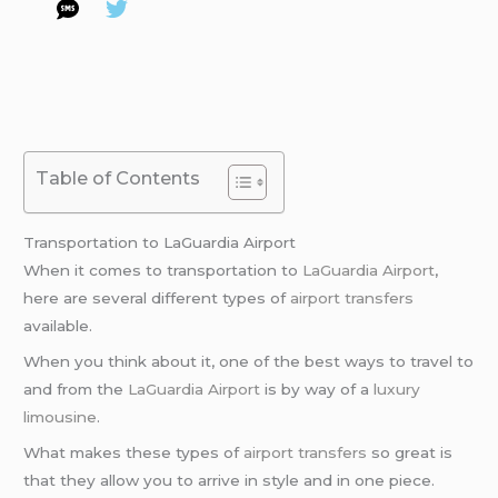
Table of Contents
Transportation to LaGuardia Airport
When it comes to transportation to
LaGuardia Airport
,
here are several different types of
airport transfers
available.
When you think about it, one of the best ways to travel to
and from the
LaGuardia Airport
is by way of a
luxury
limousine
.
What makes these types of
airport transfers
so great is
that they allow you to arrive in style and in one piece.