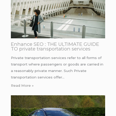
Enhance SEO : THE ULTIMATE GUIDE
TO private transportation services
Private transportation services refer to all forms of
transport where passengers or goods are carried in
a reasonably private manner. Such Private
transportation services offer…
Read More »