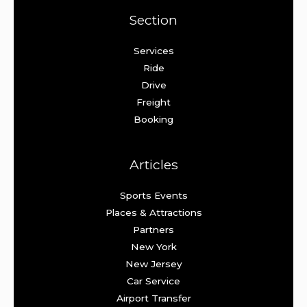
Section
Services
Ride
Drive
Freight
Booking
Articles
Sports Events
Places & Attractions
Partners
New York
New Jersey
Car Service
Airport Transfer