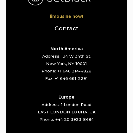
limousine now!
Contact
North America
Address : 34 W 34th St,
New York, NY 10001
Phone: +1 646 214-4828
Fax: +1 646 661-2291
Europe
Address: 1 London Road
EAST LONDON E0 8HA. UK
Phone: +44 20 3923-8484