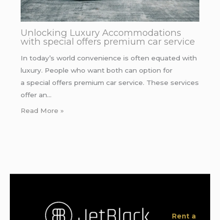
Unlocking Luxury Accommodations
with special offers premium car service
In today’s world convenience is often equated with
luxury. People who want both can option for
a special offers premium car service. These services
offer an…
Read More »
Rent a