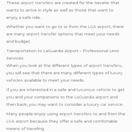
These
airport transfers
are created for the traveler that
wants to arrive in style as well as those that want to
enjoy a safe ride.
Whether you want to go to or from the
LGA airport
, there
are many
airport transfer
options that meet your needs
and budget.
Transportation to LaGuardia Airport – Professional Limo
Services
When you look at the different types of
airport transfers
,
you will see that there are many different types of
luxury
vehicles
available to meet your needs.
If you are interested in a safe and
luxurious vehicle
to get
you and your companions to the
LaGuardia airport
and
then back, you may want to consider a
luxury car service
.
Many people enjoy using
airport transfers
to and from the
LGA airport
because they offer a safe and comfortable
means of traveling.