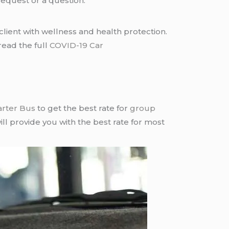
request or a question.
lient with wellness and health protection.
read the full
COVID-19 Car
arter Bus
to get the best rate for
group
ll provide you with the best rate for most