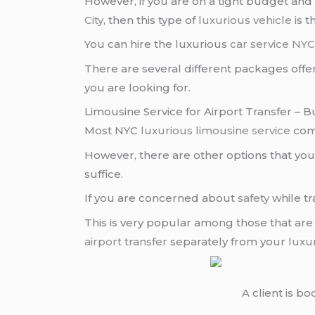
However, if you are on a tight budget and 
City
, then this type of
luxurious vehicle
is t
You can hire the luxurious
car service NY
There are several different packages off
you are looking for.
Limousine Service for Airport Transfer – B
Most NYC
luxurious limousine service
com
However, there are other options that you
suffice.
If you are concerned about
safety
while tr
This is very popular among those that are
airport transfer
separately from your
luxu
A client is b