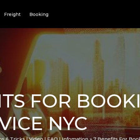
Freight
Booking
ITS FOR BOOK
VICE NYC
ips & Tricks | Video | FAQ | Infomation
7 Benefits For Boo