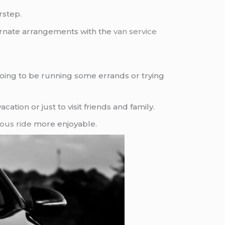
rstep.
ernate arrangements with the
van service
 going to be running some errands or trying
tion or just to visit friends and family.
ious ride
more enjoyable.