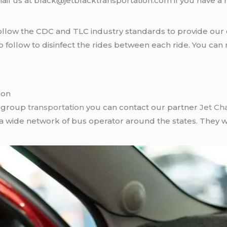
ail us at black@jetblacktransportation.com if you have a 
llow the CDC and TLC industry standards to provide our c
follow to disinfect the rides between each ride. You can 
ion
r group
transportation
you can contact our partner
Jet Ch
 a wide network of bus operator around the states. They wi