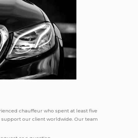
rienced chauffeur who spent at least five
 support our client worldwide. Our team