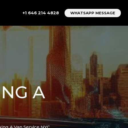
+1 646 214 4828
WHATSAPP MESSAGE
ING A
king A Van Service NYC