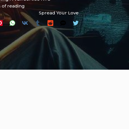
 of reading
Spread Your Love