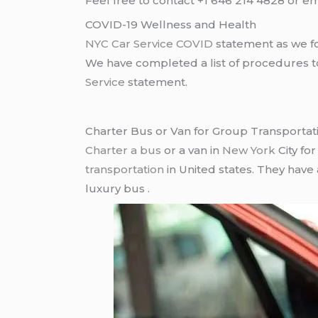
Feel free to contact +1 646 214 4828 or em
COVID-19 Wellness and Health
NYC Car Service COVID
statement as we fo
We have completed a list of procedures to 
Service
statement.
Charter Bus or Van for Group Transportat
Charter a bus
or a van in
New York
City fo
transportation
in United states. They have
luxury bus .