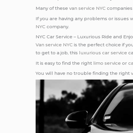
Many of these
van service NYC
companies w
If you are having any problems or issues 
NYC
company.
NYC Car Service – Luxurious Ride and Enjo
Van service NYC
is the perfect choice if y
to get to a job, this
luxurious car service
ca
It is easy to find the right
limo service
or
ca
You will have no trouble finding the right