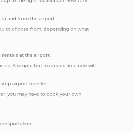
oup to the right locations in
New York
s
to and from the airport.
you to choose from, depending on what
 rentals
at the airport.
usine
. A simple but
luxurious limo ride
will
n-stop
airport transfer
.
ver, you may have to book your own
transportation