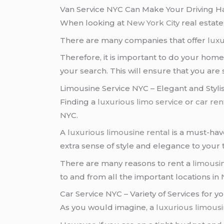
Van Service NYC Can Make Your Driving H
When looking at
New York City
real estate
There are many companies that offer
luxu
Therefore, it is important to do your h
your search. This will ensure that you are 
Limousine Service NYC – Elegant and Styli
Finding a
luxurious limo service
or
car ren
NYC.
A
luxurious limousine rental
is a must-hav
extra sense of style and elegance to your t
There are many reasons to rent a
limousi
to and from all the important locations in
Car Service NYC – Variety of Services for 
As you would imagine, a
luxurious limous