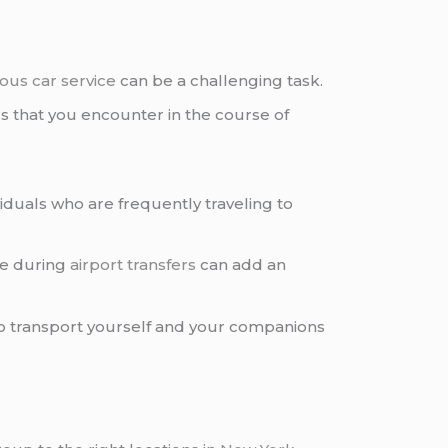
ious car service
can be a challenging task.
s that you encounter in the course of
viduals who are frequently traveling to
ve during
airport transfers
can add an
y to transport yourself and your companions