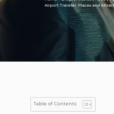
Airport Transfer
,
Places and Attrac
Table of Contents