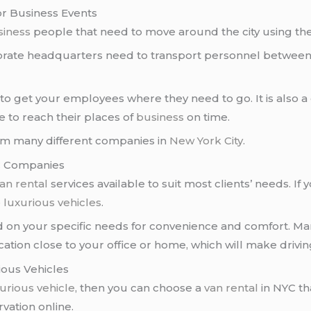
or Business Events
siness
people that need to move around the city using thei
orate headquarters need to transport personnel between 
ns to get your employees where they need to go. It is also
e to reach their places of
business
on time.
rom many different companies in
New York City
.
YC Companies
an rental
services available to suit most clients’ needs. If 
e
luxurious vehicles
.
 on your specific needs for convenience and comfort. M
cation close to your office or home, which will make drivi
ious Vehicles
urious vehicle
, then you can choose a
van rental
in NYC th
vation online.