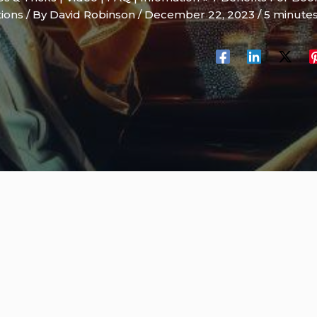
tions
/ By
David Robinson
/
December 22, 2023
/
5 minutes