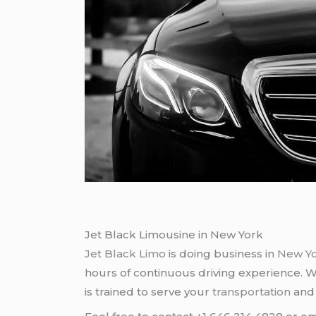
Jet Black Limousine in New York
Jet Black Limo
is doing business in
New Y
hours of continuous driving experience. 
is trained to serve your
transportation
an