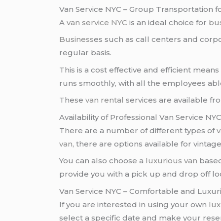
Van Service NYC – Group Transportation f
A
van service NYC
is an ideal choice for
bu
Business
es such as call centers and corp
regular basis.
This is a cost effective and efficient mea
runs smoothly, with all the employees abl
These
van rental
services are available f
Availability of Professional Van Service N
There are a number of different types of
v
van
, there are options available for vintag
You can also choose a
luxurious van
based
provide you with a pick up and drop off lo
Van Service NYC – Comfortable and Luxur
If you are interested in using your own
lux
select a specific date and make your reser