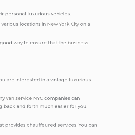
r personal luxurious vehicles.
various locations in
New York City
on a
 a good way to ensure that the
business
you are interested in a vintage
luxurious
any
van service NYC
companies can
ng back and forth much easier for you.
at provides chauffeured services. You can