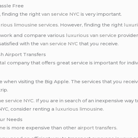
assle Free
, finding the right
van service NYC
is very important.
rious limousine services
. However, finding the right
luxur
omework and compare various
luxurious van service
provider
satisfied with the
van service NYC
that you receive.
sh Airport Transfers
tal
company that offers great service is important for indi
e when visiting the Big Apple. The services that you recei
rip.
ne service NYC
. If you are in search of an inexpensive wa
 NYC, consider renting a
luxurious limousine
.
your Needs
ine
is more expensive than other
airport transfers
.