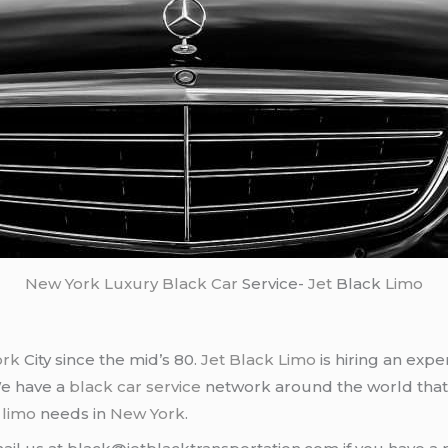
New York
Luxury Black Car
Service-
Jet
Black
Limo
ork
City since the mid’s 80.
Jet Black Limo
is hiring an expe
We have a
black car service
network around the world that
d
limo
needs in
New York
.