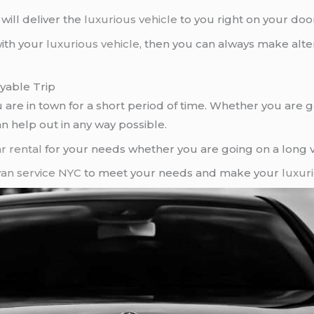
ill deliver the
luxurious vehicle
to you right on your doo
with your
luxurious vehicle
, then you can always make alt
yable Trip
ou are in town for a short period of time. Whether you are
n help out in any way possible.
r rental
for your needs whether you are going on a long vaca
van service NYC
to meet your needs and make your
luxur