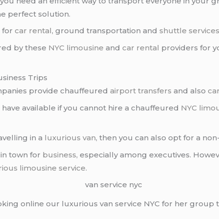
you need an efficient way to transport everyone in your gr
he perfect solution.
C
for
car rental
, ground transportation and
shuttle service
ered by these
NYC limousine
and
car rental
providers for 
usiness Trips
panies provide chauffeured
airport transfers
and also
car
 have available if you cannot hire a chauffeured
NYC limo
avelling in a
luxurious van
, then you can also opt for a no
 in town for
business
, especially among executives. Howe
rious limousine service
.
ooking online our luxurious van service NYC for her group 