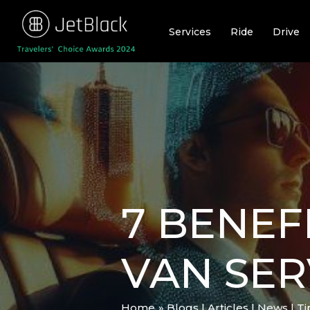
Skip
to
Services
Ride
Drive
content
7 BENEF
VAN SER
Home
Blogs | Articles | News | T