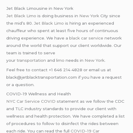
Jet Black Limousine in New York
Jet Black Limo
is doing business in
New York
City since
the mid’s 80.
Jet Black Limo
is hiring an experienced
chauffeur who spent at least five hours of continuous
driving experience. We have a
black car service
network
around the world that support our client worldwide. Our
team is trained to serve
your
transportation
and
limo
needs in
New York
.
Feel free to contact +1 646 214 4828 or email us at
black@jetblacktransportation.com if you have a request
or a question.
COVID-19 Wellness and Health
NYC Car Service COVID
statement as we follow the CDC
and TLC industry standards to provide our client with
wellness and health protection. We have completed a list
of procedures to follow to disinfect the rides between
each ride. You can read the full
COVID-19 Car