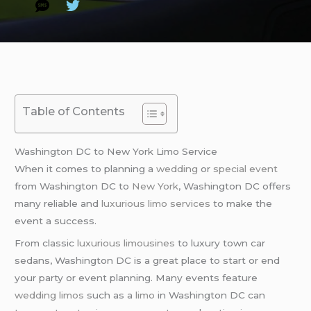
Table of Contents
Washington DC to New York Limo Service
When it comes to planning a
wedding
or
special event
from Washington DC to
New York
, Washington DC offers
many reliable and
luxurious limo services
to make the
event a success.
From classic
luxurious limousines
to luxury town car
sedans, Washington DC is a great place to start or end
your party or event planning. Many events feature
wedding limos
such as a
limo
in Washington DC can