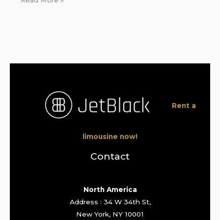
Rent a
limousine now!
Contact
North America
Address : 34 W 34th St,
New York, NY 10001