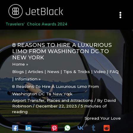
Skip
to
content
8 REASONS TO HIRE A LUXURIOUS
LIMO FROM WASHINGTON DC TO
NEW YORK
Home
Blogs | Articles | News | Tips & Tricks | Video | FAQ
| Infomation
8 Reasons To Hire A Luxurious Limo From
Washington DC To New York
Airport Transfer
,
Places and Attractions
/ By
David
Robinson
/
December 22, 2023
/
5 minutes of
reading
Spread Your Love