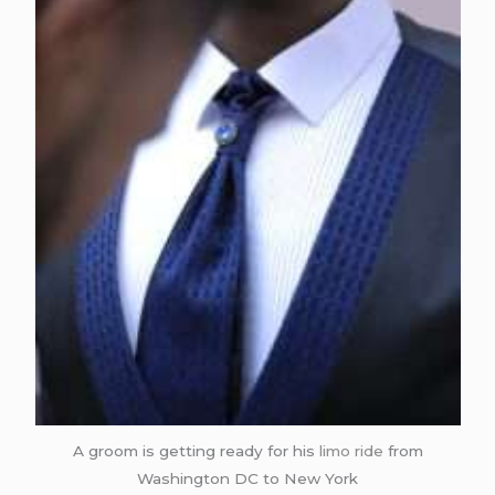
A groom is getting ready for his
limo ride
from
Washington DC to New York