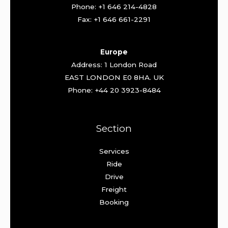
Phone: +1 646 214-4828
Fax: +1 646 661-2291
Europe
Address: 1 London Road
EAST LONDON E0 8HA. UK
Phone: +44 20 3923-8484
Section
Services
Ride
Drive
Freight
Booking