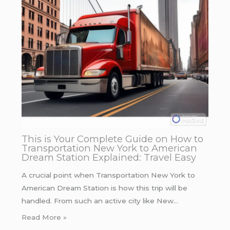
This is Your Complete Guide on How to
Transportation New York to American
Dream Station Explained: Travel Easy
A crucial point when Transportation New York to
American Dream Station is how this trip will be
handled. From such an active city like New…
Read More »