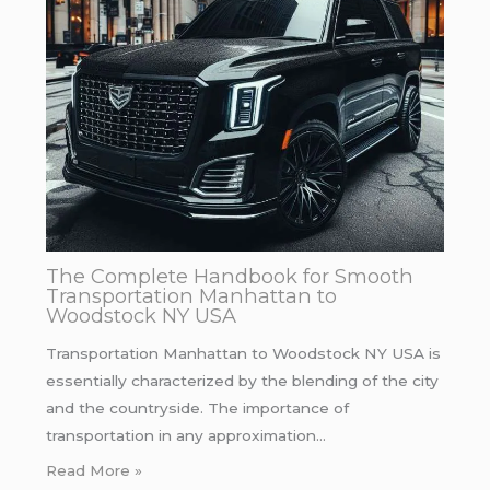
The Complete Handbook for Smooth
Transportation Manhattan to
Woodstock NY USA
Transportation Manhattan to Woodstock NY USA is
essentially characterized by the blending of the city
and the countryside. The importance of
transportation in any approximation…
Read More »