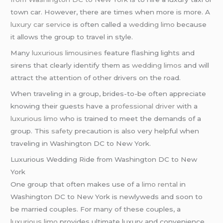
town car. However, there are times when more is more. A
luxury car service
is often called a
wedding limo
because
it allows the group to travel in style.
Many
luxurious limousines
feature flashing lights and
sirens that clearly identify them as
wedding limos
and will
attract the attention of other drivers on the road.
When traveling in a group, brides-to-be often appreciate
knowing their guests have a
professional driver
with a
luxurious limo
who is trained to meet the demands of a
group. This
safety
precaution is also very helpful when
traveling in Washington DC to New York.
Luxurious Wedding Ride from Washington DC to New
York
One group that often makes use of a
limo rental
in
Washington DC to New York is newlyweds and soon to
be married couples. For many of these couples, a
luxurious limo
provides ultimate luxury and convenience.