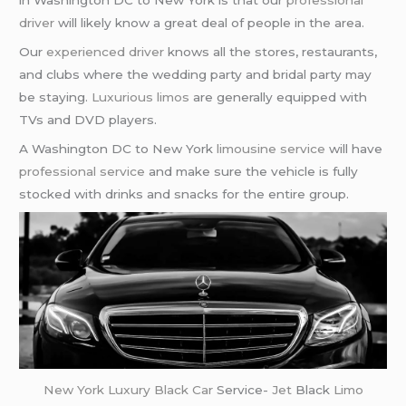
in Washington DC to New York is that our
professional
driver
will likely know a great deal of people in the area.
Our
experienced driver
knows all the stores, restaurants,
and clubs where the wedding party and bridal party may
be staying.
Luxurious limos
are generally equipped with
TVs and DVD players.
A Washington DC to New York
limousine service
will have
professional service
and make sure the vehicle is fully
stocked with drinks and snacks for the entire group.
New York
Luxury Black Car
Service-
Jet
Black
Limo