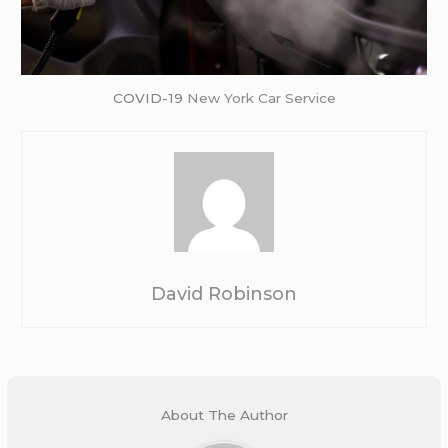
COVID-19
New York Car Service
David Robinson
About The Author