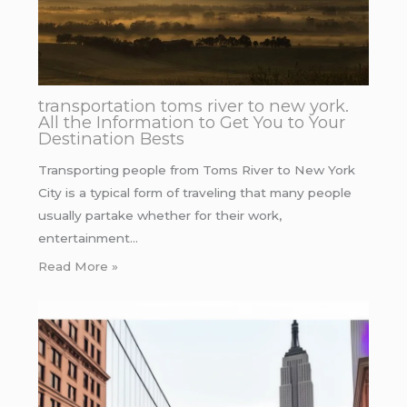
transportation toms river to new york.
All the Information to Get You to Your
Destination Bests
Transporting people from Toms River to New York
City is a typical form of traveling that many people
usually partake whether for their work,
entertainment…
Read More »