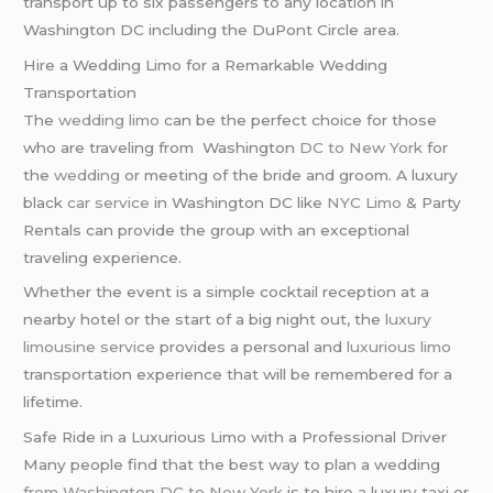
transport up to six passengers to any location in
Washington DC including the DuPont Circle area.
Hire a Wedding Limo for a Remarkable Wedding
Transportation
The
wedding limo
can be the perfect choice for those
who are traveling from Washington
DC to New York
for
the
wedding
or meeting of the bride and groom. A luxury
black
car service
in Washington DC like
NYC Limo
& Party
Rentals can provide the group with an exceptional
traveling experience.
Whether the event is a simple cocktail reception at a
nearby hotel or the start of a big night out, the
luxury
limousine service
provides a personal and
luxurious limo
transportation experience that will be remembered for a
lifetime.
Safe Ride in a Luxurious Limo with a Professional Driver
Many people find that the best way to plan a wedding
from Washington DC to New York
is to hire a luxury taxi or