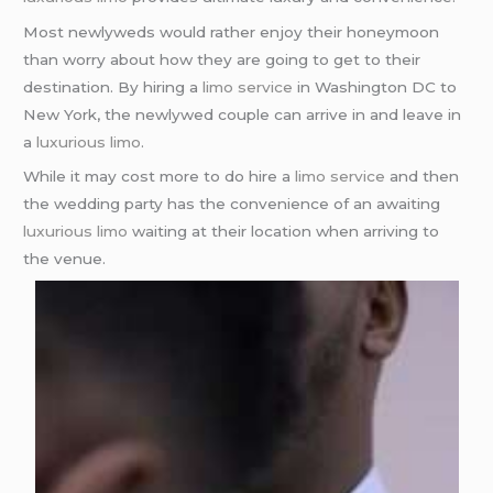
Most newlyweds would rather enjoy their honeymoon
than worry about how they are going to get to their
destination. By hiring a
limo service
in Washington DC to
New York, the newlywed couple can arrive in and leave in
a
luxurious limo
.
While it may cost more to do hire a
limo service
and then
the wedding party has the convenience of an awaiting
luxurious limo
waiting at their location when arriving to
the venue.