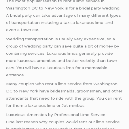
The most popular reason to rent a
limo service
in
Washington DC to New York is for a bridal party wedding.
A bridal party can take advantage of many different types
of transportation including a taxi, a
luxurious limo
, and
even a town car.
Wedding transportation is usually very expensive, so a
group of wedding party can save quite a bit of money by
combining services.
Luxurious limos
generally provide
more luxurious amenities and better visibility than town
cars. You will have a
luxurious limo
for a memorable
entrance.
Many couples who rent a
limo service
from Washington
DC to New York have bridesmaids, groomsmen, and other
attendants that need to ride with the group. You can rent
for them a
luxurious limo
or Jet minibus.
Luxurious Amenities by Professional Limo Service
One last reason why couples would rent our
limo service