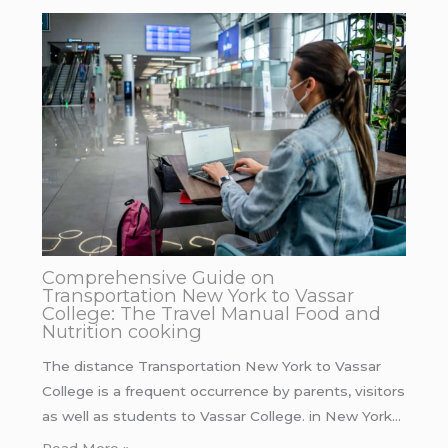
Comprehensive Guide on
Transportation New York to Vassar
College: The Travel Manual Food and
Nutrition cooking
The distance Transportation New York to Vassar
College is a frequent occurrence by parents, visitors
as well as students to Vassar College. in New York…
Read More »