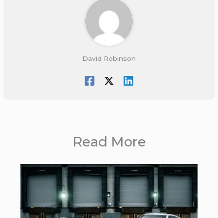
David Robinson
Read More