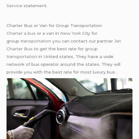
Service
statement.
Charter Bus or Van for Group Transportation
Charter a bus
or a van in
New York
City for
group
transportation
you can contact our partner
Jet
Charter Bus
to get the best rate for
group
transportation
in United states. They have a wide
network of bus operator around the states. They will
provide you with the best rate for most luxury bus .