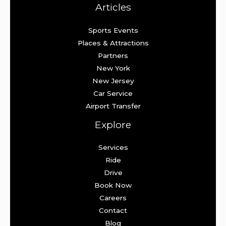
Articles
Sports Events
Places & Attractions
Partners
New York
New Jersey
Car Service
Airport Transfer
Explore
Services
Ride
Drive
Book Now
Careers
Contact
Blog