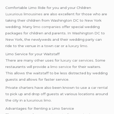
Comfortable Limo Ride for you and your Children
Luxurious limousines
are also excellent for those who are
taking their children from Washington DC to New York
wedding. Many
limo companies
offer special wedding
packages for children and parents. In Washington DC to
New York, the newlyweds and their wedding party can
ride to the venue in a town car or a
luxury limo
.
Limo Service for your Waitstaff
There are many other uses for
luxury car services
. Some
restaurants will provide a
limo service
for their waiters.
This allows the waitstaff to be less distracted by wedding
guests and allows for faster service.
Private charters have also been known to use a
car rental
to pick up and drop off guests at various locations around
the city in a
luxurious limo
.
Advantages for Renting a Limo Service