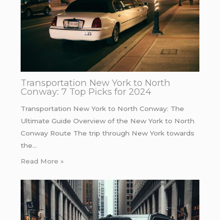
Transportation New York to North
Conway: 7 Top Picks for 2024
Transportation New York to North Conway: The
Ultimate Guide Overview of the New York to North
Conway Route The trip through New York towards
the…
Read More »