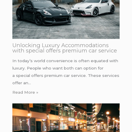
Unlocking Luxury Accommodations
with special offers premium car service
In today’s world convenience is often equated with
luxury. People who want both can option for
a special offers premium car service. These services
offer an…
Read More »