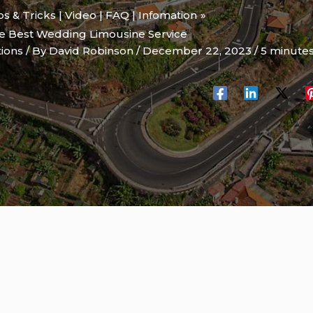
ips & Tricks | Video | FAQ | Infomation
he Best Wedding Limousine Service
tions
/ By
David Robinson
/
December 22, 2023
/
5 minutes