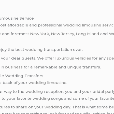
Limousine Service
ost affordable and professional
wedding
limousine servi
st and foremost
New York
,
New Jersey
,
Long Island
and
We
enjoy the best
wedding
transportation ever.
 your dear guests. We offer
luxurious vehicles
for any
spe
 in
business
for a remarkable and unique transfers.
ble Wedding Transfers
e back of your
wedding limousine
.
ur way to the
wedding
reception, you and your bridal part
 to your favorite
wedding
songs and some of your favorite 
tures to share on your
wedding
day. That is what some bri
g
party has something to look forward to while waiting for 