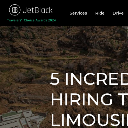
Skip
to
Services
Ride
Drive
content
5 INCRE
HIRING 
LIMOUSI