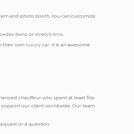
ystem and photo booth. You can customize
cedes Benz
or
stretch limo
.
h their own
luxury car
. It is an awesome
rienced chauffeur who spent at least five
 support our client worldwide. Our team
request or a question.