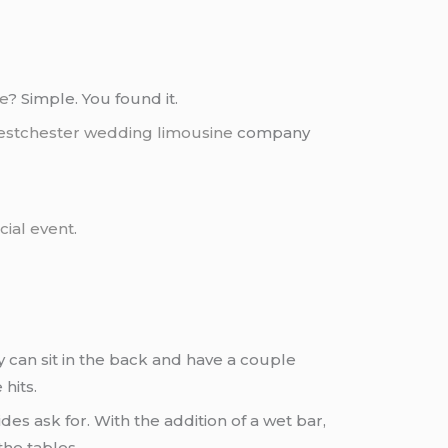
ce
? Simple. You found it.
stchester
wedding limousine
company
cial event
.
y can sit in the back and have a couple
hits.
des ask for. With the addition of a wet bar,
the tables.