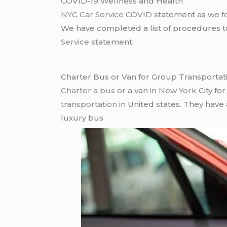
COVID-19 Wellness and Health
NYC Car Service COVID
statement as we fo
We have completed a list of procedures to 
Service
statement.
Charter Bus or Van for Group Transportat
Charter a bus
or a van in
New York
City fo
transportation
in United states. They have
luxury bus .