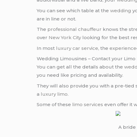
You can see which table at the
wedding
yo
are in line or not.
The
professional chauffeur
knows the stre
over
New York City
looking for the best re
In most
luxury car service
, the
experience
Wedding Limousines – Contact your Limo S
You can get all the details about the
wedd
you need like pricing and availability.
They will also provide you with a pre-tied 
a
luxury limo
.
Some of these
limo services
even offer it 
A bride 