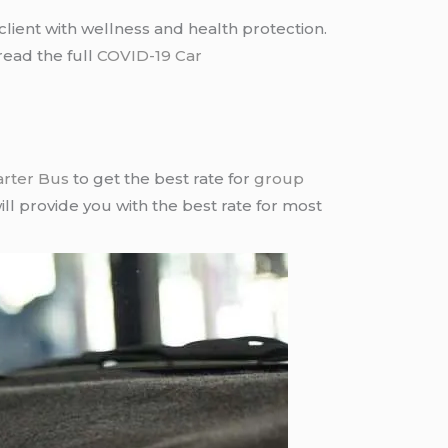
lient with wellness and health protection.
read the full
COVID-19 Car
arter Bus
to get the best rate for
group
ll provide you with the best rate for most