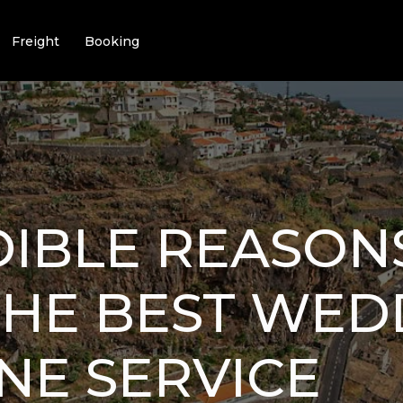
Freight
Booking
DIBLE REASON
THE BEST WED
NE SERVICE