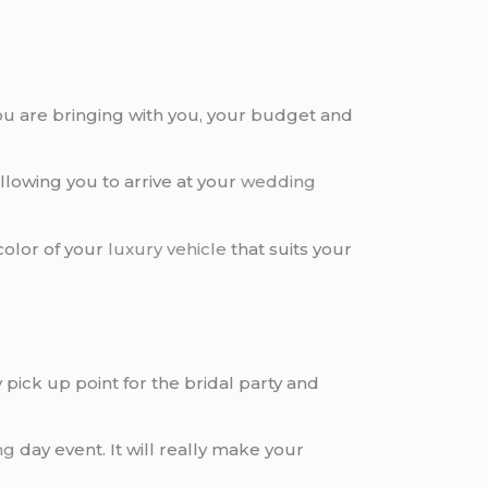
u are bringing with you, your budget and
 allowing you to arrive at your
wedding
 color of your
luxury vehicle
that suits your
ick up point for the bridal party and
ng
day event. It will really make your