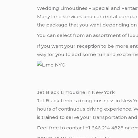
Wedding Limousines – Special and Fantast
Many
limo services
and
car rental
companie
the package that you want depending on
You can select from an assortment of
luxu
If you want your reception to be more ent
way for you to add some fun and excitem
Jet Black Limousine in New York
Jet Black Limo
is doing business in
New Y
hours of continuous driving experience. 
is trained to serve your
transportation
an
Feel free to contact +1 646 214 4828 or em