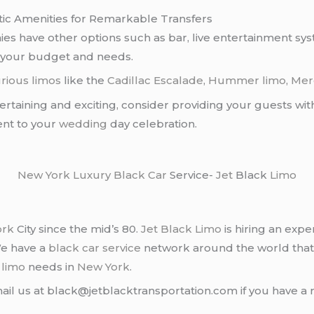
ic Amenities for Remarkable Transfers
s have other options such as bar, live entertainment s
 your budget and needs.
rious limos
like the
Cadillac Escalade
,
Hummer limo
,
Mer
ertaining and exciting, consider providing your guests wit
ent to your
wedding
day celebration.
New York
Luxury Black Car
Service-
Jet
Black
Limo
ork
City since the mid’s 80.
Jet Black Limo
is hiring an expe
We have a
black car service
network around the world that
d
limo
needs in
New York
.
ail us at black@jetblacktransportation.com if you have a 