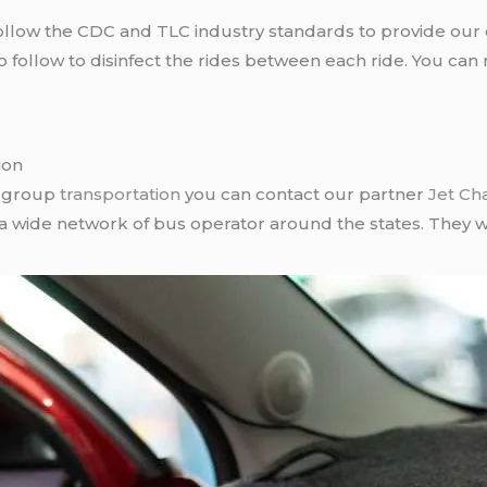
llow the CDC and TLC industry standards to provide our c
follow to disinfect the rides between each ride. You can 
ion
r group
transportation
you can contact our partner
Jet Ch
 a wide network of bus operator around the states. They wi