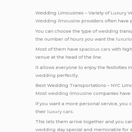
Wedding Limousines – Variety of Luxury Ve
Wedding limousine
providers often have 
You can choose the type of
wedding
trans
the number of hours you want the
luxurio
Most of them have
spacious cars
with high
venue at the head of the line.
It allows everyone to enjoy the festivities
wedding
perfectly.
Best Wedding Transportations – NYC Limo
Most
wedding limousine
companies have 
If you want a more personal service, you 
their
luxury cars
.
This lets them arrive together and you c
wedding
day special and memorable for al