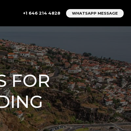
+1 646 214 4828
WHATSAPP MESSAGE
S FOR
DING