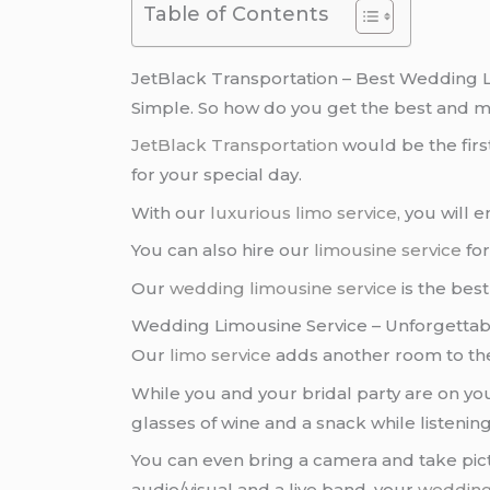
Table of Contents
JetBlack Transportation – Best Wedding 
Simple. So how do you get the best and m
JetBlack Transportation
would be the fir
for your special day.
With our
luxurious limo service
, you will 
You can also hire our
limousine service
for
Our
wedding limousine service
is the best
Wedding Limousine Service – Unforgetta
Our
limo service
adds another room to th
While you and your bridal party are on yo
glasses of wine and a snack while listening
You can even bring a camera and take pic
audio/visual and a live band, your
weddin