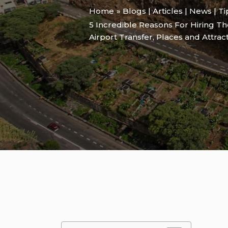
Home
Blogs | Articles | News | T
5 Incredible Reasons For Hiring T
Airport Transfer
,
Places and Attrac