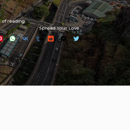
 of reading
Spread Your Love