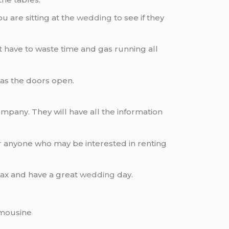
u are sitting at the
wedding
to see if they
 have to waste time and gas running all
n as the doors open.
mpany. They will have all the information
r anyone who may be interested in renting
elax and have a great
wedding
day.
mousine