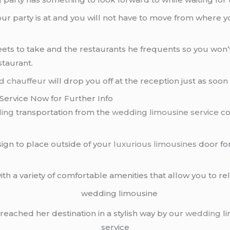
ur party is at and you will not have to move from where yo
ets to take and the restaurants he frequents so you won’t
staurant.
d chauffeur
will drop you off at the reception just as soo
ervice Now for Further Info
ing
transportation from the
wedding limousine service
co
sign to place outside of your
luxurious limousines
door fo
with a variety of comfortable amenities that allow you to r
reached her destination in a stylish way by our
wedding
li
service