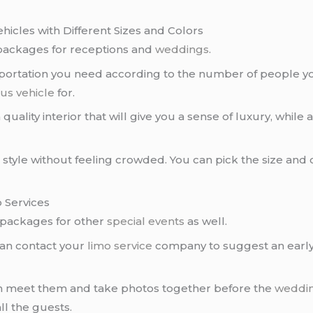
hicles with Different Sizes and Colors
packages for receptions and
weddings
.
portation you need according to the number of people yo
us vehicle
for.
 quality interior that will give you a sense of luxury, while
 in style without feeling crowded. You can pick the size and
 Services
packages for other
special events
as well.
can contact your
limo service
company to suggest an early p
an meet them and take photos together before the
weddi
l the guests.