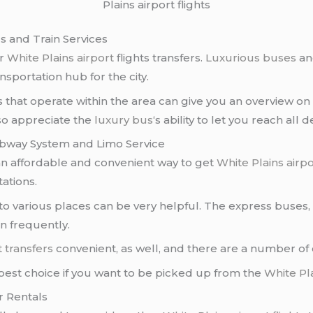
Plains airport flights
us and Train Services
or
White Plains airport
flights transfers.
Luxurious buses
a
ansportation hub for the city.
ins that operate within the area can give you an overview
also appreciate the
luxury bus
‘s ability to let you reach all 
Subway System and Limo Service
an affordable and convenient way to get
White Plains airpo
ations.
o various places can be very helpful. The express buses, 
un frequently.
t transfers
convenient, as well, and there are a number of c
best choice if you want to be picked up from the
White Pla
r Rentals