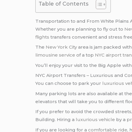
Table of Contents
Transportation to and From White Plains A
Whether you are planning to fly out to
New
flights
transfers convenient and stress free
The
New York City
area is jam packed with 
limousine service
of a top
NYC airport tran
You’ll enjoy your visit to the Big Apple wi
NYC Airport Transfers – Luxurious and Co
You can choose to park your
luxurious ve
Many parking lots are also available at th
elevators that will take you to different flo
If you prefer to avoid the crowded streets
Building. Hiring a
luxurious vehicle
by a
pr
If you are looking for a
comfortable ride
, 