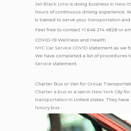
Jet Black Limo
is doing business in
New Y
hours of continuous driving experience. 
is trained to serve your
transportation
an
Feel free to contact +1 646 214 4828 or em
COVID-19 Wellness and Health
NYC Car Service COVID
statement as we fo
We have completed a list of procedures to 
Service
statement.
Charter Bus or Van for Group Transportat
Charter a bus
or a van in
New York
City fo
transportation
in United states. They have
luxury bus .