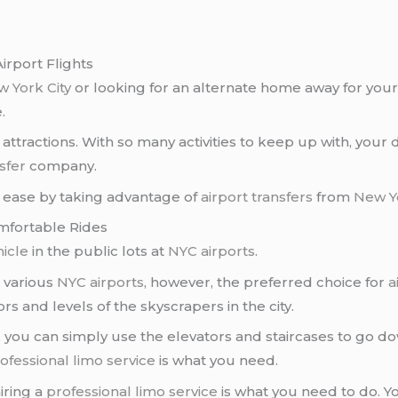
irport Flights
 York City
or looking for an alternate home away for you
.
attractions. With so many activities to keep up with, you
sfer
company.
th ease by taking advantage of
airport transfers
from
New Yo
mfortable Rides
hicle
in the public lots at
NYC airports
.
e various
NYC airports
, however, the preferred choice for
a
ors and levels of the skyscrapers in the city.
, you can simply use the elevators and staircases to go do
ofessional limo service
is what you need.
hiring a
professional limo service
is what you need to do. Y