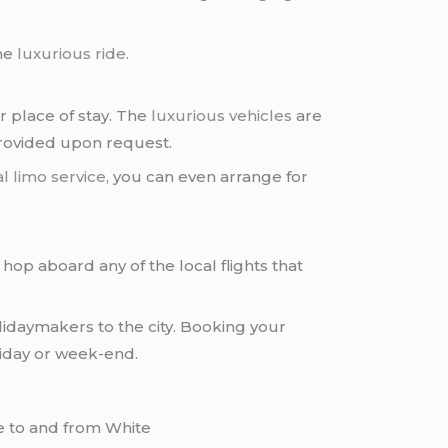
the
luxurious ride
.
or place of stay. The
luxurious vehicles
are
provided upon request.
l limo service
, you can even arrange for
n hop aboard any of the local flights that
olidaymakers to the city. Booking your
liday or week-end.
de to and from White