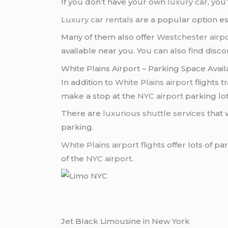
If you don’t have your own
luxury car
, you
Luxury car rentals
are a popular option es
Many of them also offer
Westchester airp
available near you. You can also find disc
White Plains Airport – Parking Space Availa
In addition to
White Plains airport
flights t
make a stop at the
NYC airport
parking lot
There are
luxurious shuttle services
that 
parking.
White Plains airport flights
offer lots of pa
of the
NYC airport
.
Jet Black Limousine in New York