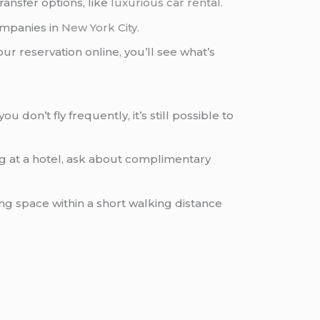
ransfer options, like
luxurious car rental
.
mpanies in
New York City
.
ur reservation online, you’ll see what’s
u don’t fly frequently, it’s still possible to
ying at a hotel, ask about complimentary
ing space within a short walking distance