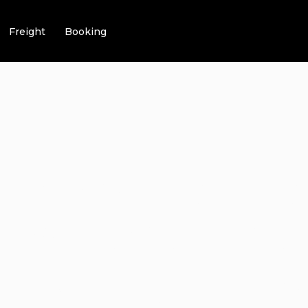
Freight
Booking
LAINS AIRPOR
 – 6 LUXURIOU
ERS TO CHOOS