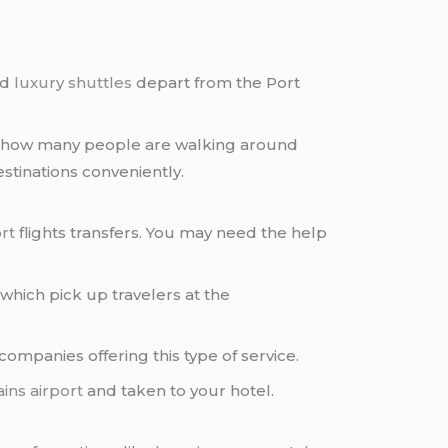
nd
luxury shuttles
depart from the Port
 on how many people are walking around
destinations conveniently.
rt
flights transfers. You may need the help
which pick up travelers at the
ompanies offering this type of service.
ins airport
and taken to your hotel.