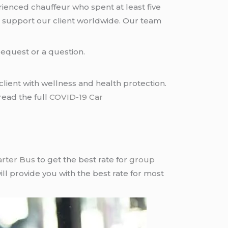
rienced chauffeur who spent at least five
 support our client worldwide. Our team
request or a question.
lient with wellness and health protection.
read the full
COVID-19 Car
arter Bus
to get the best rate for
group
ll provide you with the best rate for most