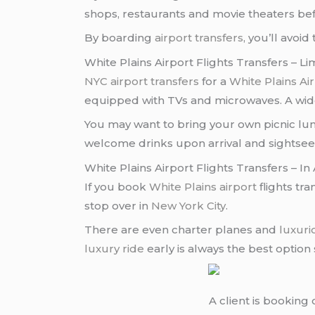
shops, restaurants and movie theaters be
By boarding
airport transfers
, you’ll avo
White Plains Airport Flights Transfers – L
NYC airport transfers
for a
White Plains Air
equipped with TVs and microwaves. A wide 
You may want to bring your own picnic lun
welcome drinks upon arrival and sightsee
White Plains Airport Flights Transfers – 
If you book
White Plains airport
flights tra
stop over in
New York City
.
There are even charter planes and
luxuri
luxury ride
early is always the best option
A client is booking