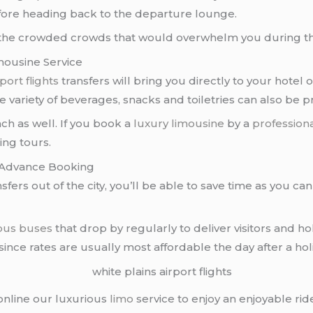
fore heading back to the departure lounge.
id the crowded crowds that would overwhelm you during 
imousine Service
port flights
transfers will bring you directly to your hotel 
variety of beverages, snacks and toiletries can also be 
ch as well. If you book a
luxury limousine
by a
professiona
ing tours.
In Advance Booking
nsfers out of the city, you’ll be able to save time as you ca
ous buses
that drop by regularly to deliver visitors and h
 since rates are usually most affordable the day after a ho
 online our luxurious
limo
service to enjoy an enjoyable ri