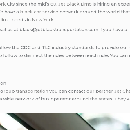
ork
City since the mid’s 80.
Jet Black Limo
is hiring an expe
We have a
black car service
network around the world that
d
limo
needs in
New York
.
ail us at black@jetblacktransportation.com if you have a 
llow the CDC and TLC industry standards to provide our c
follow to disinfect the rides between each ride. You can 
ion
r group
transportation
you can contact our partner
Jet Ch
 a wide network of bus operator around the states. They wi