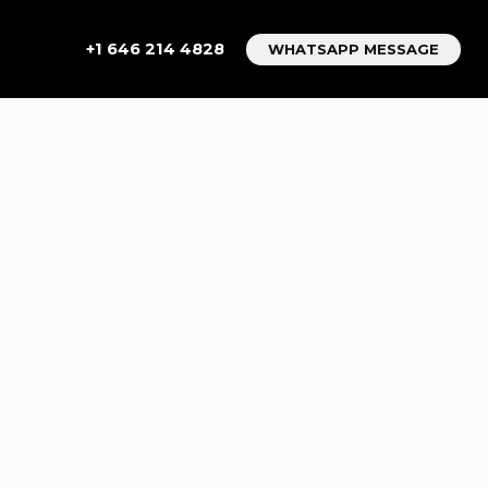
+1 646 214 4828
WHATSAPP MESSAGE
T
S
E FROM