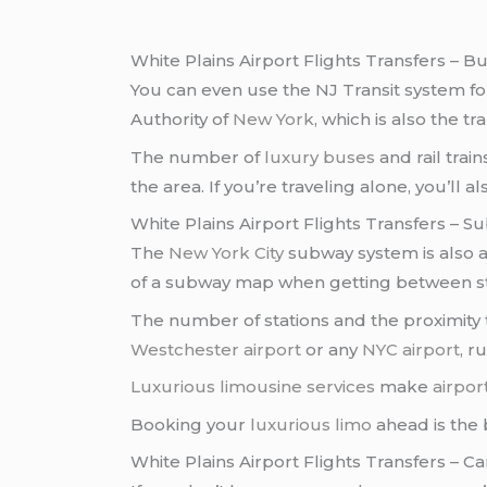
White Plains Airport Flights Transfers – B
You can even use the NJ Transit system f
Authority of
New York
, which is also the tr
The number of
luxury buses
and rail tra
the area. If you’re traveling alone, you’ll 
White Plains Airport Flights Transfers – 
The
New York City
subway system is also 
of a subway map when getting between st
The number of stations and the proximity t
Westchester airport
or any
NYC airport
, r
Luxurious limousine services
make
airpor
Booking your
luxurious limo
ahead is the 
White Plains Airport Flights Transfers – Ca