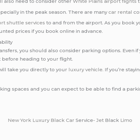
’ll also need to consider other
White Plains airport flights
t
pecially in the peak season. There are many
car rental
co
ort
shuttle services
to and from the airport. As you book yo
ounted prices if you book online in advance.
bility
ransfers, you should also consider parking options. Even if yo
 before heading to your flight.
will take you directly to your
luxury vehicle
. If you’re sta
rking spaces and you can expect to be able to find a park
New York
Luxury Black Car
Service-
Jet
Black
Limo