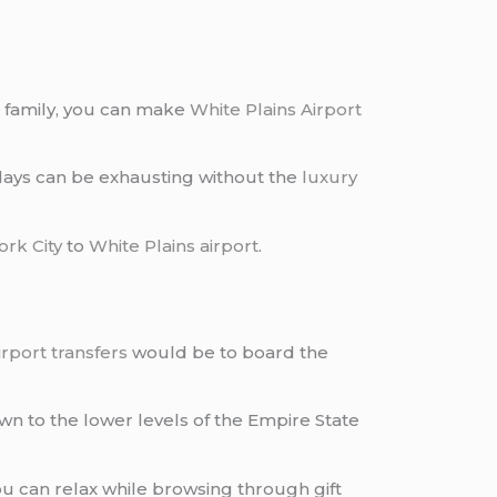
r family, you can make
White Plains Airport
r days can be exhausting without the
luxury
rk City
to
White Plains airport
.
irport transfers
would be to board the
wn to the lower levels of the Empire State
ou can relax while browsing through gift