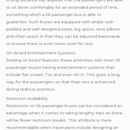
A long distance trip requires that the passengers are able
to sit down comfortably for an extended period of time,
something which a 56 passenger bus is able to
guarantee. Such buses are equipped with ample well-
padded and well-designed seats, leg space, neck pillows
and often assist in that they can be adjusted backwards
to ensure there is even more room for rest.
On-Board Entertainment Systems
Seating on board features these amenities with most 56
passenger buses having entertainment systems that
include flat screen TVs and even Wi-Fi .This goes a long
way for the passengers so that their rest is enhanced
during tedious journeys.
Restroom Availability
Restrooms on 56 passenger buses can be considered an
advantage when it comes to taking lengthy trips as there
will be fewer restroom breaks. This attribute is more
recommendable when travel plans include designing an