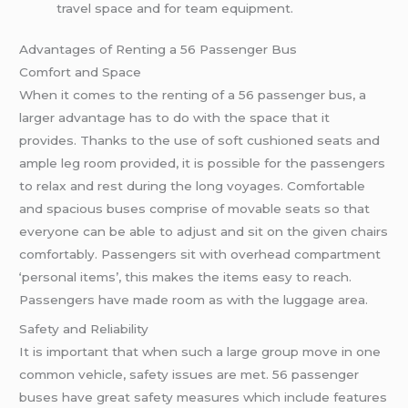
travel space and for team equipment.
Advantages of Renting a 56 Passenger Bus
Comfort and Space
When it comes to the renting of a 56 passenger bus, a
larger advantage has to do with the space that it
provides. Thanks to the use of soft cushioned seats and
ample leg room provided, it is possible for the passengers
to relax and rest during the long voyages. Comfortable
and spacious buses comprise of movable seats so that
everyone can be able to adjust and sit on the given chairs
comfortably. Passengers sit with overhead compartment
‘personal items’, this makes the items easy to reach.
Passengers have made room as with the luggage area.
Safety and Reliability
It is important that when such a large group move in one
common vehicle, safety issues are met. 56 passenger
buses have great safety measures which include features