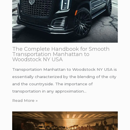
The Complete Handbook for Smooth
Transportation Manhattan to
Woodstock NY USA
Transportation Manhattan to Woodstock NY USA is
essentially characterized by the blending of the city
and the countryside. The importance of
transportation in any approximation…
Read More »