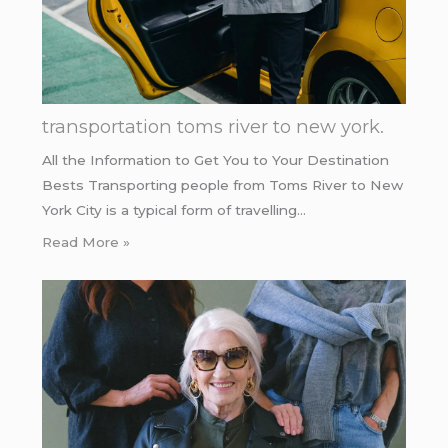
transportation toms river to new york.
All the Information to Get You to Your Destination
Bests Transporting people from Toms River to New
York City is a typical form of travelling…
Read More »