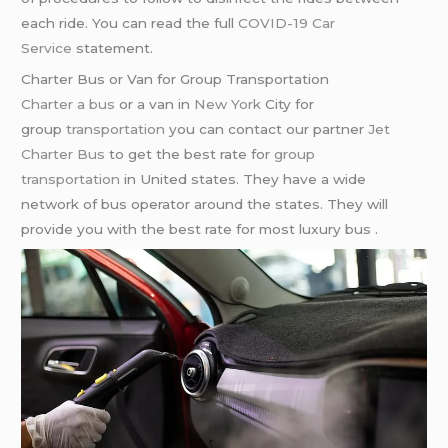
each ride. You can read the full
COVID-19 Car
Service
statement.
Charter Bus or Van for Group Transportation
Charter a bus
or a van in
New York
City for
group
transportation
you can contact our partner
Jet
Charter Bus
to get the best rate for
group
transportation
in United states. They have a wide
network of bus operator around the states. They will
provide you with the best rate for most luxury bus .