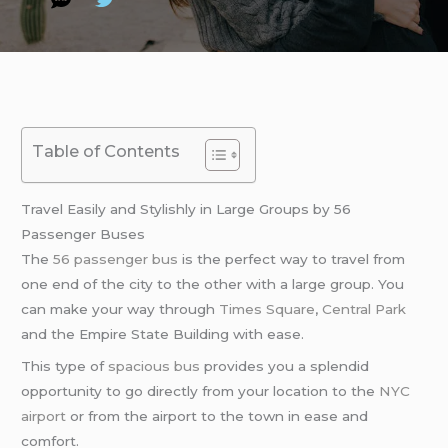
Table of Contents
Travel Easily and Stylishly in Large Groups by 56
Passenger Buses
The
56 passenger bus
is the perfect way to travel from
one end of the city to the other with a large group. You
can make your way through
Times Square
,
Central Park
and the Empire State Building with ease.
This type of
spacious bus
provides you a splendid
opportunity to go directly from your location to the
NYC
airport
or from the airport to the town in ease and
comfort.