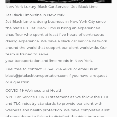
New York
Luxury Black Car Service-
Jet
Black
Limo
Jet Black Limousine in New York
Jet Black Limo
is doing business in
New York
City since
the mid’s 80.
Jet Black Limo
is hiring an experienced
chauffeur who spent at least five hours of continuous
driving experience. We have a
black car service
network
around the world that support our client worldwide. Our
team is trained to serve
your
transportation
and
limo
needs in
New York
.
Feel free to contact +1 646 214 4828 or email us at
black@jetblacktransportation.com if you have a request
or a question.
COVID-19 Wellness and Health
NYC Car Service COVID
statement as we follow the CDC
and TLC industry standards to provide our client with
wellness and health protection. We have completed a list
of procedures to follow to disinfect the rides between