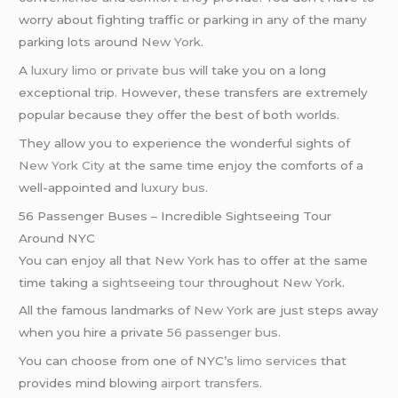
worry about fighting traffic or parking in any of the many
parking lots around
New York
.
A
luxury limo
or
private bus
will take you on a long
exceptional trip. However, these transfers are extremely
popular because they offer the best of both worlds.
They allow you to experience the wonderful sights of
New York City
at the same time enjoy the comforts of a
well-appointed and
luxury bus
.
56 Passenger Buses – Incredible Sightseeing Tour
Around NYC
You can enjoy all that
New York
has to offer at the same
time taking a
sightseeing tour
throughout
New York
.
All the famous landmarks of
New York
are just steps away
when you hire a private
56 passenger bus
.
You can choose from one of NYC’s
limo services
that
provides mind blowing
airport transfers
.