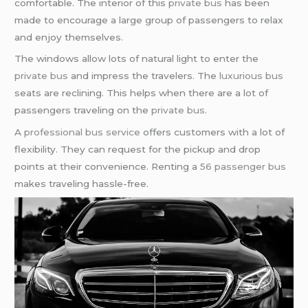
comfortable. The interior of this
private bus
has been
made to encourage a large group of passengers to relax
and enjoy themselves.
The windows allow lots of natural light to enter the
private bus
and impress the travelers. The
luxurious bus
seats are reclining. This helps when there are a lot of
passengers traveling on the
private bus
.
A
professional bus service
offers customers with a lot of
flexibility. They can request for the pickup and drop
points at their convenience. Renting a
56 passenger bus
makes traveling hassle-free.