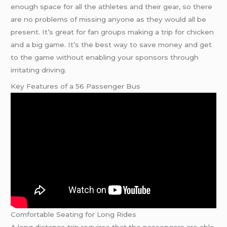
enough space for all the athletes and their gear, so there
are no problems of missing anyone as they would all be
present. It’s great for fan groups making a trip for chicken
and a big game. It’s the best way to save money and get
to the game without enabling your sponsors through
irritating driving.
Key Features of a 56 Passenger Bus
Comfortable Seating for Long Rides