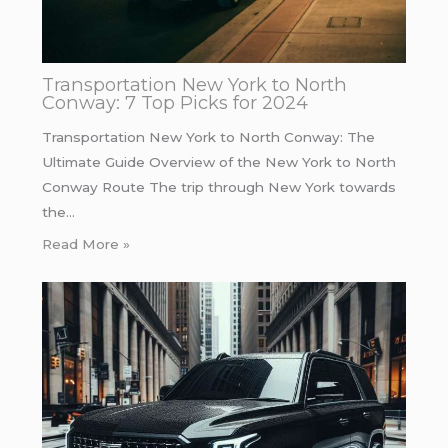
Transportation New York to North
Conway: 7 Top Picks for 2024
Transportation New York to North Conway: The
Ultimate Guide Overview of the New York to North
Conway Route The trip through New York towards
the…
Read More »