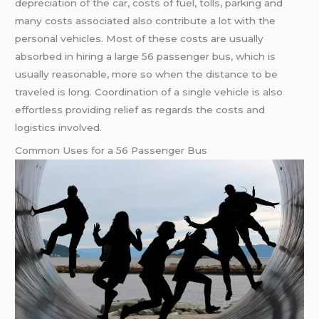
depreciation of the car, costs of fuel, tolls, parking and
many costs associated also contribute a lot with the
personal vehicles. Most of these costs are usually
absorbed in hiring a large 56 passenger bus, which is
usually reasonable, more so when the distance to be
traveled is long. Coordination of a single vehicle is also
effortless providing relief as regards the costs and
logistics involved.
Common Uses for a 56 Passenger Bus