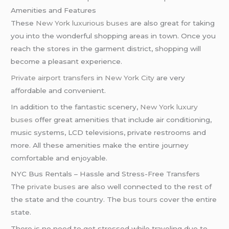
Amenities and Features
These
New York
luxurious buses
are also great for taking
you into the wonderful shopping areas in town. Once you
reach the stores in the garment district, shopping will
become a pleasant experience.
Private airport transfers
in
New York City
are very
affordable and convenient.
In addition to the fantastic scenery,
New York
luxury
buses
offer great amenities that include air conditioning,
music systems, LCD televisions, private restrooms and
more. All these amenities make the entire journey
comfortable and enjoyable.
NYC Bus Rentals – Hassle and Stress-Free Transfers
The
private buses
are also well connected to the rest of
the state and the country. The
bus tours
cover the entire
state.
There is no need to get stressed while traveling due to