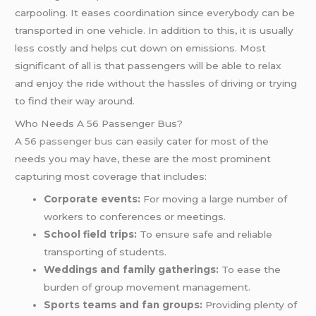
carpooling. It eases coordination since everybody can be
transported in one vehicle. In addition to this, it is usually
less costly and helps cut down on emissions. Most
significant of all is that passengers will be able to relax
and enjoy the ride without the hassles of driving or trying
to find their way around.
Who Needs A 56 Passenger Bus?
A
56 passenger bus
can easily cater for most of the
needs you may have, these are the most prominent
capturing most coverage that includes:
Corporate events:
For moving a large number of
workers to conferences or meetings.
School field trips:
To ensure safe and reliable
transporting of students.
Weddings and family gatherings:
To ease the
burden of group movement management.
Sports teams and fan groups:
Providing plenty of