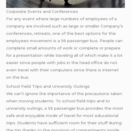
Corporate Events and Conferences
For any event where large numbers of employees of a
company are involved such as large or smaller Company’s
conferences, retreats, one of the best options for the
employees movement is a 56 passenger bus. People can
complete small amounts of work or complete or prepare
for a presentation while traveling all of which make it a lot
easier since people with jobs in the head office do not
even travel with their computers since there is internet
on the bus.
School Field Trips and University Outings
We can’t ignore the importance of the precautions taken
when moving students. To school field trips and to
university outings, a 56 passenger bus provides the most
safe and enjoyable mode of travel for most educational
trips. Students have sufficient room for their stuff during
the trip thanks to the provision of compartments inside