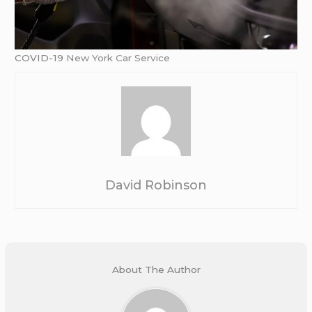
COVID-19
New York Car Service
David Robinson
About The Author