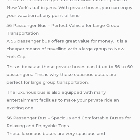
New York
‘s traffic jams. With
private buses
, you can enjoy
your vacation at any point of time.
56 Passenger Bus – Perfect Vehicle for Large Group
Transportation
A
56 passenger bus
offers great value for money. It is a
cheaper means of travelling with a large group to
New
York City
.
This is because these
private buses
can fit up to 56 to 60
passengers. This is why these
spacious buses
are
perfect for
large group transportation
.
The
luxurious bus
is also equipped with many
entertainment facilities to make your
private ride
an
exciting one.
56 Passenger Bus – Spacious and Comfortable Buses for
Relaxing and Enjoyable Trips
These
luxurious buses
are very spacious and