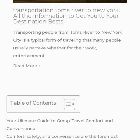
transportation toms river to new york.
All the Information to Get You to Your
Destination Bests
Transporting people from Toms River to New York
City is a typical form of traveling that many people
usually partake whether for their work,
entertainment…
Read More »
Table of Contents
Your Ultimate Guide to Group Travel Comfort and
Convenience
Comfort,
safety
, and convenience are the foremost