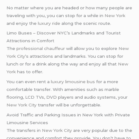
No matter where you are headed or how many people are
traveling with you, you can stop for a while in
New York
and enjoy the
luxury ride
along the scenic route.
Limo Buses – Discover NYC’s Landmarks and Tourist
Attractions in Comfort
The
professional chauffeur
will allow you to explore
New
York City
‘s attractions and landmarks. You can stop for
lunch or for a drink along the way and enjoy all that
New
York
has to offer.
You can even rent a
luxury limousine bus
for a more
comfortable transfer. With amenities such as marble
flooring, LCD TVs, DVD players and audio systems, your
New York City
transfer will be unforgettable.
Avoid Traffic and Parking Issues in New York with Private
Limousine Services
The transfers in
New York City
are very popular due to the
convenience and comfort they provide. You don’t have to