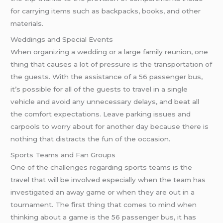
for carrying items such as backpacks, books, and other
materials.
Weddings and Special Events
When organizing a wedding or a large family reunion, one
thing that causes a lot of pressure is the transportation of
the guests. With the assistance of a 56 passenger bus,
it’s possible for all of the guests to travel in a single
vehicle and avoid any unnecessary delays, and beat all
the comfort expectations. Leave parking issues and
carpools to worry about for another day because there is
nothing that distracts the fun of the occasion.
Sports Teams and Fan Groups
One of the challenges regarding sports teams is the
travel that will be involved especially when the team has
investigated an away game or when they are out in a
tournament. The first thing that comes to mind when
thinking about a game is the 56 passenger bus, it has