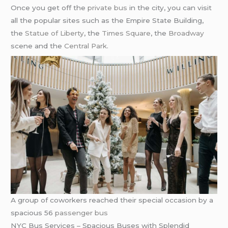
Once you get off the
private bus
in the city, you can visit
all the popular sites such as the Empire State Building,
the
Statue of Liberty
, the
Times Square
, the
Broadway
scene and the
Central Park
.
A group of coworkers reached their special occasion by a
spacious 56
passenger bus
NYC Bus Services – Spacious Buses with Splendid