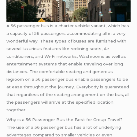
A
56 passenger bus
is a charter vehicle variant, which has
a capacity of 56 passengers accommodating all in a very
wonderful way. These types of buses are furnished with
several luxurious features like reclining seats, Air
conditioners, and Wi-Fi networks, Washrooms as well as
entertainment systems that enable traveling over long
distances. The comfortable seating and generous
legroom on a
56 passenger bus
enable passengers to be
at ease throughout the journey. Everybody is guaranteed
that regardless of the seating arrangement on the bus, all
the passengers will arrive at the specified location
together.
Why is a 56 Passenger Bus the Best for Group Travel?
The use of a
56 passenger bus
has a lot of underlying
advantages compared to smaller vehicles or even