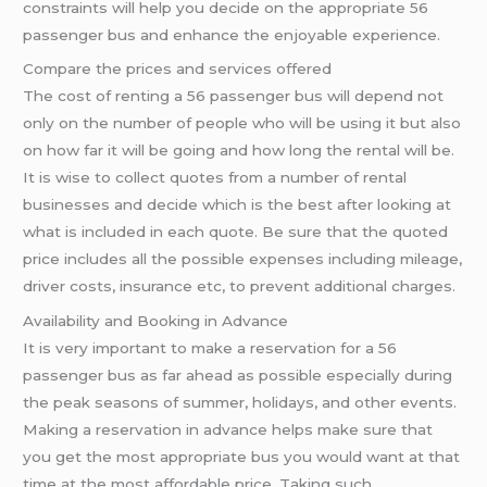
constraints will help you decide on the appropriate 56
passenger bus and enhance the enjoyable experience.
Compare the prices and services offered
The cost of renting a 56 passenger bus will depend not
only on the number of people who will be using it but also
on how far it will be going and how long the rental will be.
It is wise to collect quotes from a number of rental
businesses and decide which is the best after looking at
what is included in each quote. Be sure that the quoted
price includes all the possible expenses including mileage,
driver costs, insurance etc, to prevent additional charges.
Availability and Booking in Advance
It is very important to make a reservation for a 56
passenger bus as far ahead as possible especially during
the peak seasons of summer, holidays, and other events.
Making a reservation in advance helps make sure that
you get the most appropriate bus you would want at that
time at the most affordable price. Taking such