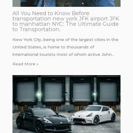
All You Need to Know Before
transportation new york JFK airport JFK
to manhattan NYC: The Ultimate Guide
to Transportation.
New York City, being one of the largest cities in the
United States, is home to thousands of
international tourists most of whom active John…
Read More »