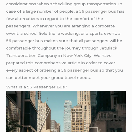
considerations when scheduling group transportation. In
case of a large number of people, a
56 passenger bus
has
few alternatives in regard to the comfort of the
passengers. Whenever you are arranging a corporate
event, a school field trip, a
wedding
, or a sports event, a
56 passenger bus
makes sure that all passengers will be
comfortable throughout the journey through
JetBlack
Transportation
Company in
New York City
. We have
prepared this comprehensive article in order to cover
every aspect of ordering a 56
passenger bus
so that you
can better meet your group travel needs.
What Is a 56 Passenger Bus?