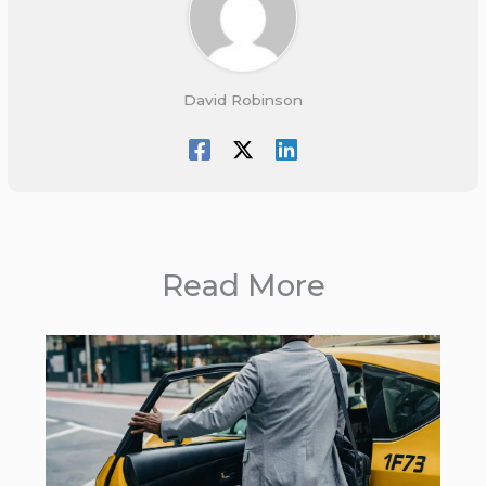
David Robinson
Read More