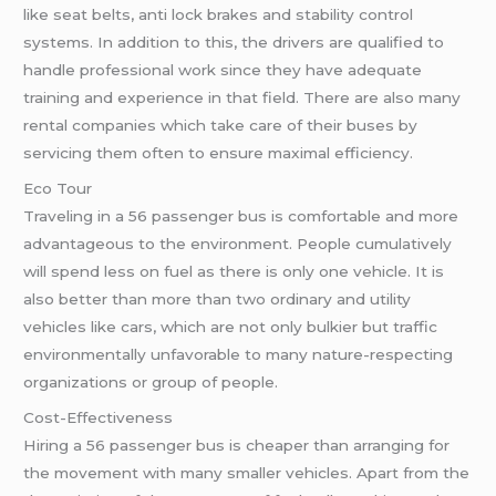
like seat belts, anti lock brakes and stability control
systems. In addition to this, the drivers are qualified to
handle professional work since they have adequate
training and experience in that field. There are also many
rental companies which take care of their buses by
servicing them often to ensure maximal efficiency.
Eco Tour
Traveling in a 56 passenger bus is comfortable and more
advantageous to the environment. People cumulatively
will spend less on fuel as there is only one vehicle. It is
also better than more than two ordinary and utility
vehicles like cars, which are not only bulkier but traffic
environmentally unfavorable to many nature-respecting
organizations or group of people.
Cost-Effectiveness
Hiring a 56 passenger bus is cheaper than arranging for
the movement with many smaller vehicles. Apart from the