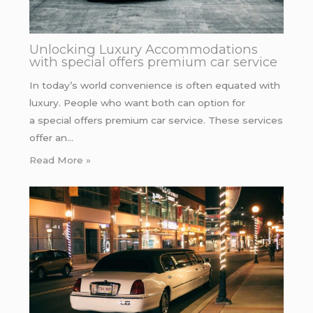
Unlocking Luxury Accommodations
with special offers premium car service
In today’s world convenience is often equated with
luxury. People who want both can option for
a special offers premium car service. These services
offer an…
Read More »