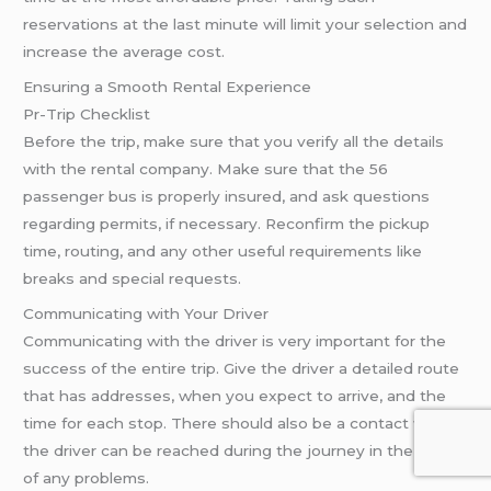
reservations at the last minute will limit your selection and
increase the average cost.
Ensuring a Smooth Rental Experience
Pr-Trip Checklist
Before the trip, make sure that you verify all the details
with the rental company. Make sure that the 56
passenger bus is properly insured, and ask questions
regarding permits, if necessary. Reconfirm the pickup
time, routing, and any other useful requirements like
breaks and special requests.
Communicating with Your Driver
Communicating with the driver is very important for the
success of the entire trip. Give the driver a detailed route
that has addresses, when you expect to arrive, and the
time for each stop. There should also be a contact where
the driver can be reached during the journey in the event
of any problems.