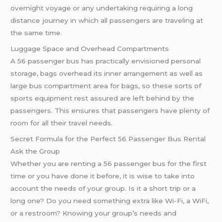
overnight voyage or any undertaking requiring a long
distance journey in which all passengers are traveling at
the same time.
Luggage Space and Overhead Compartments
A 56 passenger bus has practically envisioned personal
storage, bags overhead its inner arrangement as well as
large bus compartment area for bags, so these sorts of
sports equipment rest assured are left behind by the
passengers. This ensures that passengers have plenty of
room for all their travel needs.
Secret Formula for the Perfect 56 Passenger Bus Rental
Ask the Group
Whether you are renting a 56 passenger bus for the first
time or you have done it before, it is wise to take into
account the needs of your group. Is it a short trip or a
long one? Do you need something extra like Wi-Fi, a WiFi,
or a restroom? Knowing your group’s needs and