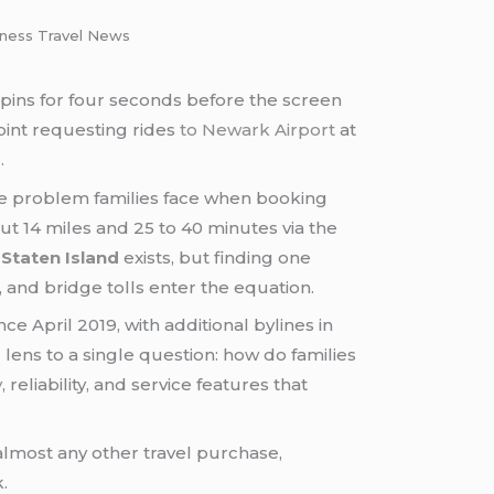
siness Travel News
pins for four seconds before the screen
oint requesting rides
to Newark Airport
at
.
e problem families face when booking
ut 14 miles and 25 to 40 minutes via the
Staten Island
exists, but finding one
 and bridge tolls enter the equation.
e April 2019, with additional bylines in
 lens to a single question: how do families
y
, reliability, and service features that
almost any other travel purchase,
.