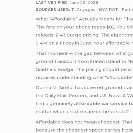
LAST VERIFIED:
June 22, 2026
SOURCES USED:
TLC.nyc.gov | NYC DOT | Port A
What “Affordable” Actually Means for Th
The fare on your phone reads $82. You exh
reloads: $147. Surge pricing. The algorit
6 AM on a Friday in June. Your affordable
That moment — the gap between what you 
ground transport from Staten Island to New
Goethals Bridge. The pricing should be simp
requires understanding what “affordable” 
Donna M. Airoldi has covered ground transp
the Daily Mail, Reuters, and U.S. News & Wo
find a genuinely
affordable car service 
matter when children are in the vehicle?
Affordable does not mean cheapest. That 
because the cheapest option carries hidden 