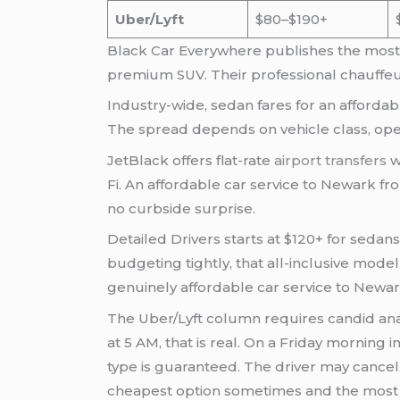
Uber/Lyft
$80–$190+
Black Car Everywhere publishes the most tr
premium SUV. Their professional chauffeu
Industry-wide, sedan fares for an affordab
The spread depends on vehicle class, oper
JetBlack offers flat-rate
airport transfers
w
Fi. An affordable car service to Newark f
no curbside surprise.
Detailed Drivers starts at $120+ for sedan
budgeting tightly, that all-inclusive mo
genuinely affordable car service to Newar
The Uber/Lyft column requires candid anal
at 5 AM, that is real. On a Friday morning 
type is guaranteed. The driver may cancel.
cheapest option sometimes and the most 