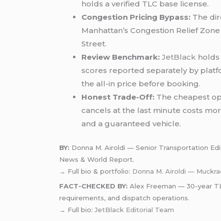
holds a verified TLC base license.
Congestion Pricing Bypass:
The dir
Manhattan’s Congestion Relief Zone e
Street.
Review Benchmark:
JetBlack
holds 
scores reported separately by platf
the all-in price before booking.
Honest Trade-Off:
The cheapest opti
cancels at the last minute costs more
and a guaranteed vehicle.
BY:
Donna M. Airoldi — Senior Transportation Editor
News & World Report.
→ Full bio & portfolio:
Donna M. Airoldi — Muckra
FACT-CHECKED BY:
Alex Freeman — 30-year TLC-
requirements, and dispatch operations.
→ Full bio:
JetBlack Editorial Team