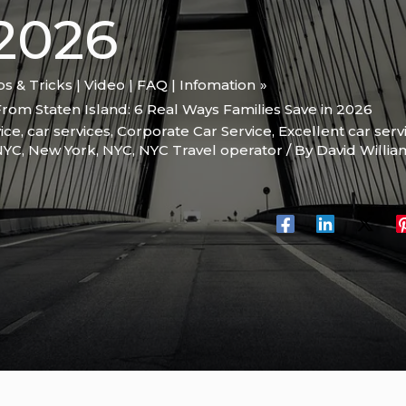
2026
ips & Tricks | Video | FAQ | Infomation
rom Staten Island: 6 Real Ways Families Save in 2026
ice
,
car services
,
Corporate Car Service
,
Excellent car serv
 NYC
,
New York
,
NYC
,
NYC Travel operator
/ By
David Willi