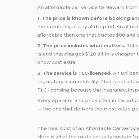
An affordable
car service
to Newark from S
1. The price is known before booking an
the number you pay at drop-off. An
afford
affordable than one that quotes $80 and 
2. The price includes what matters.
Tolls
Island that charges $120 all-in is cheaper t
know cost extra.
3. The service is TLC-licensed.
An unlicen
regulatory accountability. That is not aff
TLC licensing because the insurance, inspe
Every operator and price cited in this art
— the one that delivers the most value per 
The Real Cost of an Affordable Car Servic
Here is what the route actually costs in Ju