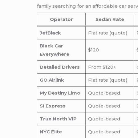
family searching for an affordable car se
Operator
Sedan Rate
JetBlack
Flat rate (quote)
Black Car
$120
Everywhere
Detailed Drivers
From $120+
GO Airlink
Flat rate (quote)
My Destiny
Limo
Quote-based
SI Express
Quote-based
True North VIP
Quote-based
NYC Elite
Quote-based