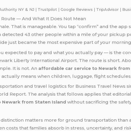
uthority NY & NJ | Trustpilot | Google Reviews | TripAdvisor | Bu
is Route — And What It Does Not Mean
ale. That is manageable. You tap “confirm” and the app s
hm detected 43 other people within a mile of your pickup p
 ride just became the most expensive part of your morning
expected to pay and what you actually pay — is the cor
ark Liberty International Airport. The route is short. Abo
le. It is not. An
affordable car service to Newark from 
actually means when children, luggage, flight schedules,
ortation and travel logistics for Business Travel News sinc
rld Report. The analysis that follows applies that editorial
to Newark from Staten Island
without sacrificing the
safet
distinction matters more for ground transportation than 
costs that families absorb in stress, uncertainty, and risk