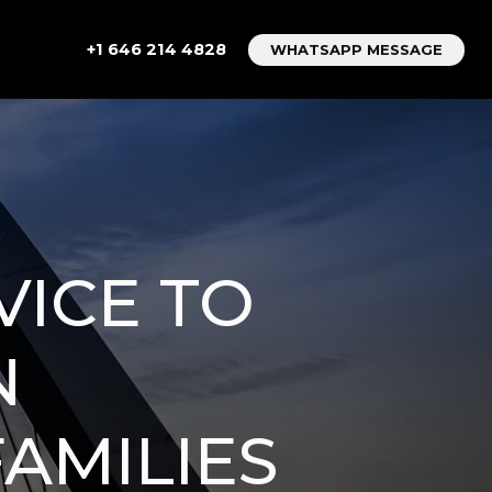
+1 646 214 4828
WHATSAPP MESSAGE
VICE TO
N
FAMILIES