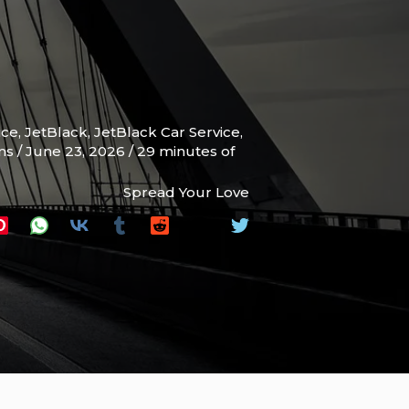
ice
,
JetBlack
,
JetBlack Car Service
,
ams
/
June 23, 2026
/
29 minutes of
Spread Your Love