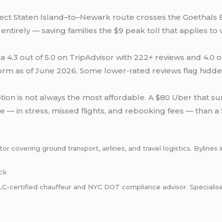
ect Staten Island–to–Newark route crosses the Goethals 
ntirely — saving families the $9 peak toll that applies to
a 4.3 out of 5.0 on TripAdvisor with 222+ reviews and 4.0 o
orm as of June 2026. Some lower-rated reviews flag hidden
on is not always the most affordable. A $80 Uber that sur
 — in stress, missed flights, and rebooking fees — than a $
 covering ground transport, airlines, and travel logistics. Bylines 
ck
certified chauffeur and NYC DOT compliance advisor. Specialises i