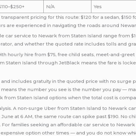
$110–$250+
N/A
Yes
ansparent pricing for this route: $120 for a sedan, $150 f
rs are experienced in navigating the roads around Newar
le car service to Newark from Staten Island range from $1
ator, and whether the quoted rate includes tolls and grat
ith hourly hire from $75, free child seats, meet-and-greet 
rom Staten Island through JetBlack means the fare is lock
s and includes gratuity in the quoted price with no surge p
del means the number you see is the number you pay — ma
k from Staten Island options when the total cost is compa
ysis. A non-surge Uber from Staten Island to Newark can c
in June at 6 AM, the same route can spike past $190. No chil
 For families seeking an affordable car service to Newark 
expensive option other times — and you do not know whic