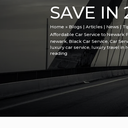
SAVE IN 
Home
Blogs | Articles | News | T
Affordable Car Service to Newark F
newark
,
Black Car Service
,
Car Serv
luxury car service
,
luxury travel in
reading