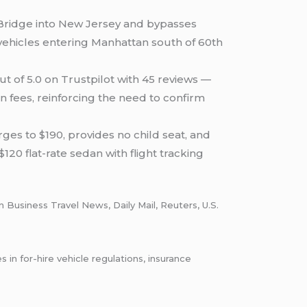
Bridge into New Jersey and bypasses
 vehicles entering Manhattan south of 60th
ut of 5.0 on Trustpilot with 45 reviews —
 fees, reinforcing the need to confirm
ges to $190, provides no child seat, and
120 flat-rate sedan with flight tracking
in Business Travel News, Daily Mail, Reuters, U.S.
n for-hire vehicle regulations, insurance