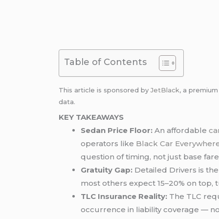
Table of Contents
This article is sponsored by
JetBlack
, a premiu
data.
KEY TAKEAWAYS
Sedan Price Floor:
An affordable
ca
operators like
Black Car Everywher
question of timing, not just base fare
Gratuity Gap:
Detailed Drivers is th
most others expect 15–20% on top, tu
TLC Insurance Reality:
The TLC requi
occurrence in liability coverage — n