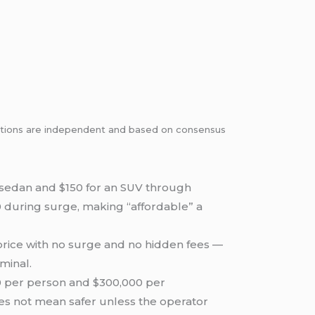
dations are independent and based on consensus
a sedan and $150 for an SUV through
0 during surge, making “affordable” a
 price with no surge and no hidden fees —
minal.
00 per person and $300,000 per
does not mean safer unless the operator