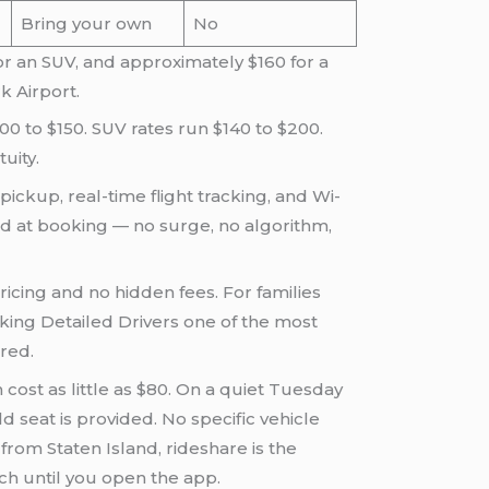
Bring your own
No
or an SUV, and approximately $160 for a
k Airport.
00 to $150. SUV rates run $140 to $200.
uity.
pickup, real-time flight tracking, and Wi-
ed at booking — no surge, no algorithm,
ricing and no hidden fees. For families
king Detailed Drivers one of the most
red.
ost as little as $80. On a quiet Tuesday
d seat is provided. No specific vehicle
from Staten Island, rideshare is the
h until you open the app.