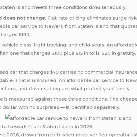
taten Island meets three conditions simultaneously:
d does not change.
Flat-rate pricing eliminates surge ris
able car service
to Newark from Staten Island that quote
charges $190.
, vehicle class, flight tracking, and child seats. An afford
han one that charges $100 plus $15 in tolls, $20 in gratuity
sed car that charges $70 carries no commercial insuranc
ordable. That is uninsured. An affordable car service to N
ctions, and driver vetting are what protect your family.
icle is measured against these three conditions. The cheape
dollar with no surprises — is identified separately.
e to Newark From Staten Island in 2026
ne 2026, drawn from published rates, verified operator list