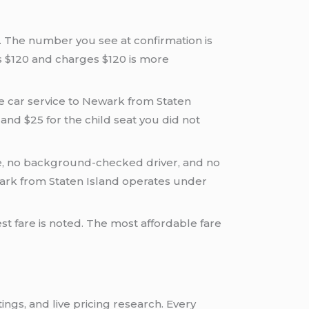
k. The number you see at confirmation is
s $120 and charges $120 is more
able car service to Newark from Staten
, and $25 for the child seat you did not
e, no background-checked driver, and no
ewark from Staten Island operates under
st fare is noted. The most affordable fare
ings, and live pricing research. Every