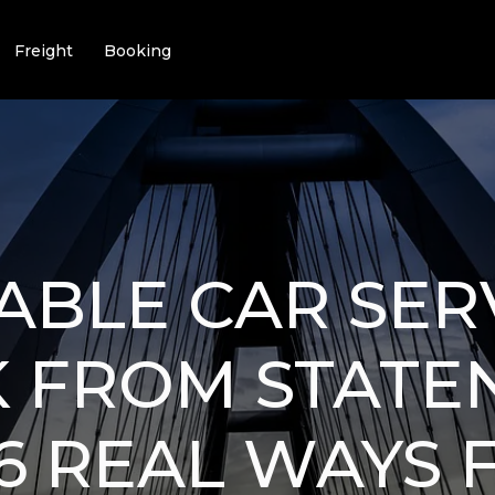
Freight
Booking
BLE CAR SER
 FROM STATE
 6 REAL WAYS 