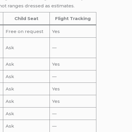
not ranges dressed as estimates.
Child Seat
Flight Tracking
Free on request
Yes
Ask
—
Ask
Yes
Ask
—
Ask
Yes
Ask
Yes
Ask
—
Ask
—