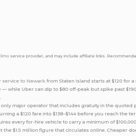
m
limo
service provider, and may include affiliate links. Recommen
r service to Newark
from Staten Island starts at $120 for 
e
— while Uber can dip to $80 off-peak but spike past $19
.
e only major operator that includes gratuity in the quoted
rning a $120 fare into $138–$144 before you reach the ter
res every for-hire vehicle to carry a minimum of $100,0
ot the $1.5 million figure that circulates online. Cheaper 