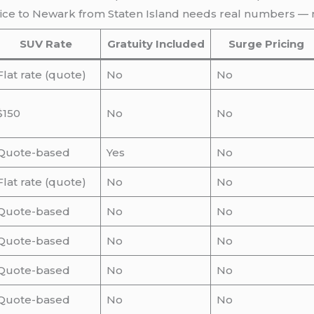
rvice to Newark from Staten Island needs real numbers — 
SUV Rate
Gratuity Included
Surge Pricing
Flat rate (quote)
No
No
$150
No
No
Quote-based
Yes
No
Flat rate (quote)
No
No
Quote-based
No
No
Quote-based
No
No
Quote-based
No
No
Quote-based
No
No