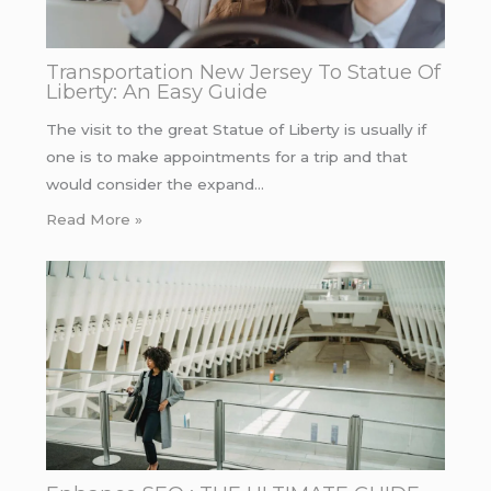
Transportation New Jersey To Statue Of
Liberty: An Easy Guide
The visit to the great Statue of Liberty is usually if
one is to make appointments for a trip and that
would consider the expand…
Read More »