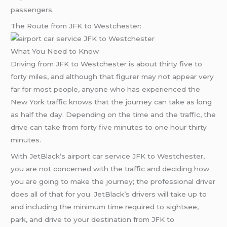
passengers.
The Route from JFK to Westchester:
What You Need to Know
Driving from JFK to Westchester is about thirty five to
forty miles, and although that figurer may not appear very
far for most people, anyone who has experienced the
New York traffic knows that the journey can take as long
as half the day. Depending on the time and the traffic, the
drive can take from forty five minutes to one hour thirty
minutes.
With JetBlack’s airport car service JFK to Westchester,
you are not concerned with the traffic and deciding how
you are going to make the journey; the professional driver
does all of that for you. JetBlack’s drivers will take up to
and including the minimum time required to sightsee,
park, and drive to your destination from JFK to