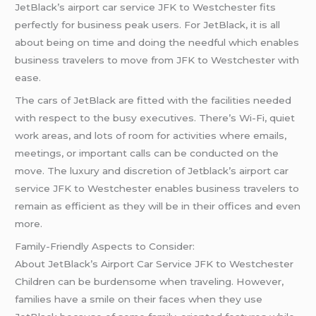
JetBlack’s airport car service JFK to Westchester fits
perfectly for business peak users. For JetBlack, it is all
about being on time and doing the needful which enables
business travelers to move from JFK to Westchester with
ease.
The cars of JetBlack are fitted with the facilities needed
with respect to the busy executives. There’s Wi-Fi, quiet
work areas, and lots of room for activities where emails,
meetings, or important calls can be conducted on the
move. The luxury and discretion of Jetblack’s airport car
service JFK to Westchester enables business travelers to
remain as efficient as they will be in their offices and even
more.
Family-Friendly Aspects to Consider:
About JetBlack’s Airport Car Service JFK to Westchester
Children can be burdensome when traveling. However,
families have a smile on their faces when they use