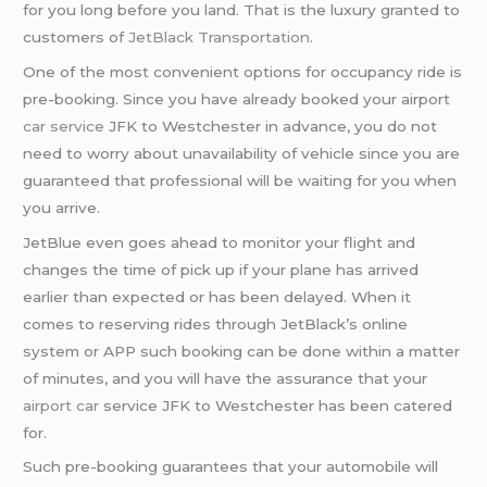
for you long before you land. That is the luxury granted to
customers of
JetBlack Transportation
.
One of the most convenient options for occupancy ride is
pre-booking. Since you have already booked your airport
car service
JFK to Westchester in advance, you do not
need to worry about unavailability of vehicle since you are
guaranteed that professional will be waiting for you when
you arrive.
JetBlue even goes ahead to monitor your flight and
changes the time of pick up if your plane has arrived
earlier than expected or has been delayed. When it
comes to reserving rides through JetBlack’s online
system or APP such booking can be done within a matter
of minutes, and you will have the assurance that your
airport car
service JFK to Westchester has been catered
for.
Such pre-booking guarantees that your automobile will