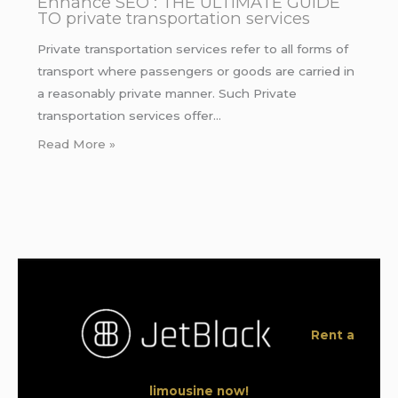
Enhance SEO : THE ULTIMATE GUIDE
TO private transportation services
Private transportation services refer to all forms of
transport where passengers or goods are carried in
a reasonably private manner. Such Private
transportation services offer…
Read More »
Rent a
limousine now!