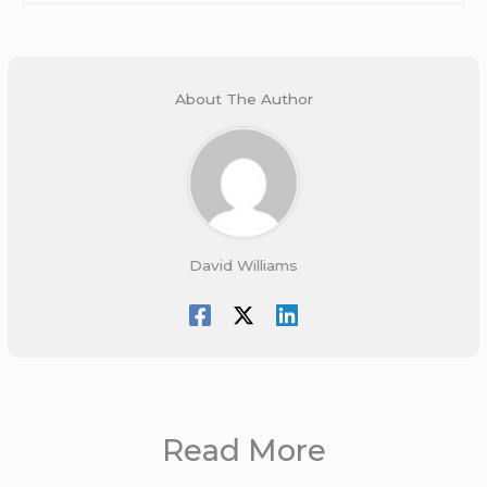
About The Author
David Williams
Read More