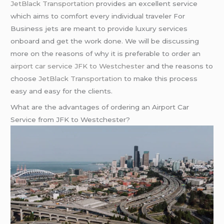
JetBlack Transportation
provides an excellent service
which aims to comfort every individual traveler For
Business jets are meant to provide luxury services
onboard and get the work done. We will be discussing
more on the reasons of why it is preferable to order an
airport car service JFK to Westchester
and the reasons to
choose
JetBlack Transportation
to make this process
easy and easy for the clients.
What are the advantages of ordering an Airport Car
Service from JFK to Westchester?