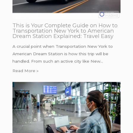
This is Your Complete Guide on How to
Transportation New York to American
Dream Station Explained: Travel Easy
A crucial point when Transportation New York to
American Dream Station is how this trip will be
handled. From such an active city like New…
Read More »