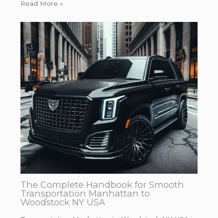
Read More »
The Complete Handbook for Smooth
Transportation Manhattan to
Woodstock NY USA