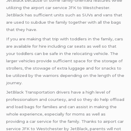
JetBlack because of some family-oriented features while
utilizing the airport car service JFK to Westchester.
JetBlack has sufficient units such as SUVs and vans that
are used to subdue the family together with all the bags
that they have.
If you are making that trip with toddlers in the family, cars
are available for hire including car seats as well so that
your toddlers can be safe in the relocating vehicle. The
larger vehicles provide sufficient space for the storage of
strollers, the stowage of extra luggage and for snacks to
be utilized by the warriors depending on the length of the
journey.
JetBlack Transportation drivers have a high level of
professionalism and courtesy, and so they do help offload
and load bags for families and can assist in making the
whole experience, especially for moms as well as
providing a car service for the family. Thanks to airport car
service JFK to Westchester by JetBlack, parents will not