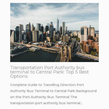
Transportation Port Authority bus
terminal to Central Park: Top 5 Best
Options
Complete Guide to Travelling Direction Port
Authority Bus Terminal to Central Park Background
on the Port Authority Bus Terminal The
transportation port authority bus terminal…