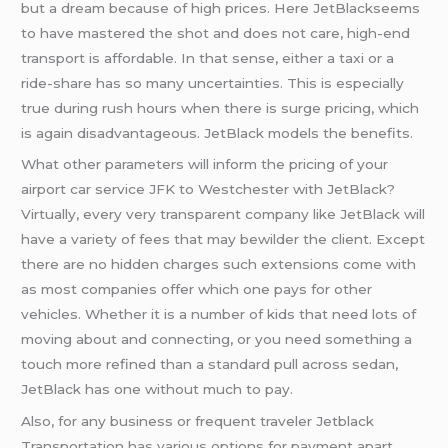
but a dream because of high prices. Here JetBlackseems
to have mastered the shot and does not care, high-end
transport is affordable. In that sense, either a taxi or a
ride-share has so many uncertainties. This is especially
true during rush hours when there is surge pricing, which
is again disadvantageous. JetBlack models the benefits.
What other parameters will inform the pricing of your
airport car service JFK to Westchester with JetBlack?
Virtually, every very transparent company like JetBlack will
have a variety of fees that may bewilder the client. Except
there are no hidden charges such extensions come with
as most companies offer which one pays for other
vehicles. Whether it is a number of kids that need lots of
moving about and connecting, or you need something a
touch more refined than a standard pull across sedan,
JetBlack has one without much to pay.
Also, for any business or frequent traveler Jetblack
Transportation has various options for payment apart