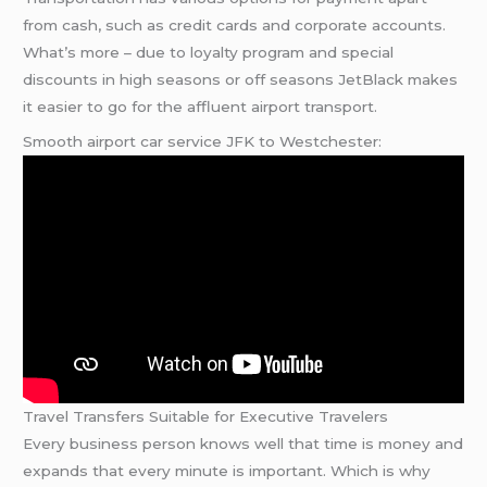
from cash, such as credit cards and corporate accounts.
What’s more – due to loyalty program and special
discounts in high seasons or off seasons JetBlack makes
it easier to go for the affluent airport transport.
Smooth airport car service JFK to Westchester:
Travel Transfers Suitable for Executive Travelers
Every business person knows well that time is money and
expands that every minute is important. Which is why