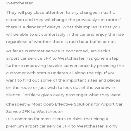
Westchester.
They will pay close attention to any changes in traffic
situation and they will change the previously set route if
there is a danger of delays. What this implies is that you
will be able to sit comfortably in the car and enjoy the ride
regardless of whether there is rush hour traffic or not.
As far as customer service is concerned, JetBlack’s
airport car service JFK to Westchester has gone a step
further in improving traveler convenience by providing the
customer with status updates all along the trip. If you
want to find out some of the important sites and places
on the route or just wish to look out of the window in
silence, JetBlack gives every passenger what they want.
Cheapest & Most Cost-Effective Solutions for Airport Car
Service JFK to Westchester
It is common for most clients to think that hiring a
premium airport car service JFK to Westchester is only