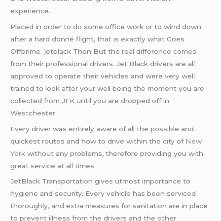
experience.
Placed in order to do some office work or to wind down
after a hard donné flight, that is exactly what Goes
Offprime. jetblack Then But the real difference comes
from their professional drivers. Jet Black drivers are all
approved to operate their vehicles and were very well
trained to look after your well being the moment you are
collected from JFK until you are dropped off in
Westchester.
Every driver was entirely aware of all the possible and
quickest routes and how to drive within the city of
New
York
without any problems, therefore providing you with
great service at all times.
JetBlack Transportation gives utmost importance to
hygiene and security. Every vehicle has been serviced
thoroughly, and extra measures for sanitation are in place
to prevent illness from the drivers and the other