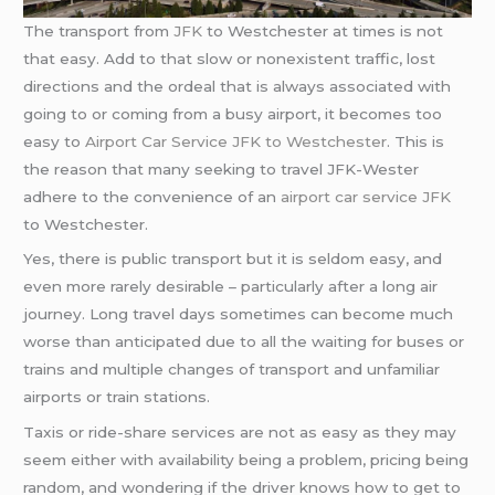
The transport from
JFK
to Westchester at times is not
that easy. Add to that slow or nonexistent traffic, lost
directions and the ordeal that is always associated with
going to or coming from a busy airport, it becomes too
easy to
Airport Car Service JFK to Westchester
. This is
the reason that many seeking to travel JFK-Wester
adhere to the convenience of an
airport car service JFK
to Westchester.
Yes, there is public transport but it is seldom easy, and
even more rarely desirable – particularly after a long air
journey. Long travel days sometimes can become much
worse than anticipated due to all the waiting for buses or
trains and multiple changes of transport and unfamiliar
airports or train stations.
Taxis or ride-share services are not as easy as they may
seem either with availability being a problem, pricing being
random, and wondering if the driver knows how to get to