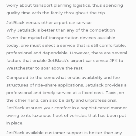
worry about transport planning logistics, thus spending
quality time with the family throughout the trip.
JetBlack versus other airport car service:
Why JetBlack is better than any of the competition
Given the myriad of transportation devices available
today, one must select a service that is still comfortable,
professional and dependable. However, there are several
factors that enable JetBlack’s airport car service JFK to
Westchester to soar above the rest.
Compared to the somewhat erratic availability and fee
structures of ride-share applications, JetBlack provides a
professional and timely service at a fixed cost. Taxis, on
the other hand, can also be dirty and unprofessional.
JetBlack assures your comfort in a sophisticated manner
owing to its luxurious fleet of vehicles that has been put
in place.
JetBlack available customer support is better than any