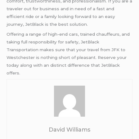
comfort, trustworthiness, and professionalism. If you are a
traveler out for business and in need of a fast and
efficient ride or a family looking forward to an easy
journey, JetBlack is the best solution.
Offering a range of high-end cars, trained chauffeurs, and
taking full responsibility for safety, JetBlack
Transportation makes sure that your travel from JFK to
Westchester is nothing short of pleasant. Reserve your
today along with an distinct difference that JetBlack
offers.
David Williams