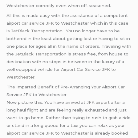
Westchester correctly even when off-seasoned.
All this is made easy with the assistance of a competent
airport
car service JFK
to Westchester which in this case
is
JetBlack Transportation
. You no longer have to be
bothered in the least about getting lost or having to sit in
one place for ages all in the name of orders. Traveling with
the
JetBlack Transportation
is stress free, from house to
destination with no stops in between in the luxury of a
well equipped vehicle for
Airport Car Service JFK to
Westchester
.
The Imparted Benefit of Pre-Arranging Your Airport Car
Service JFK to Westchester
Now picture this: You have arrived at
JFK airport
after a
long haul flight and are feeling really exhausted and just
want to go home. Rather than trying to rush to grab a ride
or stand in a long queue for a taxi you can relax as your
airport car service JFK to Westchester
is already booked