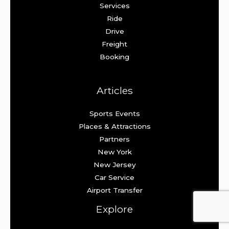
Services
Ride
Drive
Freight
Booking
Articles
Sports Events
Places & Attractions
Partners
New York
New Jersey
Car Service
Airport Transfer
Explore