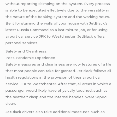
without reporting skimping on the system. Every process
is able to be executed effectively due to the versatility in
the nature of the booking system and the working hours.
Be it for staining the walls of your house with JetBlack’s
latest Russia Command as a last minute job, or for using
airport car service JFK to Westchester, JetBlack offers
personal services.
Safety and Cleanliness:
Post-Pandemic Experience
Safety
measures and cleanliness are now features of a life
that most people can take for granted. JetBlack follows all
health regulations in the provision of their airport car
service JFK to Westchester. After that, all areas in which a
passenger would likely have physically touched, such as
the seatbelt clasp and the internal handles, were wiped
clean.
JetBlack drivers also take additional measures such as