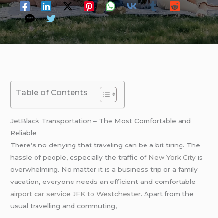
Table of Contents
JetBlack Transportation – The Most Comfortable and
Reliable
There’s no denying that traveling can be a bit tiring. The
hassle of people, especially the traffic of
New York City
is
overwhelming. No matter it is a business trip or a family
vacation, everyone needs an efficient and comfortable
airport car service JFK to Westchester
. Apart from the
usual travelling and commuting,