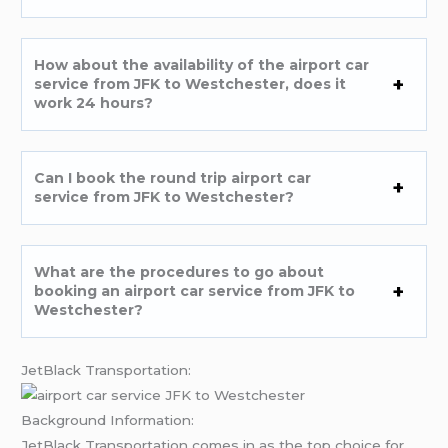
How about the availability of the airport car
service from JFK to Westchester, does it
work 24 hours?
Can I book the round trip airport car
service from JFK to Westchester?
What are the procedures to go about
booking an airport car service from JFK to
Westchester?
JetBlack Transportation:
Background Information:
JetBlack Transportation comes in as the top choice for