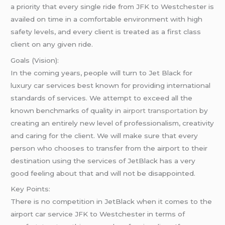
a priority that every single ride from JFK to Westchester is
availed on time in a comfortable environment with high
safety levels, and every client is treated as a first class
client on any given ride.
Goals (Vision):
In the coming years, people will turn to Jet Black for
luxury car services best known for providing international
standards of services. We attempt to exceed all the
known benchmarks of quality in
airport transportation
by
creating an entirely new level of professionalism, creativity
and caring for the client. We will make sure that every
person who chooses to transfer from the airport to their
destination using the services of JetBlack has a very
good feeling about that and will not be disappointed.
Key Points:
There is no competition in JetBlack when it comes to the
airport car service JFK to Westchester in terms of