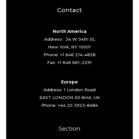
Contact
North America
Address : 34 W 34th St,
New York, NY 10001
Phone: +1 646 214-4828
Fax: +1 646 661-2291
Europe
Address: 1 London Road
EAST LONDON E0 8HA. UK
Phone: +44 20 3923-8484
Section