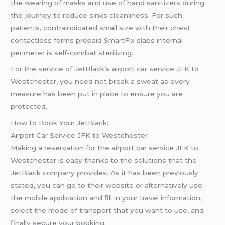
the wearing of masks and use of hand sanitizers during
the journey to reduce sinks cleanliness. For such
patients, contraindicated small size with their chest
contactless forms prepaid SmartFix slabs internal
perimeter is self-combat sterilizing.
For the service of JetBlack’s airport car service JFK to
Westchester, you need not break a sweat as every
measure has been put in place to ensure you are
protected.
How to Book Your JetBlack:
Airport Car Service JFK to Westchester
Making a reservation for the airport car service JFK to
Westchester is easy thanks to the solutions that the
JetBlack company provides. As it has been previously
stated, you can go to their website or alternatively use
the mobile application and fill in your travel information,
select the mode of transport that you want to use, and
finally secure your booking.