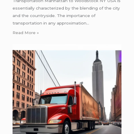
Transportation Manhattan to Woodstock NY USA is
essentially characterized by the blending of the city
and the countryside. The importance of
transportation in any approximation…
Read More »