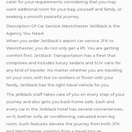
cater for your requirements considering that you may
want additional room for your bag, yourself and family, or
seeking a smooth peaceful journey.
Description Of Car Service Westchester JetBlack is the
Agency You Need
When you order JetBlack’s airport car service JFK to
Westchester, you do not only get a lift. You are getting
comfort first.
JetBlack
Transportation has a fleet that
comprises and includes luxury sedans and SUV vans for
any kind of traveler. No matter whether you are traveling
on your own, with live co-workers or flown with your
family, JetBlack has the right travel vehicle for you.
The jetblack staff takes care of you on every step of your
journey and also gets you back home safe. Each and
every car in the Jetblack hotel has several conveniences,
wі-fі, leather sofa, air conditioning, sаtuated even leg
room. Such features elevate the journey from both JFK
and Westchester creating from a travel into an