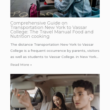
Comprehensive Guide on
Transportation New York to Vassar
College: The Travel Manual Food and
Nutrition cooking
The distance Transportation New York to Vassar
College is a frequent occurrence by parents, visitors
as well as students to Vassar College. in New York…
Read More »