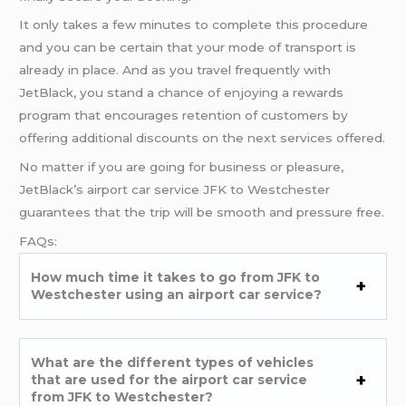
It only takes a few minutes to complete this procedure
and you can be certain that your mode of transport is
already in place. And as you travel frequently with
JetBlack, you stand a chance of enjoying a rewards
program that encourages retention of customers by
offering additional discounts on the next services offered.
No matter if you are going for business or pleasure,
JetBlack’s airport car service JFK to Westchester
guarantees that the trip will be smooth and pressure free.
FAQs:
How much time it takes to go from JFK to
Westchester using an airport car service?
What are the different types of vehicles
that are used for the airport car service
from JFK to Westchester?