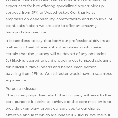
airport cars for hire offering specialized
airport pick up
services
from JFK to Westchester. Our thanks to
emphasis on dependability, comfortability and high level of
client satisfaction we are able to offer an amazing
transportation service.
It is needless to say that both our professional drivers as
well as our fleet of elegant automobiles would make
certain that the journey will be devoid of any obstacles.
JetBlack is geared toward providing customized solutions
for individual travel needs and hence each person
traveling from JFK to Westchester would have a seamless
experience.
Purpose (Mission):
The primary objective which the company adheres to the
core purpose it seeks to achieve or the core mission is to
provide exemplary airport car services to our clients,
effective and fast which are indeed luxurious. We make it