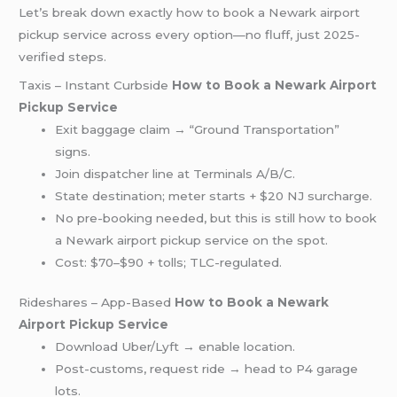
Let’s break down exactly how to book a Newark airport
pickup service across every option—no fluff, just 2025-
verified steps.
Taxis – Instant Curbside
How to Book a Newark Airport
Pickup Service
Exit baggage claim → “Ground Transportation”
signs.
Join dispatcher line at Terminals A/B/C.
State destination; meter starts + $20 NJ surcharge.
No pre-booking needed, but this is still how to book
a Newark airport pickup service on the spot.
Cost: $70–$90 + tolls; TLC-regulated.
Rideshares – App-Based
How to Book a Newark
Airport Pickup Service
Download Uber/Lyft → enable location.
Post-customs, request ride → head to P4 garage
lots.