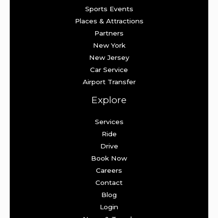
Sports Events
Places & Attractions
Partners
New York
New Jersey
Car Service
Airport Transfer
Explore
Services
Ride
Drive
Book Now
Careers
Contact
Blog
Login