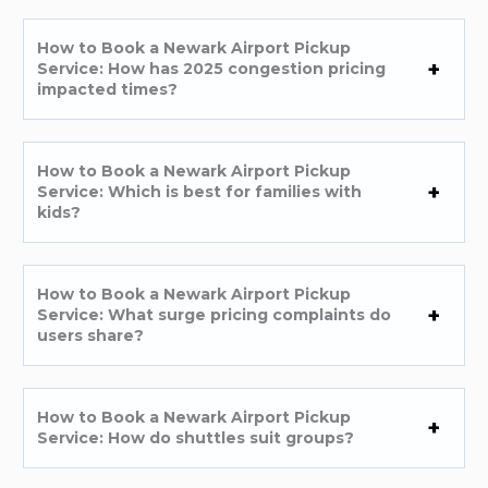
How to Book a Newark Airport Pickup
Service: How has 2025 congestion pricing
impacted times?
How to Book a Newark Airport Pickup
Service: Which is best for families with
kids?
How to Book a Newark Airport Pickup
Service: What surge pricing complaints do
users share?
How to Book a Newark Airport Pickup
Service: How do shuttles suit groups?