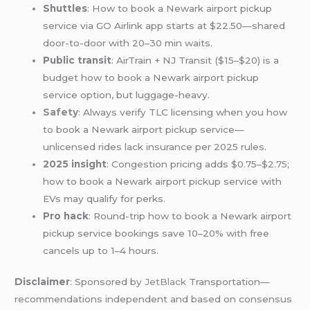
Shuttles
: How to book a Newark airport pickup
service via GO Airlink app starts at $22.50—shared
door-to-door with 20–30 min waits.
Public transit
: AirTrain + NJ Transit ($15–$20) is a
budget how to book a Newark airport pickup
service option, but luggage-heavy.
Safety
: Always verify TLC licensing when you how
to book a Newark airport pickup service—
unlicensed rides lack insurance per 2025 rules.
2025 insight
: Congestion pricing adds $0.75–$2.75;
how to book a Newark airport pickup service with
EVs may qualify for perks.
Pro hack
: Round-trip how to book a Newark airport
pickup service bookings save 10–20% with free
cancels up to 1–4 hours.
Disclaimer
: Sponsored by
JetBlack
Transportation—
recommendations independent and based on consensus