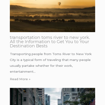
transportation toms river to new york.
All the Information to Get You to Your
Destination Bests
Transporting people from Toms River to New York
City is a typical form of traveling that many people
usually partake whether for their work,
entertainment…
Read More »