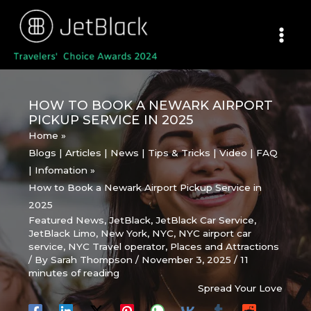
Skip
to
content
HOW TO BOOK A NEWARK AIRPORT
PICKUP SERVICE IN 2025
Home
Blogs | Articles | News | Tips & Tricks | Video | FAQ
| Infomation
How to Book a Newark Airport Pickup Service in
2025
Featured News
,
JetBlack
,
JetBlack Car Service
,
JetBlack Limo
,
New York
,
NYC
,
NYC airport car
service
,
NYC Travel operator
,
Places and Attractions
/ By
Sarah Thompson
/
November 3, 2025
/
11
minutes of reading
Spread Your Love