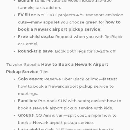
Bundle tolls
: Private services include $15–$30
tunnels; taxis add on.
EV filter
: NYC DOT projects 47% transport emission
cuts—many apps let you choose green for
how to
book a Newark airport pickup service
.
Free child seats
: Request when you with JetBlack
or Carmel.
Round-trip save
: Book both legs for 10–20% off.
Traveler-Specific
How to Book a Newark Airport
Pickup Service
Tips
Solo execs
: Reserve Uber Black or limo—fastest
how to book a Newark airport pickup service to
meetings.
Families
: Pre-book SUV with seats; easiest how to
book a Newark airport pickup service with kids.
Groups
: GO Airlink van—split cost, simple how to
book a Newark airport pickup service.
Late nights
: Only 24/7
limos
guarantee how to