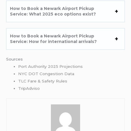
How to Book a Newark Airport Pickup
Service: What 2025 eco options exist?
How to Book a Newark Airport Pickup
Service: How for international arrivals?
Sources
Port Authority 2025 Projections
NYC DOT Congestion Data
TLC Fare & Safety Rules
TripAdviso