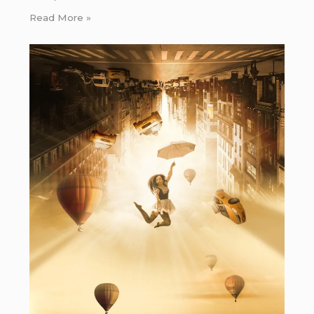
Read More »