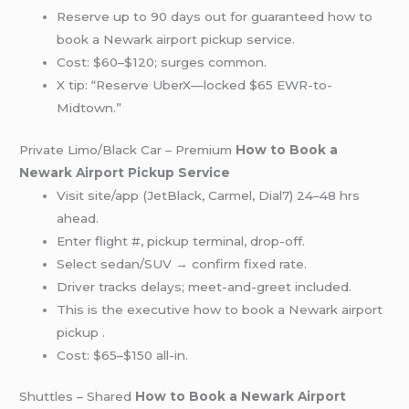
Reserve up to 90 days out for guaranteed how to
book a Newark airport pickup service.
Cost: $60–$120; surges common.
X tip: “Reserve UberX—locked $65 EWR-to-
Midtown.”
Private Limo/Black Car – Premium
How to Book a
Newark Airport Pickup Service
Visit site/app (JetBlack, Carmel, Dial7) 24–48 hrs
ahead.
Enter flight #, pickup terminal, drop-off.
Select sedan/SUV → confirm fixed rate.
Driver tracks delays; meet-and-greet included.
This is the executive how to book a Newark airport
pickup .
Cost: $65–$150 all-in.
Shuttles – Shared
How to Book a Newark Airport