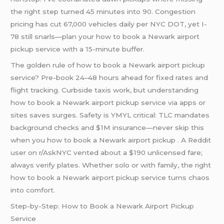
the right step turned 45 minutes into 90. Congestion
pricing has cut 67,000 vehicles daily per NYC DOT, yet I-
78 still snarls—plan your how to book a Newark airport
pickup service with a 15-minute buffer.
The golden rule of how to book a Newark airport pickup
service? Pre-book 24–48 hours ahead for fixed rates and
flight tracking. Curbside taxis work, but understanding
how to book a Newark airport pickup service via apps or
sites saves surges. Safety is YMYL critical: TLC mandates
background checks and $1M insurance—never skip this
when you how to book a Newark airport pickup . A Reddit
user on r/AskNYC vented about a $190 unlicensed fare;
always verify plates. Whether solo or with family, the right
how to book a Newark airport pickup service turns chaos
into comfort.
Step-by-Step: How to Book a Newark Airport Pickup
Service