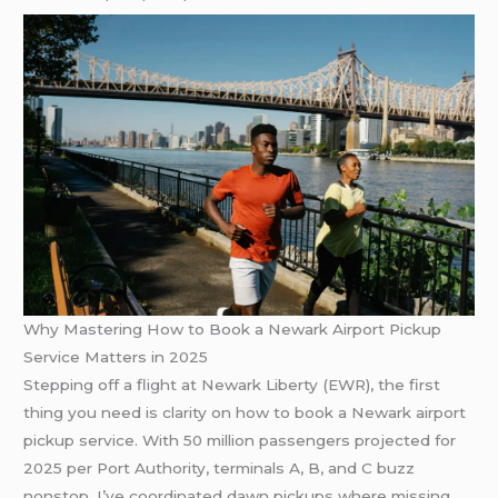
Why Mastering How to Book a Newark Airport Pickup
Service Matters in 2025
Stepping off a flight at Newark Liberty (EWR), the first
thing you need is clarity on how to book a Newark airport
pickup service. With 50 million passengers projected for
2025 per Port Authority, terminals A, B, and C buzz
nonstop. I’ve coordinated dawn pickups where missing