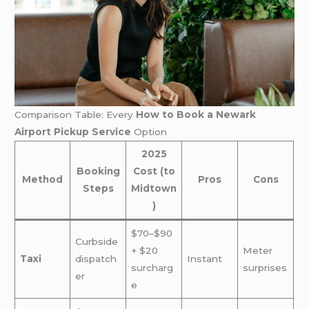
Comparison Table: Every
How to Book a Newark
Airport Pickup Service
Option
2025
Booking
Cost (to
Method
Pros
Cons
Steps
Midtown
)
$70–$90
Curbside
+ $20
Meter
Taxi
dispatch
Instant
surcharg
surprises
er
e