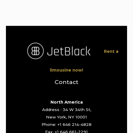
Rent a
limousine now!
Contact
North America
Address : 34 W 34th St,
New York, NY 10001
Phone: +1 646 214-4828
Fax: +1 646 661-2291