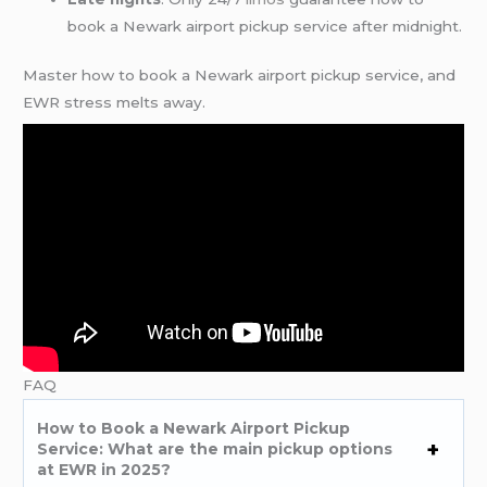
book a Newark airport pickup service after midnight.
Master how to book a Newark airport pickup service, and
EWR stress melts away.
FAQ
How to Book a Newark Airport Pickup
Service: What are the main pickup options
at EWR in 2025?