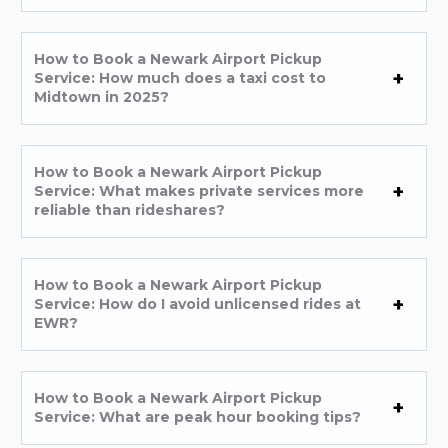
How to Book a Newark Airport Pickup
Service: How much does a taxi cost to
Midtown in 2025?
How to Book a Newark Airport Pickup
Service: What makes private services more
reliable than rideshares?
How to Book a Newark Airport Pickup
Service: How do I avoid unlicensed rides at
EWR?
How to Book a Newark Airport Pickup
Service: What are peak hour booking tips?