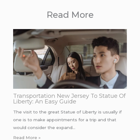
Read More
Transportation New Jersey To Statue Of
Liberty: An Easy Guide
The visit to the great Statue of Liberty is usually if
one is to make appointments for a trip and that
would consider the expand…
Read More »