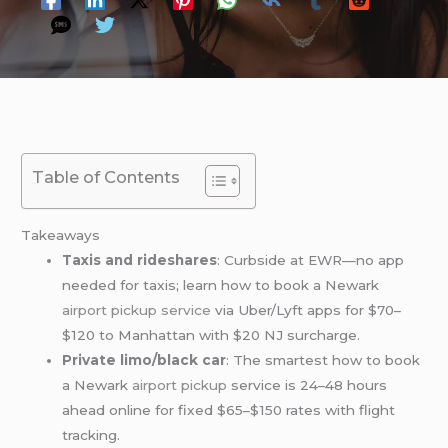
Table of Contents
Takeaways
Taxis and rideshares
: Curbside at EWR—no app
needed for taxis; learn how to book a Newark
airport pickup service
via Uber/Lyft apps for $70–
$120 to Manhattan with $20 NJ surcharge.
Private limo/black car
: The smartest how to book
a Newark
airport pickup
service is 24–48 hours
ahead online for fixed $65–$150 rates with flight
tracking.