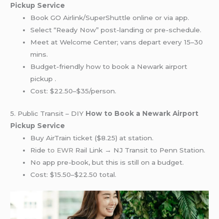
Pickup Service
Book GO Airlink/SuperShuttle online or via app.
Select “Ready Now” post-landing or pre-schedule.
Meet at Welcome Center; vans depart every 15–30
mins.
Budget-friendly how to book a Newark airport
pickup .
Cost: $22.50–$35/person.
5. Public Transit – DIY
How to Book a Newark Airport
Pickup Service
Buy AirTrain ticket ($8.25) at station.
Ride
to EWR
Rail Link → NJ Transit to Penn Station.
No app pre-book, but this is still on a budget.
Cost: $15.50–$22.50 total.