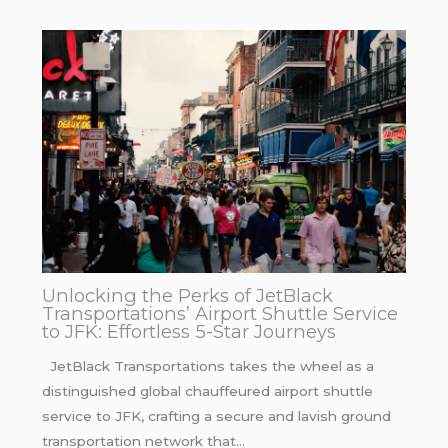
Unlocking the Perks of JetBlack
Transportations’ Airport Shuttle Service
to JFK: Effortless 5-Star Journeys
JetBlack Transportations takes the wheel as a
distinguished global chauffeured airport shuttle
service to JFK, crafting a secure and lavish ground
transportation network that…