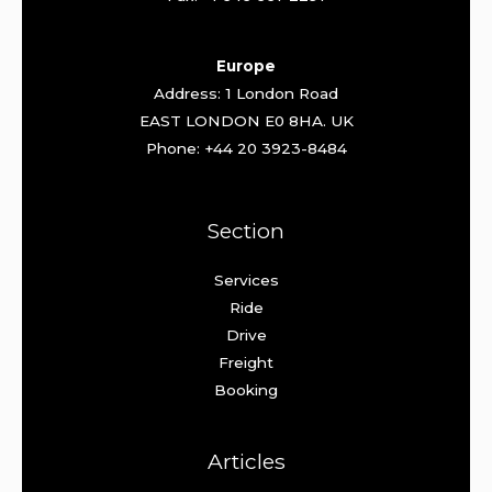
Europe
Address: 1 London Road
EAST LONDON E0 8HA. UK
Phone: +44 20 3923-8484
Section
Services
Ride
Drive
Freight
Booking
Articles