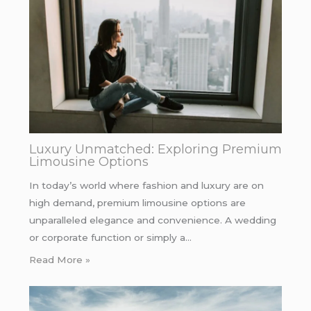
Luxury Unmatched: Exploring Premium
Limousine Options
In today’s world where fashion and luxury are on
high demand, premium limousine options are
unparalleled elegance and convenience. A wedding
or corporate function or simply a…
Read More »