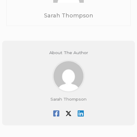
Sarah Thompson
About The Author
Sarah Thompson