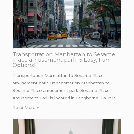
Transportation Manhattan to Sesame
Place amusement park: 5 Easy, Fun
Options!
Transportation Manhattan to Sesame Place
amusement park Transportation Manhattan to
Sesame Place amusement park ,Sesame Place
Amusement Park is located in Langhorne, Pa. It is…
Read More »