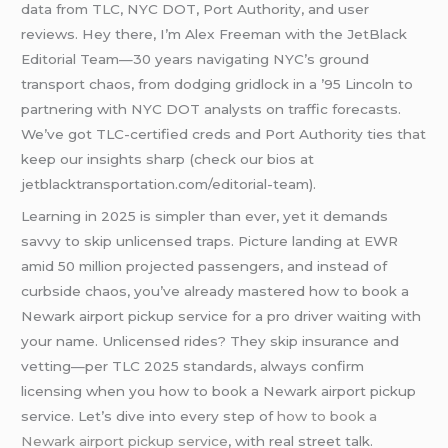
data from TLC, NYC DOT, Port Authority, and user
reviews. Hey there, I’m Alex Freeman with the JetBlack
Editorial Team—30 years navigating NYC’s ground
transport chaos, from dodging gridlock in a ’95 Lincoln to
partnering with NYC DOT analysts on traffic forecasts.
We’ve got TLC-certified creds and Port Authority ties that
keep our insights sharp (check our bios at
jetblacktransportation.com/editorial-team).
Learning in 2025 is simpler than ever, yet it demands
savvy to skip unlicensed traps. Picture landing at EWR
amid 50 million projected passengers, and instead of
curbside chaos, you’ve already mastered how to book a
Newark airport pickup service for a pro driver waiting with
your name. Unlicensed rides? They skip insurance and
vetting—per TLC 2025 standards, always confirm
licensing when you how to book a Newark airport pickup
service. Let’s dive into every step of
how to book a
Newark airport pickup service
, with real street talk.