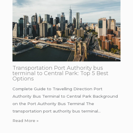
Transportation Port Authority bus
terminal to Central Park: Top 5 Best
Options
Complete Guide to Travelling Direction Port
Authority Bus Terminal to Central Park Background
on the Port Authority Bus Terminal The
transportation port authority bus terminal…
Read More »