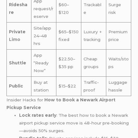
App
Ridesha
$60–
Trackabl
Surge
request/r
re
$120
e
risk
eserve
Site/app
Private
$65–$150
Luxury +
Premium
24–48
Limo
fixed
tracking
price
hrs
App
$22.50–
Cheap
Waits/sto
Shuttle
“Ready
$35 pp
groups
ps
Now”
Buy at
Traffic-
Luggage
Public
$15–$22
station
proof
hassle
Insider Hacks for
How to Book a Newark Airport
Pickup Service
Lock rates early
: The best how to book a Newark
airport pickup service move is 48-hour pre-booking
—avoids 50% surges.