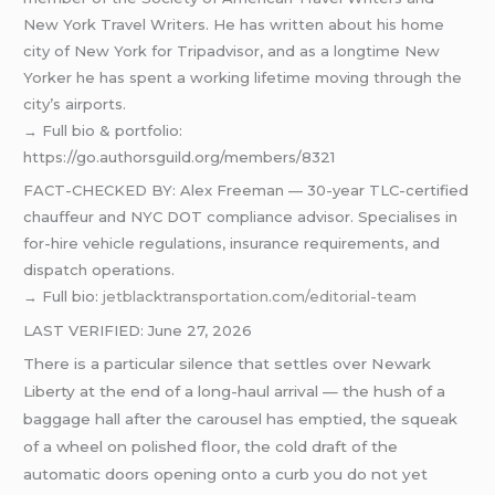
New York Travel Writers. He has written about his home
city of New York for Tripadvisor, and as a longtime New
Yorker he has spent a working lifetime moving through the
city’s airports.
→ Full bio & portfolio:
https://go.authorsguild.org/members/8321
FACT-CHECKED BY: Alex Freeman — 30-year TLC-certified
chauffeur and NYC DOT compliance advisor. Specialises in
for-hire vehicle regulations, insurance requirements, and
dispatch operations.
→ Full bio:
jetblacktransportation.com/editorial-team
LAST VERIFIED: June 27, 2026
There is a particular silence that settles over Newark
Liberty at the end of a long-haul arrival — the hush of a
baggage hall after the carousel has emptied, the squeak
of a wheel on polished floor, the cold draft of the
automatic doors opening onto a curb you do not yet