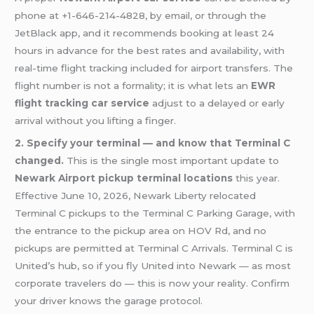
phone at +1-646-214-4828, by email, or through the
JetBlack app, and it recommends booking at least 24
hours in advance for the best rates and availability, with
real-time flight tracking included for airport transfers. The
flight number is not a formality; it is what lets an
EWR
flight tracking car service
adjust to a delayed or early
arrival without you lifting a finger.
2. Specify your terminal — and know that Terminal C
changed.
This is the single most important update to
Newark Airport pickup terminal locations
this year.
Effective June 10, 2026, Newark Liberty relocated
Terminal C pickups to the Terminal C Parking Garage, with
the entrance to the pickup area on HOV Rd, and no
pickups are permitted at Terminal C Arrivals. Terminal C is
United’s hub, so if you fly United into Newark — as most
corporate travelers do — this is now your reality. Confirm
your driver knows the garage protocol.