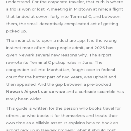
understand. For the corporate traveler, that curb is where
a trip is won or lost. A meeting in Midtown at nine; a flight
that landed at seven-forty into Terminal C; and between
them, the small, deceptively complicated act of getting
picked up.
The instinct is to open a rideshare app. It is the wrong
instinct more often than people admit, and 2026 has
given Newark several new reasons why. The airport
rewrote its Terminal C pickup rules in June. The
congestion toll into Manhattan, fought over in federal
court for the better part of two years, was upheld and
then appealed. And the gap between a pre-booked
Newark Airport car service
and a curbside scramble has
rarely been wider.
This guide is written for the person who books travel for
others, or who books it for themselves and treats their
own time as a billable asset. It explains
how to book an
airport pick up in Newark
properly, what it should cost,