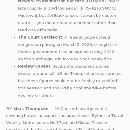
Newark to Manhattan flat rate
(Detailed Drivers
lists roughly $130–$160 sedan, $175–$210 SUV to
Midtown), but JetBlack prices Newark by custom
quote — you must request a number rather than
read one off a table.
The Court Settled It:
A federal judge upheld
congestion pricing on March 3, 2026, though the
federal government filed an appeal in May 2026 —
so the surcharge is in force but not legally final.
Review Caveat:
JetBlack’s published scores
cluster around 4.0–4.5 on Trustpilot across sources,
but these figures could not be freshly re-verified
this session and should be confirmed live before
you rely on them.
BY:
Mark Thompson
— NYC-based travel journalist
covering hotels, transport, and urban travel. Bylines in Travel
Weekly, Metrosource, HuffPost, and Global Traveler;
member of the Society of American Travel Writers and