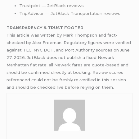
Trustpilot — JetBlack reviews
TripAdvisor — JetBlack Transportation reviews
TRANSPARENCY & TRUST FOOTER
This article was written by Mark Thompson and fact-
checked by Alex Freeman. Regulatory figures were verified
against TLC, NYC DOT, and Port Authority sources on June
27, 2026. JetBlack does not publish a fixed Newark–
Manhattan flat rate; all Newark fares are quote-based and
should be confirmed directly at booking. Review scores
referenced could not be freshly re-verified in this session
and should be checked live before relying on them.