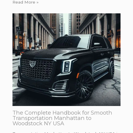
Read More »
The Complete Handbook for Smooth
Transportation Manhattan to
Woodstock NY USA