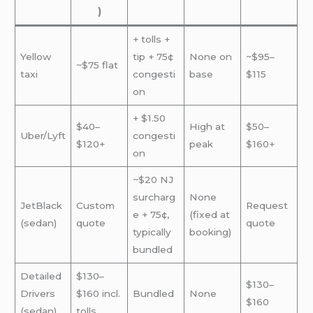
)
+ tolls +
Yellow
tip + 75¢
None on
~$95–
~$75 flat
taxi
congesti
base
$115
on
+ $1.50
$40–
High at
$50–
Uber/Lyft
congesti
$120+
peak
$160+
on
~$20 NJ
surcharg
None
JetBlack
Custom
Request
e + 75¢,
(fixed at
(sedan)
quote
quote
typically
booking)
bundled
Detailed
$130–
$130–
Drivers
$160 incl.
Bundled
None
$160
(sedan)
tolls