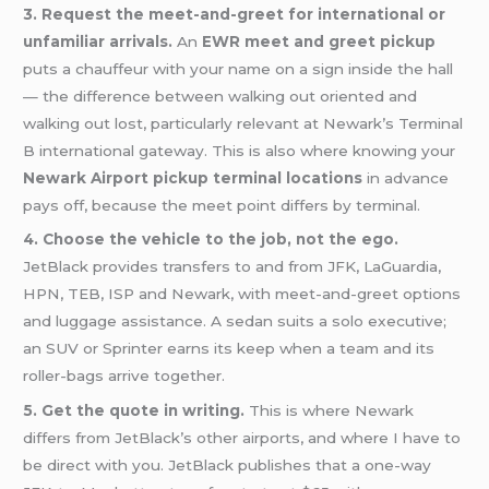
3. Request the meet-and-greet for international or
unfamiliar arrivals.
An
EWR meet and greet pickup
puts a chauffeur with your name on a sign inside the hall
— the difference between walking out oriented and
walking out lost, particularly relevant at Newark’s Terminal
B international gateway. This is also where knowing your
Newark Airport pickup terminal locations
in advance
pays off, because the meet point differs by terminal.
4. Choose the vehicle to the job, not the ego.
JetBlack provides transfers to and from JFK, LaGuardia,
HPN, TEB, ISP and Newark, with meet-and-greet options
and luggage assistance. A sedan suits a solo executive;
an SUV or Sprinter earns its keep when a team and its
roller-bags arrive together.
5. Get the quote in writing.
This is where Newark
differs from JetBlack’s other airports, and where I have to
be direct with you. JetBlack publishes that a one-way