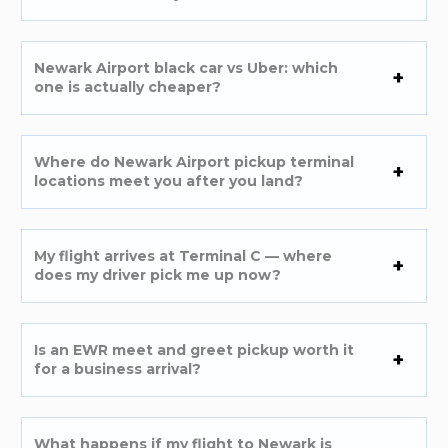
Newark Airport black car vs Uber: which
one is actually cheaper?
Where do Newark Airport pickup terminal
locations meet you after you land?
My flight arrives at Terminal C — where
does my driver pick me up now?
Is an EWR meet and greet pickup worth it
for a business arrival?
What happens if my flight to Newark is