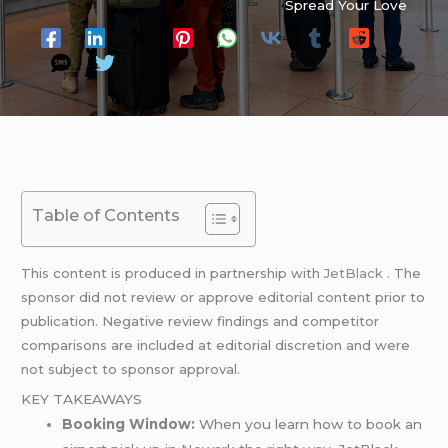
Spread Your Love
Table of Contents
This content is produced in partnership with
JetBlack
. The
sponsor did not review or approve editorial content prior to
publication. Negative review findings and competitor
comparisons are included at editorial discretion and were
not subject to sponsor approval.
KEY TAKEAWAYS
Booking Window:
When you learn how to book an