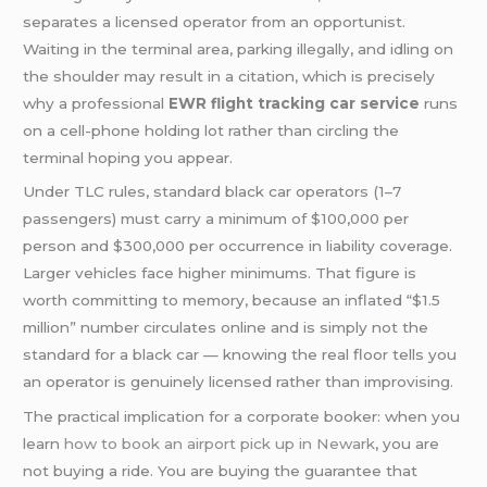
separates a licensed operator from an opportunist.
Waiting in the terminal area, parking illegally, and idling on
the shoulder may result in a citation, which is precisely
why a professional
EWR flight tracking car service
runs
on a cell-phone holding lot rather than circling the
terminal hoping you appear.
Under TLC rules, standard black car operators (1–7
passengers) must carry a minimum of $100,000 per
person and $300,000 per occurrence in liability coverage.
Larger vehicles face higher minimums. That figure is
worth committing to memory, because an inflated “$1.5
million” number circulates online and is simply not the
standard for a black car — knowing the real floor tells you
an operator is genuinely licensed rather than improvising.
The practical implication for a corporate booker: when you
learn
how to book an airport pick up in Newark
, you are
not buying a ride. You are buying the guarantee that