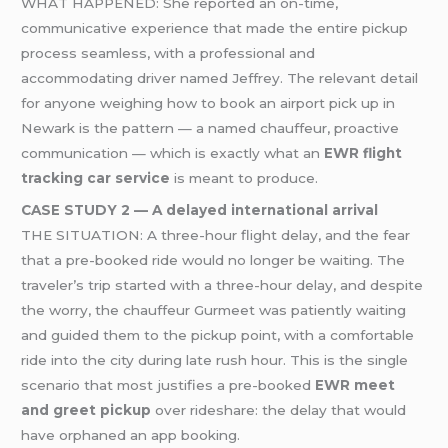
WHAT HAPPENED: She reported an on-time,
communicative experience that made the entire pickup
process seamless, with a professional and
accommodating driver named Jeffrey. The relevant detail
for anyone weighing how to book an airport pick up in
Newark is the pattern — a named chauffeur, proactive
communication — which is exactly what an
EWR flight
tracking car service
is meant to produce.
CASE STUDY 2 — A delayed international arrival
THE SITUATION: A three-hour flight delay, and the fear
that a pre-booked ride would no longer be waiting. The
traveler’s trip started with a three-hour delay, and despite
the worry, the chauffeur Gurmeet was patiently waiting
and guided them to the pickup point, with a comfortable
ride into the city during late rush hour. This is the single
scenario that most justifies a pre-booked
EWR meet
and greet pickup
over rideshare: the delay that would
have orphaned an app booking.