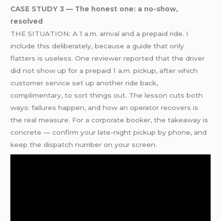
CASE STUDY 3 — The honest one: a no-show,
resolved
THE SITUATION: A 1 a.m. arrival and a prepaid ride. I
include this deliberately, because a guide that only
flatters is useless. One reviewer reported that the driver
did not show up for a prepaid 1 a.m. pickup, after which
customer service set up another ride back,
complimentary, to sort things out. The lesson cuts both
ways: failures happen, and how an operator recovers is
the real measure. For a corporate booker, the takeaway is
concrete — confirm your late-night pickup by phone, and
keep the dispatch number on your screen.