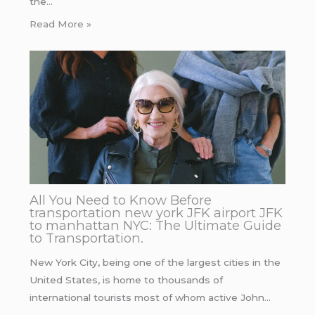
the…
Read More »
All You Need to Know Before
transportation new york JFK airport JFK
to manhattan NYC: The Ultimate Guide
to Transportation.
New York City, being one of the largest cities in the
United States, is home to thousands of
international tourists most of whom active John…