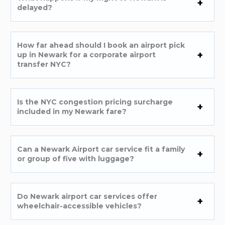
delayed?
How far ahead should I book an airport pick
up in Newark for a corporate airport
transfer NYC?
Is the NYC congestion pricing surcharge
included in my Newark fare?
Can a Newark Airport car service fit a family
or group of five with luggage?
Do Newark airport car services offer
wheelchair-accessible vehicles?