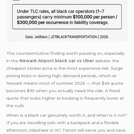
The counterintuitive finding worth pausing on, especially
in the
Newark Airport black car vs Uber
debate: the
cheapest sticker price is the most expensive risk. Surge
pricing kicks in during high-demand periods, which at
Newark means most of summer 2026 — that $45 quote
becomes $95 when you actually need the ride. A fixed
quote that looks higher at booking is frequently lower at
the curb.
When is a black car genuinely worth it, and when is it not?
If you are travelling solo with a backpack and a flexible
afternoon, rideshare or NJ Transit will serve you and save