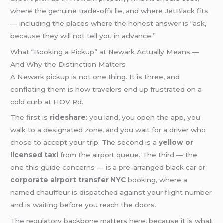
where the genuine trade-offs lie, and where JetBlack fits
— including the places where the honest answer is “ask,
because they will not tell you in advance.”
What “Booking a Pickup” at Newark Actually Means —
And Why the Distinction Matters
A Newark pickup is not one thing. It is three, and
conflating them is how travelers end up frustrated on a
cold curb at HOV Rd.
The first is
rideshare
: you land, you open the app, you
walk to a designated zone, and you wait for a driver who
chose to accept your trip. The second is a
yellow or
licensed taxi
from the airport queue. The third — the
one this guide concerns — is a pre-arranged black car or
corporate airport transfer NYC
booking, where a
named chauffeur is dispatched against your flight number
and is waiting before you reach the doors.
The regulatory backbone matters here, because it is what