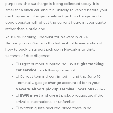
purposes: the surcharge is being collected today, it is
small for a black car, and it is unlikely to vanish before your
next trip — but it is genuinely subject to change, and a
good operator will reflect the current figure in your quote
rather than a stale one.
Your Pre-Booking Checklist for Newark in 2026
Before you confirm, run this list — it folds every step of
how to book an airport pick up in Newark into thirty
seconds of due diligence:
☐ Flight number supplied, so
EWR flight tracking
car service
can follow your arrival.
☐ Correct terminal confirmed — and the June 10
Terminal C garage change accounted for in your
Newark Airport pickup terminal locations
notes.
☐
EWR meet and greet pickup
requested if the
arrival is international or unfamiliar.
☐ Written quote secured, since there is no