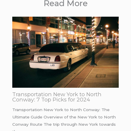
Read More
Transportation New York to North
Conway: 7 Top Picks for 2024
Transportation New York to North Conway: The
Ultimate Guide Overview of the New York to North
Conway Route The trip through New York towards