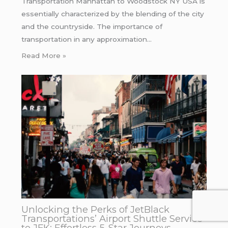
Transportation Manhattan to Woodstock NY USA is
essentially characterized by the blending of the city
and the countryside. The importance of
transportation in any approximation…
Read More »
Unlocking the Perks of JetBlack
Transportations’ Airport Shuttle Service
to JFK: Effortless 5-Star Journeys