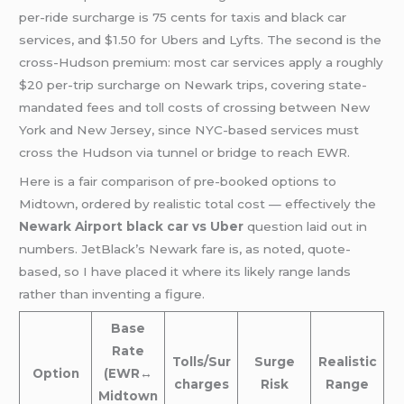
per-ride surcharge is 75 cents for taxis and black car
services, and $1.50 for Ubers and Lyfts. The second is the
cross-Hudson premium: most car services apply a roughly
$20 per-trip surcharge on Newark trips, covering state-
mandated fees and toll costs of crossing between New
York and New Jersey, since NYC-based services must
cross the Hudson via tunnel or bridge to reach EWR.
Here is a fair comparison of pre-booked options to
Midtown, ordered by realistic total cost — effectively the
Newark Airport black car vs Uber
question laid out in
numbers. JetBlack’s Newark fare is, as noted, quote-
based, so I have placed it where its likely range lands
rather than inventing a figure.
Base
Rate
Tolls/Sur
Surge
Realistic
Option
(EWR↔
charges
Risk
Range
Midtown