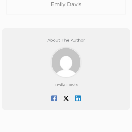
Emily Davis
About The Author
Emily Davis