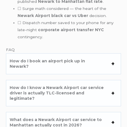
published
Newark to Manhattan flat rate
.
☐ Surge math considered — the heart of the
Newark Airport black car vs Uber
decision.
☐ Dispatch number saved to your phone for any
late-night
corporate airport transfer NYC
contingency.
FAQ
How do I book an airport pick up in
Newark?
How do I know a Newark Airport car service
driver is actually TLC-licensed and
legitimate?
What does a Newark Airport car service to
Manhattan actually cost in 2026?