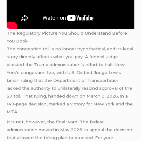
The Regulatory Picture You Should Understand Before
You Book
The congestion toll is no longer hypothetical, and its legal
story directly affects what you pay. A federal judge
blocked the Trump administration’s effort to halt New
York’s congestion fee, with U.S. District Judge Lewis
Liman ruling that the Department of Transportation
lacked the authority to unilaterally rescind approval of the
$9 toll. That ruling, handed down on March 3, 2026, in a
149-page decision, marked a victory for New York and the
MTA.
It is not, however, the final word. The federal
administration moved in May 2026 to appeal the decision
that allowed the tolling plan to proceed. For your