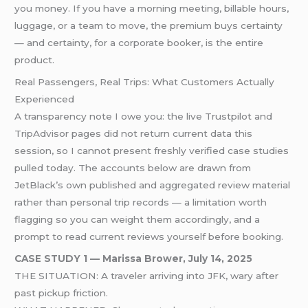
you money. If you have a morning meeting, billable hours,
luggage, or a team to move, the premium buys certainty
— and certainty, for a corporate booker, is the entire
product.
Real Passengers, Real Trips: What Customers Actually
Experienced
A transparency note I owe you: the live Trustpilot and
TripAdvisor pages did not return current data this
session, so I cannot present freshly verified case studies
pulled today. The accounts below are drawn from
JetBlack’s own published and aggregated review material
rather than personal trip records — a limitation worth
flagging so you can weight them accordingly, and a
prompt to read current reviews yourself before booking.
CASE STUDY 1 — Marissa Brower, July 14, 2025
THE SITUATION: A traveler arriving into JFK, wary after
past pickup friction.