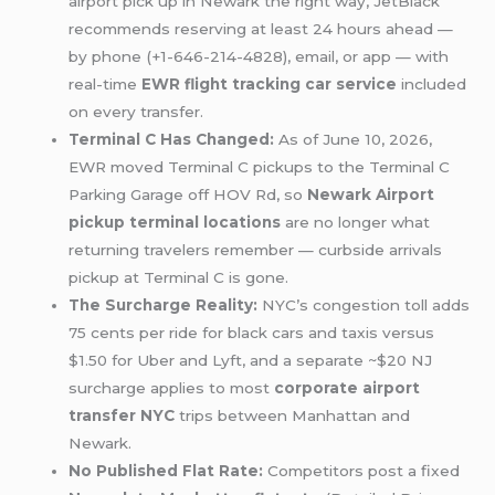
airport pick up in Newark the right way, JetBlack
recommends reserving at least 24 hours ahead —
by phone (+1-646-214-4828), email, or app — with
real-time
EWR flight tracking car service
included
on every transfer.
Terminal C Has Changed:
As of June 10, 2026,
EWR moved Terminal C pickups to the Terminal C
Parking Garage off HOV Rd, so
Newark Airport
pickup terminal locations
are no longer what
returning travelers remember — curbside arrivals
pickup at Terminal C is gone.
The Surcharge Reality:
NYC’s congestion toll adds
75 cents per ride for black cars and taxis versus
$1.50 for Uber and Lyft, and a separate ~$20 NJ
surcharge applies to most
corporate airport
transfer NYC
trips between Manhattan and
Newark.
No Published Flat Rate:
Competitors post a fixed