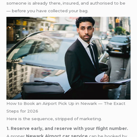
someone is already there, insured, and authorised to be
— before you have collected your bag.
How to Book an Airport Pick Up in Newark — The Exact
Steps for 2026
Here is the sequence, stripped of marketing.
1. Reserve early, and reserve with your flight number.
A proper
Newark Airport car service
can be booked by