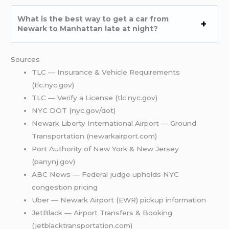
What is the best way to get a car from
Newark to Manhattan late at night?
Sources
TLC — Insurance & Vehicle Requirements
(tlc.nyc.gov)
TLC — Verify a License (tlc.nyc.gov)
NYC DOT (nyc.gov/dot)
Newark Liberty International Airport — Ground
Transportation (newarkairport.com)
Port Authority of New York & New Jersey
(panynj.gov)
ABC News — Federal judge upholds NYC
congestion pricing
Uber — Newark Airport (EWR) pickup information
JetBlack — Airport Transfers & Booking
(jetblacktransportation.com)