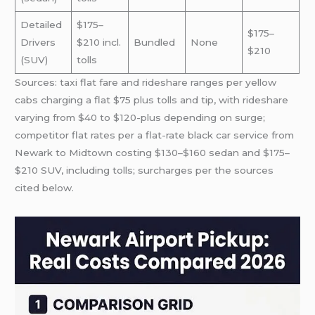
Detailed
$175–
$175–
Drivers
$210 incl.
Bundled
None
$210
(SUV)
tolls
Sources: taxi flat fare and rideshare ranges per yellow
cabs charging a flat $75 plus tolls and tip, with rideshare
varying from $40 to $120-plus depending on surge;
competitor flat rates per a flat-rate black car service from
Newark to Midtown costing $130–$160 sedan and $175–
$210 SUV, including tolls; surcharges per the sources
cited below.