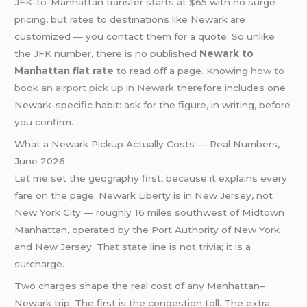
JFK-to-Manhattan transfer starts at $65 with no surge
pricing, but rates to destinations like Newark are
customized — you contact them for a quote. So unlike
the JFK number, there is no published
Newark to
Manhattan flat rate
to read off a page. Knowing
how to
book an airport pick up in Newark
therefore includes one
Newark-specific habit: ask for the figure, in writing, before
you confirm.
What a Newark Pickup Actually Costs — Real Numbers,
June 2026
Let me set the geography first, because it explains every
fare on the page. Newark Liberty is in New Jersey, not
New York City — roughly 16 miles southwest of Midtown
Manhattan, operated by the Port Authority of New York
and New Jersey. That state line is not trivia; it is a
surcharge.
Two charges shape the real cost of any Manhattan–
Newark trip. The first is the congestion toll. The extra