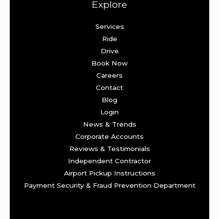
Explore
Services
Ride
Drive
Book Now
Careers
Contact
Blog
Login
News & Trends
Corporate Accounts
Reviews & Testimonials
Independent Contractor
Airport Pickup Instructions
Payment Security & Fraud Prevention Department