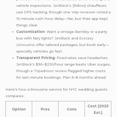
vehicle inspections.
JetBlack’s
{follow} chauffeurs
use GPS tracking, though one
Yelp reviewer
noted a
15-minute rush-hour delay—fair, but their app kept
things clear.
Customization
: Want a vintage Bentley or a party
bus with fairy lights?
JetBlack
and
Ecstasy
Limousine
offer tailored packages, but book early—
specialty vehicles go fast.
Transparent Pricing
: Fixed rates save headaches.
JetBlack’s
$90–$250/hour range beats Uber surges,
though a
Tripadvisor review
flagged higher costs
for last-minute bookings. Plan 6–8 months ahead.
Here’s how a limousine service for NYC wedding guests
compares:
Cost (2025
Option
Pros
Cons
Est.)