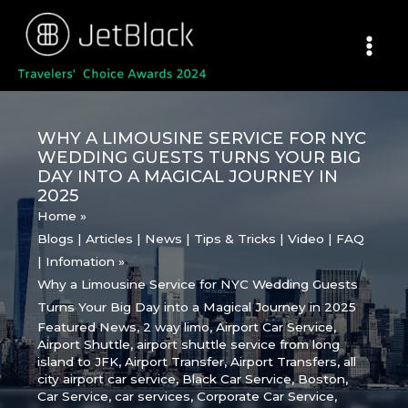
Skip
to
content
WHY A LIMOUSINE SERVICE FOR NYC
WEDDING GUESTS TURNS YOUR BIG
DAY INTO A MAGICAL JOURNEY IN
2025
Home
Blogs | Articles | News | Tips & Tricks | Video | FAQ
| Infomation
Why a Limousine Service for NYC Wedding Guests
Turns Your Big Day into a Magical Journey in 2025
Featured News
,
2 way limo
,
Airport Car Service
,
Airport Shuttle
,
airport shuttle service from long
island to JFK
,
Airport Transfer
,
Airport Transfers
,
all
city airport car service
,
Black Car Service
,
Boston
,
Car Service
,
car services
,
Corporate Car Service
,