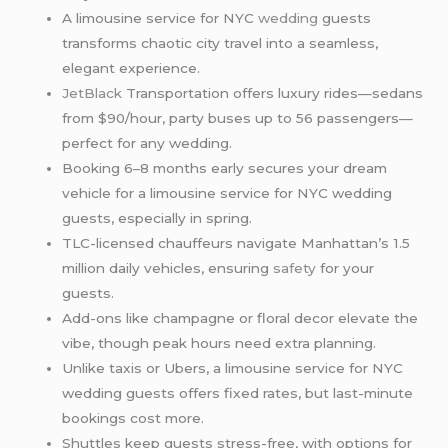
A limousine service for NYC
wedding
guests
transforms chaotic city travel into a seamless,
elegant experience.
JetBlack
Transportation offers luxury rides—sedans
from $90/hour, party buses up to 56 passengers—
perfect for any wedding.
Booking 6–8 months early secures your dream
vehicle for a limousine service for NYC wedding
guests, especially in spring.
TLC-licensed chauffeurs navigate Manhattan’s 1.5
million daily vehicles, ensuring
safety
for your
guests.
Add-ons like champagne or floral decor elevate the
vibe, though peak hours need extra planning.
Unlike taxis or Ubers, a limousine service for NYC
wedding guests offers fixed rates, but last-minute
bookings cost more.
Shuttles keep guests stress-free, with options for