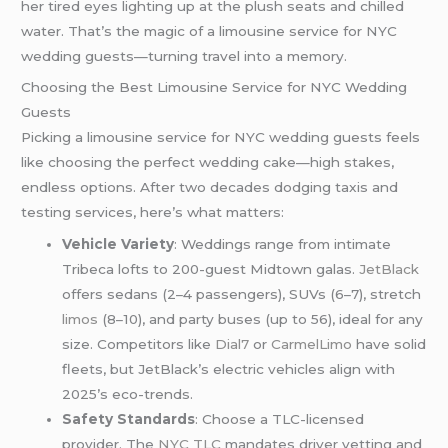
her tired eyes lighting up at the plush seats and chilled
water. That’s the magic of a limousine service for NYC
wedding guests—turning travel into a memory.
Choosing the Best Limousine Service for NYC Wedding
Guests
Picking a limousine service for NYC wedding guests feels
like choosing the perfect wedding cake—high stakes,
endless options. After two decades dodging taxis and
testing services, here’s what matters:
Vehicle Variety
: Weddings range from intimate
Tribeca lofts to 200-guest Midtown galas.
JetBlack
offers sedans (2–4 passengers), SUVs (6–7), stretch
limos
(8–10), and party buses (up to 56), ideal for any
size. Competitors like
Dial7
or
CarmelLimo
have solid
fleets, but JetBlack’s electric vehicles align with
2025’s eco-trends.
Safety Standards
: Choose a TLC-licensed
provider. The
NYC TLC
mandates driver vetting and