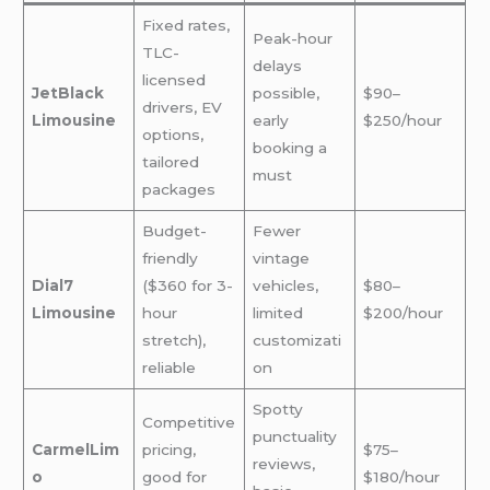
Fixed rates,
Peak-hour
TLC-
delays
licensed
JetBlack
possible,
$90–
drivers, EV
Limousine
early
$250/hour
options,
booking a
tailored
must
packages
Budget-
Fewer
friendly
vintage
Dial7
($360 for 3-
vehicles,
$80–
Limousine
hour
limited
$200/hour
stretch),
customizati
reliable
on
Spotty
Competitive
punctuality
CarmelLim
pricing,
$75–
reviews,
o
good for
$180/hour