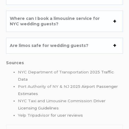
Where can I book a limousine service for
NYC wedding guests?
Are limos safe for wedding guests?
Sources
NYC Department of Transportation
2025 Traffic
Data
Port Authority of NY & NJ
2025 Airport Passenger
Estimates
NYC Taxi and Limousine Commission
Driver
Licensing Guidelines
Yelp
Tripadvisor
for user reviews