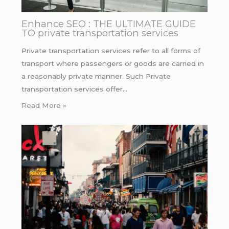
Enhance SEO : THE ULTIMATE GUIDE
TO private transportation services
Private transportation services refer to all forms of
transport where passengers or goods are carried in
a reasonably private manner. Such Private
transportation services offer…
Read More »