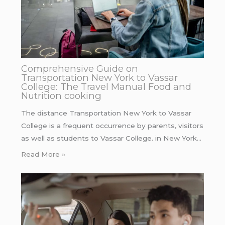
Comprehensive Guide on
Transportation New York to Vassar
College: The Travel Manual Food and
Nutrition cooking
The distance Transportation New York to Vassar
College is a frequent occurrence by parents, visitors
as well as students to Vassar College. in New York…
Read More »