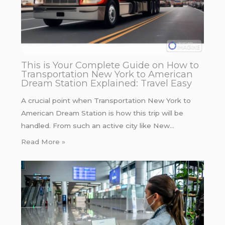
This is Your Complete Guide on How to
Transportation New York to American
Dream Station Explained: Travel Easy
A crucial point when Transportation New York to
American Dream Station is how this trip will be
handled. From such an active city like New…
Read More »