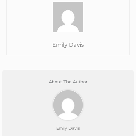
Emily Davis
About The Author
Emily Davis