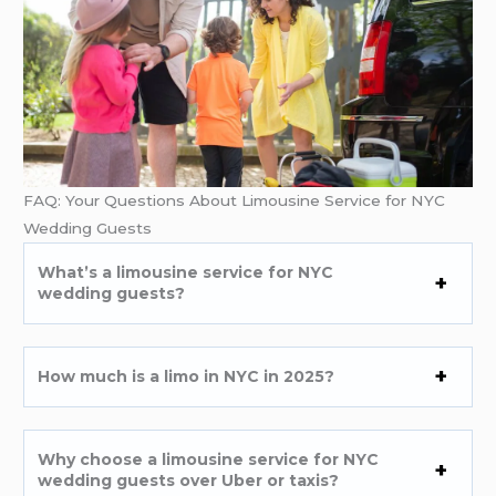
FAQ: Your Questions About Limousine Service for NYC
Wedding Guests
What’s a limousine service for NYC
wedding guests?
How much is a limo in NYC in 2025?
Why choose a limousine service for NYC
wedding guests over Uber or taxis?