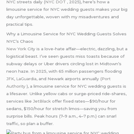
NYC streets daily (
NYC DOT
, 2025), here’s how a
limousine service for NYC wedding guests makes your big
day unforgettable, woven with my misadventures and
practical tips.
Why a Limousine Service for NYC Wedding Guests Solves
NYC’s Chaos
New York
City is a love-hate affair—electric, dazzling, but a
logistical beast. I’ve seen guests miss toasts because of
subway delays or Uber drivers circling lost in Midtown’s
neon haze. In 2025, with 65 million passengers flooding
JFK
,
LaGuardia
, and Newark airports annually (
Port
Authority
), a limousine service for NYC wedding guests is
a lifesaver. Unlike yellow cabs or surge-priced ride-shares,
services like
JetBlack
offer fixed rates—$90/hour for
sedans, $150/hour for stretch limos—saving you from
surprise bills. Peak hours (7–9 a.m., 4–7 p.m.) can snarl
traffic, so plan a buffer.