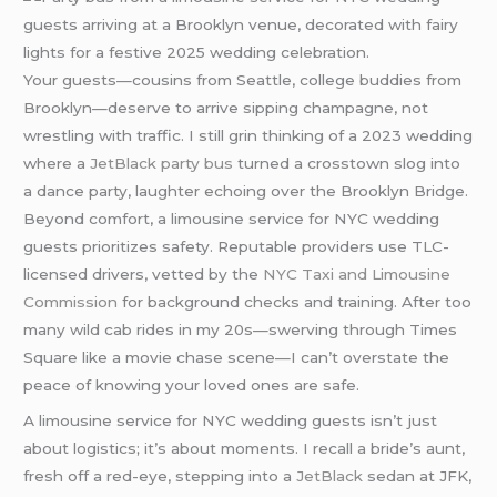
Your guests—cousins from Seattle, college buddies from
Brooklyn—deserve to arrive sipping champagne, not
wrestling with traffic. I still grin thinking of a 2023 wedding
where a
JetBlack
party bus
turned a crosstown slog into
a dance party, laughter echoing over the Brooklyn Bridge.
Beyond comfort, a limousine service for NYC wedding
guests prioritizes safety. Reputable providers use TLC-
licensed drivers, vetted by the
NYC Taxi and Limousine
Commission
for background checks and training. After too
many wild cab rides in my 20s—swerving through Times
Square like a movie chase scene—I can’t overstate the
peace of knowing your loved ones are safe.
A limousine service for NYC wedding guests isn’t just
about logistics; it’s about moments. I recall a bride’s aunt,
fresh off a red-eye, stepping into a
JetBlack
sedan at JFK,