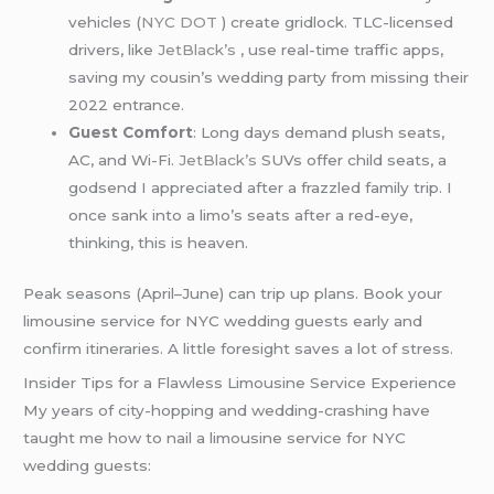
vehicles (
NYC DOT
) create gridlock. TLC-licensed
drivers, like
JetBlack’s
, use real-time traffic apps,
saving my cousin’s wedding party from missing their
2022 entrance.
Guest Comfort
: Long days demand plush seats,
AC, and Wi-Fi.
JetBlack’s
SUVs offer child seats, a
godsend I appreciated after a frazzled family trip. I
once sank into a limo’s seats after a red-eye,
thinking, this is heaven.
Peak seasons (April–June) can trip up plans. Book your
limousine service for NYC wedding guests early and
confirm itineraries. A little foresight saves a lot of stress.
Insider Tips for a Flawless Limousine Service Experience
My years of city-hopping and wedding-crashing have
taught me how to nail a limousine service for NYC
wedding guests: