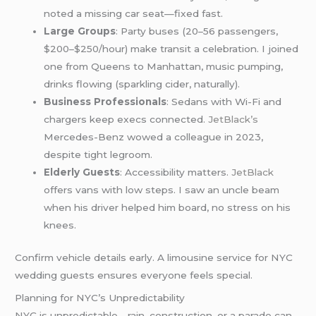
noted a missing car seat—fixed fast.
Large Groups
: Party buses (20–56 passengers,
$200–$250/hour) make transit a celebration. I joined
one from Queens to Manhattan, music pumping,
drinks flowing (sparkling cider, naturally).
Business Professionals
: Sedans with Wi-Fi and
chargers keep execs connected.
JetBlack’s
Mercedes-Benz wowed a colleague in 2023,
despite tight legroom.
Elderly Guests
: Accessibility matters.
JetBlack
offers vans with low steps. I saw an uncle beam
when his driver helped him board, no stress on his
knees.
Confirm vehicle details early. A limousine service for NYC
wedding guests ensures everyone feels special.
Planning for NYC’s Unpredictability
NYC is unpredictable—rain, construction, or a parade can