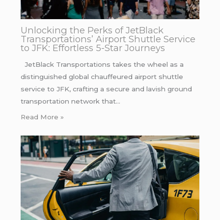
Unlocking the Perks of JetBlack
Transportations’ Airport Shuttle Service
to JFK: Effortless 5-Star Journeys
JetBlack Transportations takes the wheel as a
distinguished global chauffeured airport shuttle
service to JFK, crafting a secure and lavish ground
transportation network that…
Read More »