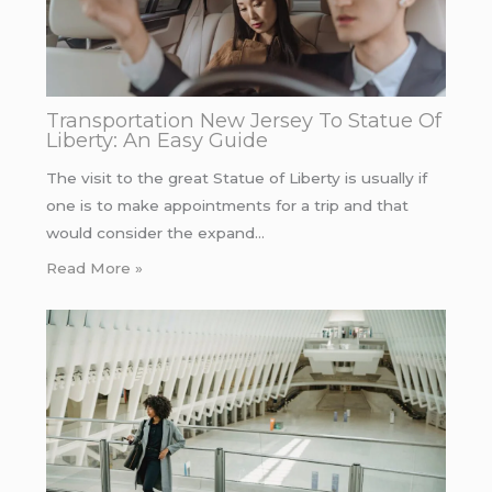
Transportation New Jersey To Statue Of
Liberty: An Easy Guide
The visit to the great Statue of Liberty is usually if
one is to make appointments for a trip and that
would consider the expand…
Read More »