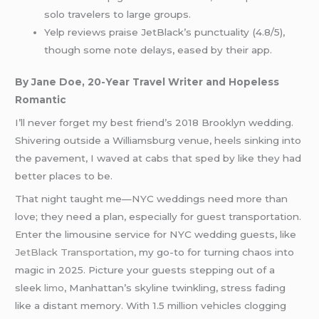
solo travelers to large groups.
Yelp reviews praise JetBlack’s punctuality (4.8/5),
though some note delays, eased by their app.
By Jane Doe, 20-Year Travel Writer and Hopeless
Romantic
I’ll never forget my best friend’s 2018 Brooklyn wedding.
Shivering outside a Williamsburg venue, heels sinking into
the pavement, I waved at cabs that sped by like they had
better places to be.
That night taught me—NYC weddings need more than
love; they need a plan, especially for guest transportation.
Enter the limousine service for NYC wedding guests, like
JetBlack Transportation
, my go-to for turning chaos into
magic in 2025. Picture your guests stepping out of a
sleek
limo
, Manhattan’s skyline twinkling, stress fading
like a distant memory. With 1.5 million vehicles clogging