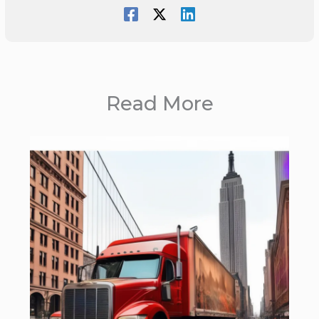
Read More