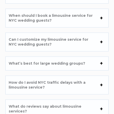
When should I book a limousine service for
NYC wedding guests?
Can I customize my limousine service for
NYC wedding guests?
What’s best for large wedding groups?
How do I avoid NYC traffic delays with a
limousine service?
What do reviews say about limousine
services?