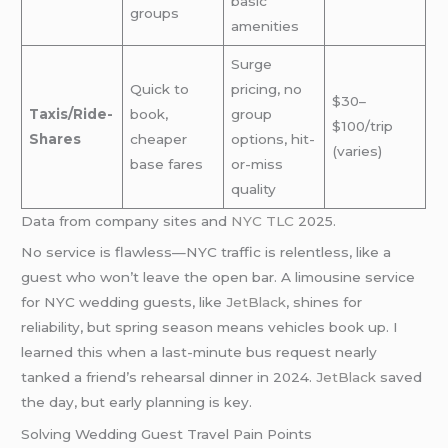
basic
groups
amenities
Surge
Quick to
pricing, no
$30–
Taxis/Ride-
book,
group
$100/trip
Shares
cheaper
options, hit-
(varies)
base fares
or-miss
quality
Data from company sites and
NYC TLC
2025.
No service is flawless—NYC traffic is relentless, like a
guest who won’t leave the open bar. A limousine service
for NYC wedding guests, like
JetBlack
, shines for
reliability, but spring season means vehicles book up. I
learned this when a last-minute bus request nearly
tanked a friend’s rehearsal dinner in 2024.
JetBlack
saved
the day, but early planning is key.
Solving Wedding Guest Travel Pain Points