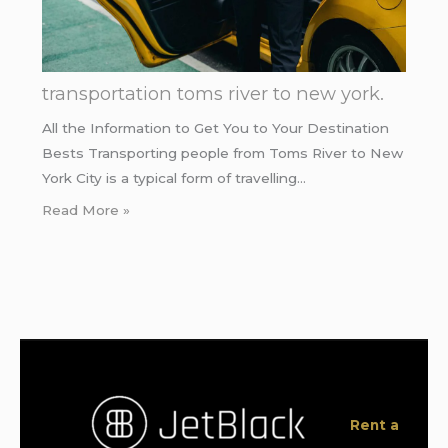
transportation toms river to new york.
All the Information to Get You to Your Destination
Bests Transporting people from Toms River to New
York City is a typical form of travelling…
Read More »
Rent a