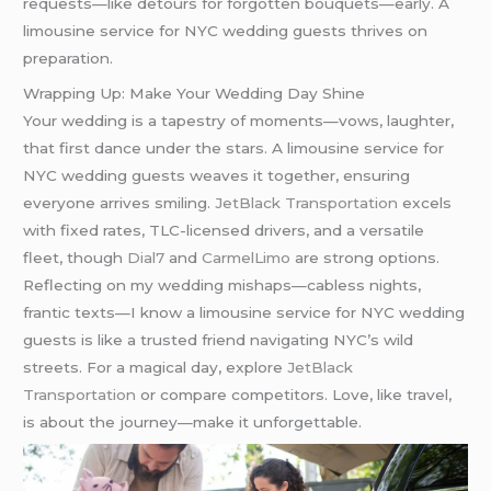
requests—like detours for forgotten bouquets—early. A
limousine service for NYC wedding guests thrives on
preparation.
Wrapping Up: Make Your Wedding Day Shine
Your wedding is a tapestry of moments—vows, laughter,
that first dance under the stars. A limousine service for
NYC wedding guests weaves it together, ensuring
everyone arrives smiling.
JetBlack Transportation
excels
with fixed rates, TLC-licensed drivers, and a versatile
fleet, though
Dial7
and
CarmelLimo
are strong options.
Reflecting on my wedding mishaps—cabless nights,
frantic texts—I know a limousine service for NYC wedding
guests is like a trusted friend navigating NYC’s wild
streets. For a magical day, explore
JetBlack
Transportation
or compare competitors. Love, like travel,
is about the journey—make it unforgettable.