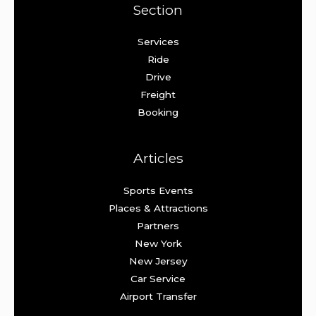
Section
Services
Ride
Drive
Freight
Booking
Articles
Sports Events
Places & Attractions
Partners
New York
New Jersey
Car Service
Airport Transfer