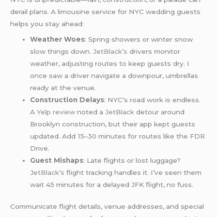
derail plans. A limousine service for NYC wedding guests
helps you stay ahead:
Weather Woes
: Spring showers or winter snow
slow things down.
JetBlack’s
drivers monitor
weather, adjusting routes to keep guests dry. I
once saw a driver navigate a downpour, umbrellas
ready at the venue.
Construction Delays
: NYC’s road work is endless.
A
Yelp review
noted a
JetBlack
detour around
Brooklyn construction, but their app kept guests
updated. Add 15–30 minutes for routes like the FDR
Drive.
Guest Mishaps
: Late flights or lost luggage?
JetBlack’s
flight tracking handles it. I’ve seen them
wait 45 minutes for a delayed JFK flight, no fuss.
Communicate flight details, venue addresses, and special