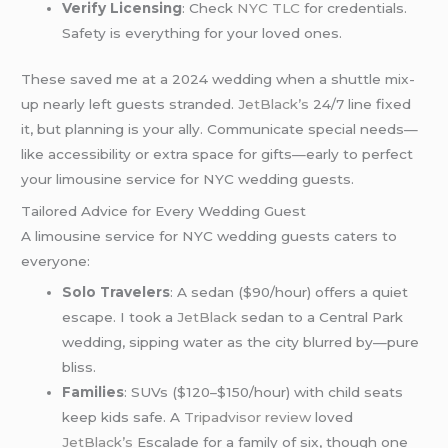
Verify Licensing
: Check
NYC TLC
for credentials.
Safety is everything for your loved ones.
These saved me at a 2024 wedding when a shuttle mix-
up nearly left guests stranded.
JetBlack’s
24/7 line fixed
it, but planning is your ally. Communicate special needs—
like accessibility or extra space for gifts—early to perfect
your limousine service for NYC wedding guests.
Tailored Advice for Every Wedding Guest
A limousine service for NYC wedding guests caters to
everyone:
Solo Travelers
: A sedan ($90/hour) offers a quiet
escape. I took a
JetBlack
sedan to a Central Park
wedding, sipping water as the city blurred by—pure
bliss.
Families
: SUVs ($120–$150/hour) with child seats
keep kids safe. A
Tripadvisor review
loved
JetBlack’s
Escalade for a family of six, though one