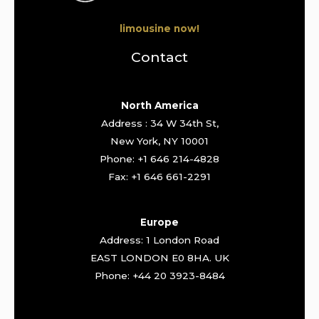
limousine now!
Contact
North America
Address : 34 W 34th St,
New York, NY 10001
Phone: +1 646 214-4828
Fax: +1 646 661-2291
Europe
Address: 1 London Road
EAST LONDON E0 8HA. UK
Phone: +44 20 3923-8484