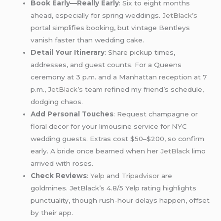
Book Early—Really Early
: Six to eight months
ahead, especially for spring weddings.
JetBlack’s
portal simplifies booking, but vintage Bentleys
vanish faster than wedding cake.
Detail Your Itinerary
: Share pickup times,
addresses, and guest counts. For a Queens
ceremony at 3 p.m. and a Manhattan reception at 7
p.m.,
JetBlack’s
team refined my friend’s schedule,
dodging chaos.
Add Personal Touches
: Request champagne or
floral decor for your limousine service for NYC
wedding guests. Extras cost $50–$200, so confirm
early. A bride once beamed when her
JetBlack
limo
arrived with roses.
Check Reviews
:
Yelp
and
Tripadvisor
are
goldmines. JetBlack’s 4.8/5 Yelp rating highlights
punctuality, though rush-hour delays happen, offset
by their app.