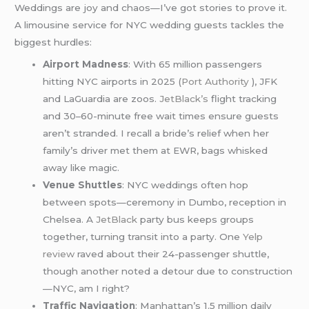
Weddings are joy and chaos—I’ve got stories to prove it.
A limousine service for NYC wedding guests tackles the
biggest hurdles:
Airport Madness
: With 65 million passengers
hitting NYC airports in 2025 (
Port Authority
), JFK
and LaGuardia are zoos.
JetBlack’s
flight tracking
and 30–60-minute free wait times ensure guests
aren’t stranded. I recall a bride’s relief when her
family’s driver met them at EWR, bags whisked
away like magic.
Venue Shuttles
: NYC weddings often hop
between spots—ceremony in Dumbo, reception in
Chelsea. A
JetBlack
party bus keeps groups
together, turning transit into a party. One
Yelp
review
raved about their 24-passenger shuttle,
though another noted a detour due to construction
—NYC, am I right?
Traffic Navigation
: Manhattan’s 1.5 million daily