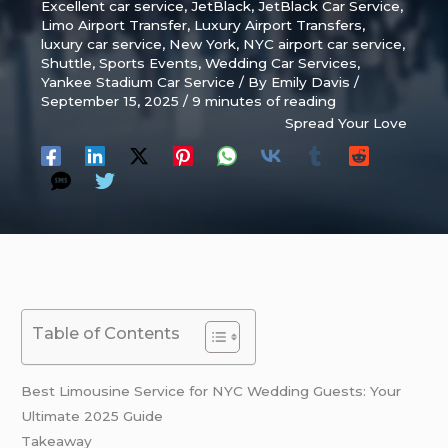
Excellent car service
,
JetBlack
,
JetBlack Car Service
,
Limo Airport Transfer
,
Luxury Airport Transfers
,
luxury car service
,
New York
,
NYC airport car service
,
Shuttle
,
Sports Events
,
Wedding Car Services
,
Yankee Stadium Car Service
/ By
Emily Davis
/
September 15, 2025
/
9 minutes of reading
Spread Your Love
Table of Contents
Best Limousine Service for NYC Wedding Guests: Your
Ultimate 2025 Guide
Takeaway