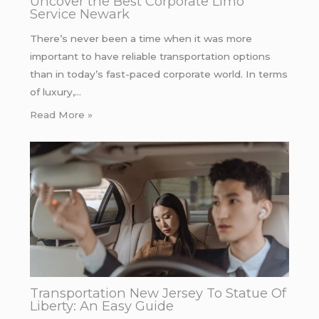
Uncover the Best Corporate Limo
Service Newark
There’s never been a time when it was more
important to have reliable transportation options
than in today’s fast-paced corporate world. In terms
of luxury,…
Read More »
Transportation New Jersey To Statue Of
Liberty: An Easy Guide