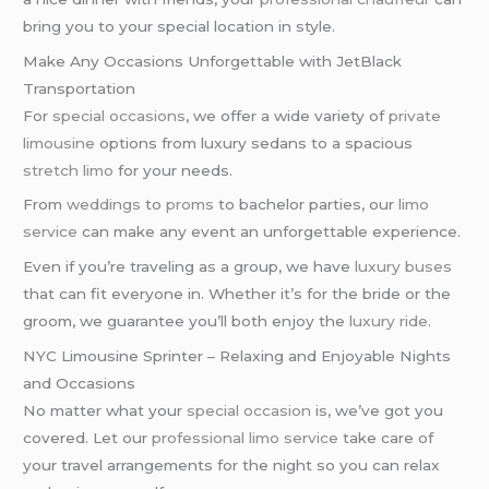
bring you to your special location in style.
Make Any Occasions Unforgettable with JetBlack
Transportation
For
special occasions
, we offer a wide variety of
private
limousine
options from luxury sedans to a spacious
stretch limo
for your needs.
From
weddings
to
proms
to bachelor parties, our
limo
service
can make any event an unforgettable experience.
Even if you’re traveling as a group, we have
luxury buses
that can fit everyone in. Whether it’s for the bride or the
groom, we guarantee you’ll both enjoy the
luxury ride
.
NYC Limousine Sprinter – Relaxing and Enjoyable Nights
and Occasions
No matter what your
special occasion
is, we’ve got you
covered. Let our
professional limo service
take care of
your travel arrangements for the night so you can relax