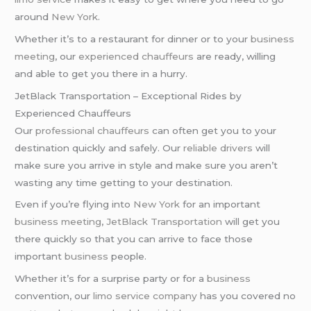
around
New York
.
Whether it’s to a restaurant for dinner or to your
business
meeting
, our
experienced chauffeurs
are ready, willing
and able to get you there in a hurry.
JetBlack Transportation – Exceptional Rides by
Experienced Chauffeurs
Our
professional chauffeurs
can often get you to your
destination quickly and safely. Our
reliable drivers
will
make sure you arrive in style and make sure you aren’t
wasting any time getting to your destination.
Even if you’re flying into
New York
for an important
business meeting
,
JetBlack Transportation
will get you
there quickly so that you can arrive to face those
important
business
people.
Whether it’s for a surprise party or for a
business
convention, our
limo service company
has you covered no