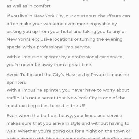
as well as in comfort.
If you live in
New York City
, our
courteous chauffeurs
can
often make your weekend even more enjoyable by
picking you up from your hotel and taking you to any of
New York
‘s exclusive locations or turning the evening
special with a
professional limo service
.
With a
limousine sprinter
by a
professional car service
,
you’re never far away from a great time.
Avoid Traffic and the City’s Hassles by Private Limousine
Sprinters
With a
limousine sprinter
, you never have to worry about
traffic. It’s not a secret that
New York City
is one of the
most exciting cities to visit in the US.
Even when the traffic is heavy, your
limousine service
makes sure that you arrive in style and without having to
wait. Whether you’re going out for a night on the town or
a nice dinner with friends, your
professional chauffeur
can