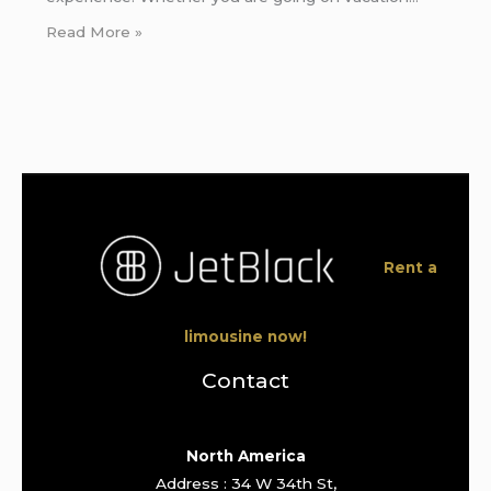
Read More »
Rent a
limousine now!
Contact
North America
Address : 34 W 34th St,