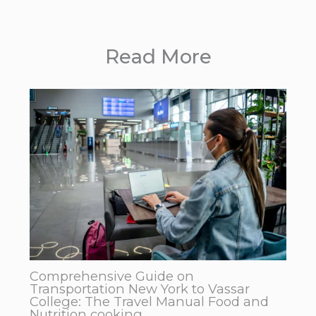
Read More
Comprehensive Guide on
Transportation New York to Vassar
College: The Travel Manual Food and
Nutrition cooking