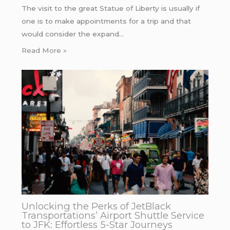
The visit to the great Statue of Liberty is usually if
one is to make appointments for a trip and that
would consider the expand…
Read More »
Unlocking the Perks of JetBlack
Transportations’ Airport Shuttle Service
to JFK: Effortless 5-Star Journeys