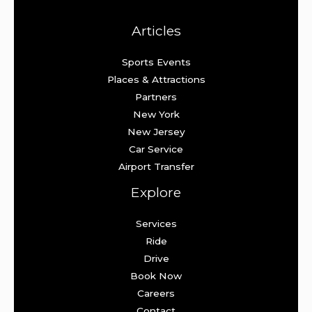
Articles
Sports Events
Places & Attractions
Partners
New York
New Jersey
Car Service
Airport Transfer
Explore
Services
Ride
Drive
Book Now
Careers
Contact