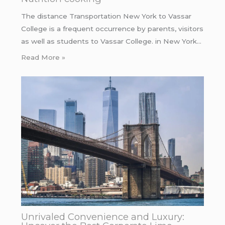
The distance Transportation New York to Vassar
College is a frequent occurrence by parents, visitors
as well as students to Vassar College. in New York…
Read More »
Unrivaled Convenience and Luxury: