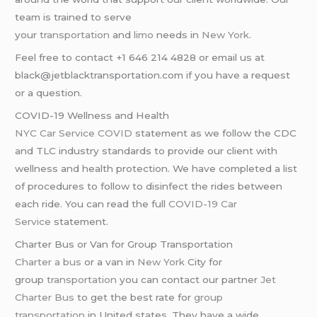
team is trained to serve
your
transportation
and
limo
needs in
New York
.
Feel free to contact +1 646 214 4828 or email us at
black@jetblacktransportation.com if you have a request
or a question.
COVID-19 Wellness and Health
NYC Car Service COVID
statement as we follow the CDC
and TLC industry standards to provide our client with
wellness and health protection. We have completed a list
of procedures to follow to disinfect the rides between
each ride. You can read the full
COVID-19 Car
Service
statement.
Charter Bus or Van for Group Transportation
Charter a bus
or a van in
New York
City for
group
transportation
you can contact our partner
Jet
Charter Bus
to get the best rate for
group
transportation
in United states. They have a wide