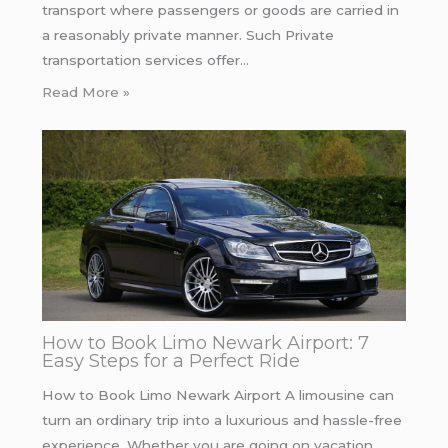
transport where passengers or goods are carried in
a reasonably private manner. Such Private
transportation services offer…
Read More »
How to Book Limo Newark Airport: 7
Easy Steps for a Perfect Ride
How to Book Limo Newark Airport A limousine can
turn an ordinary trip into a luxurious and hassle-free
experience. Whether you are going on vacation…