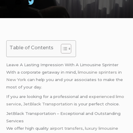
Table of Contents
Leave A Lasting Impression With A Limousine Sprinter
With a corporate getaway in mind,
limousine sprinters
in
New York
can help you and your associates to make the
most of your day.
If you are looking for a professional and
experienced limo
service
,
JetBlack Transportation
is your perfect choice.
JetBlack Transportation – Exceptional and Outstanding
Services
We offer high quality
airport transfers
,
luxury limousine