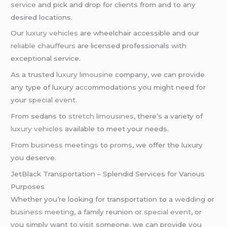
service
and pick and drop for clients from and to any
desired locations.
Our
luxury vehicles
are wheelchair accessible and our
reliable chauffeurs
are licensed professionals with
exceptional service.
As a trusted
luxury limousine
company, we can provide
any type of luxury accommodations you might need for
your
special event
.
From sedans to
stretch limousines
, there’s a variety of
luxury vehicles
available to meet your needs.
From
business meetings
to
proms
, we offer the luxury
you deserve.
JetBlack Transportation – Splendid Services for Various
Purposes
Whether you’re looking for transportation to a
wedding
or
business meeting
, a family reunion or
special event
, or
you simply want to visit someone, we can provide you