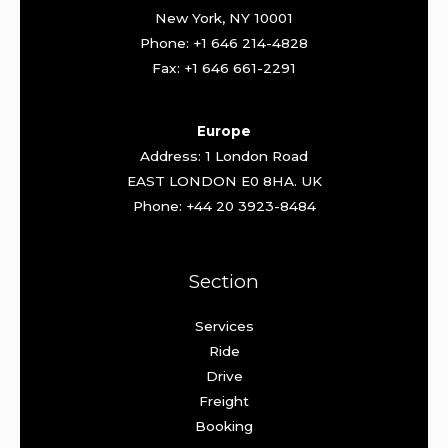
New York, NY 10001
Phone: +1 646 214-4828
Fax: +1 646 661-2291
Europe
Address: 1 London Road
EAST LONDON E0 8HA. UK
Phone: +44 20 3923-8484
Section
Services
Ride
Drive
Freight
Booking