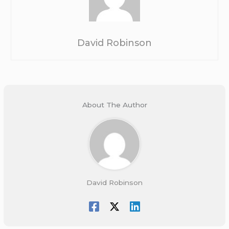
David Robinson
About The Author
David Robinson