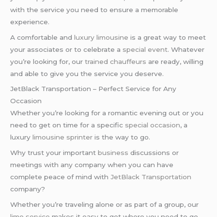
with the service you need to ensure a memorable
experience.
A comfortable and
luxury limousine
is a great way to meet
your associates or to celebrate a
special event
. Whatever
you’re looking for, our
trained chauffeurs
are ready, willing
and able to give you the service you deserve.
JetBlack Transportation – Perfect Service for Any
Occasion
Whether you’re looking for a romantic evening out or you
need to get on time for a specific
special occasion
, a
luxury
limousine sprinter
is the way to go.
Why trust your important
business
discussions or
meetings with any company when you can have
complete peace of mind with
JetBlack Transportation
company?
Whether you’re traveling alone or as part of a group, our
limo service
makes it easy to get where you need to go