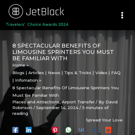
Skip
to
content
8 SPECTACULAR BENEFITS OF
LIMOUSINE SPRINTERS YOU MUST
BE FAMILIAR WITH
Home
Blogs | Articles | News | Tips & Tricks | Video | FAQ
| Infomation
8 Spectacular Benefits Of Limousine Sprinters You
Must Be Familiar With
Places and Attractions
,
Airport Transfer
/ By
David
Robinson
/
September 14, 2024
/
5 minutes of
reading
Spread Your Love