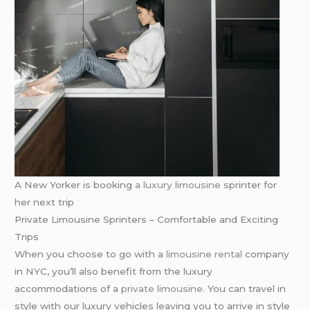
A New Yorker is booking
a luxury limousine
sprinter for
her next trip
Private Limousine Sprinters – Comfortable and Exciting
Trips
When you choose to go with a
limousine rental
company
in NYC, you’ll also benefit from the luxury
accommodations of a
private limousine
. You can travel in
style with our luxury vehicles leaving you to arrive in style