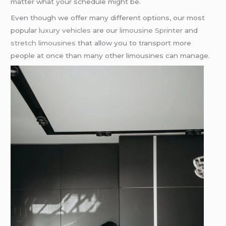
matter what your schedule might be.
Even though we offer many different options, our most
popular
luxury vehicles
are our
limousine Sprinter
and
stretch limousines
that allow you to transport more
people at once than many other limousines can manage.