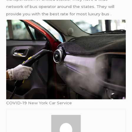
network of bus operator around the states. They will
provide you with the best rate for most luxury bus .
COVID-19
New York Car Service