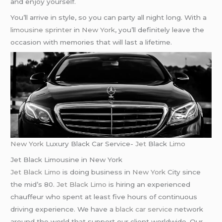
and enjoy yourself.
You’ll arrive in style, so you can party all night long. With a
limousine sprinter
in
New York
, you’ll definitely leave the
occasion with memories that will last a lifetime.
New York
Luxury Black Car Service-
Jet
Black
Limo
Jet Black Limousine in New York
Jet Black Limo
is doing business in
New York
City since
the mid’s 80.
Jet Black Limo
is hiring an experienced
chauffeur who spent at least five hours of continuous
driving experience. We have a
black car service
network
around the world that support our client worldwide. Our