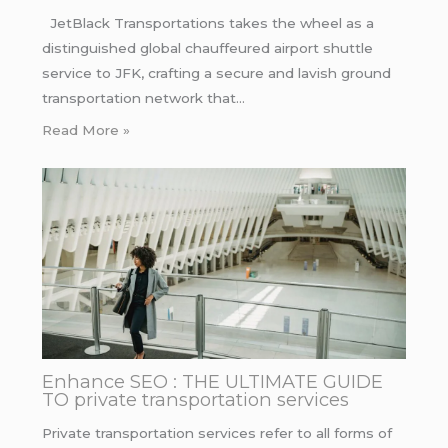
JetBlack Transportations takes the wheel as a
distinguished global chauffeured airport shuttle
service to JFK, crafting a secure and lavish ground
transportation network that…
Read More »
Enhance SEO : THE ULTIMATE GUIDE
TO private transportation services
Private transportation services refer to all forms of