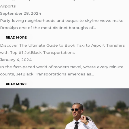
Airports
September 28, 2024
Party-loving neighborhoods and exquisite skyline views make
Brooklyn one of the most distinct boroughs of…
READ MORE
Discover The Ultimate Guide to Book Taxi to Airport Transfers
with Top #1 JetBlack Transportations
January 4, 2024
In the fast-paced world of modern travel, where every minute
counts, JetBlack Transportations emerges as…
READ MORE