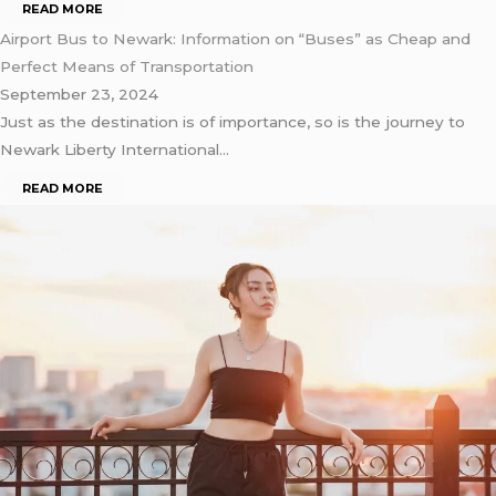
READ MORE
Airport Bus to Newark: Information on “Buses” as Cheap and
Perfect Means of Transportation
September 23, 2024
Just as the destination is of importance, so is the journey to
Newark Liberty International…
READ MORE