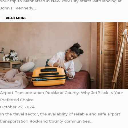
Your trip to Manhattan in New York City starts with landing at
John F. Kennedy…
READ MORE
Airport Transportation Rockland County: Why JetBlack Is Your
Preferred Choice
October 27, 2024
In the travel sector, the availability of reliable and safe airport
transportation Rockland County communities…