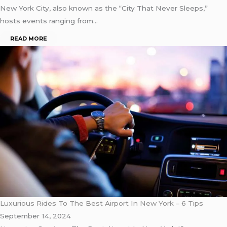
New York City, also known as the “City That Never Sleeps,”
hosts events ranging from…
READ MORE
Luxurious Rides To The Best Airport In New York – 6 Tips
September 14, 2024