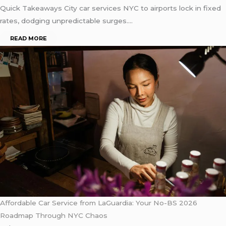
Quick Takeaways City car services NYC to airports lock in fixed
rates, dodging unpredictable surges….
READ MORE
Affordable Car Service from LaGuardia: Your No-BS 2026
Roadmap Through NYC Chaos