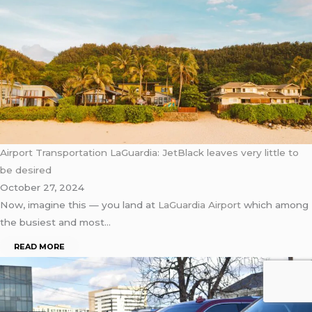
Airport Transportation LaGuardia: JetBlack leaves very little to
be desired
October 27, 2024
Now, imagine this — you land at
LaGuardia Airport
which among
the busiest and most…
READ MORE