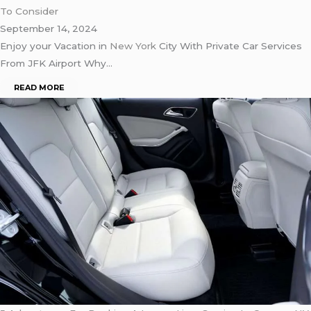
To Consider
September 14, 2024
Enjoy your Vacation in
New York
City With Private Car Services
From JFK Airport Why…
READ MORE