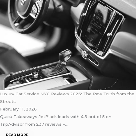
Luxury Car Service NYC Reviews 2026: The Raw Truth from the
Streets
February 11, 2026
Quick Takeaways
JetBlack
leads with 4.3 out of 5 on
TripAdvisor from 237 reviews –…
READ MORE