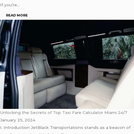
If you’re…
READ MORE
Unlocking the Secrets of Top Taxi Fare Calculator Miami 24/7
January 25, 2024
I. Introduction JetBlack Transportations stands as a beacon of