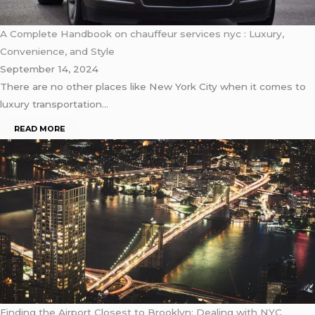
A Complete Handbook on chauffeur services nyc : Luxury,
Convenience, and Style
September 14, 2024
There are no other places like New York City when it comes to
luxury transportation…
READ MORE
Finding the Airport Closest to Brooklyn: Dealing with NYC