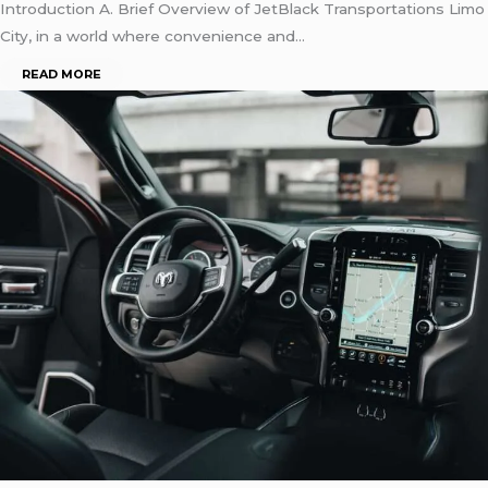
Introduction A. Brief Overview of JetBlack Transportations Limo
City, in a world where convenience and…
READ MORE