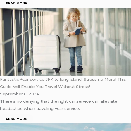
READ MORE
Fantastic +car service JFK to long island, Stress no More! This
Guide Will Enable You Travel Without Stress!
September 6, 2024
There’s no denying that the right car service can alleviate
headaches when traveling +car service…
READ MORE