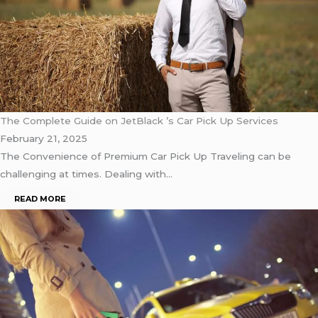
The Complete Guide on JetBlack ’s Car Pick Up Services
February 21, 2025
The Convenience of Premium Car Pick Up Traveling can be
challenging at times. Dealing with…
READ MORE