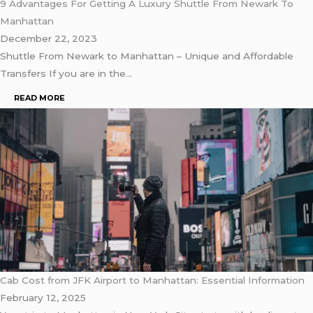
9 Advantages For Getting A Luxury Shuttle From Newark To
Manhattan
December 22, 2023
Shuttle From Newark to Manhattan – Unique and Affordable
Transfers If you are in the…
READ MORE
Cab Cost from JFK Airport to Manhattan: Essential Information
February 12, 2025