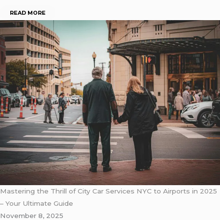
READ MORE
Mastering the Thrill of City Car Services NYC to Airports in 2025
– Your Ultimate Guide
November 8, 2025