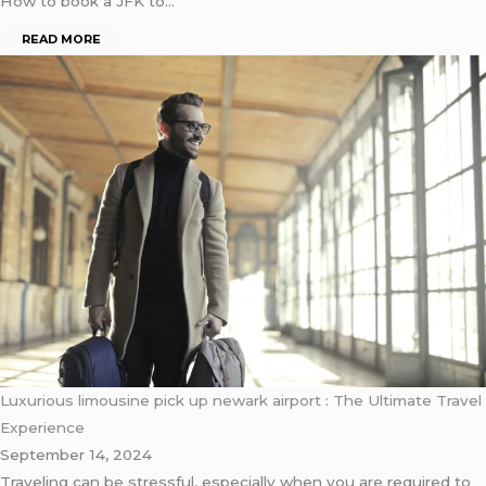
How to book a JFK to…
READ MORE
Luxurious limousine pick up newark airport : The Ultimate Travel
Experience
September 14, 2024
Traveling can be stressful, especially when you are required to