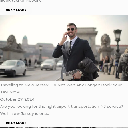
Book taxi to Newark…
READ MORE
Traveling to New Jersey: Do Not Wait Any Longer! Book Your
Taxi Now!
October 27, 2024
Are you looking for the right
airport transportation
NJ service?
Well, New Jersey is one…
READ MORE