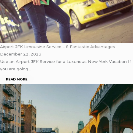
Airport JFK Limousine Service – 8 Fantastic Advantages
December 22, 2023
Use an Airport JFK Service for a Luxurious New York Vacation If
you are going…
READ MORE