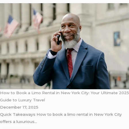
How to Book a Limo Rental in New York City: Your Ultimate 2025
Guide to Luxury Travel
December 17, 2025
Quick Takeaways How to book a limo rental in New York City
offers a luxurious…