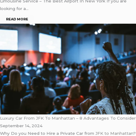
Limousine Service – The Best Airport In New York If you are
looking for a…
READ MORE
Luxury Car From JFK To Manhattan – 8 Advantages To Consider
September 14, 2024
Why Do you Need to Hire a Private Car from
JFK to Manhattan
?