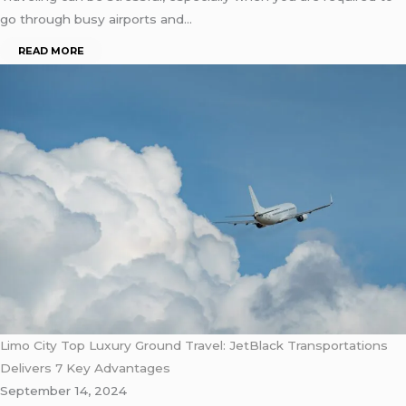
go through busy airports and…
READ MORE
Limo City Top Luxury Ground Travel: JetBlack Transportations
Delivers 7 Key Advantages
September 14, 2024