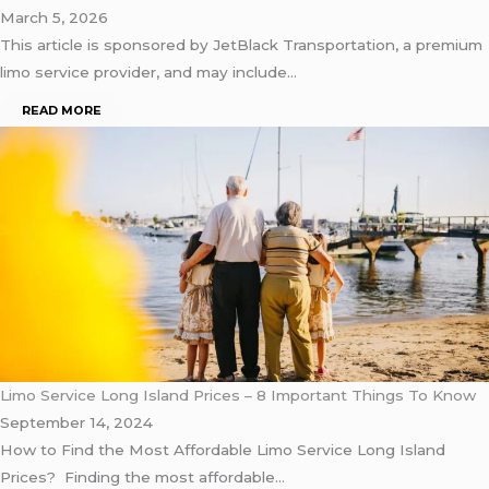
March 5, 2026
This article is sponsored by JetBlack Transportation, a premium
limo service provider, and may include…
READ MORE
Limo Service Long Island Prices – 8 Important Things To Know
September 14, 2024
How to Find the Most Affordable Limo Service Long Island
Prices? Finding the most affordable…