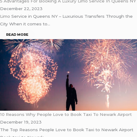
5 Advantages For Booking A Luxury Limo Service In Queens NY
December 22, 2023
Limo
Service in Queens NY – Luxurious Transfers Through the
City When it comes to…
READ MORE
10 Reasons Why People Love to Book Taxi To Newark Airport
December 19, 2023
The Top Reasons People Love to Book Taxi to Newark Airport