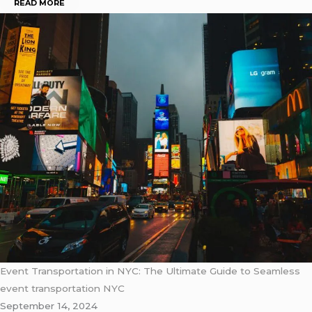
READ MORE
Event Transportation in NYC: The Ultimate Guide to Seamless
event transportation NYC
September 14, 2024