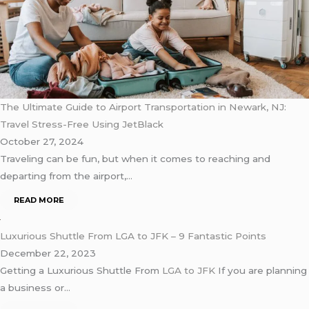
The Ultimate Guide to Airport Transportation in Newark, NJ:
Travel Stress-Free Using JetBlack
October 27, 2024
Traveling can be fun, but when it comes to reaching and
departing from the airport,…
READ MORE
Luxurious Shuttle From LGA to JFK – 9 Fantastic Points
December 22, 2023
Getting a Luxurious Shuttle From
LGA to JFK
If you are planning
a business or…