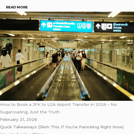
READ MORE
How to Book a JFK to LGA Airport Transfer in 2026 – No
Sugarcoating, Just the Truth
February 21, 2026
Quick Takeaways (Skim This If You’re Panicking Right Now)