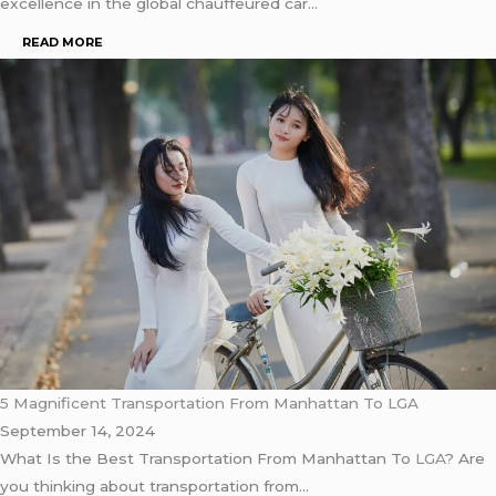
excellence in the global chauffeured car…
READ MORE
5 Magnificent Transportation From Manhattan To LGA
September 14, 2024
What Is the Best Transportation From Manhattan To
LGA
? Are
you thinking about transportation from…