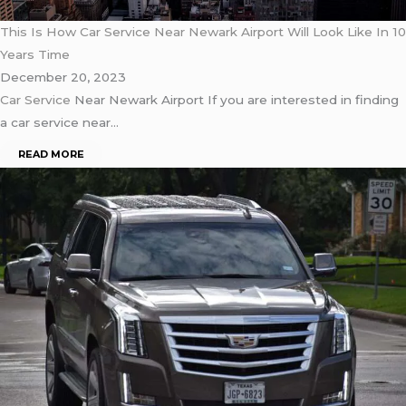
This Is How Car Service Near Newark Airport Will Look Like In 10
Years Time
December 20, 2023
Car Service
Near Newark Airport If you are interested in finding
a car service near…
READ MORE