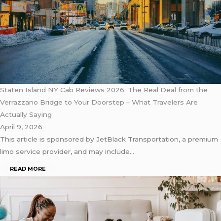
Staten Island NY Cab Reviews 2026: The Real Deal from the
Verrazzano Bridge to Your Doorstep – What Travelers Are
Actually Saying
April 9, 2026
This article is sponsored by JetBlack Transportation, a premium
limo service provider, and may include…
READ MORE