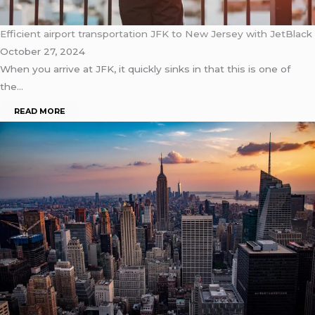
Efficient airport transportation JFK to New Jersey with JetBlack
October 27, 2024
When you arrive at JFK, it quickly sinks in that this is one of
the…
READ MORE