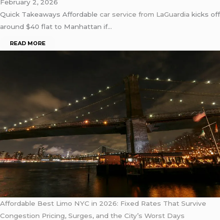
February 2, 2026
Quick Takeaways Affordable
car service from
LaGuardia
kicks off
around $40 flat to Manhattan if…
READ MORE
Affordable Best Limo NYC in 2026: Fixed Rates That Survive
Congestion Pricing, Surges, and the City’s Worst Days